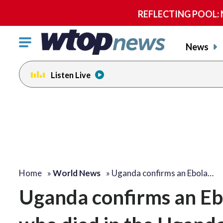
REFLECTING POOL: NP
Click
News
to
toggle
Listen Live
navigation
menu.
Home
»
World News
»
Uganda confirms an Ebola…
Uganda confirms an Eb