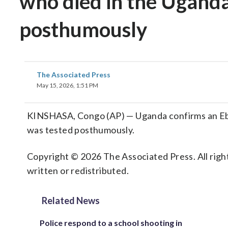
who died in the Uganda
posthumously
The Associated Press
May 15, 2026, 1:51 PM
KINSHASA, Congo (AP) — Uganda confirms an Ebo
was tested posthumously.
Copyright © 2026 The Associated Press. All right
written or redistributed.
Related News
Police respond to a school shooting in