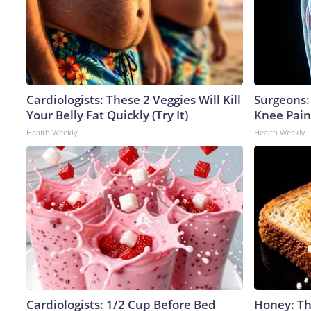
Cardiologists: These 2 Veggies Will Kill
Surgeons: 
Your Belly Fat Quickly (Try It)
Knee Pain 
Health Weekly
Health Weekly
Cardiologists: 1/2 Cup Before Bed
Honey: Th