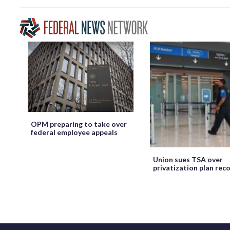
OPM preparing to take over
federal employee appeals
Union sues TSA over
privatization plan rec