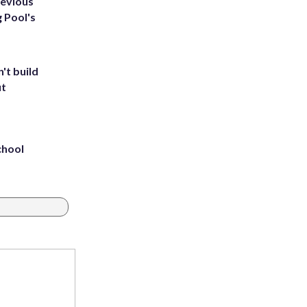
revious
g Pool's
't build
ut
chool