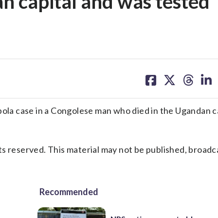
n capital and was tested
share
share
share
sh
on
on
on
on
facebook
X
threa
lin
la case in a Congolese man who died in the Ugandan ca
s reserved. This material may not be published, broadc
Recommended