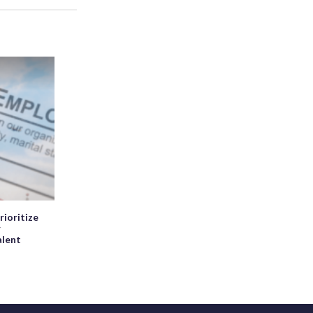
rioritize
r
alent