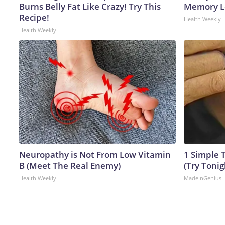
Burns Belly Fat Like Crazy! Try This
Memory Lo
Recipe!
Health Weekly
Health Weekly
Neuropathy is Not From Low Vitamin
1 Simple T
B (Meet The Real Enemy)
(Try Tonig
Health Weekly
MadeInGenius