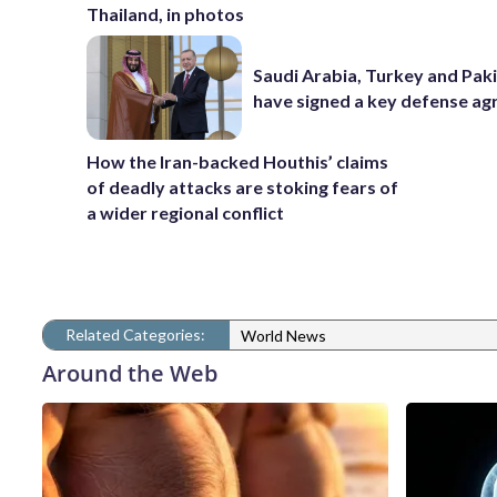
Thailand, in photos
Saudi Arabia, Turkey and Pak
have signed a key defense a
How the Iran-backed Houthis’ claims
of deadly attacks are stoking fears of
a wider regional conflict
Related Categories:
World News
Around the Web