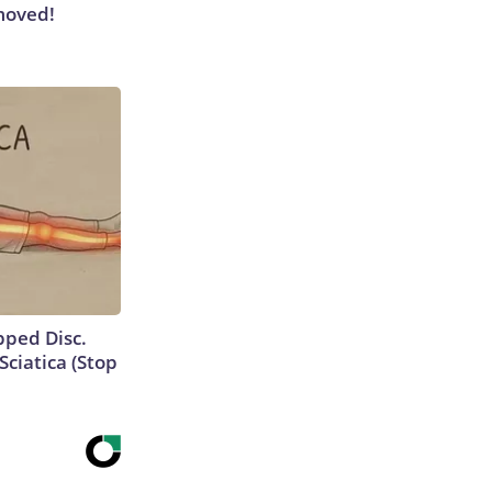
moved!
ipped Disc.
ciatica (Stop