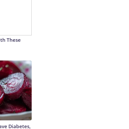
th These
Have Diabetes,