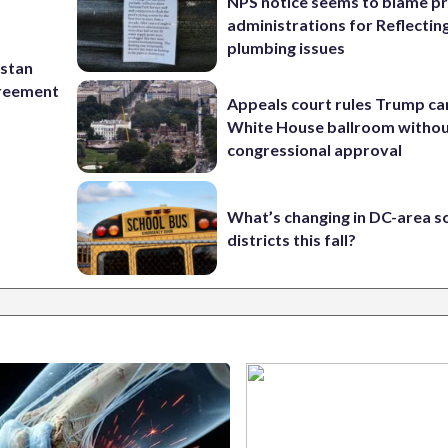
NPS notice seems to blame p
administrations for Reflectin
plumbing issues
istan
greement
Appeals court rules Trump can
White House ballroom witho
congressional approval
What’s changing in DC-area s
districts this fall?