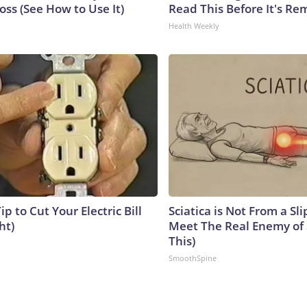
ss (See How to Use It)
Read This Before It's Re
Health Weekly
ip to Cut Your Electric Bill
Sciatica is Not From a Sl
ht)
Meet The Real Enemy of S
This)
SmoothSpine