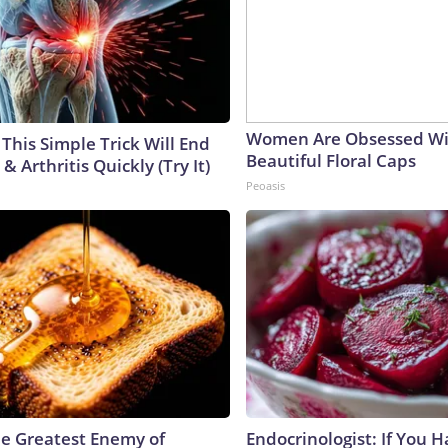
Women Are Obsessed Wi
This Simple Trick Will End
Beautiful Floral Caps
& Arthritis Quickly (Try It)
Peoasis
e Greatest Enemy of
Endocrinologist: If You 