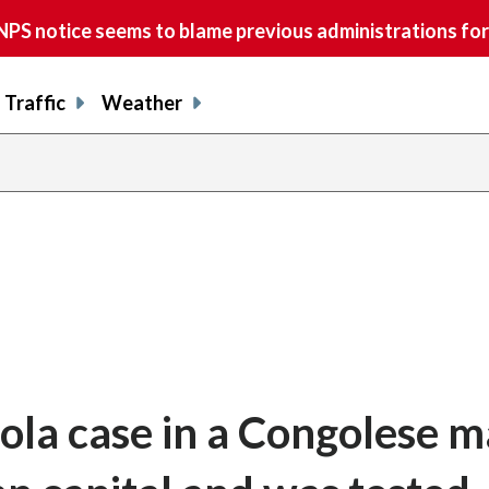
S notice seems to blame previous administrations for
Traffic
Weather
ola case in a Congolese 