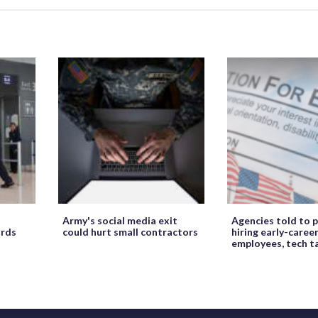
Army's social media exit
Agencies told to p
ords
could hurt small contractors
hiring early-caree
employees, tech t