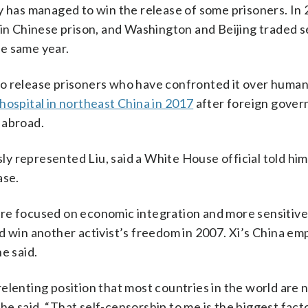
y has managed to win the release of some prisoners. In 
 in Chinese prison, and Washington and Beijing traded s
e same year.
g to release prisoners who have confronted it over human
 hospital in northeast China in 2017
after foreign gove
 abroad.
y represented Liu, said a White House official told him
ase.
re focused on economic integration and more sensitive 
d win another activist’s freedom in 2007. Xi’s China em
e said.
elenting position that most countries in the world are n
 he said. “That self-censorship to me is the biggest fact