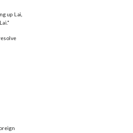
ng up Lai,
Lai.”
 resolve
foreign