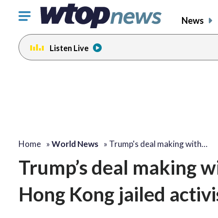
Click
News
to
toggle
Listen Live
navigation
menu.
Home
»
World News
»
Trump's deal making with…
Trump’s deal making w
Hong Kong jailed activi