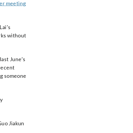
er meeting
Lai’s
rks without
last June’s
 recent
ing someone
ry
Guo Jiakun