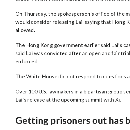
On Thursday, the spokesperson’s office of the m
would consider releasing Lai, saying that Hong Ko
allowed.
The Hong Kong government earlier said Lai’s case
said Lai was convicted after an open and fair tri
enforced.
The White House did not respond to questions a
Over 100 U.S. lawmakers in a bipartisan group s
Lai’s release at the upcoming summit with Xi.
Getting prisoners out has