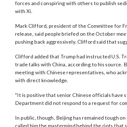
forces and conspiring with others to publish sedit
with Xi.
Mark Clifford, president of the Committee for 
release, said people briefed on the October meet
pushing back aggressively. Clifford said that sugg
Clifford added that Trump had instructed U.S. Tre
trade talks with China, according to his source. 
meeting with Chinese representatives, who ackn
with direct knowledge.
“It is positive that senior Chinese officials have
Department did not respond to a request for c
In public, though, Beijing has remained tough o
called him the mastermind behind the riots that s