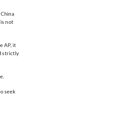
 China
is not
 AP, it
 strictly
e.
to seek