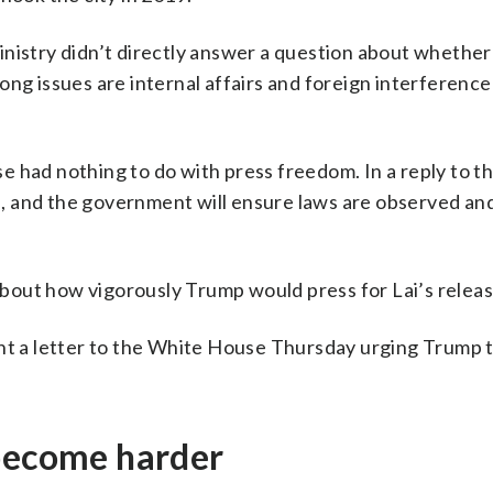
inistry didn’t directly answer a question about whether
ng issues are internal affairs and foreign interference 
 had nothing to do with press freedom. In a reply to the
al, and the government will ensure laws are observed and
bout how vigorously Trump would press for Lai’s releas
ent a letter to the White House Thursday urging Trump 
 become harder