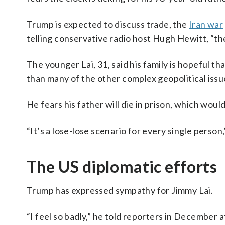
Trump is expected to discuss trade, the
Iran war
telling conservative radio host Hugh Hewitt, “ther
The younger Lai, 31, said his family is hopeful tha
than many of the other complex geopolitical issue
He fears his father will die in prison, which woul
“It’s a lose-lose scenario for every single person,
The US diplomatic efforts
Trump has expressed sympathy for Jimmy Lai.
“I feel so badly,” he told reporters in December 