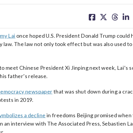
share
share
share
sh
on
on
on
on
facebook
X
threa
lin
my Lai
once hoped U.S. President Donald Trump could h
ty law. The law not only took effect but was also used t
to meet Chinese President Xi Jinping next week, Lai’s so
is father’s release.
democracy newspaper
that was shut down during a cr
tests in 2019.
ymbolizes a decline
in freedoms Beijing promised when
In an interview with The Associated Press, Sebastien Lai
r.