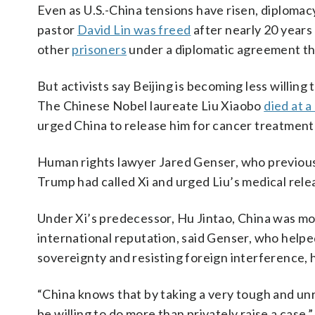
Even as U.S.-China tensions have risen, diplomac
pastor
David Lin was freed
after nearly 20 years
other
prisoners
under a diplomatic agreement th
But activists say Beijing is becoming less willin
The Chinese Nobel laureate Liu Xiaobo
died at a
urged China to release him for cancer treatment
Human rights lawyer Jared Genser, who previousl
Trump had called Xi and urged Liu’s medical rele
Under Xi’s predecessor, Hu Jintao, China was mo
international reputation, said Genser, who helpe
sovereignty and resisting foreign interference, h
“China knows that by taking a very tough and unr
be willing to do more than privately raise a case,”