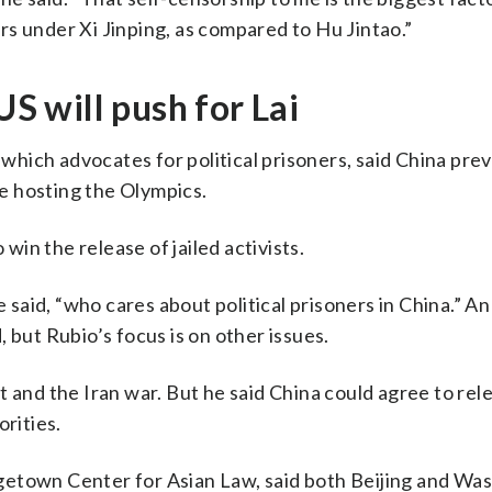
ners under Xi Jinping, as compared to Hu Jintao.”
US will push for Lai
hich advocates for political prisoners, said China prev
e hosting the Olympics.
 win the release of jailed activists.
e said, “who cares about political prisoners in China.” A
 but Rubio’s focus is on other issues.
 and the Iran war. But he said China could agree to rele
orities.
getown Center for Asian Law, said both Beijing and Wa