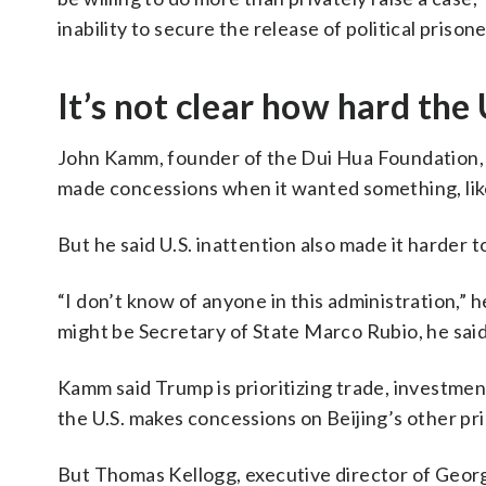
inability to secure the release of political priso
It’s not clear how hard the 
John Kamm, founder of the Dui Hua Foundation, w
made concessions when it wanted something, lik
But he said U.S. inattention also made it harder to
“I don’t know of anyone in this administration,” h
might be Secretary of State Marco Rubio, he said,
Kamm said Trump is prioritizing trade, investment
the U.S. makes concessions on Beijing’s other pri
But Thomas Kellogg, executive director of Geor