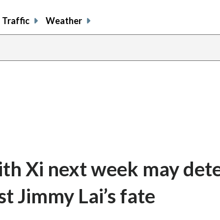
Traffic
Weather
ith Xi next week may det
st Jimmy Lai’s fate