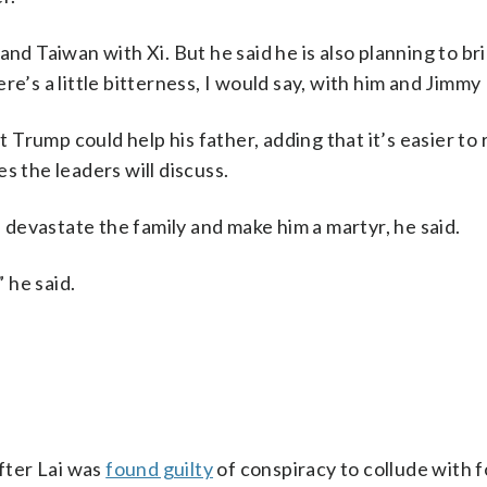
and Taiwan with Xi. But he said he is also planning to bri
e’s a little bitterness, I would say, with him and Jimmy 
t Trump could help his father, adding that it’s easier to
s the leaders will discuss.
d devastate the family and make him a martyr, he said.
” he said.
after Lai was
found guilty
of conspiracy to collude with 