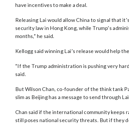
have incentives to make a deal.
Releasing Lai would allow China to signal that it
security law in Hong Kong, while Trump’s administ
months,” he said.
Kellogg said winning Lai’s release would help the
“If the Trump administration is pushing very hard
said.
But Wilson Chan, co-founder of the think tank Pag
slim as Beijing has a message to send through Lai
Chan said if the international community keeps ra
still poses national security threats. But if they 