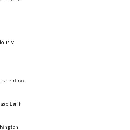
iously
n exception
ase Lai if
shington