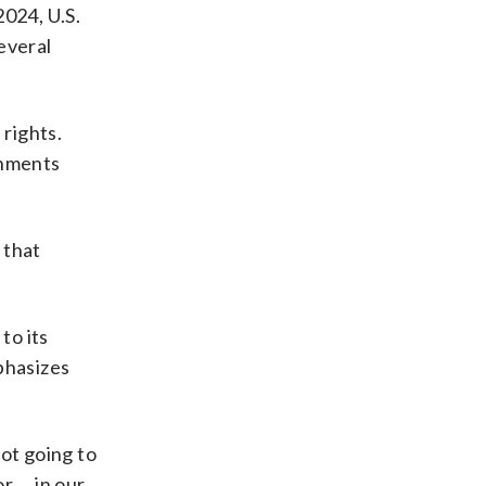
2024, U.S.
everal
 rights.
rnments
 that
to its
phasizes
ot going to
or … in our