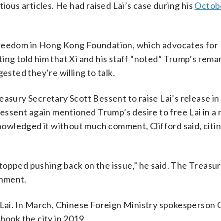
ious articles. He had raised Lai’s case during his
Octob
Freedom in Hong Kong Foundation, which advocates for 
ing told him that Xi and his staff “noted” Trump’s rema
ested they’re willing to talk.
asury Secretary Scott Bessent to raise Lai’s release in 
Bessent again mentioned Trump’s desire to free Lai in a
owledged it without much comment, Clifford said, cit
 stopped pushing back on the issue,” he said. The Treasu
omment.
n Lai. In March, Chinese Foreign Ministry spokesperson 
hook the city in 2019.