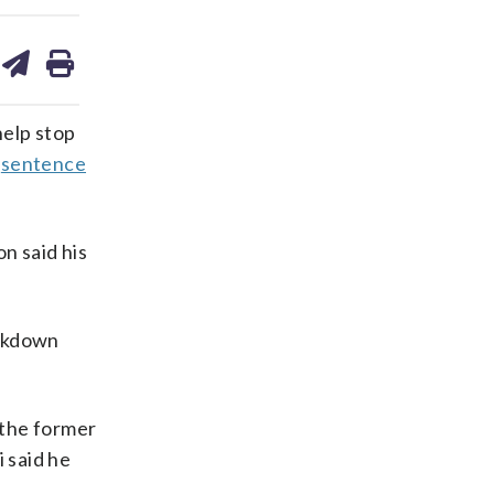
are
share
print
on
ds
kedin
email
elp stop
o
sentence
n said his
ackdown
 the former
 said he