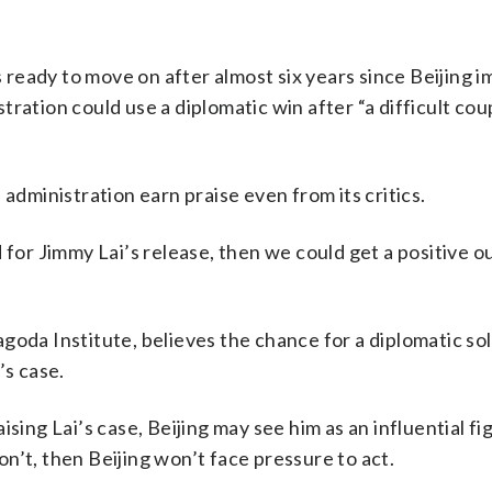
’s ready to move on after almost six years since Beijing 
ration could use a diplomatic win after “a difficult cou
 administration earn praise even from its critics.
 for Jimmy Lai’s release, then we could get a positive 
oda Institute, believes the chance for a diplomatic sol
’s case.
ising Lai’s case, Beijing may see him as an influential f
don’t, then Beijing won’t face pressure to act.