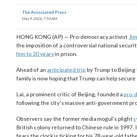
The Associated Press
May 9, 2026, 7:50 AM
HONG KONG (AP) — Pro-democracy activist
Jim
the imposition of a controversial national securi
him to 20 years
in prison.
Ahead of an
anticipated trip
by Trump to Beijing 
family is now hoping that Trump can help secure h
Lai, a prominent critic of Beijing, founded a
pro-
following the city’s massive anti-government pro
Observers say the former media mogul’s plight
s
British colony returned to Chinese rule in 1997. 
fears the clock is ticking for his 78-year-old fathe