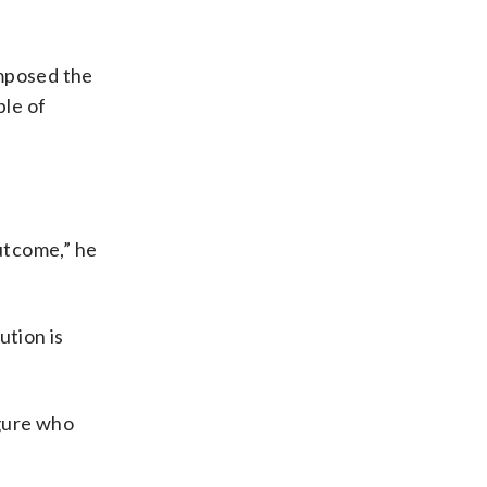
imposed the
ple of
outcome,” he
ution is
igure who