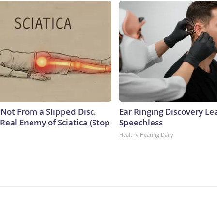
s Not From a Slipped Disc.
Ear Ringing Discovery Le
Real Enemy of Sciatica (Stop
Speechless
Healthy Hearing Daily