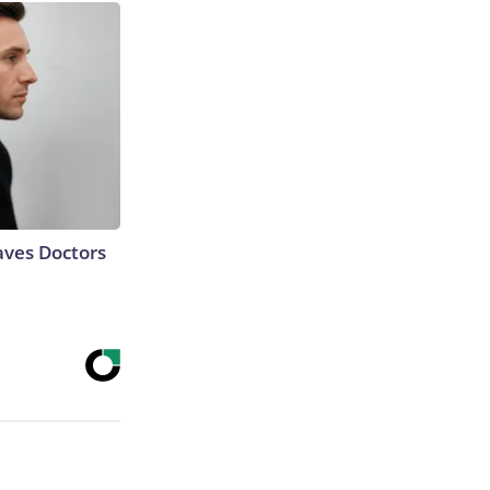
aves Doctors