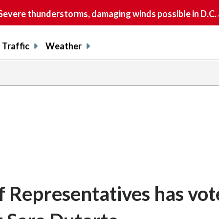
vere thunderstorms, damaging winds possible in D.C.
Traffic
Weather
f Representatives has vot