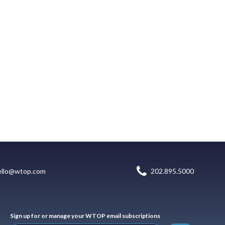
ello@wtop.com
202.895.5000
Sign up for or manage your WTOP email subscriptions