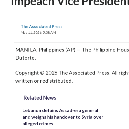
impeach Vice President
The Associated Press
May 11, 2026, 5:08 AM
MANILA, Philippines (AP) — The Philippine Hous
Duterte.
Copyright © 2026 The Associated Press. All right
written or redistributed.
Related News
Lebanon detains Assad-era general
and weighs his handover to Syria over
alleged crimes