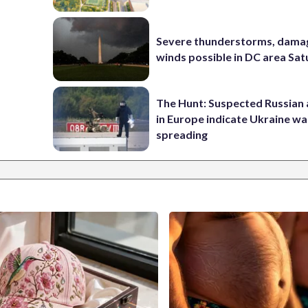
Severe thunderstorms, dama
winds possible in DC area Sa
The Hunt: Suspected Russian 
in Europe indicate Ukraine war
spreading