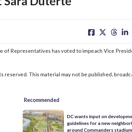
 Sara Duterte
share
share
share
sh
on
on
on
on
facebook
X
threa
lin
e of Representatives has voted to impeach Vice Presid
s reserved. This material may not be published, broadc
Recommended
DC wants input on developm
guidelines for a new neighbo
around Commanders stadiu