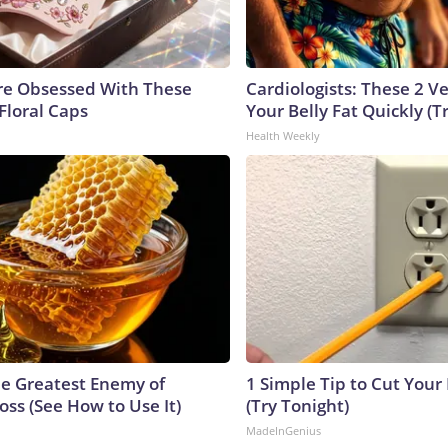
e Obsessed With These
Cardiologists: These 2 Veg
Floral Caps
Your Belly Fat Quickly (Tr
Health Weekly
e Greatest Enemy of
1 Simple Tip to Cut Your E
ss (See How to Use It)
(Try Tonight)
MadeInGenius