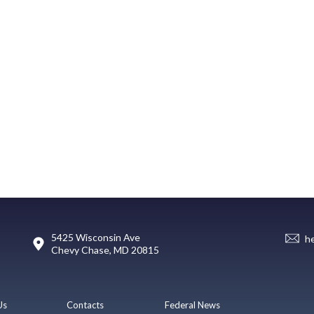
5425 Wisconsin Ave
h
Chevy Chase, MD 20815
Us
Contacts
Federal News