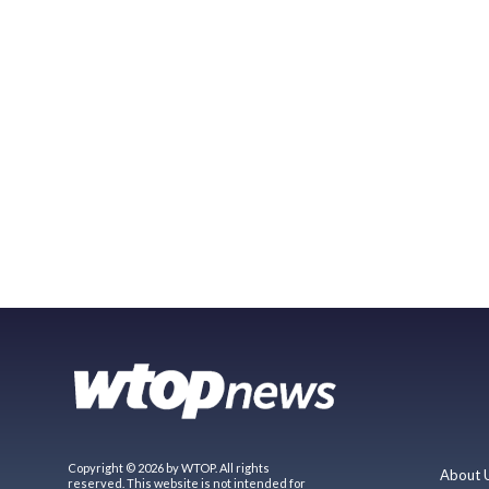
Copyright © 2026 by WTOP. All rights
About 
reserved. This website is not intended for