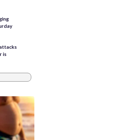
ging
turday
attacks
 is