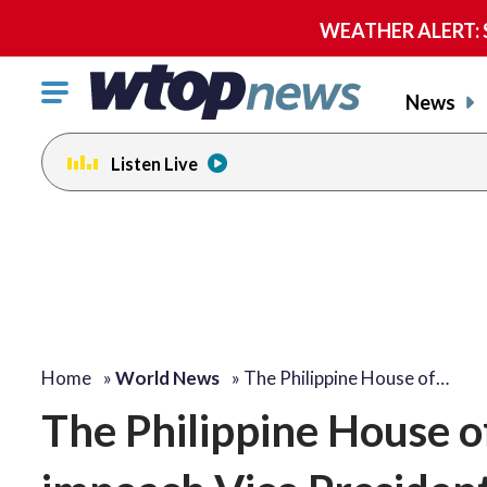
WEATHER ALERT: Se
Click
News
to
toggle
Listen Live
navigation
menu.
Home
»
World News
»
The Philippine House of…
The Philippine House o