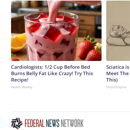
Cardiologists: 1/2 Cup Before Bed
Sciatica i
Burns Belly Fat Like Crazy! Try This
Meet The 
Recipe!
This)
Health Weekly
SmoothSpine