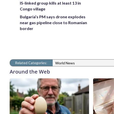
IS-linked group kills at least 13 in
Congo village
Bulgaria’s PM says drone explodes
near gas pipeline close to Romanian
border
Related Categories:
World News
Around the Web