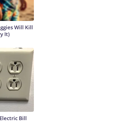
gies Will Kill
y It)
lectric Bill