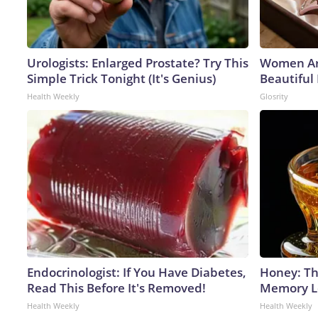
Urologists: Enlarged Prostate? Try This
Women Ar
Simple Trick Tonight (It's Genius)
Beautiful 
Health Weekly
Glosrity
Endocrinologist: If You Have Diabetes,
Honey: Th
Read This Before It's Removed!
Memory Lo
Health Weekly
Health Weekly