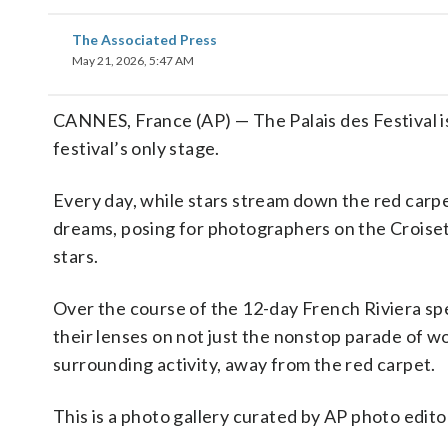
The Associated Press
May 21, 2026, 5:47 AM
CANNES, France (AP) — The Palais des Festival i
festival’s only stage.
Every day, while stars stream down the red carpe
dreams, posing for photographers on the Croisett
stars.
Over the course of the 12-day French Riviera s
their lenses on not just the nonstop parade of w
surrounding activity, away from the red carpet.
This is a photo gallery curated by AP photo edito