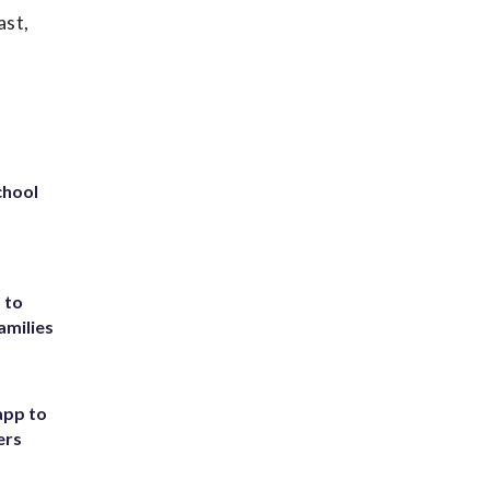
ast,
chool
 to
amilies
app to
ers