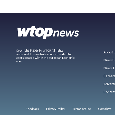
Copyright © 2026 by WTOP. All rights
About 
reserved. This website is not intended for
users located within the European Economic
News P
Area.
News T
Career
Adverti
Contes
Feedback
Privacy Policy
Terms of Use
Copyright