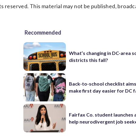
s reserved. This material may not be published, broadc
Recommended
What’s changing in DC-area s
districts this fall?
Back-to-school checklist aims
make first day easier for DC f
Fairfax Co. student launches 
help neurodivergent job seek