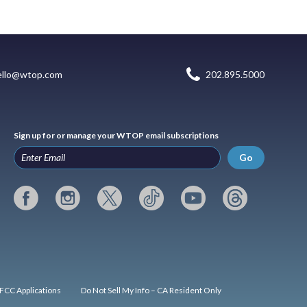
ello@wtop.com
202.895.5000
Sign up for or manage your WTOP email subscriptions
Go
FCC Applications
Do Not Sell My Info – CA Resident Only