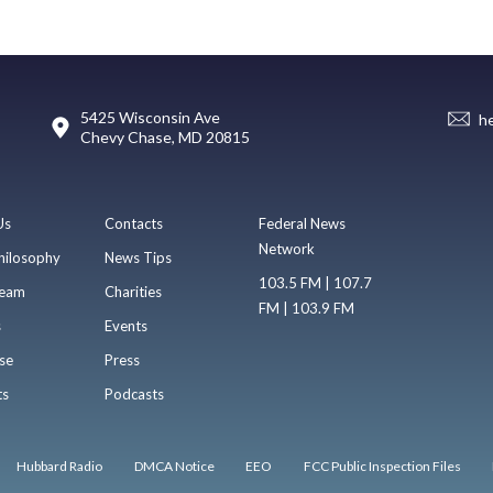
5425 Wisconsin Ave
h
Chevy Chase, MD 20815
Us
Contacts
Federal News
Network
hilosophy
News Tips
103.5 FM | 107.7
eam
Charities
FM | 103.9 FM
s
Events
se
Press
ts
Podcasts
Hubbard Radio
DMCA Notice
EEO
FCC Public Inspection Files