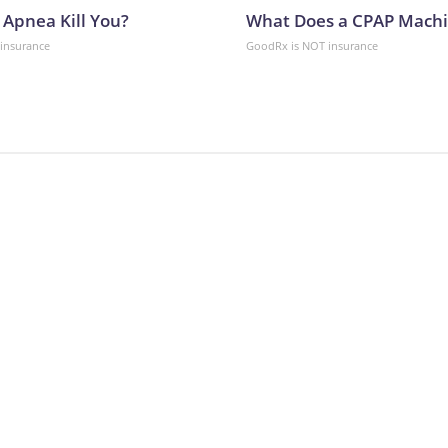
 Apnea Kill You?
What Does a CPAP Machi
insurance
GoodRx is NOT insurance