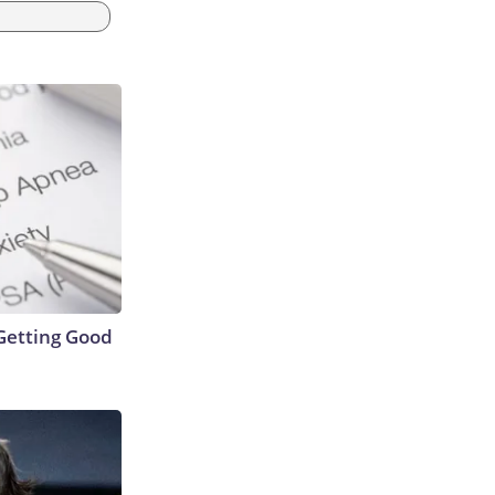
Getting Good