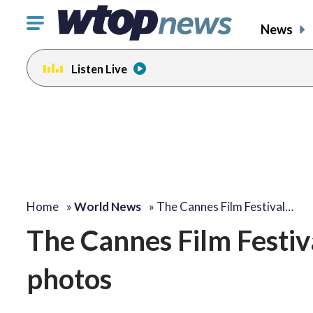
Click
News
to
toggle
Listen Live
navigation
menu.
Home
»
World News
»
The Cannes Film Festival…
The Cannes Film Festiv
photos