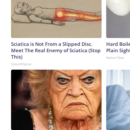
Sciatica is Not From a Slipped Disc.
Hard Boile
Meet The Real Enemy of Sciatica (Stop
Plain Sigh
This)
Native Fiber
SmoothSpine