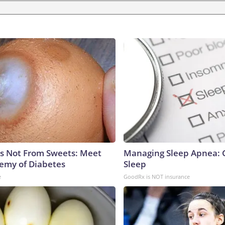
is Not From Sweets: Meet
Managing Sleep Apnea: 
emy of Diabetes
Sleep
e
GoodRx is NOT insurance