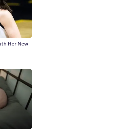
With Her New