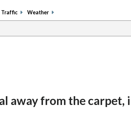
Traffic
Weather
al away from the carpet, 