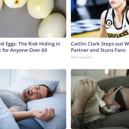
d Eggs: The Risk Hiding in
Caitlin Clark Steps out 
t for Anyone Over 60
Partner and Stuns Fans
Rank Upwards