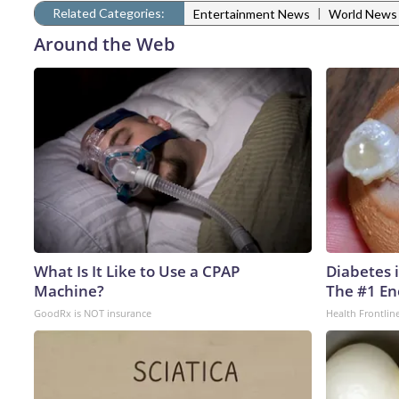
Related Categories:
|
Entertainment News
World News
Around the Web
What Is It Like to Use a CPAP
Diabetes 
Machine?
The #1 En
GoodRx is NOT insurance
Health Frontlin