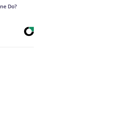
ne Do?