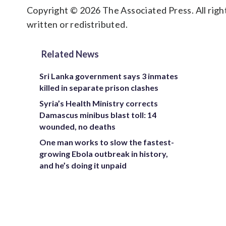
Copyright © 2026 The Associated Press. All right
written or redistributed.
Related News
Sri Lanka government says 3 inmates
killed in separate prison clashes
Syria’s Health Ministry corrects
Damascus minibus blast toll: 14
wounded, no deaths
One man works to slow the fastest-
growing Ebola outbreak in history,
and he’s doing it unpaid