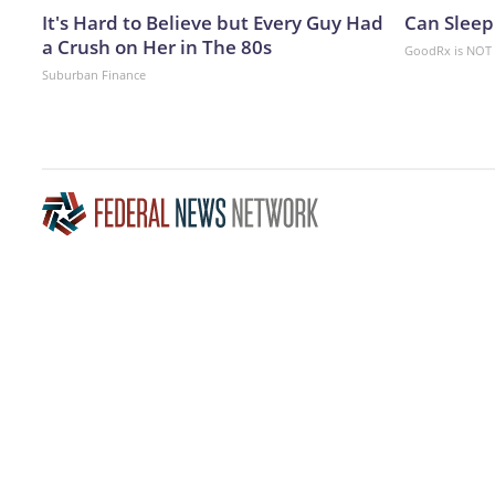
It's Hard to Believe but Every Guy Had
Can Sleep
a Crush on Her in The 80s
GoodRx is NOT 
Suburban Finance