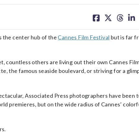
share
share
share
sh
on
on
on
on
facebook
X
threa
lin
s the center hub of the
Cannes Film Festival
but is far 
t, countless others are living out their own Cannes Film
e, the famous seaside boulevard, or striving for a glim
pectacular, Associated Press photographers have been 
orld premieres, but on the wide radius of Cannes’ colorf
rs.