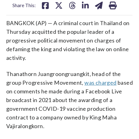
Share This:
BANGKOK (AP) — A criminal court in Thailand on
Thursday acquitted the popular leader of a
progressive political movement on charges of
defaming the king and violating the law on online
activity.
Thanathorn Juangroongruangkit, head of the
group Progressive Movement,
was charged
based
on comments he made during a Facebook Live
broadcast in 2021 about the awarding of a
government COVID-19 vaccine production
contract to a company owned by King Maha
Vajiralongkorn.