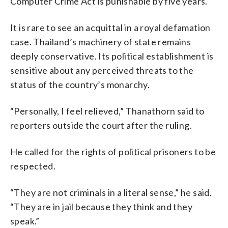
Computer Crime Act is punishable by five years.
It is rare to see an acquittal in a royal defamation
case. Thailand’s machinery of state remains
deeply conservative. Its political establishment is
sensitive about any perceived threats to the
status of the country’s monarchy.
“Personally, I feel relieved,” Thanathorn said to
reporters outside the court after the ruling.
He called for the rights of political prisoners to be
respected.
“They are not criminals in a literal sense,” he said.
“They are in jail because they think and they
speak.”