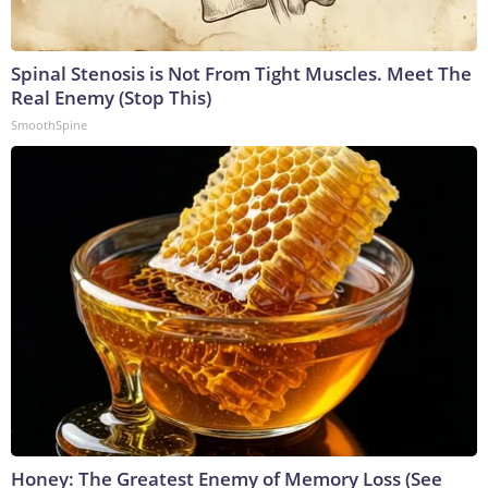
Spinal Stenosis is Not From Tight Muscles. Meet The
Real Enemy (Stop This)
SmoothSpine
Honey: The Greatest Enemy of Memory Loss (See