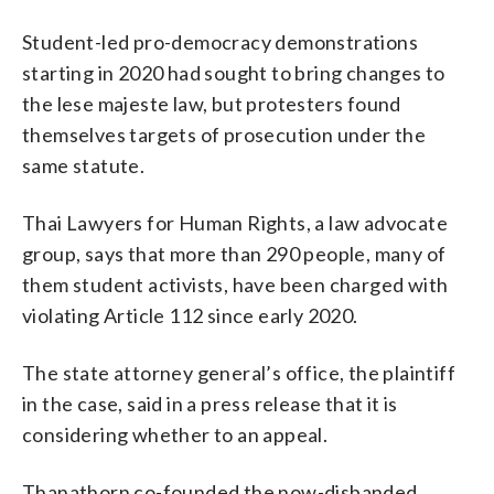
Student-led pro-democracy demonstrations
starting in 2020 had sought to bring changes to
the lese majeste law, but protesters found
themselves targets of prosecution under the
same statute.
Thai Lawyers for Human Rights, a law advocate
group, says that more than 290 people, many of
them student activists, have been charged with
violating Article 112 since early 2020.
The state attorney general’s office, the plaintiff
in the case, said in a press release that it is
considering whether to an appeal.
Thanathorn co-founded the now-disbanded