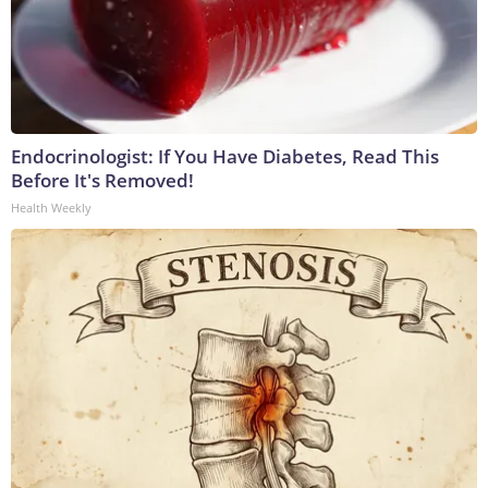
Endocrinologist: If You Have Diabetes, Read This
Before It's Removed!
Health Weekly