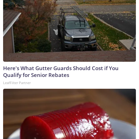
Here's What Gutter Guards Should Cost if You
Qualify for Senior Rebates
LeafFilter Partner