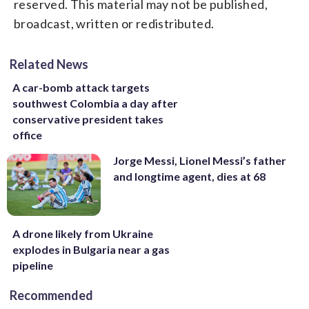
reserved. This material may not be published,
broadcast, written or redistributed.
Related News
A car-bomb attack targets
southwest Colombia a day after
conservative president takes
office
Jorge Messi, Lionel Messi’s father
and longtime agent, dies at 68
A drone likely from Ukraine
explodes in Bulgaria near a gas
pipeline
Recommended