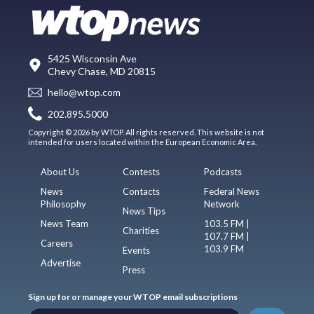
5425 Wisconsin Ave
Chevy Chase, MD 20815
hello@wtop.com
202.895.5000
Copyright © 2026 by WTOP. All rights reserved. This website is not
intended for users located within the European Economic Area.
About Us
Contests
Podcasts
News
Contacts
Federal News
Philosophy
Network
News Tips
News Team
103.5 FM |
Charities
107.7 FM |
Careers
103.9 FM
Events
Advertise
Press
Sign up for or manage your WTOP email subscriptions