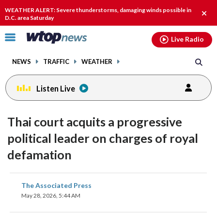
Email
facebook
instagram
x
tiktok
youtube
threads
WEATHER ALERT: Severe thunderstorms, damaging winds possible in
Clos
D.C. area Saturday
alert
Click
Live Radio
to
toggle
NEWS
TRAFFIC
WEATHER
navigation
menu.
Listen Live
Thai court acquits a progressive
political leader on charges of royal
defamation
share
share
share
share
share
print
The Associated Press
on
on
on
on
on
May 28, 2026, 5:44 AM
facebook
X
threads
linkedin
email