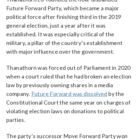
Future Forward Party, which became a major
political force after finishing third in the 2019
general election, just a year after it was
established. It was especially critical of the
military, a pillar of the country’s establishment
with major influence over the government.
Thanathorn was forced out of Parliament in 2020
when a court ruled that he had broken an election
law by previously owning shares in a media
company.
Future Forward was dissolved
by the
Constitutional Court the same year on charges of
violating election laws on donations to political
parties.
The party’s successor Move Forward Party won