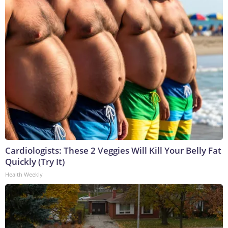
Cardiologists: These 2 Veggies Will Kill Your Belly Fat
Quickly (Try It)
Health Weekly