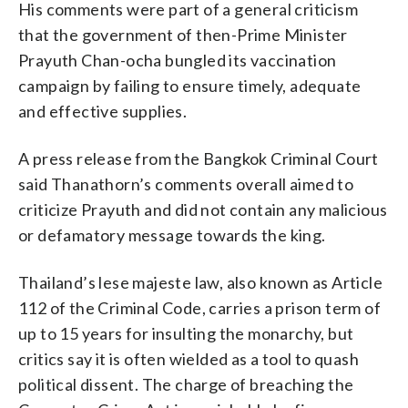
His comments were part of a general criticism
that the government of then-Prime Minister
Prayuth Chan-ocha bungled its vaccination
campaign by failing to ensure timely, adequate
and effective supplies.
A press release from the Bangkok Criminal Court
said Thanathorn’s comments overall aimed to
criticize Prayuth and did not contain any malicious
or defamatory message towards the king.
Thailand’s lese majeste law, also known as Article
112 of the Criminal Code, carries a prison term of
up to 15 years for insulting the monarchy, but
critics say it is often wielded as a tool to quash
political dissent. The charge of breaching the