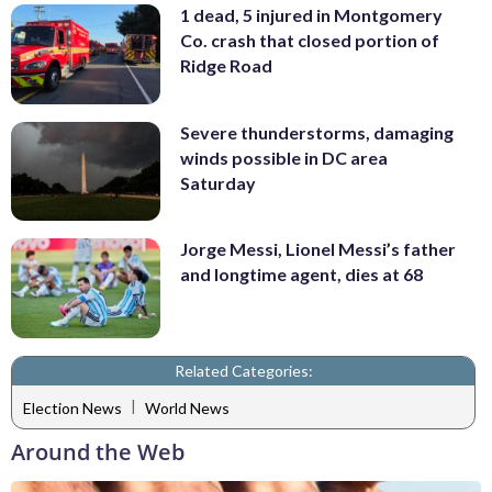
1 dead, 5 injured in Montgomery
Co. crash that closed portion of
Ridge Road
Severe thunderstorms, damaging
winds possible in DC area
Saturday
Jorge Messi, Lionel Messi’s father
and longtime agent, dies at 68
Related Categories:
|
Election News
World News
Around the Web