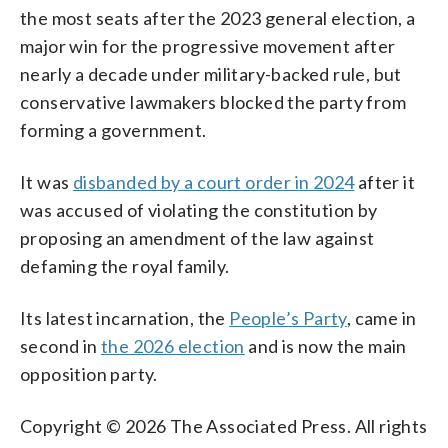
the most seats after the 2023 general election, a
major win for the progressive movement after
nearly a decade under military-backed rule, but
conservative lawmakers blocked the party from
forming a government.
It was
disbanded by a court order in 2024
after it
was accused of violating the constitution by
proposing an amendment of the law against
defaming the royal family.
Its latest incarnation, the
People’s Party
, came in
second in
the 2026 election
and is now the main
opposition party.
Copyright © 2026 The Associated Press. All rights