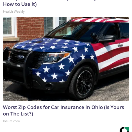
How to Use It)
Health Weekly
Worst Zip Codes for Car Insurance in Ohio (Is Yours
on The List?)
Insure.com