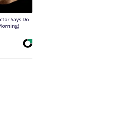
octor Says Do
Morning)