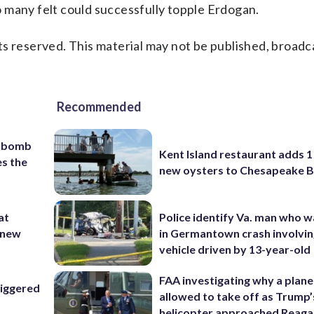
 many felt could successfully topple Erdogan.
s reserved. This material may not be published, broadc
Recommended
c bomb
Kent Island restaurant adds 1 
es the
new oysters to Chesapeake 
at
Police identify Va. man who wa
 ‘new
in Germantown crash involvin
vehicle driven by 13-year-old
FAA investigating why a plan
riggered
allowed to take off as Trump’
helicopter approached Reag