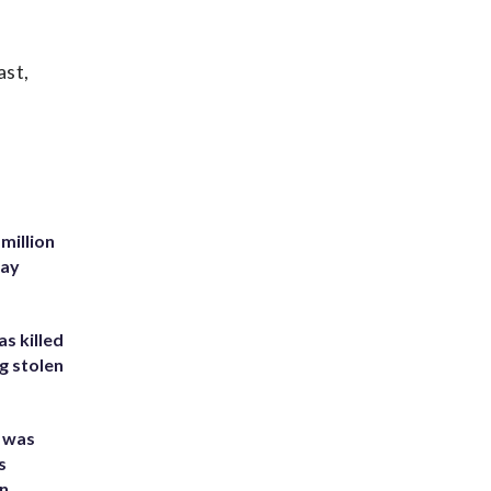
ast,
million
Bay
s killed
g stolen
e was
s
an