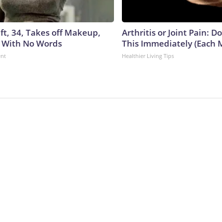
ft, 34, Takes off Makeup,
Arthritis or Joint Pain: D
 With No Words
This Immediately (Each 
ent
Healthier Living Tips