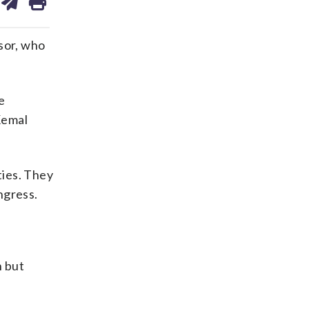
on
ds
kedin
email
sor, who
e
Kemal
ties. They
ngress.
n but