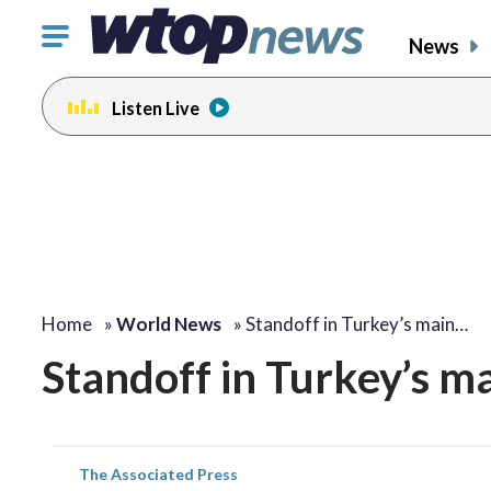
Click
News
to
toggle
Listen Live
navigation
menu.
Home
»
World News
»
Standoff in Turkey’s main…
Standoff in Turkey’s ma
The Associated Press