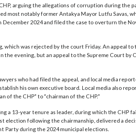
P, arguing the allegations of corruption during the p
ed most notably former Antakya Mayor Lutfu Savas, w
s in December 2024 and filed the case to overturn the 
 which was rejected by the court Friday. An appeal to 
in the evening, but an appeal to the Supreme Court by 
awyers who had filed the appeal, and local media report
stablish his own executive board. Local media also repo
man of the CHP” to “chairman of the CHP.”
ing a 13-year tenure as leader, during which the CHP fa
irst election following the chairmanship, delivered a dec
t Party during the 2024 municipal elections.