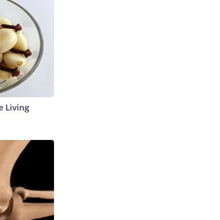
e Living