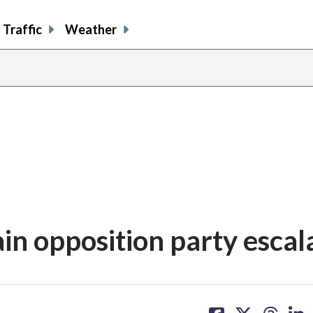
Traffic
Weather
in opposition party escal
share
share
share
sh