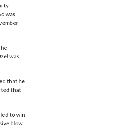
arty
ho was
November
the
Ozel was
ed that he
rted that
iled to win
isive blow