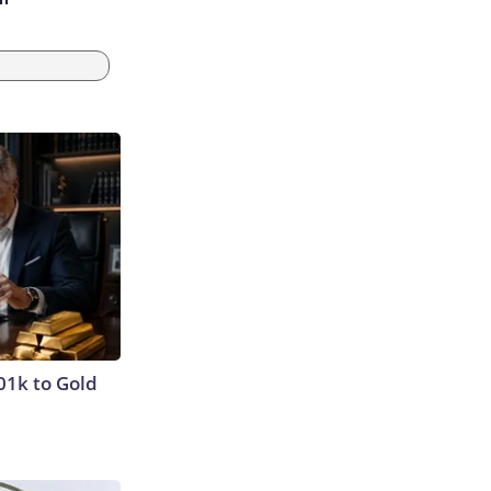
01k to Gold