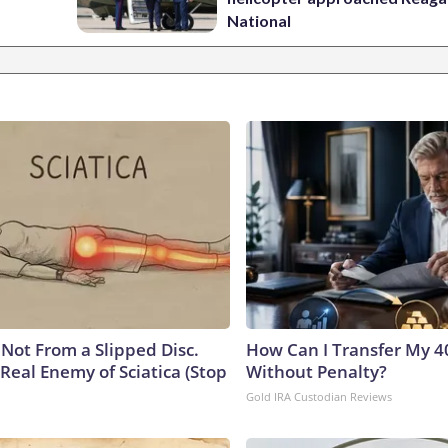
National
s Not From a Slipped Disc.
How Can I Transfer My 4
Real Enemy of Sciatica (Stop
Without Penalty?
Gold IRA Custodian Reviews