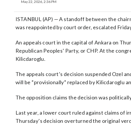
May 22, 2026, 2:36 PM
ISTANBUL (AP) — A standoff between the chair
was reappointed by court order, escalated Friday
An appeals court in the capital of Ankara on Th
Republican Peoples’ Party, or CHP. At the congr
Kilicdaroglu.
The appeals court’s decision suspended Ozel and
will be “provisionally” replaced by Kilicdarogl
The opposition claims the decision was politicall
Last year, a lower court ruled against claims of 
Thursday’s decision overturned the original verd