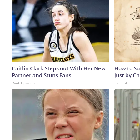
Caitlin Clark Steps out With Her New
How to Su
Partner and Stuns Fans
Just by C
Rank Upwards
Plateful