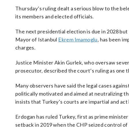
Thursday’s ruling dealt a serious blow to the be
its members and elected officials.
The next presidential election is due in 2028 but
Mayor of Istanbul
Ekrem Imamoglu
, has been im
charges.
Justice Minister Akin Gurlek, who oversaw severa
prosecutor, described the court’s ruling as one t
Many observers have said the legal cases agains
politically motivated and aimed at neutralizing 
insists that Turkey’s courts are impartial and act
Erdogan has ruled Turkey, first as prime minister
setback in 2019 when the CHP seized control of se