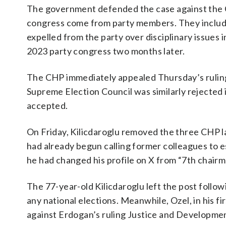
The government defended the case against the CH
congress come from party members. They includ
expelled from the party over disciplinary issue
2023 party congress two months later.
The CHP immediately appealed Thursday’s ruling,
Supreme Election Council was similarly rejected 
accepted.
On Friday, Kilicdaroglu removed the three CHP l
had already begun calling former colleagues to e
he had changed his profile on X from “7th chair
The 77-year-old Kilicdaroglu left the post follow
any national elections. Meanwhile, Ozel, in his f
against Erdogan’s ruling Justice and Developmen