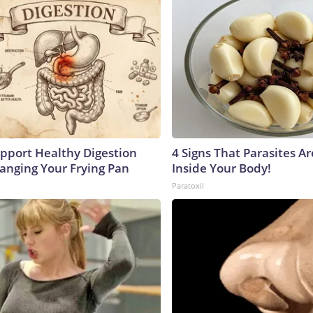
pport Healthy Digestion
4 Signs That Parasites Ar
hanging Your Frying Pan
Inside Your Body!
Paratoxil