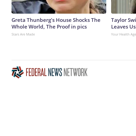
Greta Thunberg's House Shocks The
Taylor Swi
Whole World, The Proof in pics
Leaves Us
Stars Are Made
Your Health Ag