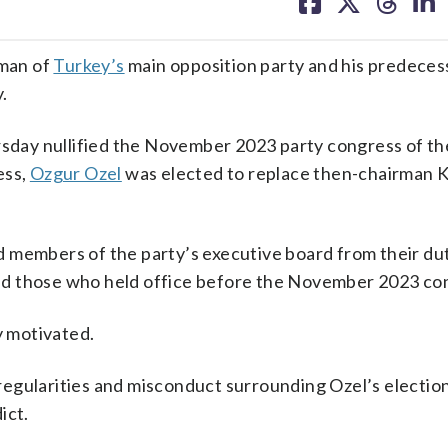
on
on
on
on
facebook
X
threa
lin
man of
Turkey’s
main opposition party and his predeces
.
ursday nullified the November 2023 party congress of th
ess,
Ozgur Ozel
was elected to replace then-chairman 
 members of the party’s executive board from their du
u and those who held office before the November 2023 co
y motivated.
irregularities and misconduct surrounding Ozel’s electio
ict.