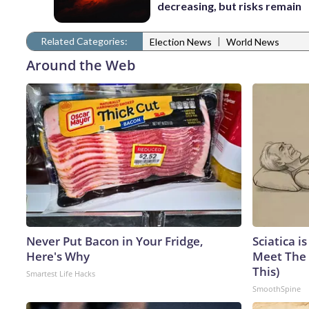
decreasing, but risks remain
Related Categories:
|
Election News
World News
Around the Web
Never Put Bacon in Your Fridge,
Sciatica i
Here's Why
Meet The 
This)
Smartest Life Hacks
SmoothSpine