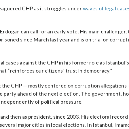
leaguered CHP as it struggles under
waves of legal case
 Erdogan can call for an early vote. His main challenger
prisoned since March last year and is on trial on corrupt
l cases against the CHP in his former role as Istanbul’s
hat “reinforces our citizens’ trust in democracy.”
t the CHP — mostly centered on corruption allegations 
the party ahead of the next election. The government, h
 independently of political pressure.
 and then as president, since 2003. His electoral record
veral major cities in local elections. In Istanbul, Imam