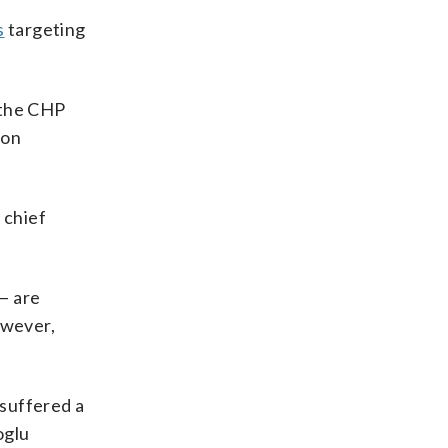
s
targeting
, the CHP
ion
 chief
— are
owever,
 suffered a
oglu