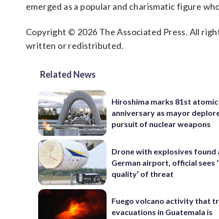
emerged as a popular and charismatic figure who
Copyright © 2026 The Associated Press. All right
written or redistributed.
Related News
Hiroshima marks 81st atomi
anniversary as mayor deplor
pursuit of nuclear weapons
Drone with explosives found 
German airport, official sees
quality’ of threat
Fuego volcano activity that t
evacuations in Guatemala is