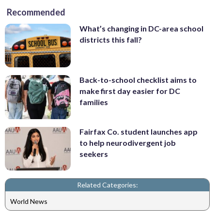
Recommended
What’s changing in DC-area school
districts this fall?
Back-to-school checklist aims to
make first day easier for DC
families
Fairfax Co. student launches app
to help neurodivergent job
seekers
Related Categories:
World News