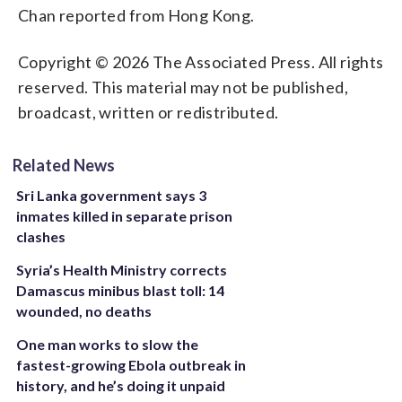
Chan reported from Hong Kong.
Copyright © 2026 The Associated Press. All rights
reserved. This material may not be published,
broadcast, written or redistributed.
Related News
Sri Lanka government says 3
inmates killed in separate prison
clashes
Syria’s Health Ministry corrects
Damascus minibus blast toll: 14
wounded, no deaths
One man works to slow the
fastest-growing Ebola outbreak in
history, and he’s doing it unpaid