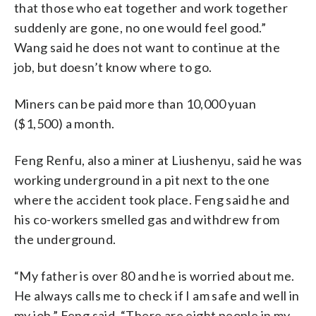
that those who eat together and work together
suddenly are gone, no one would feel good.”
Wang said he does not want to continue at the
job, but doesn’t know where to go.
Miners can be paid more than 10,000 yuan
($1,500) a month.
Feng Renfu, also a miner at Liushenyu, said he was
working underground in a pit next to the one
where the accident took place. Feng said he and
his co-workers smelled gas and withdrew from
the underground.
“My father is over 80 and he is worried about me.
He always calls me to check if I am safe and well in
my job,” Feng said. “There are eight people in my