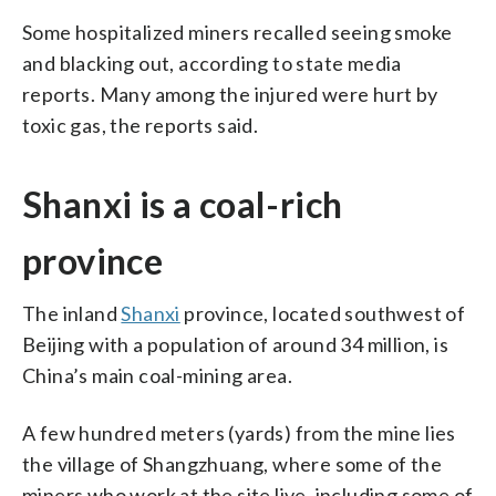
Some hospitalized miners recalled seeing smoke
and blacking out, according to state media
reports. Many among the injured were hurt by
toxic gas, the reports said.
Shanxi is a coal-rich
province
The inland
Shanxi
province, located southwest of
Beijing with a population of around 34 million, is
China’s main coal-mining area.
A few hundred meters (yards) from the mine lies
the village of Shangzhuang, where some of the
miners who work at the site live, including some of