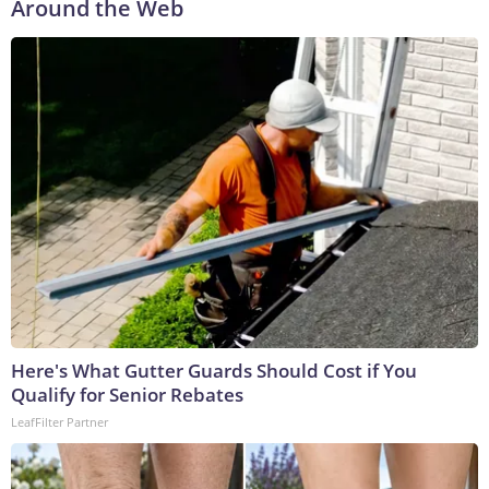
Around the Web
Here's What Gutter Guards Should Cost if You
Qualify for Senior Rebates
LeafFilter Partner