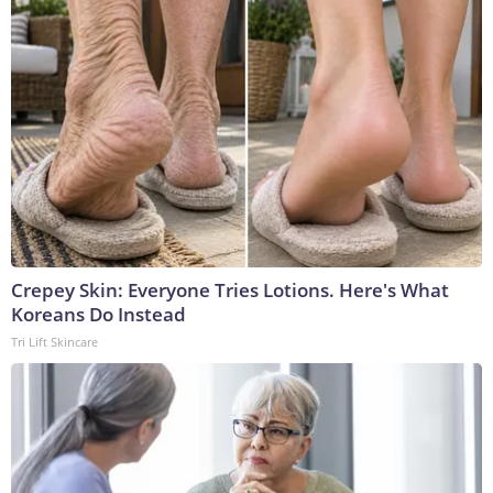
Crepey Skin: Everyone Tries Lotions. Here's What
Koreans Do Instead
Tri Lift Skincare