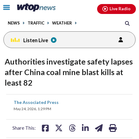
Email
facebook
instagram
x
tiktok
youtube
threads
Click
Live Radio
to
toggle
NEWS
TRAFFIC
WEATHER
navigation
menu.
Listen Live
Authorities investigate safety lapses
after China coal mine blast kills at
least 82
share
share
share
share
share
print
The Associated Press
on
on
on
on
on
May 24, 2026, 1:29 PM
facebook
X
threads
linkedin
email
Share This: