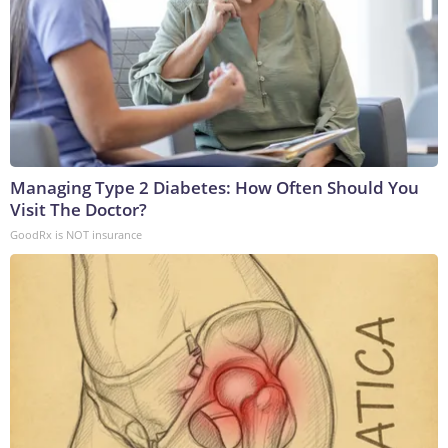
Managing Type 2 Diabetes: How Often Should You
Visit The Doctor?
GoodRx is NOT insurance