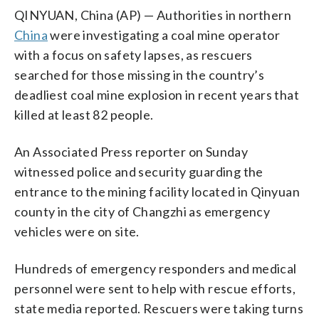
QINYUAN, China (AP) — Authorities in northern
China
were investigating a coal mine operator
with a focus on safety lapses, as rescuers
searched for those missing in the country’s
deadliest coal mine explosion in recent years that
killed at least 82 people.
An Associated Press reporter on Sunday
witnessed police and security guarding the
entrance to the mining facility located in Qinyuan
county in the city of Changzhi as emergency
vehicles were on site.
Hundreds of emergency responders and medical
personnel were sent to help with rescue efforts,
state media reported. Rescuers were taking turns