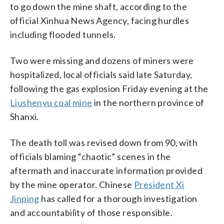
to go down the mine shaft, according to the
official Xinhua News Agency, facing hurdles
including flooded tunnels.
Two were missing and dozens of miners were
hospitalized, local officials said late Saturday,
following the gas explosion Friday evening at the
Liushenyu coal mine
in the northern province of
Shanxi.
The death toll was revised down from 90, with
officials blaming “chaotic” scenes in the
aftermath and inaccurate information provided
by the mine operator. Chinese
President Xi
Jinping
has called for a thorough investigation
and accountability of those responsible.