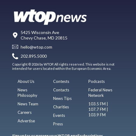
5425 Wisconsin Ave
Chevy Chase, MD 20815
hello@wtop.com
202.895.5000
Copyright © 2026 by WTOP. All rights reserved. This website is not
intended for users located within the European Economic Area.
About Us
Contests
Podcasts
News
Contacts
Federal News
Philosophy
Network
News Tips
News Team
103.5 FM |
Charities
107.7 FM |
Careers
103.9 FM
Events
Advertise
Press
Sign up for or manage your WTOP email subscriptions