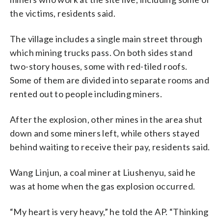
the victims, residents said.
The village includes a single main street through
which mining trucks pass. On both sides stand
two-story houses, some with red-tiled roofs.
Some of them are divided into separate rooms and
rented out to people including miners.
After the explosion, other mines in the area shut
down and some miners left, while others stayed
behind waiting to receive their pay, residents said.
Wang Linjun, a coal miner at Liushenyu, said he
was at home when the gas explosion occurred.
“My heart is very heavy,” he told the AP. “Thinking