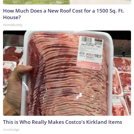
How Much Does a New Roof Cost for a 1500 Sq. Ft.
House?
HomeBuddy
This is Who Really Makes Costco's Kirkland Items
novelodge