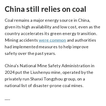
China still relies on coal
Coal remains a major energy source in China,
given its high availability and low cost, even as the
country accelerates its green energy transition.
Mining accidents
were common
and authorities
had implemented measures to help improve
safety over the past years.
China’s National Mine Safety Administration in
2024 put the Liushenyu mine, operated by the
privately run Shanxi Tongzhou group, on a
national list of disaster-prone coal mines.
___