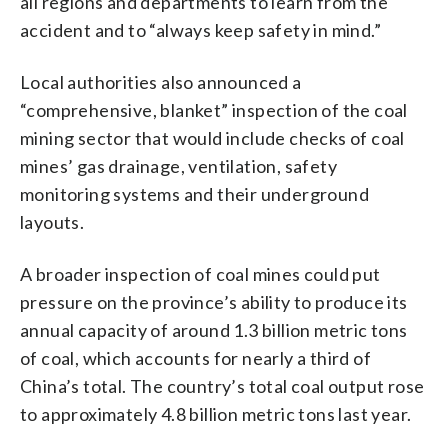
all regions and departments to learn from the
accident and to “always keep safety in mind.”
Local authorities also announced a
“comprehensive, blanket” inspection of the coal
mining sector that would include checks of coal
mines’ gas drainage, ventilation, safety
monitoring systems and their underground
layouts.
A broader inspection of coal mines could put
pressure on the province’s ability to produce its
annual capacity of around 1.3 billion metric tons
of coal, which accounts for nearly a third of
China’s total. The country’s total coal output rose
to approximately 4.8 billion metric tons last year.