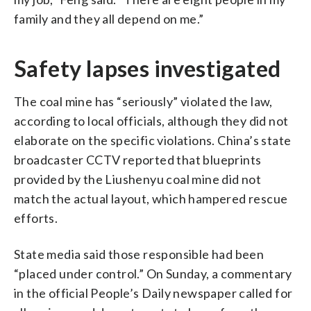
family and they all depend on me.”
Safety lapses investigated
The coal mine has “seriously” violated the law,
according to local officials, although they did not
elaborate on the specific violations. China’s state
broadcaster CCTV reported that blueprints
provided by the Liushenyu coal mine did not
match the actual layout, which hampered rescue
efforts.
State media said those responsible had been
“placed under control.” On Sunday, a commentary
in the official People’s Daily newspaper called for