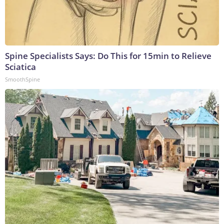
Spine Specialists Says: Do This for 15min to Relieve
Sciatica
SmoothSpine