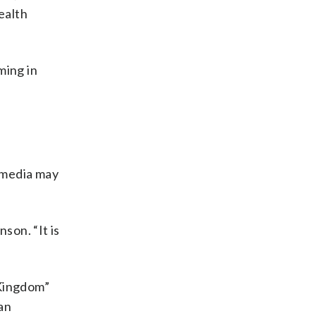
ealth
ming in
 media may
son. “It is
 Kingdom”
ian