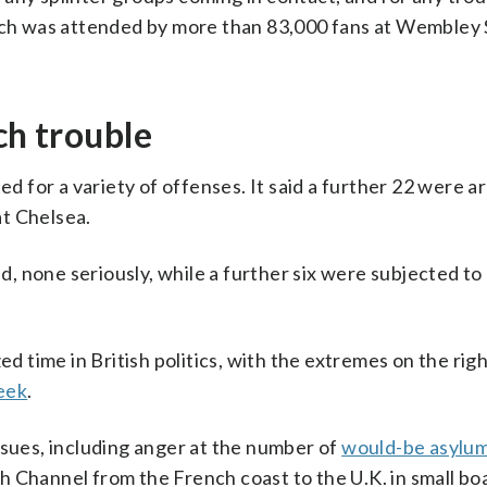
ich was attended by more than 83,000 fans at Wembley 
ch trouble
ed for a variety of offenses. It said a further 22 were a
t Chelsea.
ed, none seriously, while a further six were subjected to
ed time in British politics, with the extremes on the rig
week
.
ssues, including anger at the number of
would-be asylu
 Channel from the French coast to the U.K. in small boa