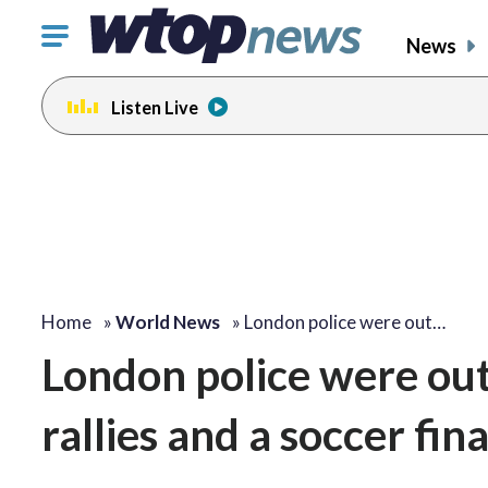
Click
News
to
toggle
Listen Live
navigation
menu.
Home
»
World News
»
London police were out…
London police were out 
rallies and a soccer fina