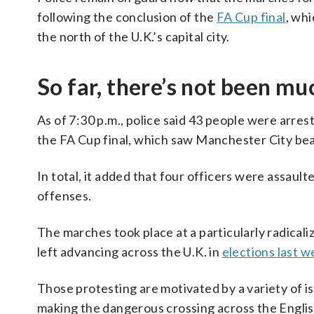
following the conclusion of the
FA Cup final
, wh
the north of the U.K.’s capital city.
So far, there’s not been mu
As of 7:30 p.m., police said 43 people were arrest
the FA Cup final, which saw Manchester City bea
In total, it added that four officers were assault
offenses.
The marches took place at a particularly radicaliz
left advancing across the U.K. in
elections last 
Those protesting are motivated by a variety of i
making the dangerous crossing across the English