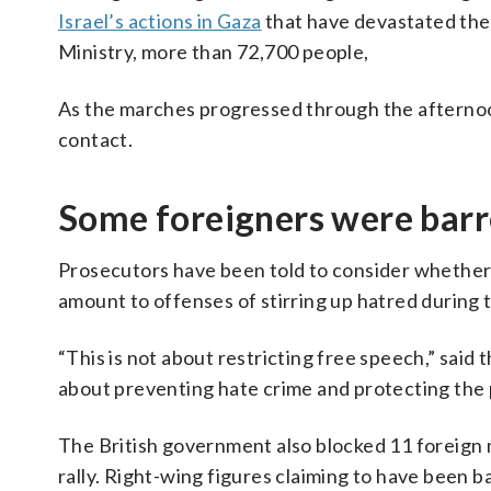
Israel’s actions in Gaza
that have devastated the 
Ministry, more than 72,700 people,
As the marches progressed through the afternoon,
contact.
Some foreigners were barr
Prosecutors have been told to consider whether
amount to offenses of stirring up hatred during th
“This is not about restricting free speech,” said
about preventing hate crime and protecting the pu
The British government also blocked 11 foreign 
rally. Right-wing figures claiming to have been b