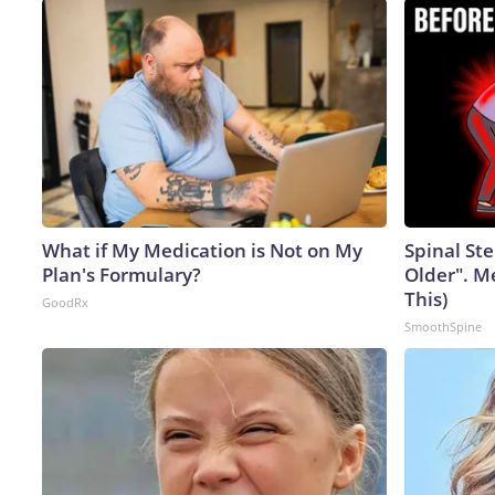
What if My Medication is Not on My
Spinal Ste
Plan's Formulary?
Older". M
This)
GoodRx
SmoothSpine