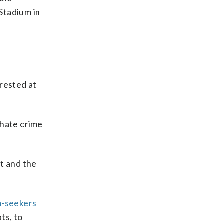
Stadium in
rrested at
 hate crime
ht and the
m-seekers
ts, to