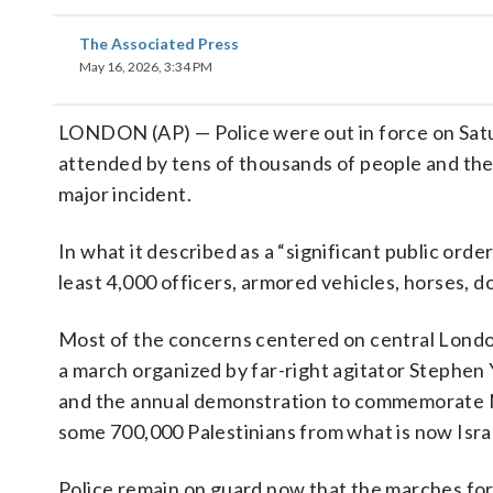
The Associated Press
May 16, 2026, 3:34 PM
LONDON (AP) — Police were out in force on Satu
attended by tens of thousands of people and the
major incident.
In what it described as a “significant public ord
least 4,000 officers, armored vehicles, horses, d
Most of the concerns centered on central Lond
a march organized by far-right agitator Steph
and the annual demonstration to commemorate Na
some 700,000 Palestinians from what is now Israe
Police remain on guard now that the marches for 