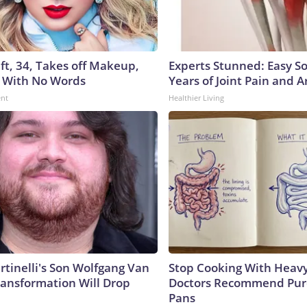
ft, 34, Takes off Makeup,
Experts Stunned: Easy So
 With No Words
Years of Joint Pain and Ar
ent
Healthier Living
rtinelli's Son Wolfgang Van
Stop Cooking With Heavy
ransformation Will Drop
Doctors Recommend Pur
Pans