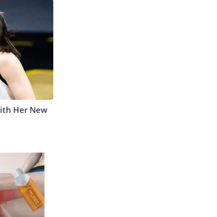
With Her New