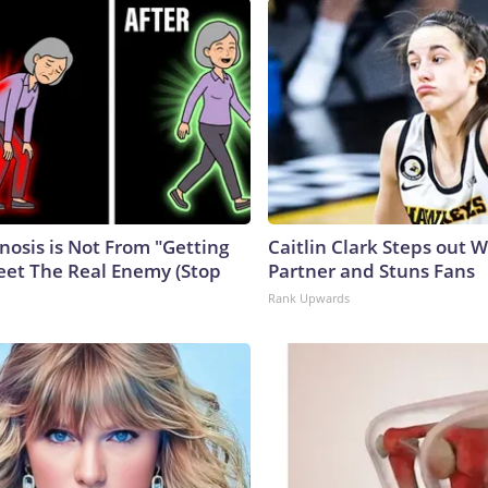
nosis is Not From "Getting
Caitlin Clark Steps out 
eet The Real Enemy (Stop
Partner and Stuns Fans
Rank Upwards