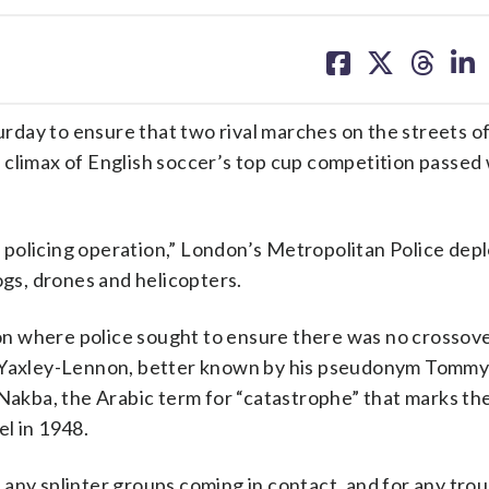
share
share
share
sh
on
on
on
on
facebook
X
threa
lin
rday to ensure that two rival marches on the streets o
 climax of English soccer’s top cup competition passed
er policing operation,” London’s Metropolitan Police dep
ogs, drones and helicopters.
on where police sought to ensure there was no crosso
en Yaxley-Lennon, better known by his pseudonym Tommy
kba, the Arabic term for “catastrophe” that marks th
l in 1948.
any splinter groups coming in contact, and for any trou