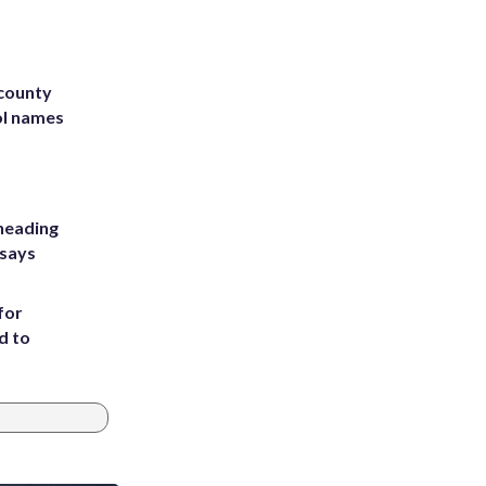
 county
ol names
heading
 says
for
d to