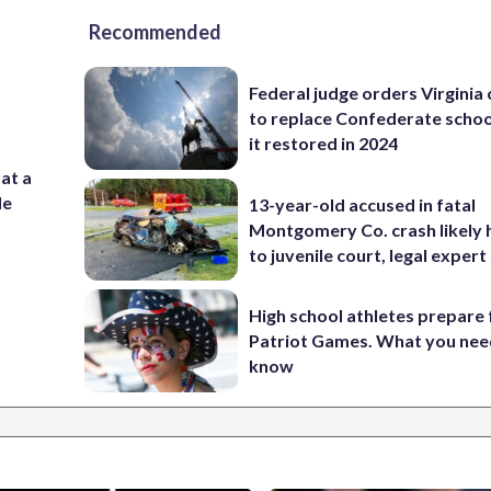
Recommended
Federal judge orders Virginia
to replace Confederate scho
it restored in 2024
 at a
de
13-year-old accused in fatal
Montgomery Co. crash likely 
to juvenile court, legal expert
High school athletes prepare 
Patriot Games. What you nee
know