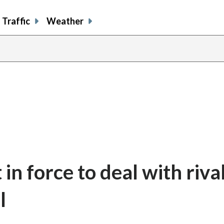
Traffic
Weather
in force to deal with riva
l