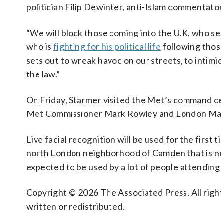
politician Filip Dewinter, anti-Islam commentat
“We will block those coming into the U.K. who see
who is
fighting for his political life
following thos
sets out to wreak havoc on our streets, to intimi
the law.”
On Friday, Starmer visited the Met’s command cen
Met Commissioner Mark Rowley and London May
Live facial recognition will be used for the first 
north London neighborhood of Camden that is not
expected to be used by a lot of people attending
Copyright © 2026 The Associated Press. All right
written or redistributed.