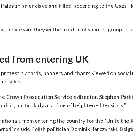
Palestinian enclave and killed, according to the Gaza H
 police said they will be mindful of splinter groups co
ed from entering UK
 protest placards, banners and chants viewed on social
e rallies.
 the Crown Prosecution Service’s director, Stephen Parkin
blic, particularly at a time of heightened tensions.”
nationals from entering the country for the “Unite the
arred include Polish politician Dominik Tarczynski, Belg