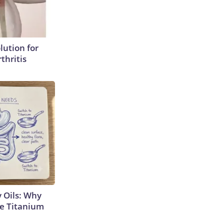
lution for
thritis
 Oils: Why
e Titanium