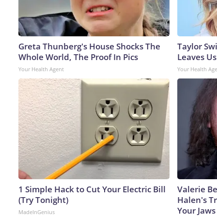
Greta Thunberg's House Shocks The
Taylor Swi
Whole World, The Proof In Pics
Leaves Us
Your Health Agent
Your Health Ag
1 Simple Hack to Cut Your Electric Bill
Valerie Be
(Try Tonight)
Halen's T
Your Jaws
MadeInGenius