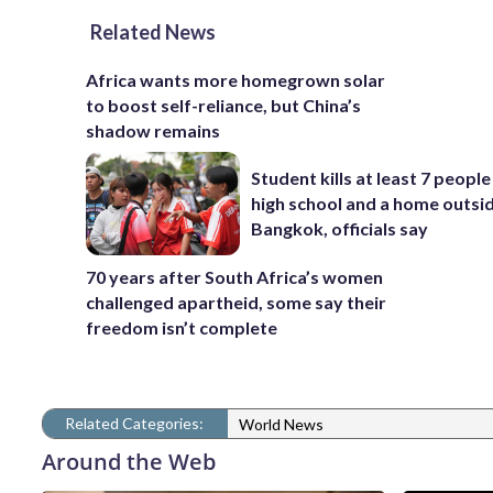
Related News
Africa wants more homegrown solar
to boost self-reliance, but China’s
shadow remains
Student kills at least 7 people
high school and a home outsi
Bangkok, officials say
70 years after South Africa’s women
challenged apartheid, some say their
freedom isn’t complete
Related Categories:
World News
Around the Web