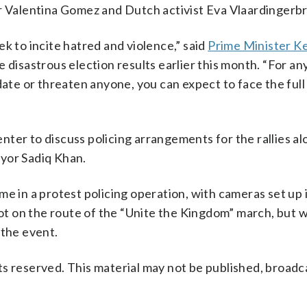
or Valentina Gomez and Dutch activist Eva Vlaardingerb
k to incite hatred and violence,” said
Prime Minister Ke
e disastrous election results earlier this month. “For a
date or threaten anyone, you can expect to face the full
ter to discuss policing arrangements for the rallies a
or Sadiq Khan.
time in a protest policing operation, with cameras set up 
 on the route of the “Unite the Kingdom” march, but w
 the event.
s reserved. This material may not be published, broadc