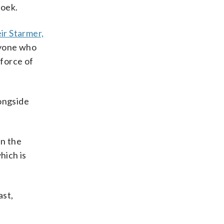
roek.
ir Starmer,
nyone who
 force of
longside
in the
hich is
ast,