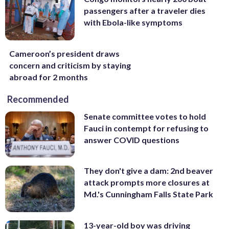
passengers after a traveler dies
with Ebola-like symptoms
Cameroon’s president draws
concern and criticism by staying
abroad for 2 months
Recommended
Senate committee votes to hold
Fauci in contempt for refusing to
answer COVID questions
They don't give a dam: 2nd beaver
attack prompts more closures at
Md.'s Cunningham Falls State Park
13-year-old boy was driving