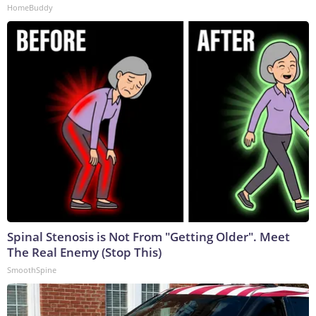
HomeBuddy
Spinal Stenosis is Not From "Getting Older". Meet
The Real Enemy (Stop This)
SmoothSpine