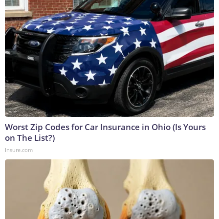
Worst Zip Codes for Car Insurance in Ohio (Is Yours
on The List?)
Insure.com