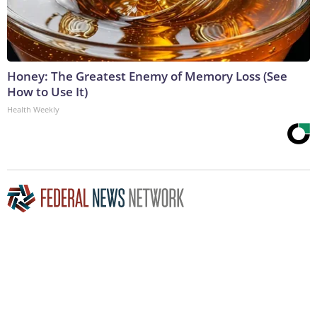
Honey: The Greatest Enemy of Memory Loss (See
How to Use It)
Health Weekly