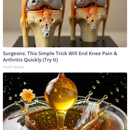
Surgeons: This Simple Trick Will End Knee Pain &
Arthritis Quickly (Try It)
Health Weekly