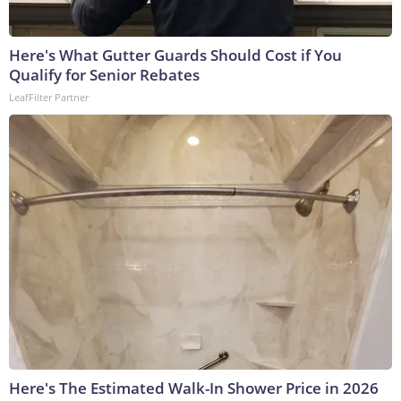
Here's What Gutter Guards Should Cost if You
Qualify for Senior Rebates
LeafFilter Partner
Here's The Estimated Walk-In Shower Price in 2026