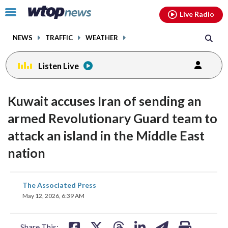
Email
facebook
instagram
x
tiktok
youtube
threads
Click
Live Radio
to
toggle
NEWS
TRAFFIC
WEATHER
navigation
menu.
Listen Live
Kuwait accuses Iran of sending an
armed Revolutionary Guard team to
attack an island in the Middle East
nation
share
share
share
share
share
print
The Associated Press
on
on
on
on
on
May 12, 2026, 6:39 AM
facebook
X
threads
linkedin
email
Share This: