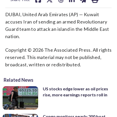
DUBAI, United Arab Emirates (AP) — Kuwait
accuses Iran of sending an armed Revolutionary
Guard team to attack an island in the Middle East
nation.
Copyright © 2026 The Associated Press. All rights
reserved. This material may not be published,
broadcast, written or redistributed.
Related News
US stocks edge lower as oil prices
rise, more earnings reports roll in
Congo monitors nearly 200 boat