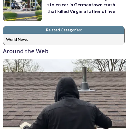
stolen car in Germantown crash
that killed Virginia father of five
Related Categories:
World News
Around the Web