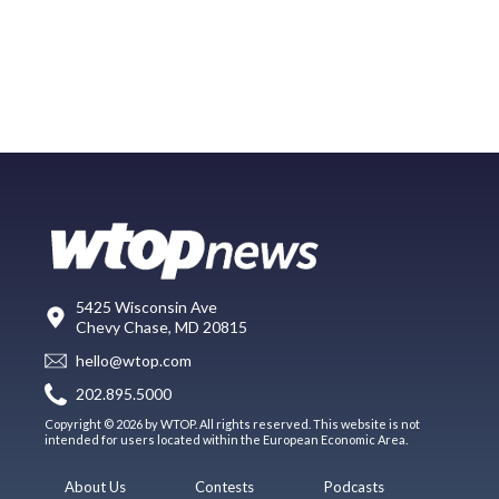
5425 Wisconsin Ave
Chevy Chase, MD 20815
hello@wtop.com
202.895.5000
Copyright © 2026 by WTOP. All rights reserved. This website is not
intended for users located within the European Economic Area.
About Us
Contests
Podcasts