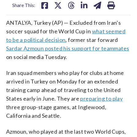
Share This:
ANTALYA, Turkey (AP) — Excluded from Iran’s
soccer squad for the World Cup in
what seemed
to be a political decision
, former star forward
Sardar Azmoun posted his support for teammates
on social media Tuesday.
Iran squad members who play for clubs at home
arrived in Turkey on Monday for an extended
training camp ahead of traveling to the United
States early in June. They are
preparing to play
three group-stage games, at Inglewood,
California and Seattle.
Azmoun, who played at the last two World Cups,