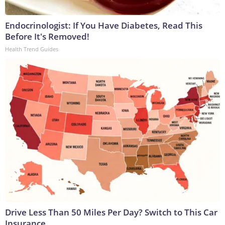
Endocrinologist: If You Have Diabetes, Read This
Before It's Removed!
Health Trend Guides
Drive Less Than 50 Miles Per Day? Switch to This Car
Insurance