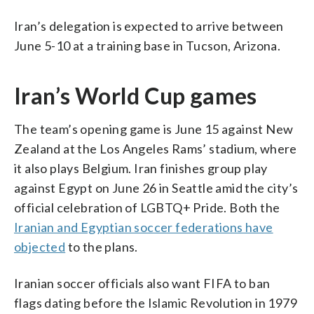
Iran’s delegation is expected to arrive between
June 5-10 at a training base in Tucson, Arizona.
Iran’s World Cup games
The team’s opening game is June 15 against New
Zealand at the Los Angeles Rams’ stadium, where
it also plays Belgium. Iran finishes group play
against Egypt on June 26 in Seattle amid the city’s
official celebration of LGBTQ+ Pride. Both the
Iranian and Egyptian soccer federations have
objected
to the plans.
Iranian soccer officials also want FIFA to ban
flags dating before the Islamic Revolution in 1979