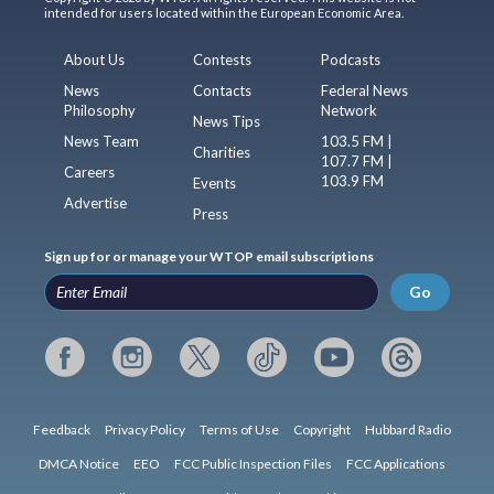
intended for users located within the European Economic Area.
About Us
Contests
Podcasts
News
Contacts
Federal News
Philosophy
Network
News Tips
News Team
103.5 FM |
Charities
107.7 FM |
Careers
103.9 FM
Events
Advertise
Press
Sign up for or manage your WTOP email subscriptions
Go
Feedback
Privacy Policy
Terms of Use
Copyright
Hubbard Radio
DMCA Notice
EEO
FCC Public Inspection Files
FCC Applications