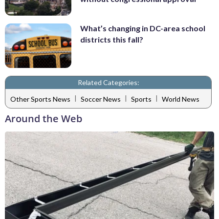
What’s changing in DC-area school
districts this fall?
Related Categories:
|
|
|
Other Sports News
Soccer News
Sports
World News
Around the Web