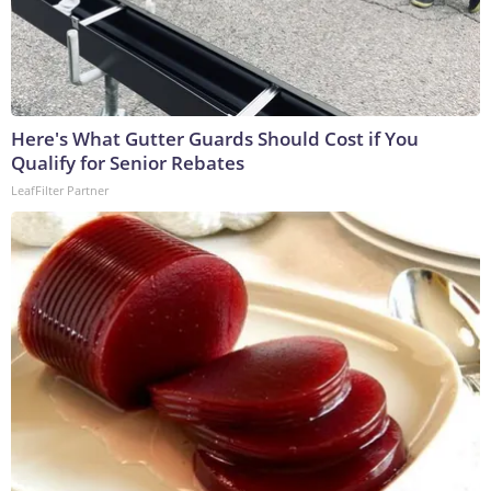
Here's What Gutter Guards Should Cost if You
Qualify for Senior Rebates
LeafFilter Partner