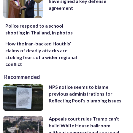
have signed a key defense
agreement
Police respond to a school
shooting in Thailand, in photos
How the Iran-backed Houthis’
claims of deadly attacks are
stoking fears of a wider regional
conflict
Recommended
NPS notice seems to blame
previous administrations for
Reflecting Pool's plumbing issues
Appeals court rules Trump can't
build White House ballroom
without congressional approval