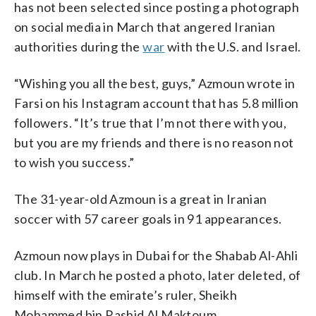
has not been selected since posting a photograph
on social media in March that angered Iranian
authorities during the
war
with the U.S. and Israel.
“Wishing you all the best, guys,” Azmoun wrote in
Farsi on his Instagram account that has 5.8 million
followers. “It’s true that I’m not there with you,
but you are my friends and there is no reason not
to wish you success.”
The 31-year-old Azmoun is a great in Iranian
soccer with 57 career goals in 91 appearances.
Azmoun now plays in Dubai for the Shabab Al-Ahli
club. In March he posted a photo, later deleted, of
himself with the emirate’s ruler, Sheikh
Mohammed bin Rashid Al Maktoum.