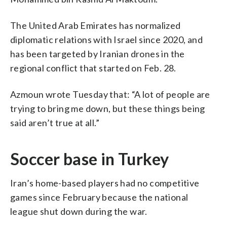
The United Arab Emirates has normalized
diplomatic relations with Israel since 2020, and
has been targeted by Iranian drones in the
regional conflict that started on Feb. 28.
Azmoun wrote Tuesday that: “A lot of people are
trying to bring me down, but these things being
said aren’t true at all.”
Soccer base in Turkey
Iran’s home-based players had no competitive
games since February because the national
league shut down during the war.