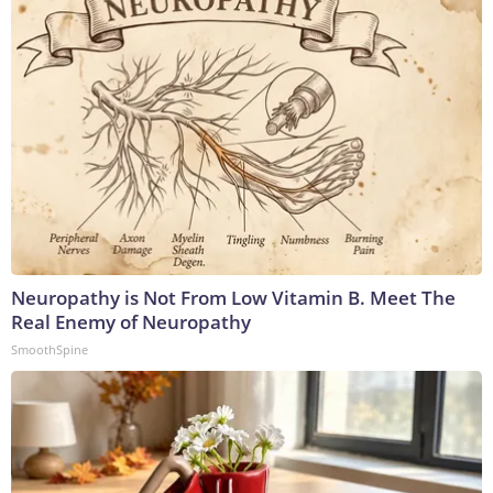
Neuropathy is Not From Low Vitamin B. Meet The
Real Enemy of Neuropathy
SmoothSpine