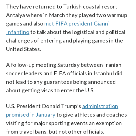
They have returned to Turkish coastal resort
Antalya where in March they played two warmup
games and also
met FIFA president Gianni
Infantino
to talk about the logistical and political
challenges of entering and playing games in the
United States.
A follow-up meeting Saturday between Iranian
soccer leaders and FIFA officials in Istanbul did
not lead to any guarantees being announced
about getting visas to enter the U.S.
U.S. President Donald Trump’s
administration
promised in January
to give athletes and coaches
visiting for major sporting events an exemption
from travel bans, but not other officials.