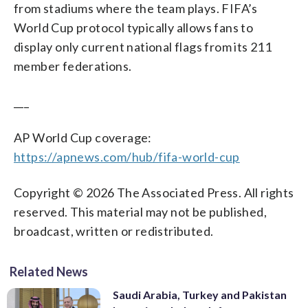
from stadiums where the team plays. FIFA’s
World Cup protocol typically allows fans to
display only current national flags from its 211
member federations.
___
AP World Cup coverage:
https://apnews.com/hub/fifa-world-cup
Copyright © 2026 The Associated Press. All rights
reserved. This material may not be published,
broadcast, written or redistributed.
Related News
Saudi Arabia, Turkey and Pakistan