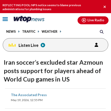
Email
facebook
instagram
x
tiktok
youtube
threads
REFLECTING POOL: NPS notice seems to blame previous
Clos
administrations for plumbing issues
alert
Click
Live Radio
to
toggle
NEWS
TRAFFIC
WEATHER
navigation
menu.
Listen Live
Iran soccer’s excluded star Azmoun
posts support for players ahead of
World Cup games in US
share
share
share
share
share
print
The Associated Press
on
on
on
on
on
May 19, 2026, 12:55 PM
facebook
X
threads
linkedin
email