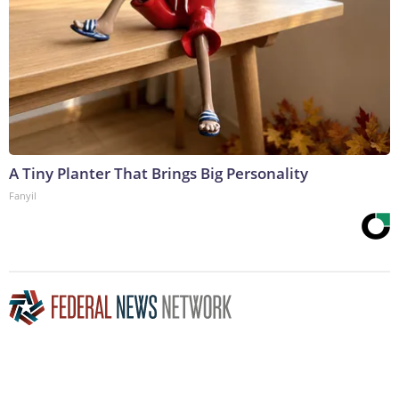
A Tiny Planter That Brings Big Personality
Fanyil