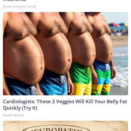
Smart Lifestyle Trends
Cardiologists: These 2 Veggies Will Kill Your Belly Fat
Quickly (Try It)
Health Weekly