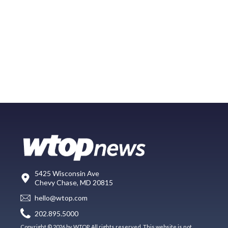
5425 Wisconsin Ave
Chevy Chase, MD 20815
hello@wtop.com
202.895.5000
Copyright © 2026 by WTOP. All rights reserved. This website is not