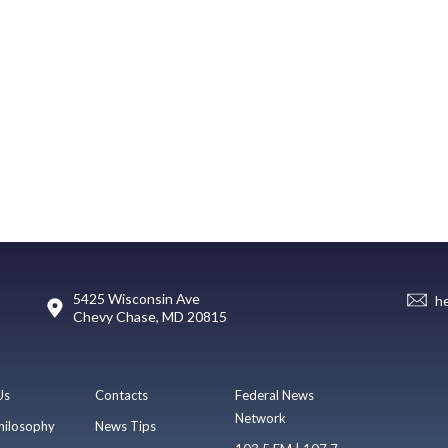
5425 Wisconsin Ave
h
Chevy Chase, MD 20815
Us
Contacts
Federal News
Network
hilosophy
News Tips