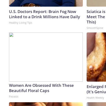
U.S. Doctors Report: Brain Fog Now
Sciatica i
Linked to a Drink Millions Have Daily
Meet The 
This)
Healthy Living Tips
SmoothSpine
Women Are Obsessed With These
Enlarged 
Beautiful Floral Caps
(It's Geniu
Peoasis
Health Weekly