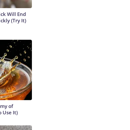
ick Will End
kly (Try It)
emy of
 Use It)