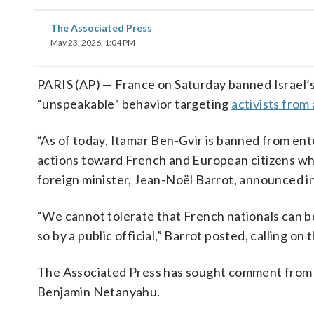
The Associated Press
May 23, 2026, 1:04 PM
PARIS (AP) — France on Saturday banned Israel’s f
“unspeakable” behavior targeting
activists from 
“As of today, Itamar Ben-Gvir is banned from ent
actions toward French and European citizens wh
foreign minister, Jean-Noël Barrot, announced in
“We cannot tolerate that French nationals can be
so by a public official,” Barrot posted, calling o
The Associated Press has sought comment from B
Benjamin Netanyahu.