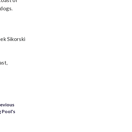
coast of
 dogs.
ek Sikorski
ast,
revious
g Pool's