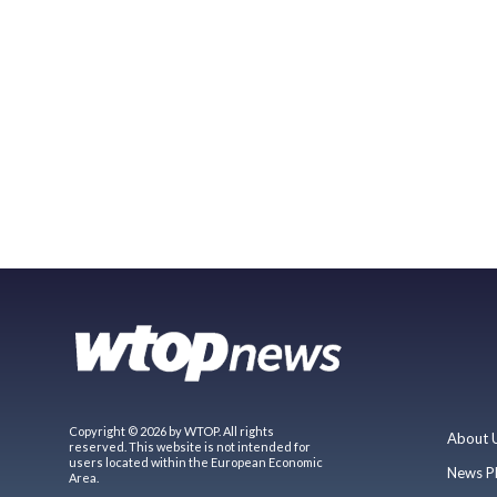
Copyright © 2026 by WTOP. All rights
About 
reserved. This website is not intended for
users located within the European Economic
News P
Area.