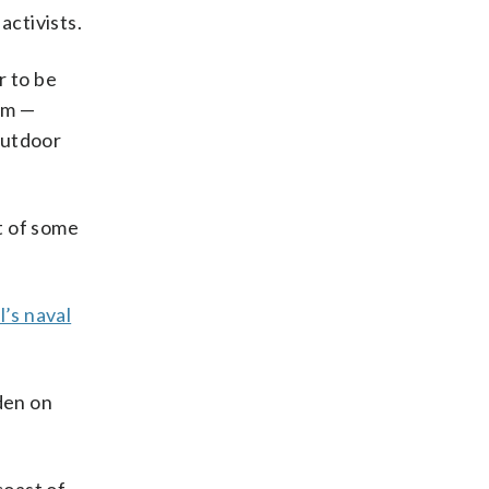
activists.
r to be
him —
 outdoor
 of some
l’s naval
den on