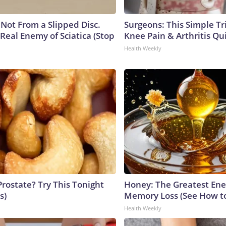
s Not From a Slipped Disc.
Surgeons: This Simple Tr
Real Enemy of Sciatica (Stop
Knee Pain & Arthritis Quic
Health Weekly
Prostate? Try This Tonight
Honey: The Greatest En
s)
Memory Loss (See How to
Health Weekly