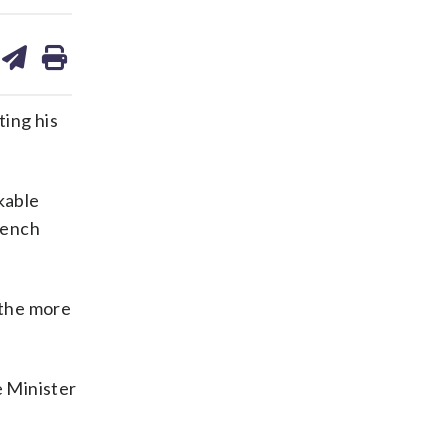
are
share
print
on
ds
kedin
email
ting his
kable
rench
 the more
e Minister