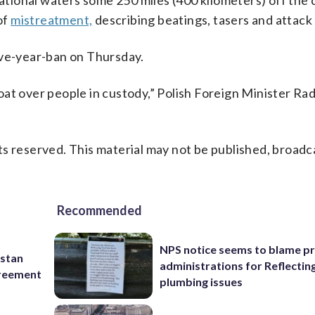
ational waters some 250 miles (400 kilometers) off the 
of
mistreatment,
describing beatings, tasers and attack
ive-year-ban on Thursday.
at over people in custody,” Polish Foreign Minister Rad
s reserved. This material may not be published, broadc
Recommended
NPS notice seems to blame p
istan
administrations for Reflectin
greement
plumbing issues