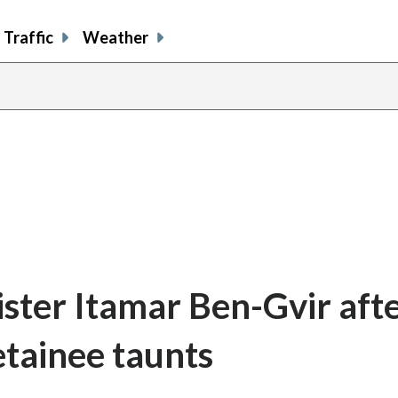
Traffic
Weather
ister Itamar Ben-Gvir aft
detainee taunts