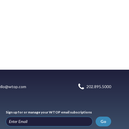
ello@wtop.com
202.895.5000
Sign up for or manage your WTOP email subscriptions
Go