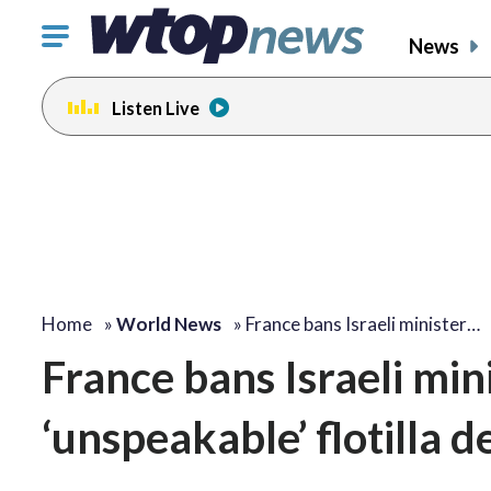
Click
News
to
toggle
Listen Live
navigation
menu.
Home
»
World News
»
France bans Israeli minister…
France bans Israeli min
‘unspeakable’ flotilla 