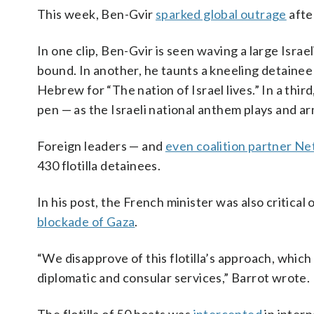
This week, Ben-Gvir
sparked global outrage
after
In one clip, Ben-Gvir is seen waving a large Isr
bound. In another, he taunts a kneeling detainee 
Hebrew for “The nation of Israel lives.” In a thi
pen — as the Israeli national anthem plays and a
Foreign leaders — and
even coalition partner N
430 flotilla detainees.
In his post, the French minister was also critical 
blockade of Gaza
.
“We disapprove of this flotilla’s approach, whic
diplomatic and consular services,” Barrot wrote.