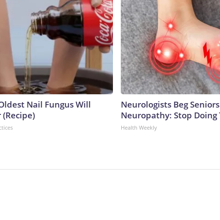
Oldest Nail Fungus Will
Neurologists Beg Seniors
 (Recipe)
Neuropathy: Stop Doing
ctices
Health Weekly