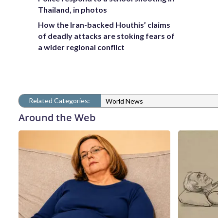
Thailand, in photos
How the Iran-backed Houthis’ claims
of deadly attacks are stoking fears of
a wider regional conflict
Related Categories:
World News
Around the Web