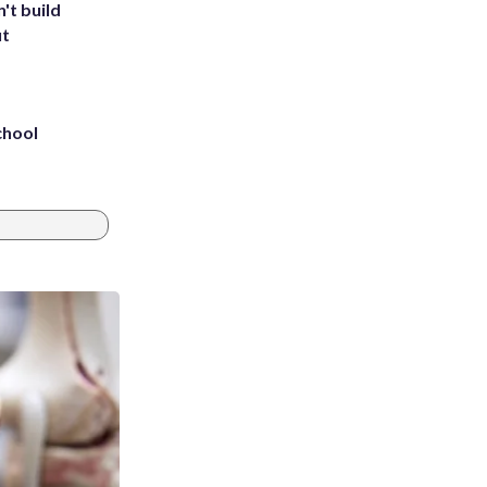
't build
ut
chool