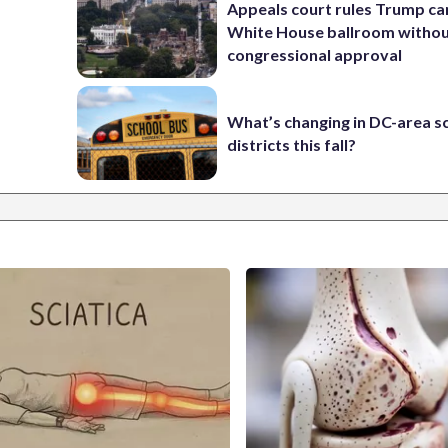
Appeals court rules Trump can
White House ballroom witho
congressional approval
What’s changing in DC-area s
districts this fall?