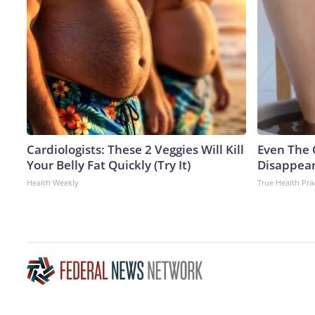
Cardiologists: These 2 Veggies Will Kill
Even The 
Your Belly Fat Quickly (Try It)
Disappear
Health Weekly
True Health Pra