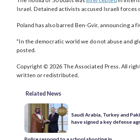
The flotilla of 50 boats was
intercepted
in intern
Israel. Detained activists accused Israeli forces 
Poland has also barred Ben-Gvir, announcing a f
“In the democratic world we do not abuse and glo
posted.
Copyright © 2026 The Associated Press. All right
written or redistributed.
Related News
Saudi Arabia, Turkey and Pak
have signed a key defense a
Police respond to a school shooting in