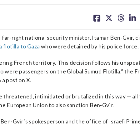
share
share
share
sh
on
on
on
on
facebook
X
threa
lin
ar-right national security minister, Itamar Ben-Gvir, ci
a flotilla to Gaza
who were detained by his police force.
ering French territory. This decision follows his unspea
o were passengers on the Global Sumud Flotilla,” the F
 a post on X.
 threatened, intimidated or brutalized in this way — all
n the European Union to also sanction Ben-Gvir.
en-Gvir’s spokesperson and the office of Israeli Prim