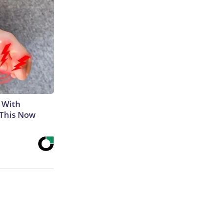
 With
 This Now