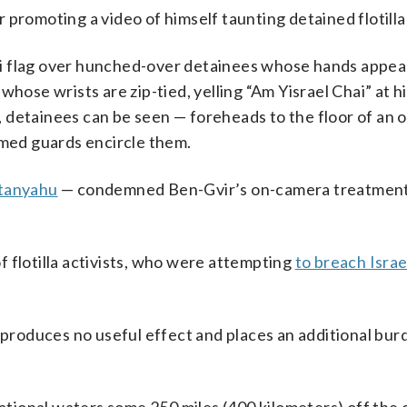
 promoting a video of himself taunting detained flotilla 
aeli flag over hunched-over detainees whose hands appea
whose wrists are zip-tied, yelling “Am Yisrael Chai” at 
rd, detainees can be seen — foreheads to the floor of an
rmed guards encircle them.
etanyahu
— condemned Ben-Gvir’s on-camera treatment
of flotilla activists, who were attempting
to breach Israe
h produces no useful effect and places an additional bur