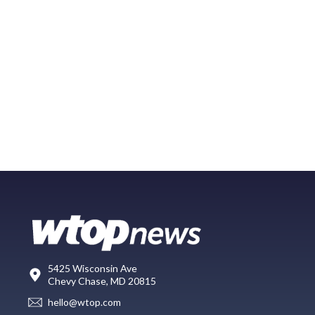
5425 Wisconsin Ave
Chevy Chase, MD 20815
hello@wtop.com