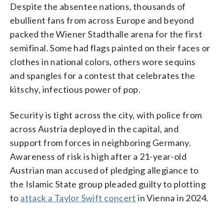
Despite the absentee nations, thousands of
ebullient fans from across Europe and beyond
packed the Wiener Stadthalle arena for the first
semifinal. Some had flags painted on their faces or
clothes in national colors, others wore sequins
and spangles for a contest that celebrates the
kitschy, infectious power of pop.
Security is tight across the city, with police from
across Austria deployed in the capital, and
support from forces in neighboring Germany.
Awareness of risk is high after a 21-year-old
Austrian man accused of pledging allegiance to
the Islamic State group pleaded guilty to plotting
to
attack a Taylor Swift concert
in Vienna in 2024.