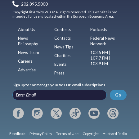
202.895.5000
Copyright © 2026 by WTOP. All rights reserved. This website is not
intended for users located within the European Economic Area.
About Us
Contests
Podcasts
News
Contacts
Federal News
Philosophy
Network
News Tips
News Team
103.5 FM |
Charities
107.7 FM |
Careers
103.9 FM
Events
Advertise
Press
Sign up for or manage your WTOP email subscriptions
Go
Feedback
Privacy Policy
Terms of Use
Copyright
Hubbard Radio