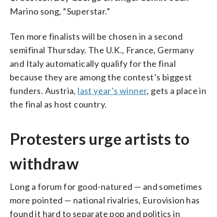
Marino song, “Superstar.”
Ten more finalists will be chosen in a second
semifinal Thursday. The U.K., France, Germany
and Italy automatically qualify for the final
because they are among the contest’s biggest
funders. Austria,
last year’s winner
, gets a place in
the final as host country.
Protesters urge artists to
withdraw
Long a forum for good-natured — and sometimes
more pointed — national rivalries, Eurovision has
found it hard to separate pop and politics in