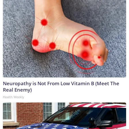
Neuropathy is Not From Low Vitamin B (Meet The
Real Enemy)
Health Weekly