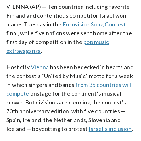
VIENNA (AP) — Ten countries including favorite
Finland and contentious competitor Israel won
places Tuesday in the
Eurovision Song Contest
final, while five nations were sent home after the
first day of competition in the
pop music
extravaganza
.
Host city
Vienna
has been bedecked in hearts and
the contest’s “United by Music” motto for a week
in which singers and bands
from 35 countries will
compete
onstage for the continent’s musical
crown. But divisions are clouding the contest’s
70th anniversary edition, with five countries —
Spain, Ireland, the Netherlands, Slovenia and
Iceland — boycotting to protest
Israel’s inclusion
.