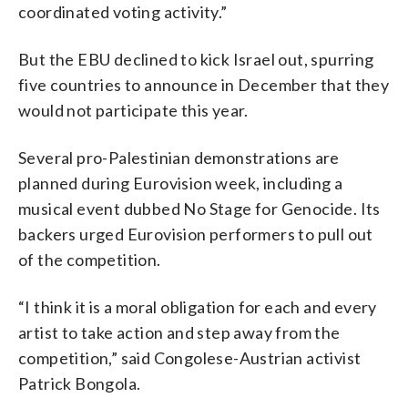
coordinated voting activity.”
But the EBU declined to kick Israel out, spurring
five countries to announce in December that they
would not participate this year.
Several pro-Palestinian demonstrations are
planned during Eurovision week, including a
musical event dubbed No Stage for Genocide. Its
backers urged Eurovision performers to pull out
of the competition.
“I think it is a moral obligation for each and every
artist to take action and step away from the
competition,” said Congolese-Austrian activist
Patrick Bongola.