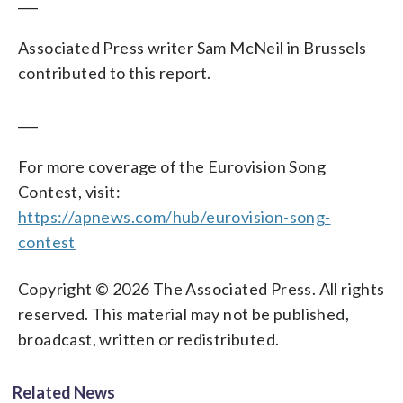
___
Associated Press writer Sam McNeil in Brussels
contributed to this report.
___
For more coverage of the Eurovision Song
Contest, visit:
https://apnews.com/hub/eurovision-song-
contest
Copyright © 2026 The Associated Press. All rights
reserved. This material may not be published,
broadcast, written or redistributed.
Related News