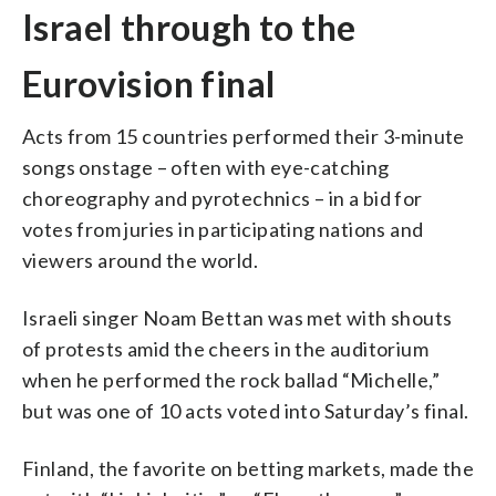
Israel through to the
Eurovision final
Acts from 15 countries performed their 3-minute
songs onstage – often with eye-catching
choreography and pyrotechnics – in a bid for
votes from juries in participating nations and
viewers around the world.
Israeli singer Noam Bettan was met with shouts
of protests amid the cheers in the auditorium
when he performed the rock ballad “Michelle,”
but was one of 10 acts voted into Saturday’s final.
Finland, the favorite on betting markets, made the