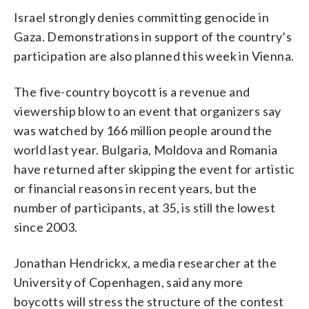
Israel strongly denies committing genocide in
Gaza. Demonstrations in support of the country’s
participation are also planned this week in Vienna.
The five-country boycott is a revenue and
viewership blow to an event that organizers say
was watched by 166 million people around the
world last year. Bulgaria, Moldova and Romania
have returned after skipping the event for artistic
or financial reasons in recent years, but the
number of participants, at 35, is still the lowest
since 2003.
Jonathan Hendrickx, a media researcher at the
University of Copenhagen, said any more
boycotts will stress the structure of the contest