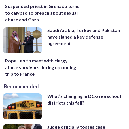
Suspended priest in Grenada turns
to calypso to preach about sexual
abuse and Gaza
Saudi Arabia, Turkey and Pakistan
have signed a key defense
agreement
Pope Leo to meet with clergy
abuse survivors during upcoming
trip to France
Recommended
What’s changing in DC-area school
districts this fall?
Judge officially tosses case