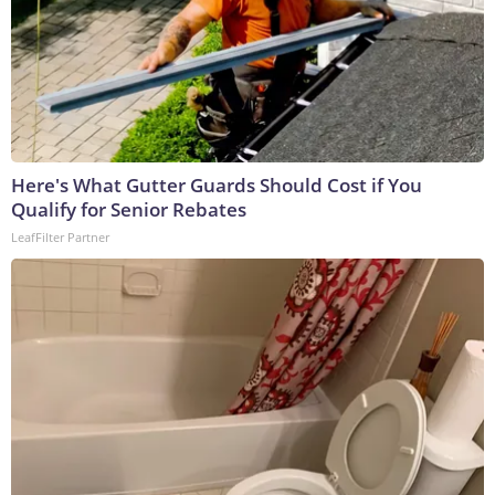
Here's What Gutter Guards Should Cost if You
Qualify for Senior Rebates
LeafFilter Partner