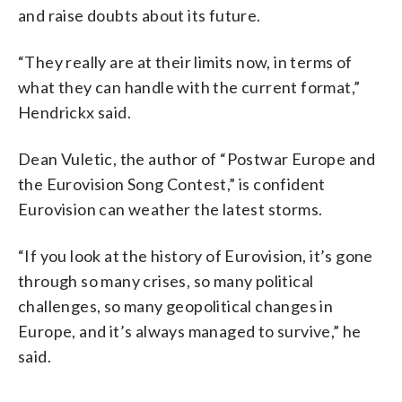
and raise doubts about its future.
“They really are at their limits now, in terms of
what they can handle with the current format,”
Hendrickx said.
Dean Vuletic, the author of “Postwar Europe and
the Eurovision Song Contest,” is confident
Eurovision can weather the latest storms.
“If you look at the history of Eurovision, it’s gone
through so many crises, so many political
challenges, so many geopolitical changes in
Europe, and it’s always managed to survive,” he
said.