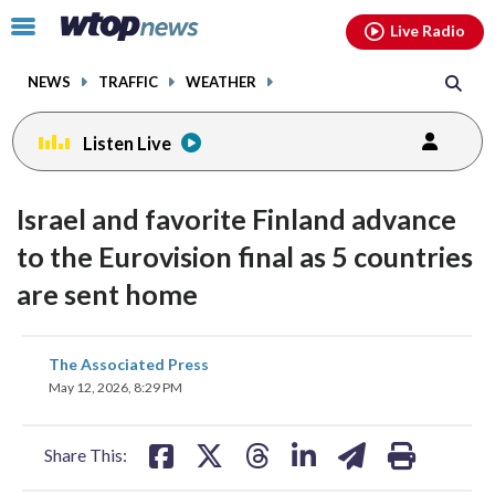
Email
facebook
instagram
x
tiktok
youtube
threads
Click
Live Radio
to
toggle
NEWS
TRAFFIC
WEATHER
navigation
menu.
Listen Live
Israel and favorite Finland advance
to the Eurovision final as 5 countries
are sent home
share
share
share
share
share
print
The Associated Press
on
on
on
on
on
May 12, 2026, 8:29 PM
facebook
X
threads
linkedin
email
Share This: