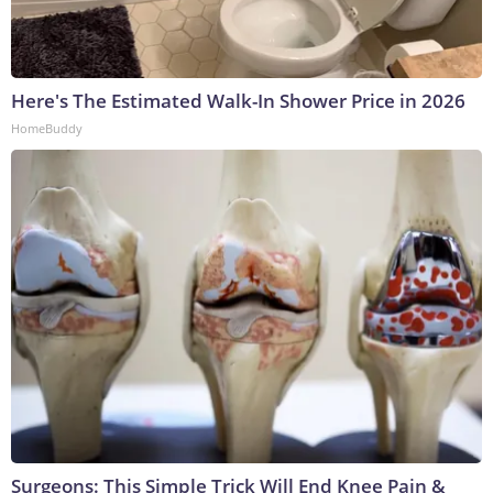
Here's The Estimated Walk-In Shower Price in 2026
HomeBuddy
Surgeons: This Simple Trick Will End Knee Pain &