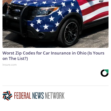
Worst Zip Codes for Car Insurance in Ohio (Is Yours
on The List?)
Insure.com