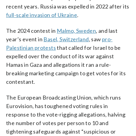
recent years. Russia was expelled in 2022 after its
full-scale invasion of Ukraine
.
The 2024 contest in
Malmo, Sweden
, and last
year’s event in
Basel, Switzerland
, saw
pro-
Palestinian protests
that called for Israel to be
expelled over the conduct of its war against
Hamas in Gaza and allegations it ran a rule-
breaking marketing campaign to get votes for its
contestant.
The European Broadcasting Union, which runs
Eurovision, has toughened voting rules in
response to the vote-rigging allegations, halving
the number of votes per person to 10 and
tightening safeguards against “suspicious or