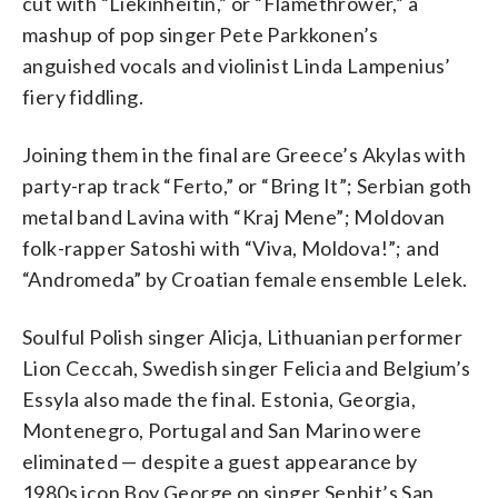
cut with “Liekinheitin,” or “Flamethrower,” a
mashup of pop singer Pete Parkkonen’s
anguished vocals and violinist Linda Lampenius’
fiery fiddling.
Joining them in the final are Greece’s Akylas with
party-rap track “Ferto,” or “Bring It”; Serbian goth
metal band Lavina with “Kraj Mene”; Moldovan
folk-rapper Satoshi with “Viva, Moldova!”; and
“Andromeda” by Croatian female ensemble Lelek.
Soulful Polish singer Alicja, Lithuanian performer
Lion Ceccah, Swedish singer Felicia and Belgium’s
Essyla also made the final. Estonia, Georgia,
Montenegro, Portugal and San Marino were
eliminated — despite a guest appearance by
1980s icon Boy George on singer Senhit’s San