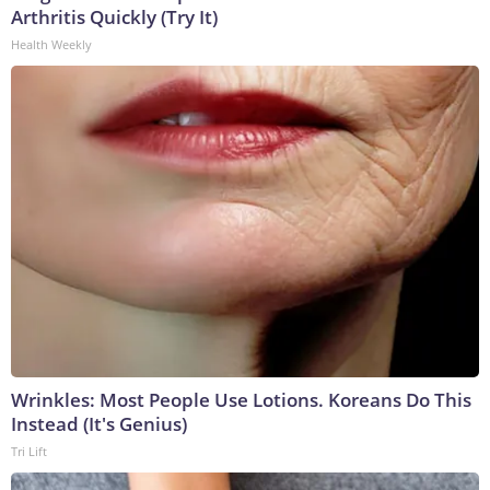
Arthritis Quickly (Try It)
Health Weekly
Wrinkles: Most People Use Lotions. Koreans Do This
Instead (It's Genius)
Tri Lift