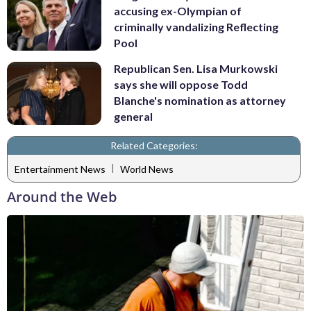
accusing ex-Olympian of
criminally vandalizing Reflecting
Pool
Republican Sen. Lisa Murkowski
says she will oppose Todd
Blanche's nomination as attorney
general
Related Categories:
|
Entertainment News
World News
Around the Web