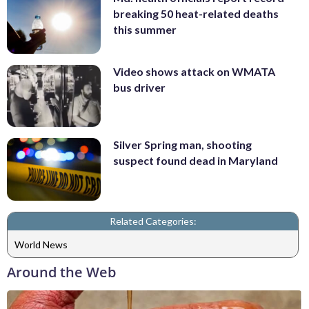
breaking 50 heat-related deaths
this summer
Video shows attack on WMATA
bus driver
Silver Spring man, shooting
suspect found dead in Maryland
Related Categories:
World News
Around the Web