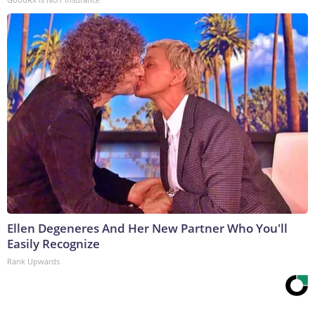
Ellen Degeneres And Her New Partner Who You'll
Easily Recognize
Rank Upwards