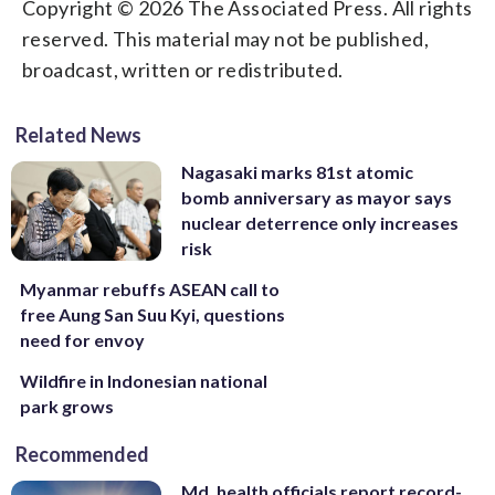
Copyright © 2026 The Associated Press. All rights
reserved. This material may not be published,
broadcast, written or redistributed.
Related News
Nagasaki marks 81st atomic
bomb anniversary as mayor says
nuclear deterrence only increases
risk
Myanmar rebuffs ASEAN call to
free Aung San Suu Kyi, questions
need for envoy
Wildfire in Indonesian national
park grows
Recommended
Md. health officials report record-