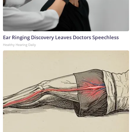
Ear Ringing Discovery Leaves Doctors Speechless
Healthy Hearing Daily