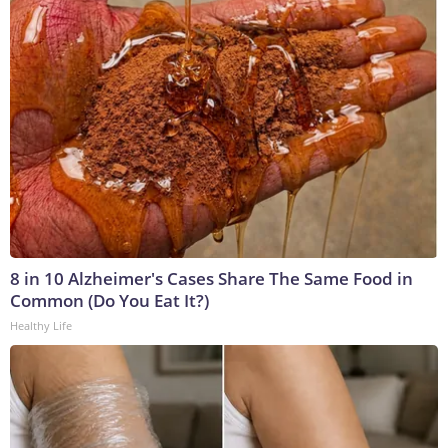
8 in 10 Alzheimer's Cases Share The Same Food in
Common (Do You Eat It?)
Healthy Life