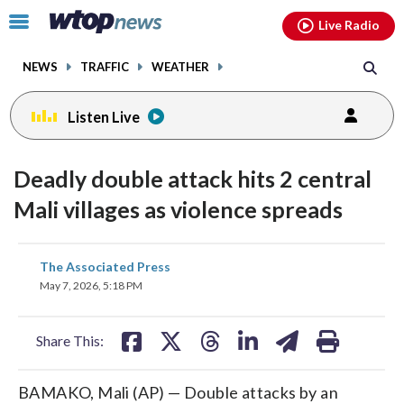
Email
facebook
instagram
x
tiktok
youtube
threads
Click
Live Radio
to
toggle
NEWS
TRAFFIC
WEATHER
navigation
menu.
Listen Live
Deadly double attack hits 2 central
Mali villages as violence spreads
share
share
share
share
share
print
The Associated Press
on
on
on
on
on
May 7, 2026, 5:18 PM
facebook
X
threads
linkedin
email
Share This:
BAMAKO, Mali (AP) — Double attacks by an