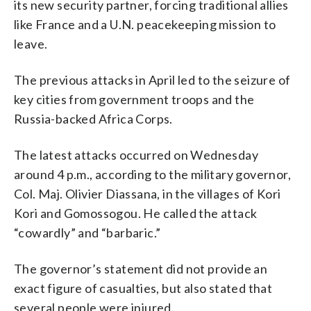
its new security partner, forcing traditional allies
like France and a U.N. peacekeeping mission to
leave.
The previous attacks in April led to the seizure of
key cities from government troops and the
Russia-backed Africa Corps.
The latest attacks occurred on Wednesday
around 4 p.m., according to the military governor,
Col. Maj. Olivier Diassana, in the villages of Kori
Kori and Gomossogou. He called the attack
“cowardly” and “barbaric.”
The governor’s statement did not provide an
exact figure of casualties, but also stated that
several people were injured.