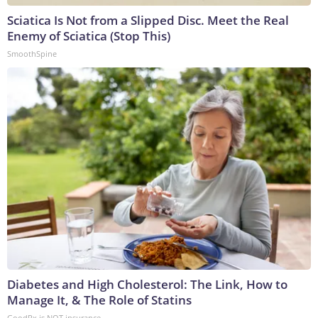
Sciatica Is Not from a Slipped Disc. Meet the Real
Enemy of Sciatica (Stop This)
SmoothSpine
Diabetes and High Cholesterol: The Link, How to
Manage It, & The Role of Statins
GoodRx is NOT insurance