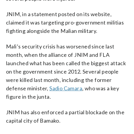
JNIM, in a statement posted on its website,
claimed it was targeting pro-government militias
fighting alongside the Malian military.
Mali’s security crisis has worsened since last
month, when the alliance of JNIM and FLA
launched what has been called the biggest attack
on the government since 2012. Several people
were killed last month, including the former
defense minister,
Sadio Camara
, who was a key
figure in the junta.
JNIM has also enforced a partial blockade on the
capital city of Bamako.