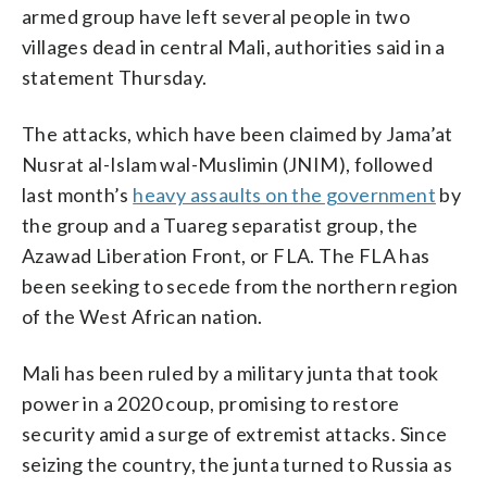
armed group have left several people in two
villages dead in central Mali, authorities said in a
statement Thursday.
The attacks, which have been claimed by Jama’at
Nusrat al-Islam wal-Muslimin (JNIM), followed
last month’s
heavy assaults on the government
by
the group and a Tuareg separatist group, the
Azawad Liberation Front, or FLA. The FLA has
been seeking to secede from the northern region
of the West African nation.
Mali has been ruled by a military junta that took
power in a 2020 coup, promising to restore
security amid a surge of extremist attacks. Since
seizing the country, the junta turned to Russia as