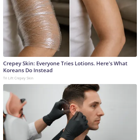
Crepey Skin: Everyone Tries Lotions. Here's What
Koreans Do Instead
Tri Lift Crepey Skin