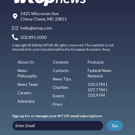
5425 Wisconsin Ave
Chevy Chase, MD 20815
hello@wtop.com
202.895.5000
Copyright © 2026 by WTOP. All rights reserved. This website is not
intended for users located within the European Economic Area.
About Us
Contests
Podcasts
News
Contacts
Federal News
Philosophy
Network
News Tips
News Team
103.5 FM |
Charities
107.7 FM |
Careers
103.9 FM
Events
Advertise
Press
Sign up for or manage your WTOP email subscriptions
Go