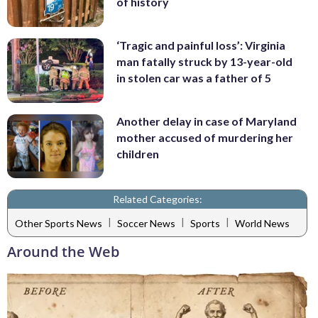
of history
‘Tragic and painful loss’: Virginia
man fatally struck by 13-year-old
in stolen car was a father of 5
Another delay in case of Maryland
mother accused of murdering her
children
Related Categories:
|
|
|
Other Sports News
Soccer News
Sports
World News
Around the Web