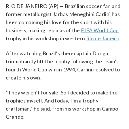
RIO DE JANEIRO (AP) — Brazilian soccer fan and
former metallurgist Jarbas Meneghini Carlini has
been combining his love for the sport with his
business, making replicas of the
FIFA World Cup
trophy in his workshop in western
Rio de Janeiro
.
After watching Brazil’s then-captain Dunga
triumphantly lift the trophy following the team’s
fourth World Cup win in 1994, Carlini resolved to
create his own.
“They weren’t for sale. So I decided to make the
trophies myself. And today, I’m a trophy
craftsman,” he said, from his workshop in Campo
Grande.