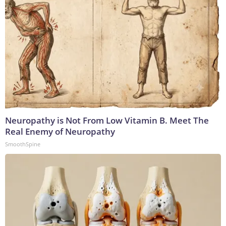
Neuropathy is Not From Low Vitamin B. Meet The
Real Enemy of Neuropathy
SmoothSpine