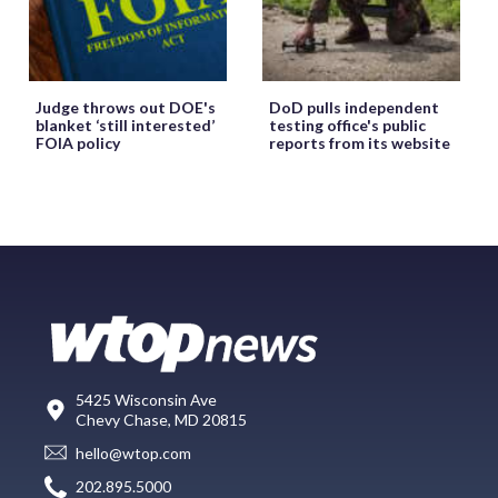
Judge throws out DOE's
DoD pulls independent
blanket ‘still interested’
testing office's public
FOIA policy
reports from its website
5425 Wisconsin Ave
Chevy Chase, MD 20815
hello@wtop.com
202.895.5000