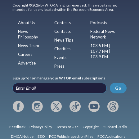
Copyright © 2026 by WTOP. All rights reserved. This website is not
intended for users located within the European Economic Area.
About Us
Contests
Podcasts
News
Contacts
Federal News
Philosophy
Network
News Tips
News Team
103.5 FM |
Charities
107.7 FM |
Careers
103.9 FM
Events
Advertise
Press
Sign up for or manage your WTOP email subscriptions
Go
Feedback
Privacy Policy
Terms of Use
Copyright
Hubbard Radio
DMCA Notice
EEO
FCC Public Inspection Files
FCC Applications