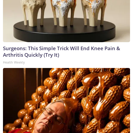
Surgeons: This Simple Trick Will End Knee Pain &
Arthritis Quickly (Try It)
Health Weekly