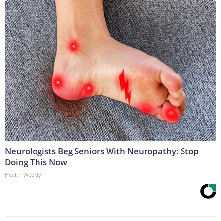
Neurologists Beg Seniors With Neuropathy: Stop
Doing This Now
Health Weekly