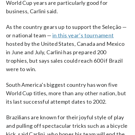
World Cup years are particularly good for
business, Carlini said.
As the country gears up to support the Seleção —
or national team —
in this year’s tournament
hosted by the United States, Canada and Mexico
in June and July, Carlini has prepared 200
trophies, but says sales could reach 600 if Brazil
were to win.
South America’s biggest country has won five
World Cup titles, more than any other nation, but
its last successful attempt dates to 2002.
Brazilians are known for their joyful style of play
and pulling off spectacular tricks such as a bicycle
kick, said Carlini, who hopes his team will end the