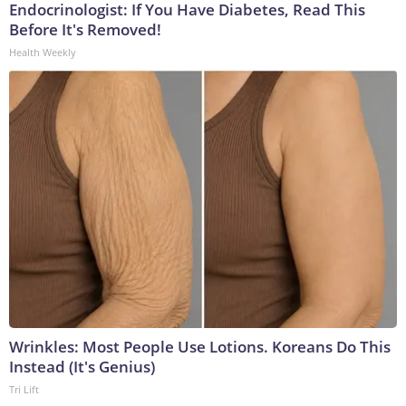
Endocrinologist: If You Have Diabetes, Read This
Before It's Removed!
Health Weekly
Wrinkles: Most People Use Lotions. Koreans Do This
Instead (It's Genius)
Tri Lift