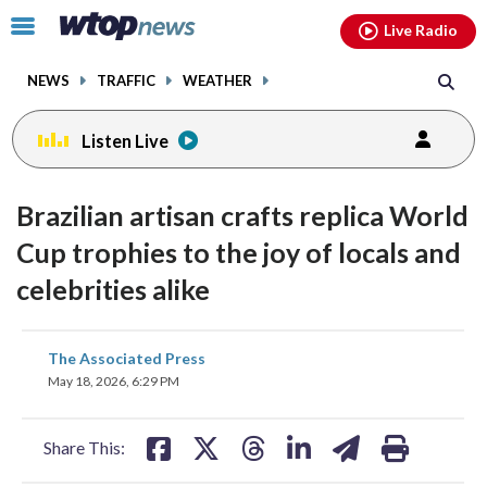
Email
facebook
instagram
x
tiktok
youtube
threads
Click
Live Radio
to
toggle
NEWS
TRAFFIC
WEATHER
navigation
menu.
Listen Live
Brazilian artisan crafts replica World
Cup trophies to the joy of locals and
celebrities alike
share
share
share
share
share
print
The Associated Press
on
on
on
on
on
May 18, 2026, 6:29 PM
facebook
X
threads
linkedin
email
Share This: