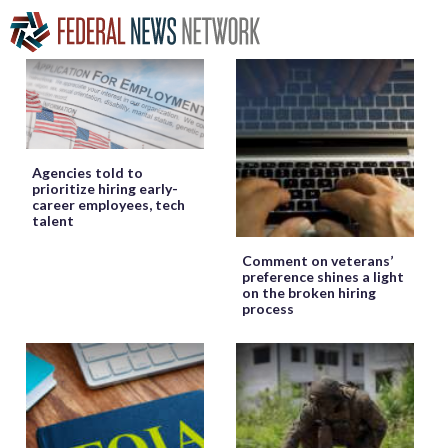
Agencies told to
prioritize hiring early-
career employees, tech
talent
Comment on veterans’
preference shines a light
on the broken hiring
process