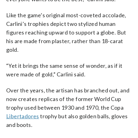
Like the game’s original most-coveted accolade,
Carlini’s trophies depict two stylized human
figures reaching upward to support a globe. But
his are made from plaster, rather than 18-carat
gold.
“Yet it brings the same sense of wonder, as if it
were made of gold,” Carlini said.
Over the years, the artisan has branched out, and
now creates replicas of the former World Cup
trophy used between 1930 and 1970, the Copa
Libertadores
trophy but also golden balls, gloves
and boots.