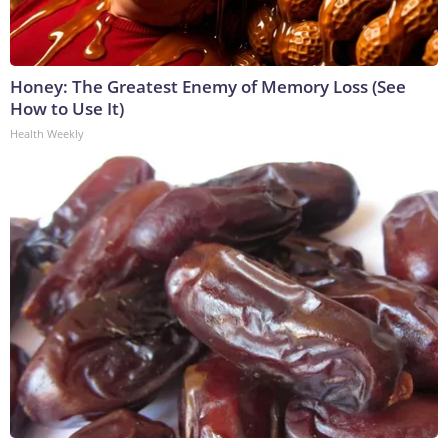
Honey: The Greatest Enemy of Memory Loss (See
How to Use It)
Health Weekly