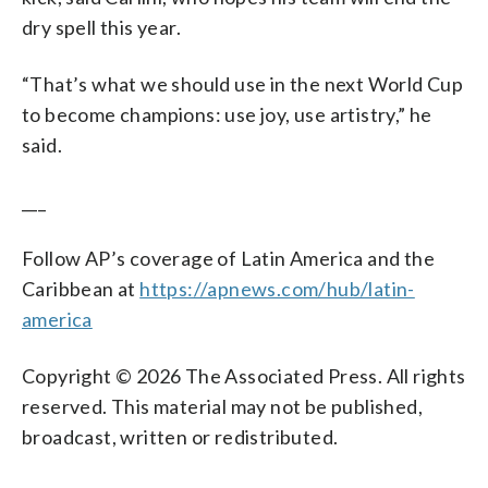
dry spell this year.
“That’s what we should use in the next World Cup
to become champions: use joy, use artistry,” he
said.
___
Follow AP’s coverage of Latin America and the
Caribbean at
https://apnews.com/hub/latin-
america
Copyright © 2026 The Associated Press. All rights
reserved. This material may not be published,
broadcast, written or redistributed.