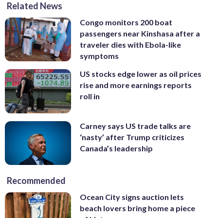
Related News
Congo monitors 200 boat
passengers near Kinshasa after a
traveler dies with Ebola-like
symptoms
US stocks edge lower as oil prices
rise and more earnings reports
roll in
Carney says US trade talks are
‘nasty’ after Trump criticizes
Canada’s leadership
Recommended
Ocean City signs auction lets
beach lovers bring home a piece