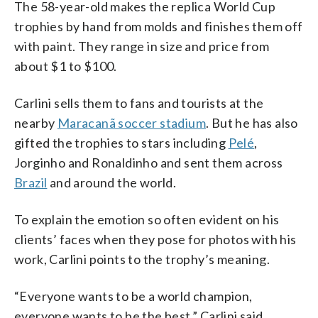
The 58-year-old makes the replica World Cup
trophies by hand from molds and finishes them off
with paint. They range in size and price from
about $1 to $100.
Carlini sells them to fans and tourists at the
nearby
Maracanã soccer stadium
. But he has also
gifted the trophies to stars including
Pelé
,
Jorginho and Ronaldinho and sent them across
Brazil
and around the world.
To explain the emotion so often evident on his
clients’ faces when they pose for photos with his
work, Carlini points to the trophy’s meaning.
“Everyone wants to be a world champion,
everyone wants to be the best,” Carlini said.