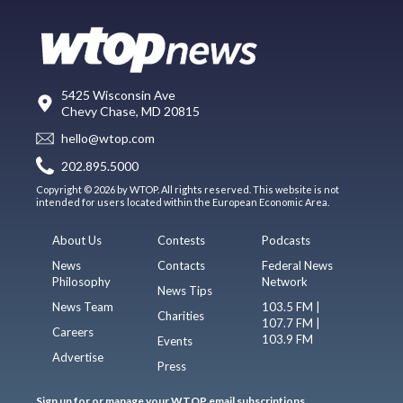
5425 Wisconsin Ave
Chevy Chase, MD 20815
hello@wtop.com
202.895.5000
Copyright © 2026 by WTOP. All rights reserved. This website is not
intended for users located within the European Economic Area.
About Us
Contests
Podcasts
News
Contacts
Federal News
Philosophy
Network
News Tips
News Team
103.5 FM |
Charities
107.7 FM |
Careers
103.9 FM
Events
Advertise
Press
Sign up for or manage your WTOP email subscriptions