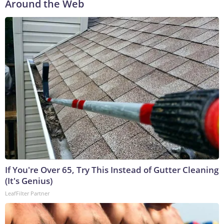
Around the Web
If You're Over 65, Try This Instead of Gutter Cleaning
(It's Genius)
LeafFilter Partner