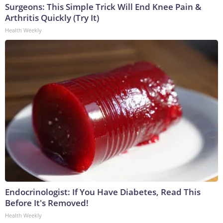
Surgeons: This Simple Trick Will End Knee Pain &
Arthritis Quickly (Try It)
Health Weekly
Endocrinologist: If You Have Diabetes, Read This
Before It's Removed!
Health Weekly