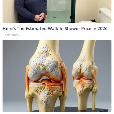
Here's The Estimated Walk-In Shower Price in 2026
HomeBuddy