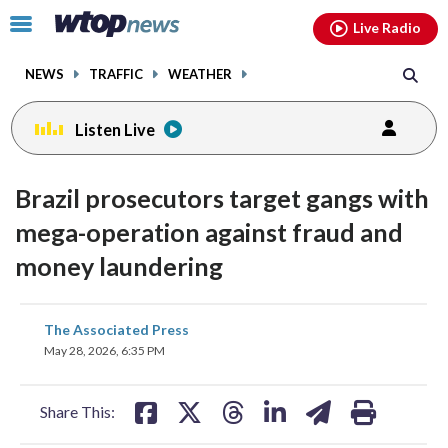
Email
facebook
instagram
x
tiktok
youtube
threads
Click
Live Radio
to
toggle
NEWS
TRAFFIC
WEATHER
navigation
menu.
Listen Live
Brazil prosecutors target gangs with
mega-operation against fraud and
money laundering
share
share
share
share
share
print
The Associated Press
on
on
on
on
on
May 28, 2026, 6:35 PM
facebook
X
threads
linkedin
email
Share This: