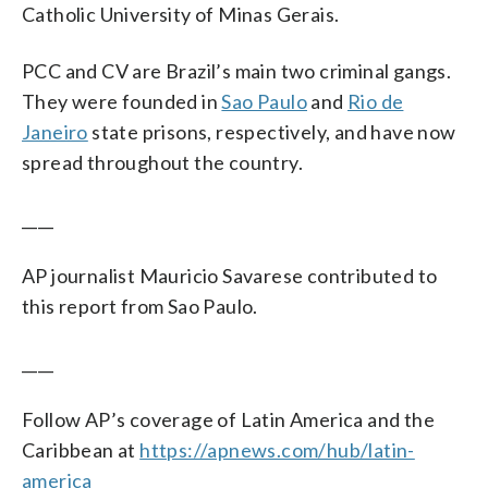
Catholic University of Minas Gerais.
PCC and CV are Brazil’s main two criminal gangs.
They were founded in
Sao Paulo
and
Rio de
Janeiro
state prisons, respectively, and have now
spread throughout the country.
____
AP journalist Mauricio Savarese contributed to
this report from Sao Paulo.
____
Follow AP’s coverage of Latin America and the
Caribbean at
https://apnews.com/hub/latin-
america