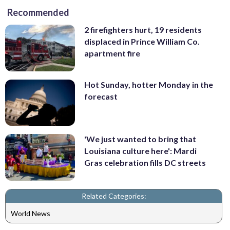
Recommended
2 firefighters hurt, 19 residents
displaced in Prince William Co.
apartment fire
Hot Sunday, hotter Monday in the
forecast
'We just wanted to bring that
Louisiana culture here': Mardi
Gras celebration fills DC streets
Related Categories:
World News