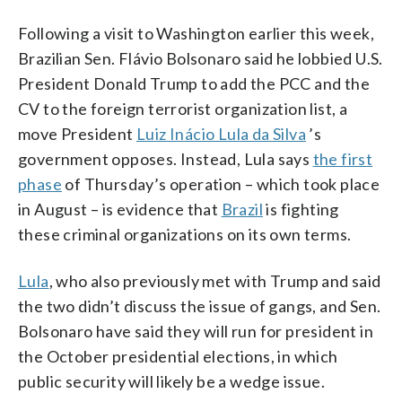
Following a visit to Washington earlier this week,
Brazilian Sen. Flávio Bolsonaro said he lobbied U.S.
President Donald Trump to add the PCC and the
CV to the foreign terrorist organization list, a
move President
Luiz Inácio Lula da Silva
’s
government opposes. Instead, Lula says
the first
phase
of Thursday’s operation – which took place
in August – is evidence that
Brazil
is fighting
these criminal organizations on its own terms.
Lula
, who also previously met with Trump and said
the two didn’t discuss the issue of gangs, and Sen.
Bolsonaro have said they will run for president in
the October presidential elections, in which
public security will likely be a wedge issue.