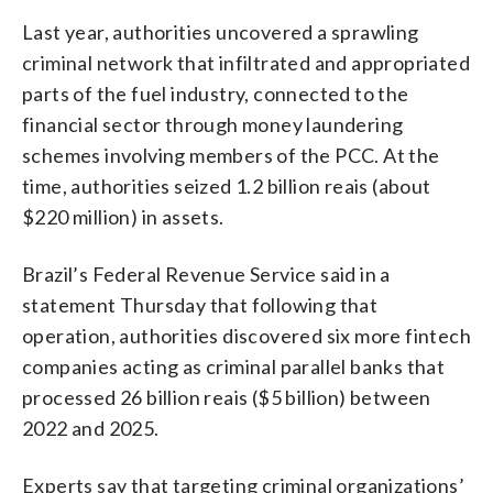
Last year, authorities uncovered a sprawling
criminal network that infiltrated and appropriated
parts of the fuel industry, connected to the
financial sector through money laundering
schemes involving members of the PCC. At the
time, authorities seized 1.2 billion reais (about
$220 million) in assets.
Brazil’s Federal Revenue Service said in a
statement Thursday that following that
operation, authorities discovered six more fintech
companies acting as criminal parallel banks that
processed 26 billion reais ($5 billion) between
2022 and 2025.
Experts say that targeting criminal organizations’