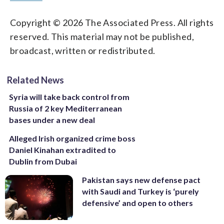
Copyright © 2026 The Associated Press. All rights
reserved. This material may not be published,
broadcast, written or redistributed.
Related News
Syria will take back control from
Russia of 2 key Mediterranean
bases under a new deal
Alleged Irish organized crime boss
Daniel Kinahan extradited to
Dublin from Dubai
Pakistan says new defense pact
with Saudi and Turkey is ‘purely
defensive’ and open to others