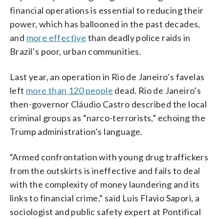
financial operations is essential to reducing their
power, which has ballooned in the past decades,
and
more effective
than deadly police raids in
Brazil’s poor, urban communities.
Last year, an operation in Rio de Janeiro’s favelas
left
more than 120 people
dead. Rio de Janeiro’s
then-governor Cláudio Castro described the local
criminal groups as “narco-terrorists,” echoing the
Trump administration’s language.
“Armed confrontation with young drug traffickers
from the outskirts is ineffective and fails to deal
with the complexity of money laundering and its
links to financial crime,” said Luis Flavio Sapori, a
sociologist and public safety expert at Pontifical