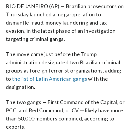
RIO DE JANEIRO (AP) — Brazilian prosecutors on
Thursday launched a mega-operation to
dismantle fraud, money laundering and tax
evasion, in the latest phase of an investigation
targeting criminal gangs.
The move came just before the Trump
administration designated two Brazilian criminal
groups as foreign terrorist organizations, adding
to
the list of Latin American gangs
with the
designation.
The two gangs — First Command of the Capital, or
PCC, and Red Command, or CV — likely have more
than 50,000 members combined, according to
experts.