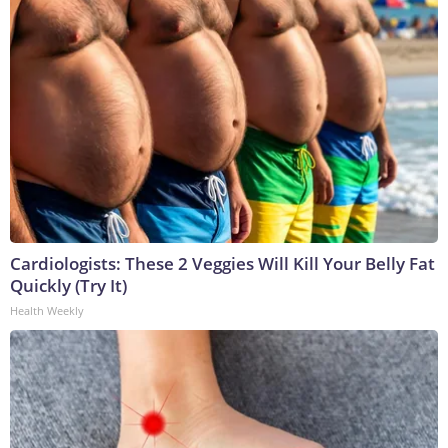
Cardiologists: These 2 Veggies Will Kill Your Belly Fat
Quickly (Try It)
Health Weekly