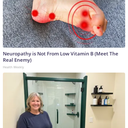
Neuropathy is Not From Low Vitamin B (Meet The
Real Enemy)
Health Weekly