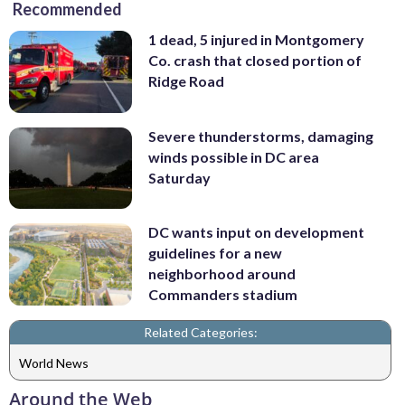
Recommended
1 dead, 5 injured in Montgomery
Co. crash that closed portion of
Ridge Road
Severe thunderstorms, damaging
winds possible in DC area
Saturday
DC wants input on development
guidelines for a new
neighborhood around
Commanders stadium
Related Categories:
World News
Around the Web