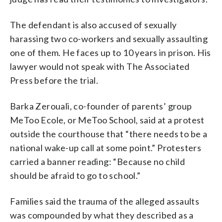
The defendant is also accused of sexually
harassing two co-workers and sexually assaulting
one of them. He faces up to 10 years in prison. His
lawyer would not speak with The Associated
Press before the trial.
Barka Zerouali, co-founder of parents’ group
MeToo Ecole, or MeToo School, said at a protest
outside the courthouse that “there needs to be a
national wake-up call at some point.” Protesters
carried a banner reading: “Because no child
should be afraid to go to school.”
Families said the trauma of the alleged assaults
was compounded by what they described as a