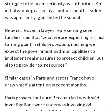
struggle to be taken seriously by authorities. An
initial warning raised by a mother months earlier
was apparently ignored by the school.
Rebecca Royer, a lawyer representing several
families, said that “what we are expecting is a real
turning point in child protection, meaning we
expect the government and municipalities to
implement real measures to protect children, but
also to provide real resources.”
Similar cases in Paris and across France have
drawn media attention in recent months.
Paris prosecutor Laure Beccuau last week said
investigations were underway involving 84