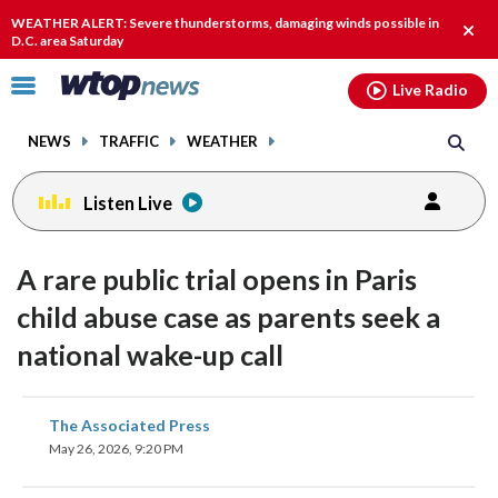
Email
facebook
instagram
x
tiktok
youtube
threads
WEATHER ALERT: Severe thunderstorms, damaging winds possible in
Clos
D.C. area Saturday
alert
Click
Live Radio
to
toggle
NEWS
TRAFFIC
WEATHER
navigation
menu.
Listen Live
A rare public trial opens in Paris
child abuse case as parents seek a
national wake-up call
share
share
share
share
share
print
The Associated Press
on
on
on
on
on
May 26, 2026, 9:20 PM
facebook
X
threads
linkedin
email