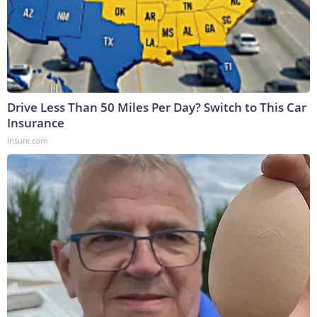
Drive Less Than 50 Miles Per Day? Switch to This Car
Insurance
Insure.com