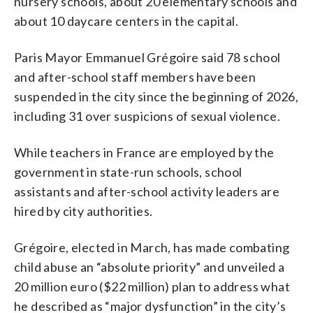
nursery schools, about 20 elementary schools and
about 10 daycare centers in the capital.
Paris Mayor Emmanuel Grégoire said 78 school
and after-school staff members have been
suspended in the city since the beginning of 2026,
including 31 over suspicions of sexual violence.
While teachers in France are employed by the
government in state-run schools, school
assistants and after-school activity leaders are
hired by city authorities.
Grégoire, elected in March, has made combating
child abuse an “absolute priority” and unveiled a
20 million euro ($22 million) plan to address what
he described as “major dysfunction” in the city’s