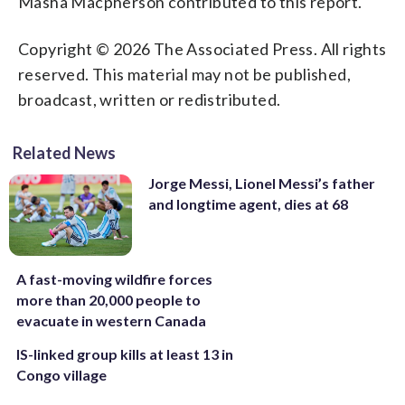
Masha Macpherson contributed to this report.
Copyright © 2026 The Associated Press. All rights
reserved. This material may not be published,
broadcast, written or redistributed.
Related News
Jorge Messi, Lionel Messi’s father
and longtime agent, dies at 68
A fast-moving wildfire forces
more than 20,000 people to
evacuate in western Canada
IS-linked group kills at least 13 in
Congo village