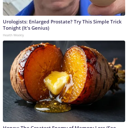
Urologists: Enlarged Prostate? Try This Simple Trick
Tonight (It's Genius)
Health Weekly
Honey: The Greatest Enemy of Memory Loss (See