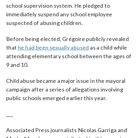
school supervision system. He pledged to
immediately suspend any school employee
suspected of abusing children.
Before being elected, Grégoire publicly revealed
that
he had been sexually abused
as a child while
attending elementary school between the ages of
9 and 10.
Child abuse became a major issue in the mayoral
campaign after a series of allegations involving
public schools emerged earlier this year.
___
Associated Press journalists Nicolas Garriga and