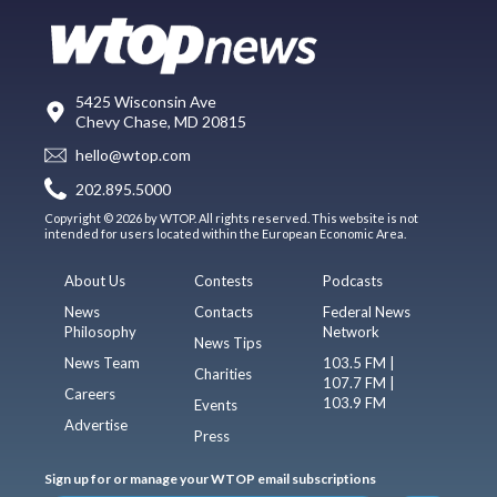
5425 Wisconsin Ave
Chevy Chase, MD 20815
hello@wtop.com
202.895.5000
Copyright © 2026 by WTOP. All rights reserved. This website is not
intended for users located within the European Economic Area.
About Us
Contests
Podcasts
News
Contacts
Federal News
Philosophy
Network
News Tips
News Team
103.5 FM |
Charities
107.7 FM |
Careers
103.9 FM
Events
Advertise
Press
Sign up for or manage your WTOP email subscriptions