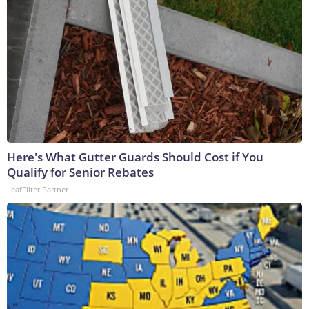
Here's What Gutter Guards Should Cost if You
Qualify for Senior Rebates
LeafFilter Partner