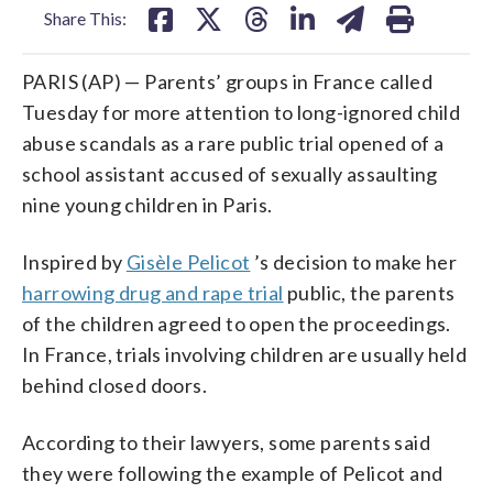
Share This:
PARIS (AP) — Parents’ groups in France called
Tuesday for more attention to long-ignored child
abuse scandals as a rare public trial opened of a
school assistant accused of sexually assaulting
nine young children in Paris.
Inspired by
Gisèle Pelicot
’s decision to make her
harrowing drug and rape trial
public, the parents
of the children agreed to open the proceedings.
In France, trials involving children are usually held
behind closed doors.
According to their lawyers, some parents said
they were following the example of Pelicot and