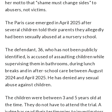
her motto that “shame must change sides” to
abusers, not victims.
The Paris case emerged in April 2025 after
several children told their parents they allegedly
had been sexually abused at a nursery school.
The defendant, 36, who has not been publicly
identified, is accused of assaulting children while
supervising them in bathrooms, during lunch
breaks and in after-school care between August
2024 and April 2025. He has denied any sexual
abuse against children.
The children were between 3 and 5 years old at
the time. They do not have to attend the trial. A
judge has read their testimonies to investigators.