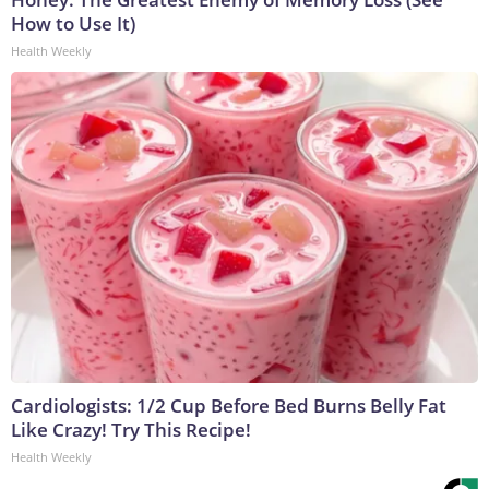
How to Use It)
Health Weekly
Cardiologists: 1/2 Cup Before Bed Burns Belly Fat
Like Crazy! Try This Recipe!
Health Weekly