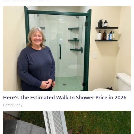
Here's The Estimated Walk-In Shower Price in 2026
HomeBuddy