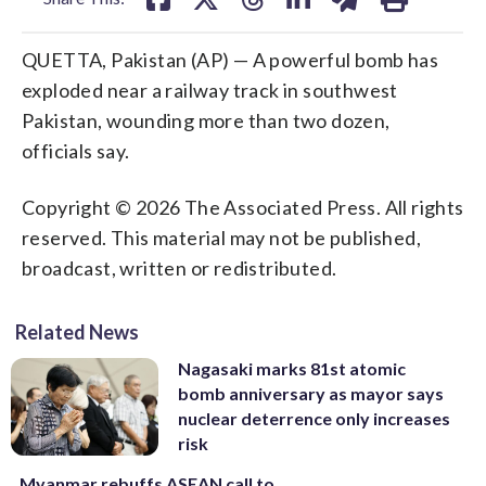
QUETTA, Pakistan (AP) — A powerful bomb has
exploded near a railway track in southwest
Pakistan, wounding more than two dozen,
officials say.
Copyright © 2026 The Associated Press. All rights
reserved. This material may not be published,
broadcast, written or redistributed.
Related News
Nagasaki marks 81st atomic
bomb anniversary as mayor says
nuclear deterrence only increases
risk
Myanmar rebuffs ASEAN call to