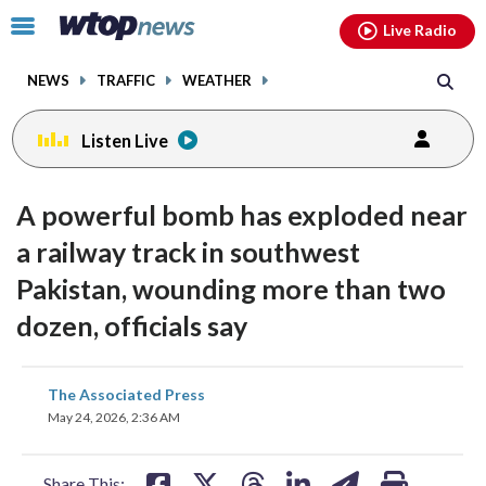
Email
facebook
instagram
x
tiktok
youtube
threads
Click
Live Radio
to
toggle
NEWS
TRAFFIC
WEATHER
navigation
menu.
Listen Live
A powerful bomb has exploded near
a railway track in southwest
Pakistan, wounding more than two
dozen, officials say
share
share
share
share
share
print
The Associated Press
on
on
on
on
on
May 24, 2026, 2:36 AM
facebook
X
threads
linkedin
email
Share This: