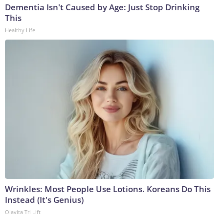
Dementia Isn't Caused by Age: Just Stop Drinking
This
Healthy Life
Wrinkles: Most People Use Lotions. Koreans Do This
Instead (It's Genius)
Olavita Tri Lift