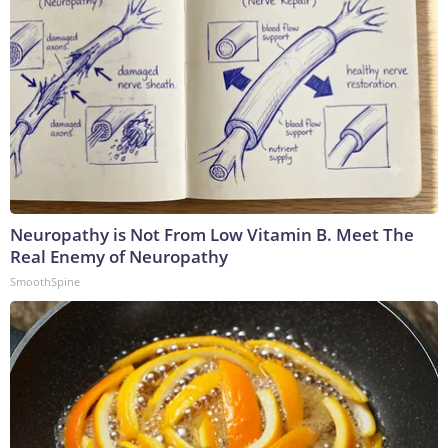
Neuropathy is Not From Low Vitamin B. Meet The
Real Enemy of Neuropathy
SmoothSpine