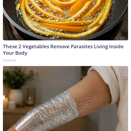
These 2 Vegetables Remove Parasites Living Inside
Your Body
Paratoxil