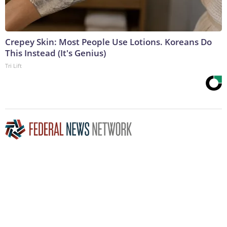
Crepey Skin: Most People Use Lotions. Koreans Do
This Instead (It's Genius)
Tri Lift