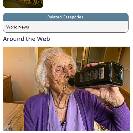
Related Categories:
World News
Around the Web