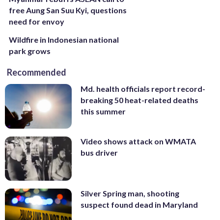
free Aung San Suu Kyi, questions
need for envoy
Wildfire in Indonesian national
park grows
Recommended
Md. health officials report record-
breaking 50 heat-related deaths
this summer
Video shows attack on WMATA
bus driver
Silver Spring man, shooting
suspect found dead in Maryland