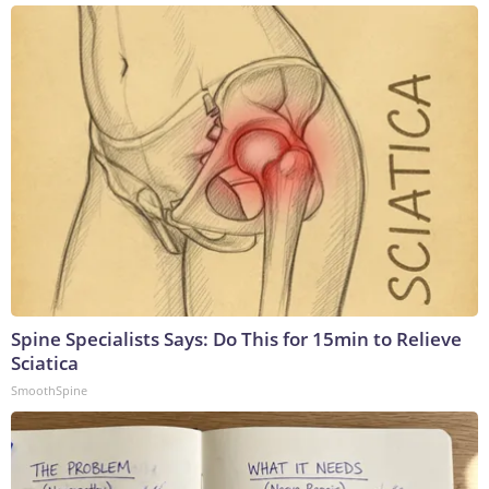
Spine Specialists Says: Do This for 15min to Relieve
Sciatica
SmoothSpine