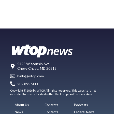
5425 Wisconsin Ave
Chevy Chase, MD 20815
hello@wtop.com
202.895.5000
Copyright © 2026 by WTOP. All rights reserved. This website is not
intended for users located within the European Economic Area.
About Us
Contests
Podcasts
News
Contacts
Federal News