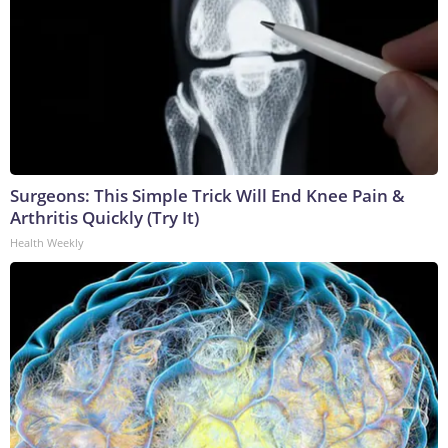
Surgeons: This Simple Trick Will End Knee Pain &
Arthritis Quickly (Try It)
Health Weekly