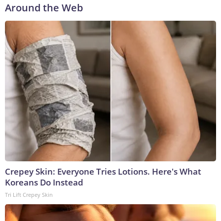
Around the Web
Crepey Skin: Everyone Tries Lotions. Here's What
Koreans Do Instead
Tri Lift Crepey Skin