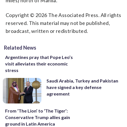
miles) north of Manila.
Copyright © 2026 The Associated Press. All rights
reserved. This material may not be published,
broadcast, written or redistributed.
Related News
Argentines pray that Pope Leo’s
visit alleviates their economic
stress
Saudi Arabia, Turkey and Pakistan
have signed a key defense
agreement
From ‘The Lion’ to ‘The Tiger’:
Conservative Trump allies gain
ground in Latin America