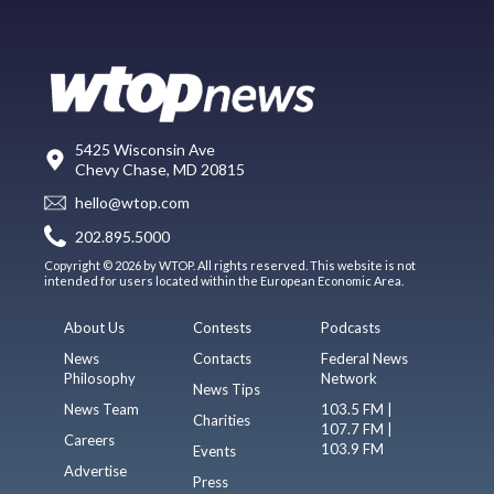
5425 Wisconsin Ave
Chevy Chase, MD 20815
hello@wtop.com
202.895.5000
Copyright © 2026 by WTOP. All rights reserved. This website is not
intended for users located within the European Economic Area.
About Us
Contests
Podcasts
News
Contacts
Federal News
Philosophy
Network
News Tips
News Team
103.5 FM |
Charities
107.7 FM |
Careers
103.9 FM
Events
Advertise
Press