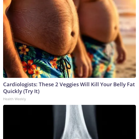
Cardiologists: These 2 Veggies Will Kill Your Belly Fat
Quickly (Try It)
Health Weekly