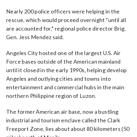
Nearly 200 police officers were helping in the
rescue, which would proceed overnight “until all
are accounted for,” regional police director Brig.
Gen. Jess Mendez said.
Angeles City hosted one of the largest U.S. Air
Force bases outside of the American mainland
until it closed in the early 1990s, helping develop
Angeles and outlying cities and towns into
entertainment and commercial hubs in the main
northern Philippine region of Luzon.
The former American air base, now a bustling
industrial and tourism enclave called the Clark
Freeport Zone, lies about about 80 kilometers (50