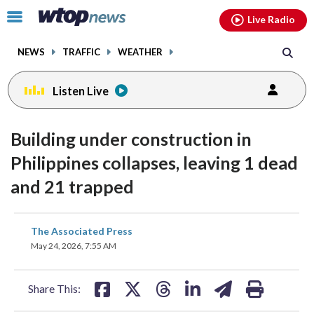
Email
facebook
instagram
x
tiktok
youtube
threads
Click
Live Radio
to
toggle
NEWS
TRAFFIC
WEATHER
navigation
menu.
Listen Live
Building under construction in
Philippines collapses, leaving 1 dead
and 21 trapped
share
share
share
share
share
print
The Associated Press
on
on
on
on
on
May 24, 2026, 7:55 AM
facebook
X
threads
linkedin
email
Share This: