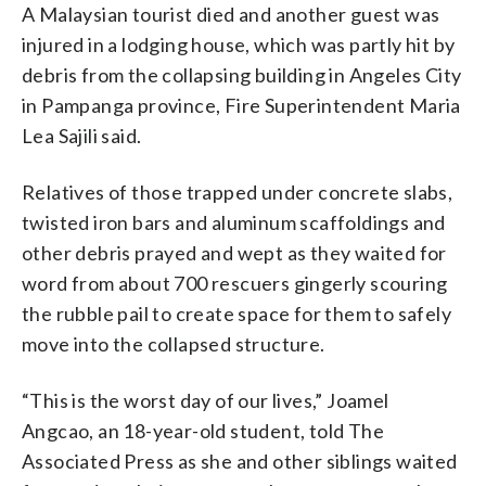
A Malaysian tourist died and another guest was
injured in a lodging house, which was partly hit by
debris from the collapsing building in Angeles City
in Pampanga province, Fire Superintendent Maria
Lea Sajili said.
Relatives of those trapped under concrete slabs,
twisted iron bars and aluminum scaffoldings and
other debris prayed and wept as they waited for
word from about 700 rescuers gingerly scouring
the rubble pail to create space for them to safely
move into the collapsed structure.
“This is the worst day of our lives,” Joamel
Angcao, an 18-year-old student, told The
Associated Press as she and other siblings waited