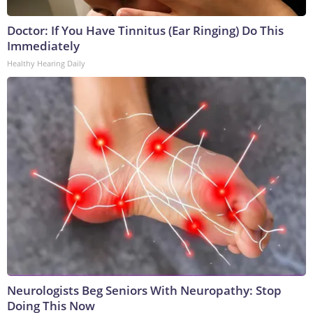
Doctor: If You Have Tinnitus (Ear Ringing) Do This
Immediately
Healthy Hearing Daily
Neurologists Beg Seniors With Neuropathy: Stop
Doing This Now