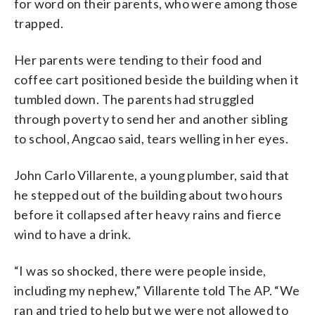
for word on their parents, who were among those
trapped.
Her parents were tending to their food and
coffee cart positioned beside the building when it
tumbled down. The parents had struggled
through poverty to send her and another sibling
to school, Angcao said, tears welling in her eyes.
John Carlo Villarente, a young plumber, said that
he stepped out of the building about two hours
before it collapsed after heavy rains and fierce
wind to have a drink.
“I was so shocked, there were people inside,
including my nephew,” Villarente told The AP. “We
ran and tried to help but we were not allowed to