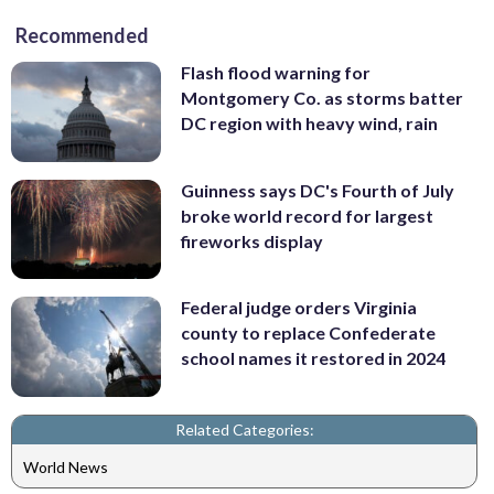
Recommended
Flash flood warning for
Montgomery Co. as storms batter
DC region with heavy wind, rain
Guinness says DC's Fourth of July
broke world record for largest
fireworks display
Federal judge orders Virginia
county to replace Confederate
school names it restored in 2024
Related Categories:
World News