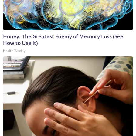
Honey: The Greatest Enemy of Memory Loss (See
How to Use It)
Health Weekly