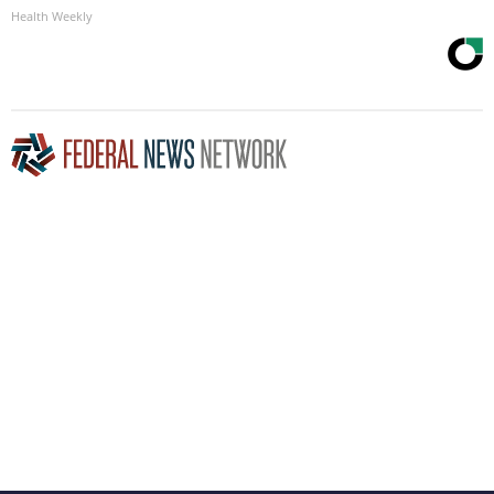
Health Weekly