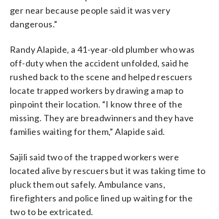
ger near because people said it was very
dangerous.”
Randy Alapide, a 41-year-old plumber who was
off-duty when the accident unfolded, said he
rushed back to the scene and helped rescuers
locate trapped workers by drawing a map to
pinpoint their location. “I know three of the
missing. They are breadwinners and they have
families waiting for them,” Alapide said.
Sajili said two of the trapped workers were
located alive by rescuers but it was taking time to
pluck them out safely. Ambulance vans,
firefighters and police lined up waiting for the
two to be extricated.