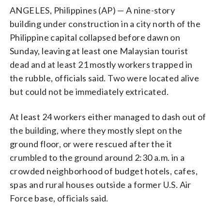
ANGELES, Philippines (AP) — A nine-story
building under construction in a city north of the
Philippine capital collapsed before dawn on
Sunday, leaving at least one Malaysian tourist
dead and at least 21 mostly workers trapped in
the rubble, officials said. Two were located alive
but could not be immediately extricated.
At least 24 workers either managed to dash out of
the building, where they mostly slept on the
ground floor, or were rescued after the it
crumbled to the ground around 2:30 a.m. in a
crowded neighborhood of budget hotels, cafes,
spas and rural houses outside a former U.S. Air
Force base, officials said.