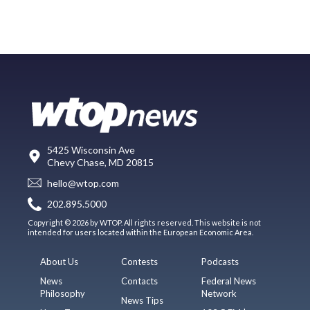
5425 Wisconsin Ave
Chevy Chase, MD 20815
hello@wtop.com
202.895.5000
Copyright © 2026 by WTOP. All rights reserved. This website is not
intended for users located within the European Economic Area.
About Us
Contests
Podcasts
News
Contacts
Federal News
Philosophy
Network
News Tips