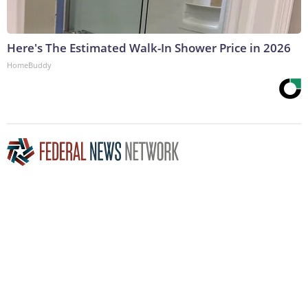
Here's The Estimated Walk-In Shower Price in 2026
HomeBuddy