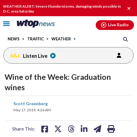
Email
facebook
instagram
x
tiktok
youtube
threads
WEATHER ALERT: Severe thunderstorms, damaging winds possible in
Clos
D.C. area Saturday
alert
Click
Live Radio
to
toggle
NEWS
TRAFFIC
WEATHER
navigation
menu.
Listen Live
Wine of the Week: Graduation
wines
share
share
share
share
share
print
Scott Greenberg
on
on
on
on
on
May 17, 2019, 4:26 AM
facebook
X
threads
linkedin
email
Share This: