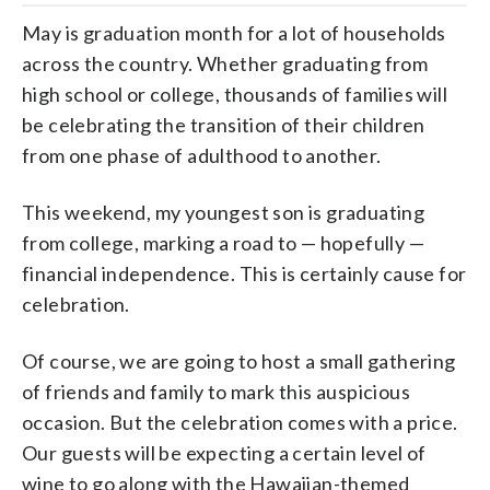
May is graduation month for a lot of households
across the country. Whether graduating from
high school or college, thousands of families will
be celebrating the transition of their children
from one phase of adulthood to another.
This weekend, my youngest son is graduating
from college, marking a road to — hopefully —
financial independence. This is certainly cause for
celebration.
Of course, we are going to host a small gathering
of friends and family to mark this auspicious
occasion. But the celebration comes with a price.
Our guests will be expecting a certain level of
wine to go along with the Hawaiian-themed