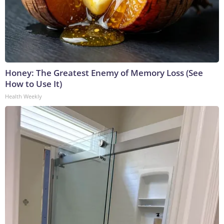
Honey: The Greatest Enemy of Memory Loss (See
How to Use It)
Health Weekly