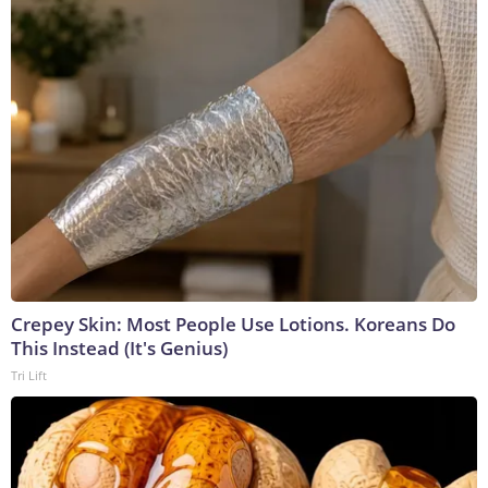
Crepey Skin: Most People Use Lotions. Koreans Do
This Instead (It's Genius)
Tri Lift