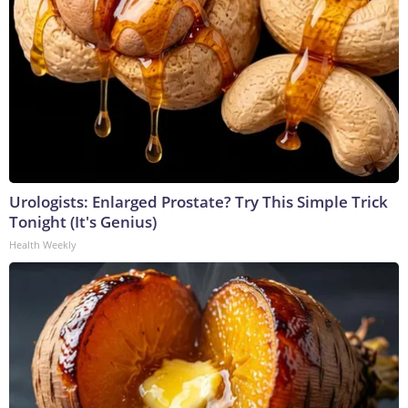
Urologists: Enlarged Prostate? Try This Simple Trick
Tonight (It's Genius)
Health Weekly