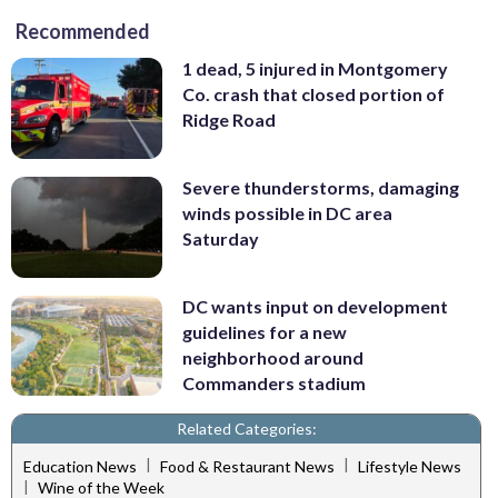
Recommended
1 dead, 5 injured in Montgomery
Co. crash that closed portion of
Ridge Road
Severe thunderstorms, damaging
winds possible in DC area
Saturday
DC wants input on development
guidelines for a new
neighborhood around
Commanders stadium
Related Categories:
|
|
Education News
Food & Restaurant News
Lifestyle News
|
Wine of the Week