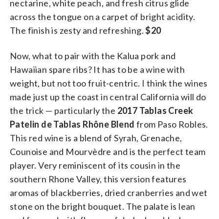
nectarine, white peach, and fresh citrus glide
across the tongue on a carpet of bright acidity.
The finish is zesty and refreshing.
$20
Now, what to pair with the Kalua pork and
Hawaiian spare ribs? It has to be a wine with
weight, but not too fruit-centric. I think the wines
made just up the coast in central California will do
the trick — particularly the
2017 Tablas Creek
Patelin de Tablas Rhône Blend
from Paso Robles.
This red wine is a blend of Syrah, Grenache,
Counoise and Mourvèdre and is the perfect team
player. Very reminiscent of its cousin in the
southern Rhone Valley, this version features
aromas of blackberries, dried cranberries and wet
stone on the bright bouquet. The palate is lean