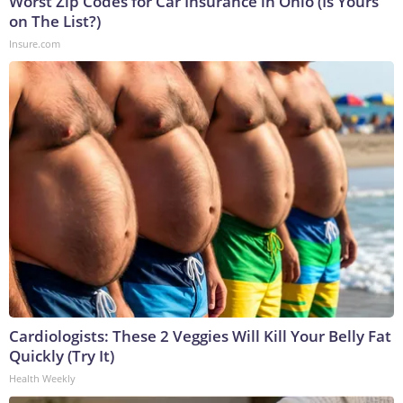
Worst Zip Codes for Car Insurance in Ohio (Is Yours
on The List?)
Insure.com
Cardiologists: These 2 Veggies Will Kill Your Belly Fat
Quickly (Try It)
Health Weekly