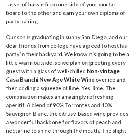
tassel of hassle from one side of your mortar
board to the other and earn your own diploma of
party pairing.
Our son is graduating in sunny San Diego, and our
dear friends from college have agreed to host his
party in their backyard. We know it’s going to be a
little warm outside, so we plan on greeting every
guest with a glass of well-chilled
Non-vintage
Casa Bianchi New Age White Wine
over ice and
then adding a squeeze of lime. Yes, lime. The
combination makes an amazingly refreshing
aperitif. A blend of 90% Torrontes and 10%
Sauvignon Blanc, the citrusy-based wine provides
a wonderful backbone for flavors of peach and
nectarine to shine through the mouth. The slight