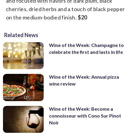
and focused with flavors of dark plum, black
cherries, dried herbs and a touch of black pepper
on the medium-bodied finish.
$20
Related News
Wine of the Week: Champagne to
celebrate the first and lasts in life
Wine of the Week: Annual pizza
wine review
Wine of the Week: Become a
connoisseur with Cono Sur Pinot
Noir