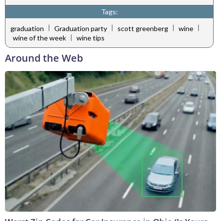
Tags:
|
|
|
|
graduation
Graduation party
scott greenberg
wine
|
wine of the week
wine tips
Around the Web