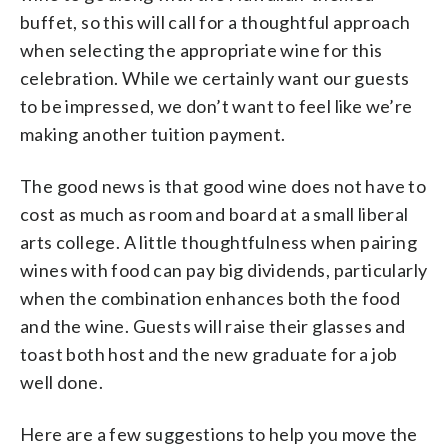
buffet, so this will call for a thoughtful approach
when selecting the appropriate wine for this
celebration. While we certainly want our guests
to be impressed, we don’t want to feel like we’re
making another tuition payment.
The good news is that good wine does not have to
cost as much as room and board at a small liberal
arts college. A little thoughtfulness when pairing
wines with food can pay big dividends, particularly
when the combination enhances both the food
and the wine. Guests will raise their glasses and
toast both host and the new graduate for a job
well done.
Here are a few suggestions to help you move the