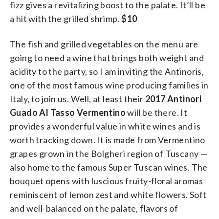
fizz gives a revitalizing boost to the palate. It’ll be
a hit with the grilled shrimp.
$10
The fish and grilled vegetables on the menu are
going to need a wine that brings both weight and
acidity to the party, so I am inviting the Antinoris,
one of the most famous wine producing families in
Italy, to join us. Well, at least their
2017 Antinori
Guado Al Tasso Vermentino
will be there. It
provides a wonderful value in white wines and is
worth tracking down. It is made from Vermentino
grapes grown in the Bolgheri region of Tuscany —
also home to the famous Super Tuscan wines. The
bouquet opens with luscious fruity-floral aromas
reminiscent of lemon zest and white flowers. Soft
and well-balanced on the palate, flavors of