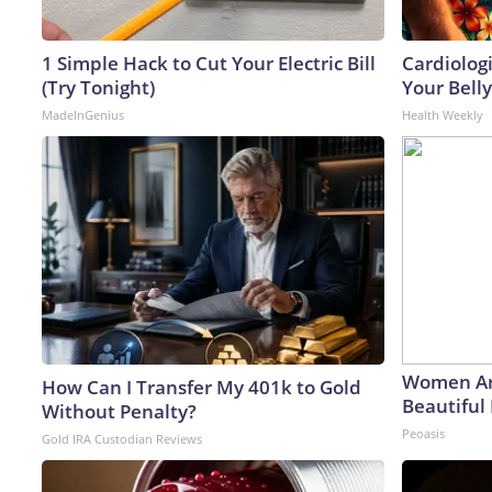
1 Simple Hack to Cut Your Electric Bill
Cardiologi
(Try Tonight)
Your Belly
MadeInGenius
Health Weekly
Women Ar
How Can I Transfer My 401k to Gold
Beautiful 
Without Penalty?
Peoasis
Gold IRA Custodian Reviews