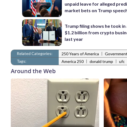
unpaid leave for alleged pred
market bets on Trump speec
Trump filing shows he took in
$1.2 billion from crypto busi
last year
Related Categories:
|
250 Years of America
Governmen
Tags:
|
|
America 250
donald trump
ufc
Around the Web