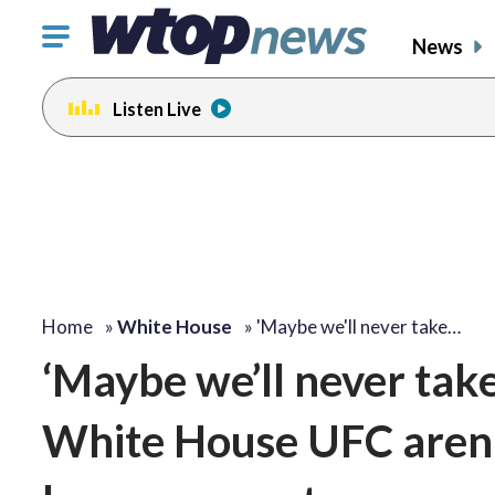
Click
News
to
toggle
Listen Live
navigation
menu.
Home
»
White House
»
'Maybe we'll never take…
‘Maybe we’ll never tak
White House UFC arena 