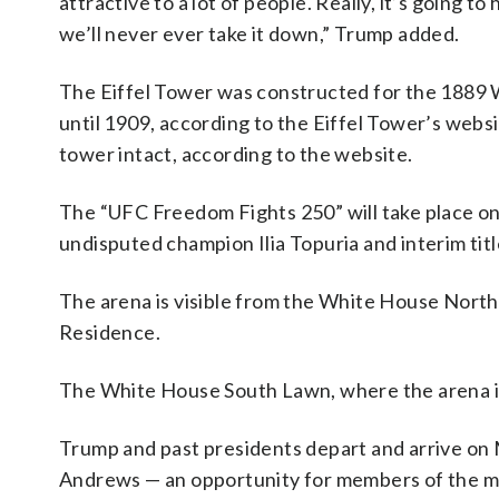
attractive to a lot of people. Really, it’s going t
we’ll never ever take it down,” Trump added.
The Eiffel Tower was constructed for the 1889 W
until 1909, according to the Eiffel Tower’s websi
tower intact, according to the website.
The “UFC Freedom Fights 250” will take place on
undisputed champion Ilia Topuria and interim titl
The arena is visible from the White House North
Residence.
The White House South Lawn, where the arena is l
Trump and past presidents depart and arrive on 
Andrews — an opportunity for members of the me