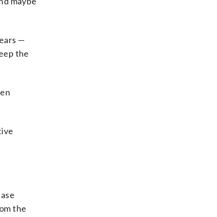
 and maybe
years —
keep the
een
tive
Base
rom the