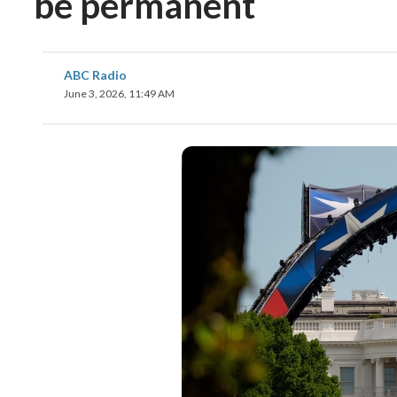
be permanent
ABC Radio
June 3, 2026, 11:49 AM