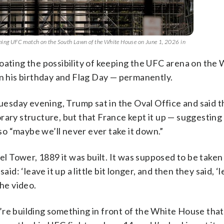
oming UFC match on the South Lawn of the White House on June 1, 2026 in
ing the possibility of keeping the UFC arena on the 
on his birthday and Flag Day — permanently.
Tuesday evening, Trump sat in the Oval Office and said t
rary structure, but that France kept it up — suggesting
 so “maybe we’ll never ever take it down.”
fel Tower, 1889 it was built. It was supposed to be take
d: ‘leave it up a little bit longer, and then they said, ‘le
the video.
re building something in front of the White House that