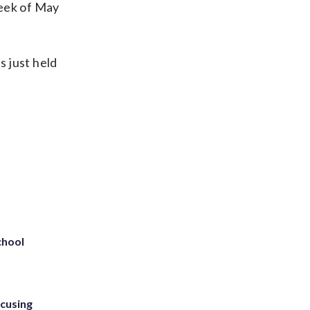
week of May
s just held
chool
ccusing