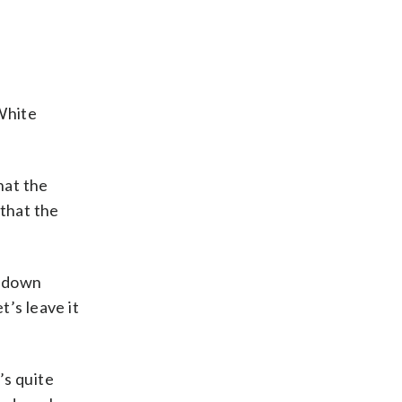
White
hat the
 that the
n down
t’s leave it
’s quite