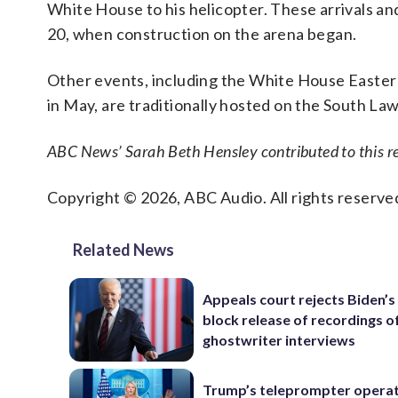
White House to his helicopter. These arrivals a
20, when construction on the arena began.
Other events, including the White House Easter 
in May, are traditionally hosted on the South Law
ABC News’ Sarah Beth Hensley contributed to this re
Copyright © 2026, ABC Audio. All rights reserve
Related News
Appeals court rejects Biden’s
block release of recordings o
ghostwriter interviews
Trump’s teleprompter opera