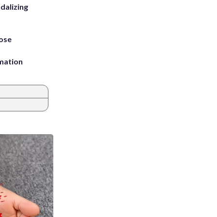
dalizing
ose
rmation