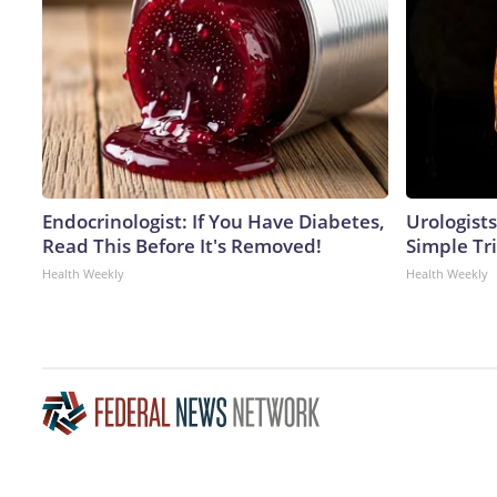
Endocrinologist: If You Have Diabetes,
Urologists
Read This Before It's Removed!
Simple Tri
Health Weekly
Health Weekly