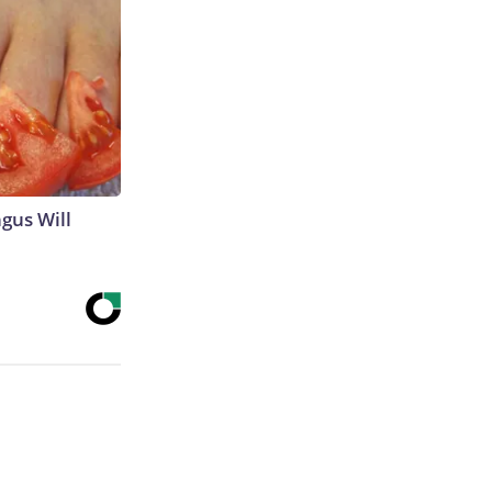
gus Will