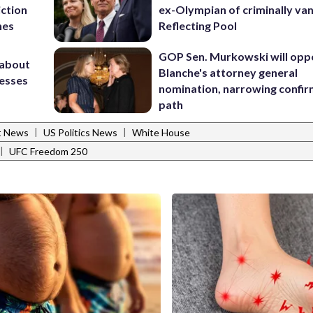
iction
ex-Olympian of criminally van
hes
Reflecting Pool
GOP Sen. Murkowski will opp
 about
Blanche's attorney general
nesses
nomination, narrowing confi
path
|
|
t News
US Politics News
White House
|
UFC Freedom 250