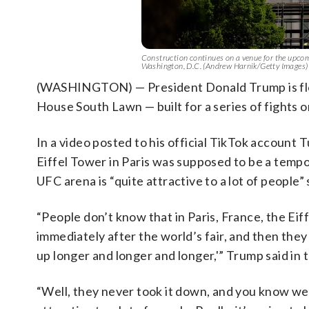
Construction continues on a venue for the upc
Washington, D.C. (Andrew Harnik/Getty Images)
(WASHINGTON) — President Donald Trump is float
House South Lawn — built for a series of fights 
In a video posted to his official TikTok account 
Eiffel Tower in Paris was supposed to be a tempo
UFC arena is “quite attractive to a lot of people”
“People don’t know that in Paris, France, the Eif
immediately after the world’s fair, and then they sai
up longer and longer and longer,'” Trump said in 
“Well, they never took it down, and you know we’