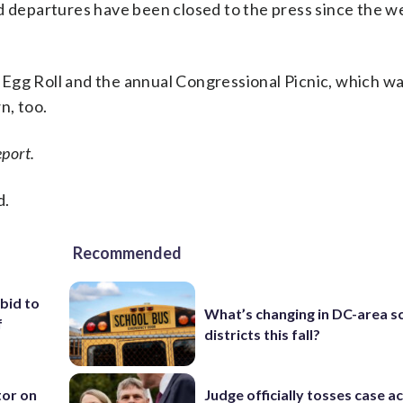
nd departures have been closed to the press since the 
Egg Roll and the annual Congressional Picnic, which wa
n, too.
port.
d.
Recommended
 bid to
What’s changing in DC-area s
f
districts this fall?
tor on
Judge officially tosses case a