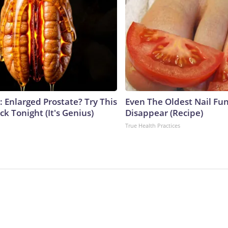
: Enlarged Prostate? Try This
Even The Oldest Nail Fun
ck Tonight (It's Genius)
Disappear (Recipe)
True Health Practices