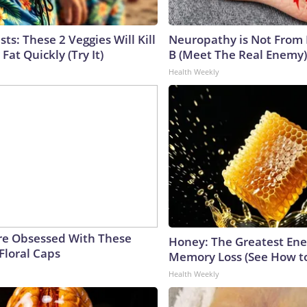
sts: These 2 Veggies Will Kill
Neuropathy is Not From
 Fat Quickly (Try It)
B (Meet The Real Enemy)
Health Weekly
e Obsessed With These
Honey: The Greatest En
Floral Caps
Memory Loss (See How to
Health Weekly