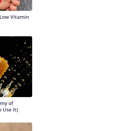
 Low Vitamin
emy of
 Use It)