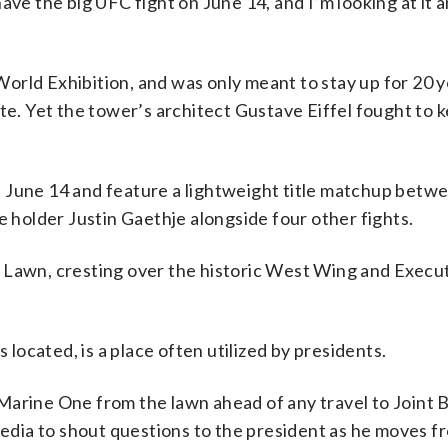
o have the big UFC fight on June 14, and I’m looking at it
orld Exhibition, and was only meant to stay up for 20 
te. Yet the tower’s architect Gustave Eiffel fought to 
 June 14 and feature a lightweight title matchup betw
e holder Justin Gaethje alongside four other fights.
 Lawn, cresting over the historic West Wing and Execu
ocated, is a place often utilized by presidents.
Marine One from the lawn ahead of any travel to Joint 
dia to shout questions to the president as he moves f