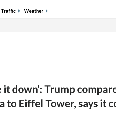
Traffic
Weather
e it down’: Trump compar
to Eiffel Tower, says it c