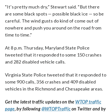
“It’s pretty much dry,” Stewart said. “But there
are some black spots — possible black ice — so be
careful. The wind gusts do kind of come out of
nowhere and push you around on the road from
time to time.”
At 8 p.m. Thursday, Maryland State Police
tweeted that it responded to some 150 crashes
and 282 disabled vehicle calls.
Virginia State Police tweeted that it responded to
some 900 calls, 356 crashes and 409 disabled
vehicles in the Richmond and Chesapeake areas.
Get the latest traffic updates on the
WTOP traffic
page
, by following
@WTOPTraffic
on Twitter and by