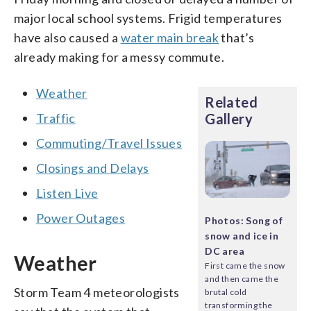
major local school systems. Frigid temperatures
have also caused a
water main break
that’s
already making for a messy commute.
Weather
Related
Traffic
Gallery
Commuting/Travel Issues
Closings and Delays
Listen Live
Power Outages
Photos: Song of
snow and ice in
DC area
Weather
First came the snow
and then came the
Storm Team 4 meteorologists
brutal cold
transforming the