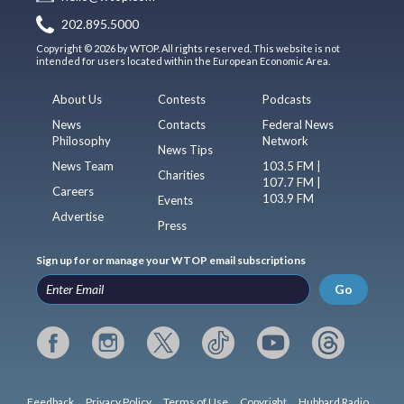
202.895.5000
Copyright © 2026 by WTOP. All rights reserved. This website is not
intended for users located within the European Economic Area.
About Us
Contests
Podcasts
News
Contacts
Federal News
Philosophy
Network
News Tips
News Team
103.5 FM |
Charities
107.7 FM |
Careers
103.9 FM
Events
Advertise
Press
Sign up for or manage your WTOP email subscriptions
Go
Feedback
Privacy Policy
Terms of Use
Copyright
Hubbard Radio