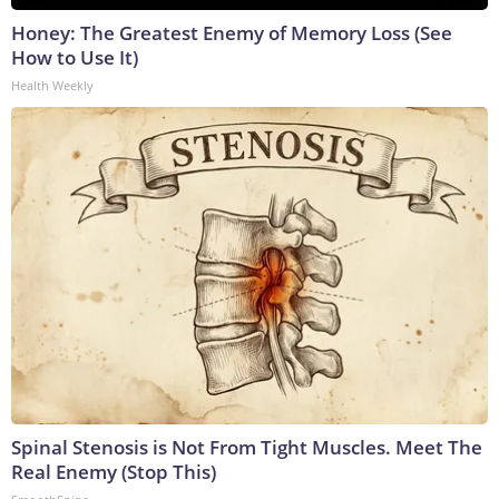
Honey: The Greatest Enemy of Memory Loss (See
How to Use It)
Health Weekly
Spinal Stenosis is Not From Tight Muscles. Meet The
Real Enemy (Stop This)