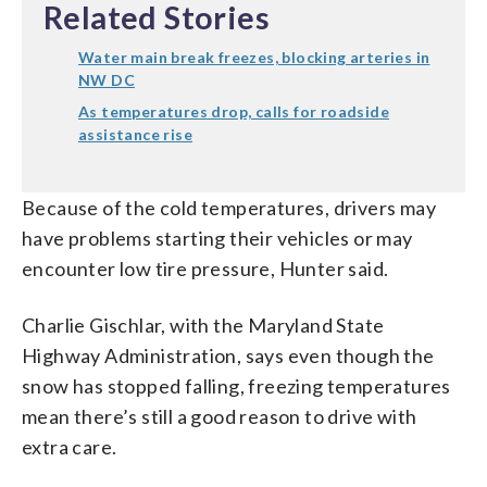
Related Stories
Water main break freezes, blocking arteries in
NW DC
As temperatures drop, calls for roadside
assistance rise
Because of the cold temperatures, drivers may
have problems starting their vehicles or may
encounter low tire pressure, Hunter said.
Charlie Gischlar, with the Maryland State
Highway Administration, says even though the
snow has stopped falling, freezing temperatures
mean there’s still a good reason to drive with
extra care.