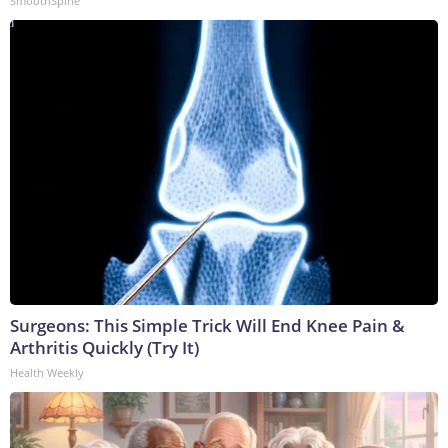
SmoothSpine
Surgeons: This Simple Trick Will End Knee Pain &
Arthritis Quickly (Try It)
Health Weekly