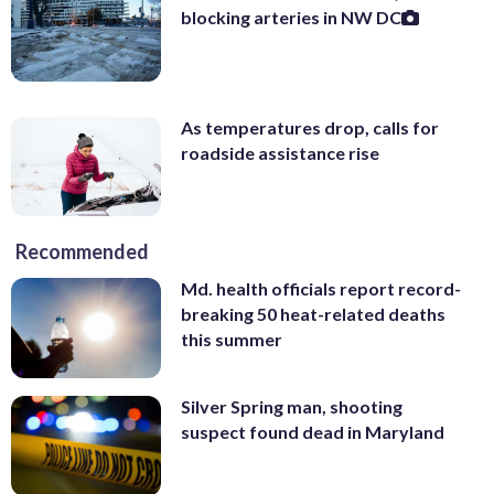
blocking arteries in NW DC
As temperatures drop, calls for
roadside assistance rise
Recommended
Md. health officials report record-
breaking 50 heat-related deaths
this summer
Silver Spring man, shooting
suspect found dead in Maryland