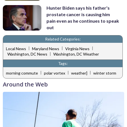
Hunter Biden says his father's
prostate cancer is causing him
pain even as he continues to speak
out
Related Categories:
|
|
|
Local News
Maryland News
Virginia News
|
Washington, DC News
Washington, DC Weather
Tags:
|
|
|
morning commute
polar vortex
weather]
winter storm
Around the Web