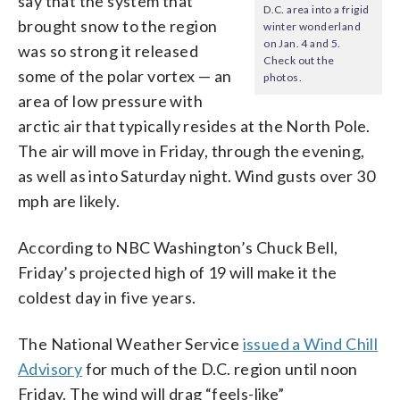
say that the system that
D.C. area into a frigid
brought snow to the region
winter wonderland
on Jan. 4 and 5.
was so strong it released
Check out the
some of the polar vortex — an
photos.
area of low pressure with
arctic air that typically resides at the North Pole.
The air will move in Friday, through the evening,
as well as into Saturday night. Wind gusts over 30
mph are likely.
According to NBC Washington’s Chuck Bell,
Friday’s projected high of 19 will make it the
coldest day in five years.
The National Weather Service
issued a Wind Chill
Advisory
for much of the D.C. region until noon
Friday. The wind will drag “feels-like”