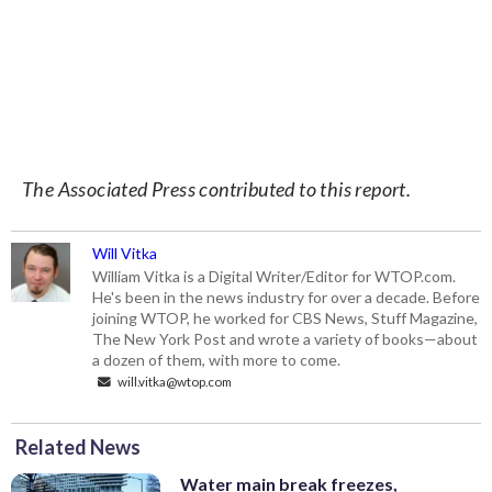
The Associated Press contributed to this report.
Will Vitka
William Vitka is a Digital Writer/Editor for WTOP.com.
He's been in the news industry for over a decade. Before
joining WTOP, he worked for CBS News, Stuff Magazine,
The New York Post and wrote a variety of books—about
a dozen of them, with more to come.
will.vitka@wtop.com
Related News
Water main break freezes,