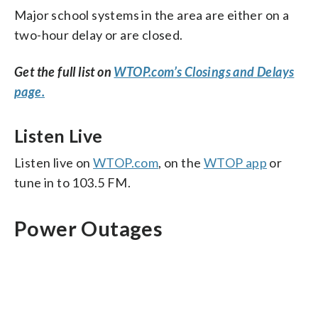
Major school systems in the area are either on a
two-hour delay or are closed.
Get the full list on
WTOP.com’s Closings and Delays
page.
Listen Live
Listen live on
WTOP.com
, on the
WTOP app
or
tune in to 103.5 FM.
Power Outages