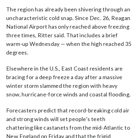
The region has already been shivering through an
uncharacteristic cold snap. Since Dec. 26, Reagan
National Airport has only reached above freezing
three times, Ritter said. That includes a brief
warm-up Wednesday — when the high reached 35
degrees.
Elsewhere in the U.S., East Coast residents are
bracing for a deep freeze a day after a massive
winter storm slammed the region with heavy
snow, hurricane-force winds and coastal flooding.
Forecasters predict that record-breaking cold air
and strong winds will set people’s teeth
chattering like castanets from the mid-Atlantic to
New England on Friday and that the frigid