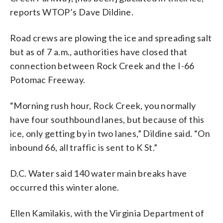
reports WTOP’s Dave Dildine.
Road crews are plowing the ice and spreading salt
but as of 7 a.m., authorities have closed that
connection between Rock Creek and the I-66
Potomac Freeway.
“Morning rush hour, Rock Creek, you normally
have four southbound lanes, but because of this
ice, only getting by in two lanes,” Dildine said. “On
inbound 66, all traffic is sent to K St.”
D.C. Water said 140 water main breaks have
occurred this winter alone.
Ellen Kamilakis, with the Virginia Department of