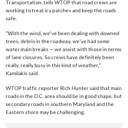
Transportation, tells WTOP that road crews are
working to treat icy patches and keep the roads
safe.
“With the wind, we’ve been dealing with downed
trees, debris in the roadway, we’ve had some
water main breaks — we assist with those in terms
of lane closures. So crews have definitely been
really, really busy in this kind of weather,”
Kamilakis said.
WTOP traffic reporter Rich Hunter said that main
roads in the D.C. area should be in good shape, but
secondary roads in southern Maryland and the
Eastern shore may be challenging.