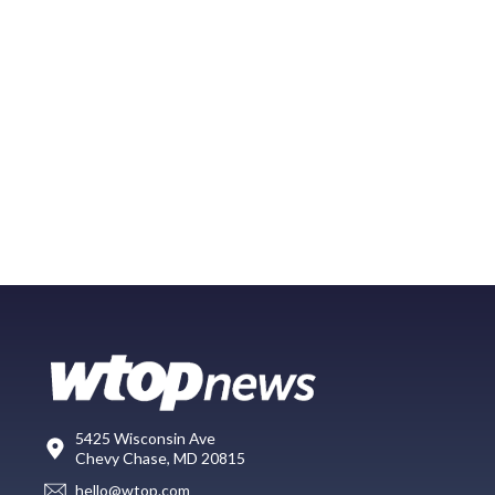
5425 Wisconsin Ave
Chevy Chase, MD 20815
hello@wtop.com