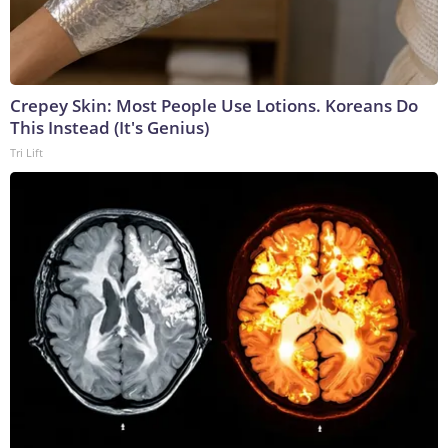
Crepey Skin: Most People Use Lotions. Koreans Do
This Instead (It's Genius)
Tri Lift