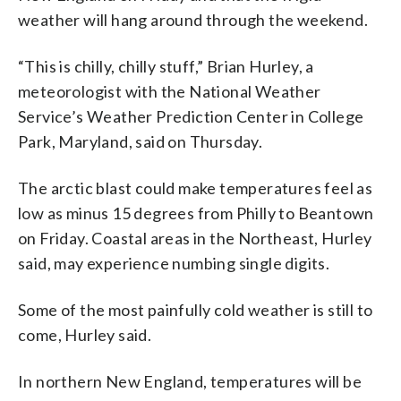
weather will hang around through the weekend.
“This is chilly, chilly stuff,” Brian Hurley, a
meteorologist with the National Weather
Service’s Weather Prediction Center in College
Park, Maryland, said on Thursday.
The arctic blast could make temperatures feel as
low as minus 15 degrees from Philly to Beantown
on Friday. Coastal areas in the Northeast, Hurley
said, may experience numbing single digits.
Some of the most painfully cold weather is still to
come, Hurley said.
In northern New England, temperatures will be