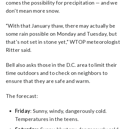
comes the possibility for precipitation — and we
don’t mean more snow.
“With that January thaw, there may actually be
some rain possible on Monday and Tuesday, but
that’s not set in stone yet,” WTOP meteorologist
Ritter said.
Bell also asks those in the D.C. area to limit their
time outdoors and to check on neighbors to
ensure that they are safe and warm.
The forecast:
Friday
: Sunny, windy, dangerously cold.
Temperatures in the teens.