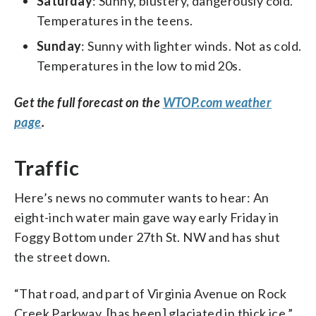
Saturday
: Sunny, blustery, dangerously cold.
Temperatures in the teens.
Sunday
: Sunny with lighter winds. Not as cold.
Temperatures in the low to mid 20s.
Get the full forecast on the
WTOP.com weather
page
.
Traffic
Here’s news no commuter wants to hear: An
eight-inch water main gave way early Friday in
Foggy Bottom under 27th St. NW and has shut
the street down.
“That road, and part of Virginia Avenue on Rock
Creek Parkway, [has been] glaciated in thick ice,”