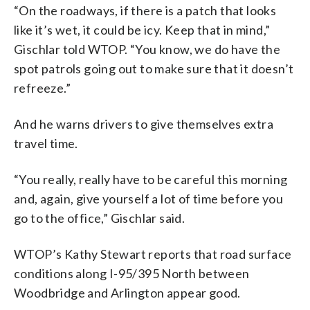
“On the roadways, if there is a patch that looks
like it’s wet, it could be icy. Keep that in mind,”
Gischlar told WTOP. “You know, we do have the
spot patrols going out to make sure that it doesn’t
refreeze.”
And he warns drivers to give themselves extra
travel time.
“You really, really have to be careful this morning
and, again, give yourself a lot of time before you
go to the office,” Gischlar said.
WTOP’s Kathy Stewart reports that road surface
conditions along I-95/395 North between
Woodbridge and Arlington appear good.