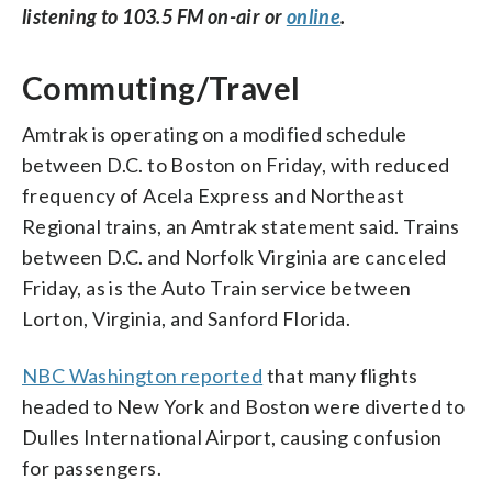
listening to 103.5 FM on-air or
online
.
Commuting/Travel
Amtrak is operating on a modified schedule
between D.C. to Boston on Friday, with reduced
frequency of Acela Express and Northeast
Regional trains, an Amtrak statement said. Trains
between D.C. and Norfolk Virginia are canceled
Friday, as is the Auto Train service between
Lorton, Virginia, and Sanford Florida.
NBC Washington reported
that many flights
headed to New York and Boston were diverted to
Dulles International Airport, causing confusion
for passengers.