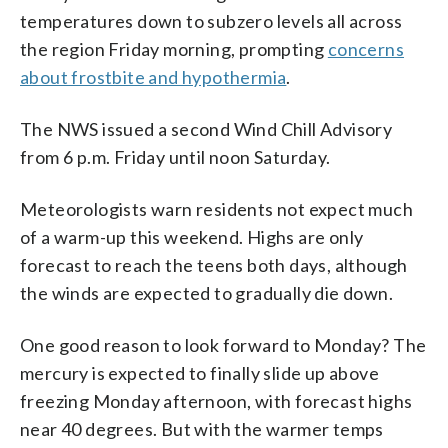
temperatures down to subzero levels all across
the region Friday morning, prompting
concerns
about frostbite and hypothermia
.
The NWS issued a second Wind Chill Advisory
from 6 p.m. Friday until noon Saturday.
Meteorologists warn residents not expect much
of a warm-up this weekend. Highs are only
forecast to reach the teens both days, although
the winds are expected to gradually die down.
One good reason to look forward to Monday? The
mercury is expected to finally slide up above
freezing Monday afternoon, with forecast highs
near 40 degrees. But with the warmer temps