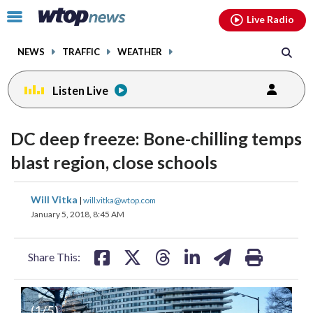
Email
facebook
instagram
x
tiktok
youtube
threads
Click
Live Radio
to
toggle
NEWS
TRAFFIC
WEATHER
navigation
menu.
Listen Live
DC deep freeze: Bone-chilling temps
blast region, close schools
share
share
share
share
share
print
Will Vitka
|
will.vitka@wtop.com
on
on
on
on
on
January 5, 2018, 8:45 AM
facebook
X
threads
linkedin
email
Share This:
(
1
/5)