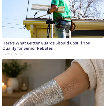
Here's What Gutter Guards Should Cost if You
Qualify for Senior Rebates
LeafFilter Partner