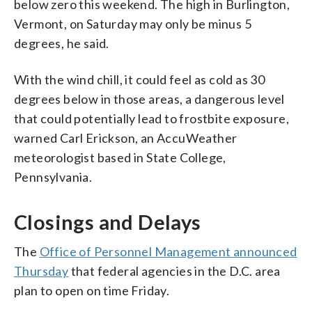
below zero this weekend. The high in Burlington,
Vermont, on Saturday may only be minus 5
degrees, he said.
With the wind chill, it could feel as cold as 30
degrees below in those areas, a dangerous level
that could potentially lead to frostbite exposure,
warned Carl Erickson, an AccuWeather
meteorologist based in State College,
Pennsylvania.
Closings and Delays
The
Office of Personnel Management announced
Thursday
that federal agencies in the D.C. area
plan to open on time Friday.