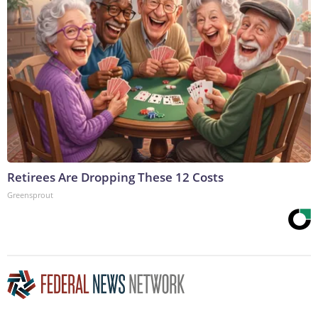
Retirees Are Dropping These 12 Costs
Greensprout