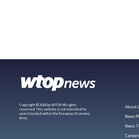
Copyright © 2026 by WTOP. All rights
About 
reserved. This website is not intended for
users located within the European Economic
News P
Area.
News T
Career