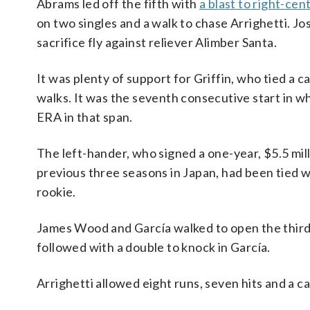
Abrams led off the fifth with
a blast to right-cen
on two singles and a walk to chase Arrighetti. J
sacrifice fly against reliever Alimber Santa.
It was plenty of support for Griffin, who tied a c
walks. It was the seventh consecutive start in whi
ERA in that span.
The left-hander, who signed a one-year, $5.5 mi
previous three seasons in Japan, had been tied w
rookie.
James Wood and García walked to open the thir
followed with a double to knock in García.
Arrighetti allowed eight runs, seven hits and a ca