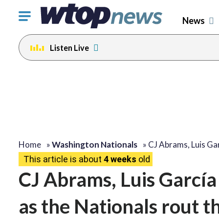
Click
News
to
toggle
Listen Live
navigation
menu.
Home
»
Washington Nationals
»
CJ Abrams, Luis Ga
This article is about
4 weeks
old
CJ Abrams, Luis García 
as the Nationals rout t