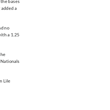
 the bases
z added a
nd no
with a 1.25
the
 Nationals
 Lile