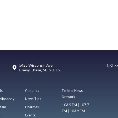
5425 Wisconsin Ave
h
Chevy Chase, MD 20815
Us
Contacts
Federal News
Network
hilosophy
News Tips
103.5 FM | 107.7
eam
Charities
FM | 103.9 FM
s
Events