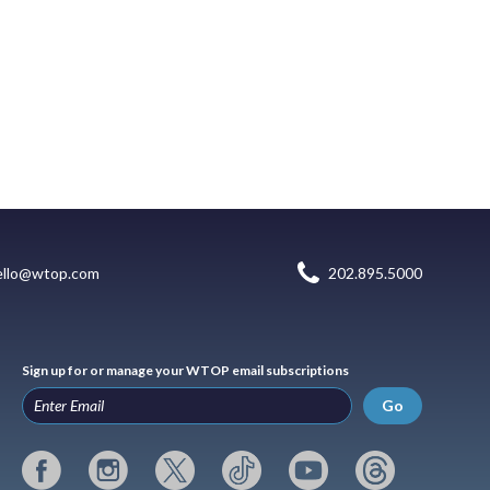
ello@wtop.com
202.895.5000
Sign up for or manage your WTOP email subscriptions
Go