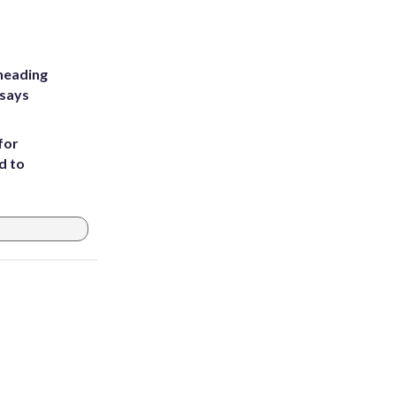
heading
 says
for
d to