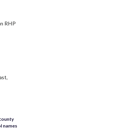
ton RHP
ast,
 county
ol names