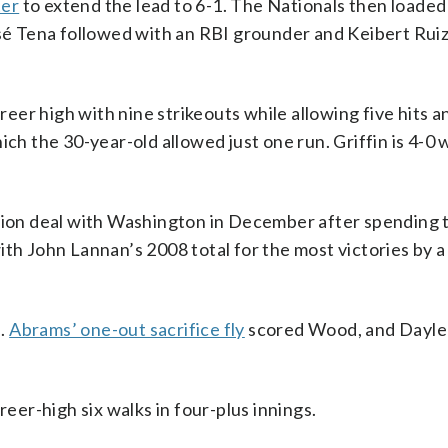
ter
to extend the lead to 6-1. The Nationals then loaded
osé Tena followed with an RBI grounder and Keibert Rui
areer high with nine strikeouts while allowing five hits a
ch the 30-year-old allowed just one run. Griffin is 4-0 
llion deal with Washington in December after spending 
ith John Lannan’s 2008 total for the most victories by a
d.
Abrams’ one-out sacrifice fly
scored Wood, and Daylen
reer-high six walks in four-plus innings.