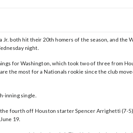
r. both hit their 20th homers of the season, and the 
ednesday night.
innings for Washington, which took two of three from Ho
 are the most for a Nationals rookie since the club mov
-inning single.
 the fourth off Houston starter Spencer Arrighetti (7-5)
 June 19.