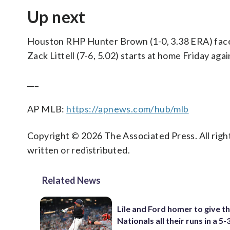
Up next
Houston RHP Hunter Brown (1-0, 3.38 ERA) faces
Zack Littell (7-6, 5.02) starts at home Friday ag
___
AP MLB:
https://apnews.com/hub/mlb
Copyright © 2026 The Associated Press. All right
written or redistributed.
Related News
Lile and Ford homer to give t
Nationals all their runs in a 5-