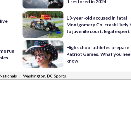
it restored in 2024
13-year-old accused in fatal
live
Montgomery Co. crash likely 
to juvenile court, legal expert
High school athletes prepare 
ome run
Patriot Games. What you nee
oles
know
|
Nationals
Washington, DC Sports