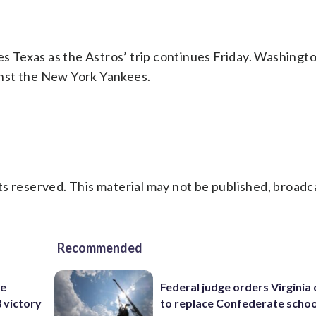
 Texas as the Astros’ trip continues Friday. Washing
ainst the New York Yankees.
s reserved. This material may not be published, broadc
Recommended
he
Federal judge orders Virginia
3 victory
to replace Confederate scho