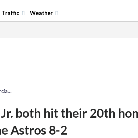
Traffic
Weather
rcía…
Jr. both hit their 20th ho
he Astros 8-2