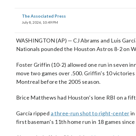
The Associated Press
July 8, 2026, 10:49 PM
WASHINGTON (AP) — CJ Abrams and Luis García J
Nationals pounded the Houston Astros 8-2 on W
Foster Griffin (10-2) allowed one run in seven 
move two games over .500. Griffin’s 10 victories
Montreal before the 2005 season.
Brice Matthews had Houston’s lone RBI on a fifth
García ripped
a three-run shot to right-center
in
first baseman’s 11th home run in 18 games since