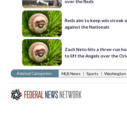
over the Reds
Reds aim to keep win streak a
against the Nationals
Zach Neto hits a three-run h
to lift the Angels over the Ori
Related Categories:
|
|
MLB News
Sports
Washington 