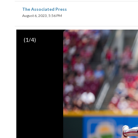
The Associated Press
August 6, 2023, 5:56 PM
(
1
/4)