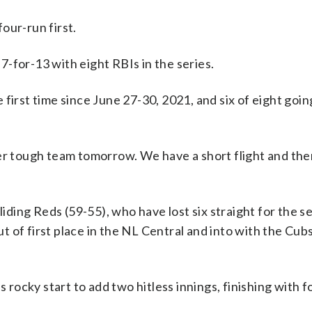
our-run first.
-for-13 with eight RBIs in the series.
first time since June 27-30, 2021, and six of eight going
her tough team tomorrow. We have a short flight and the
sliding Reds (59-55), who have lost six straight for the 
ut of first place in the NL Central and into with the Cub
ocky start to add two hitless innings, finishing with fo