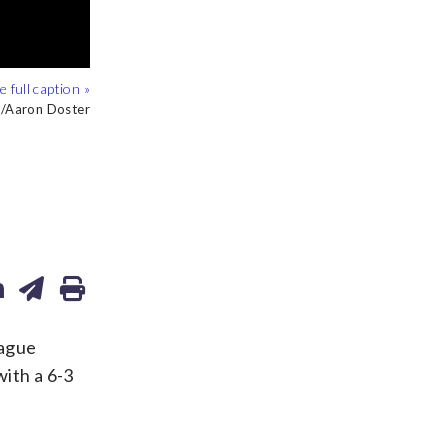
/Aaron Doster
/Aaron Doster
/Aaron Doster
/Aaron Doster
eague
with a 6-3