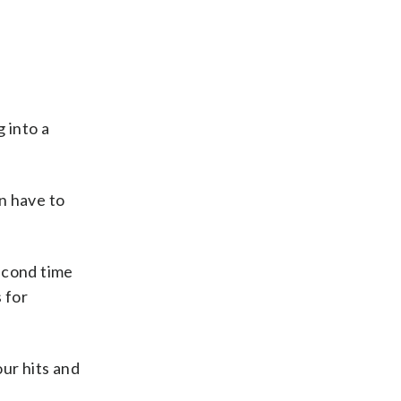
 into a
n have to
second time
s for
ur hits and