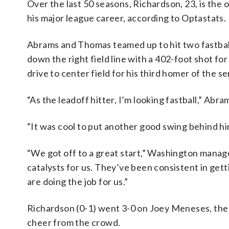
Over the last 50 seasons, Richardson, 23, is the o
his major league career, according to Optastats.
Abrams and Thomas teamed up to hit two fastball
down the right field line with a 402-foot shot fo
drive to center field for his third homer of the se
“As the leadoff hitter, I’m looking fastball,” Abra
“It was cool to put another good swing behind h
“We got off to a great start,” Washington manag
catalysts for us. They’ve been consistent in gett
are doing the job for us.”
Richardson (0-1) went 3-0 on Joey Meneses, the n
cheer from the crowd.