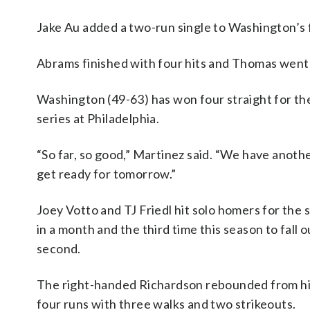
Jake Au added a two-run single to Washington’s f
Abrams finished with four hits and Thomas went 7
Washington (49-63) has won four straight for the 
series at Philadelphia.
“So far, so good,” Martinez said. “We have anot
get ready for tomorrow.”
Joey Votto and TJ Friedl hit solo homers for the 
in a month and the third time this season to fall o
second.
The right-handed Richardson rebounded from his r
four runs with three walks and two strikeouts.