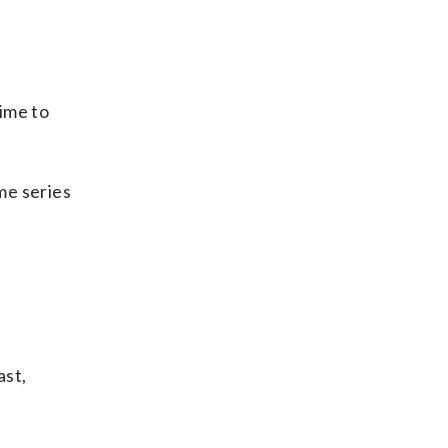
ime to
me series
ast,