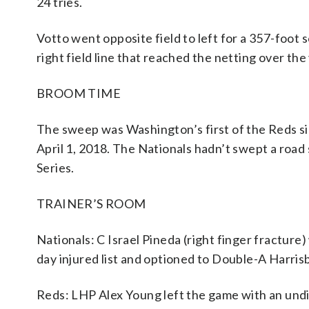
24 tries.
Votto went opposite field to left for a 357-foot 
right field line that reached the netting over the
BROOM TIME
The sweep was Washington’s first of the Reds sin
April 1, 2018. The Nationals hadn’t swept a road
Series.
TRAINER’S ROOM
Nationals: C Israel Pineda (right finger fractur
day injured list and optioned to Double-A Harri
Reds: LHP Alex Young left the game with an undis