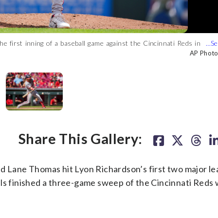
 first inning of a baseball game against the Cincinnati Reds in
fice fly during the eighth inning of a baseball game against the
ring the ninth inning of a baseball game against the Cincinnati
Cruz, right, forces out Washington Nationals' Dominic Smith, left,
ster)
e ninth inning of a baseball game in Cincinnati, Sunday, Aug. 6,
o/Aaron Doster)
AP Photo
AP Photo
AP Photo
AP Photo
Share This Gallery:
Lane Thomas hit Lyon Richardson’s first two major l
ls finished a three-game sweep of the Cincinnati Reds 