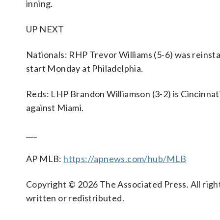
inning.
UP NEXT
Nationals: RHP Trevor Williams (5-6) was reinst
start Monday at Philadelphia.
Reds: LHP Brandon Williamson (3-2) is Cincinnat
against Miami.
___
AP MLB:
https://apnews.com/hub/MLB
Copyright © 2026 The Associated Press. All right
written or redistributed.