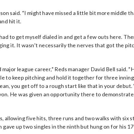
dson said. “I might have missed a little bit more middle th
nd hit it.
 I had to get myself dialed in and get a few outs here. The
ng it. It wasn’t necessarily the nerves that got the pitc
 major league career,” Reds manager David Bell said. “
e to keep pitching and hold it together for three innings
 mean, you get off to a rough start like that in your debut
on. He was given an opportunity there to demonstrate
, allowing five hits, three runs and two walks with six s
gave up two singles in the ninth but hung on for his 17