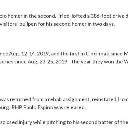
solo homer in the second. Friedl lofted a 386-foot drive
 visitors’ bullpen for his second homer in two days.
ce Aug. 12-14, 2019, and the first in Cincinnati since 
 series since Aug. 23-25, 2019 – the year they won the 
e) was returned from a rehab assignment, reinstated from
sburg. RHP Paolo Espino was released.
closed injury while pitching to his second batter of th