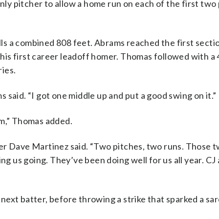
nly pitcher to allow a home run on each of the first two
s a combined 808 feet. Abrams reached the first sectio
r his first career leadoff homer. Thomas followed with a
ries.
ms said. “I got one middle up and put a good swing on it.”
im,” Thomas added.
er Dave Martinez said. “Two pitches, two runs. Those t
ing us going. They’ve been doing well for us all year. CJ
ext batter, before throwing a strike that sparked a sar