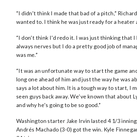
“I didn’t think I made that bad of a pitch,” Richar
wanted to. I think he was just ready for a heater a
“I don’t think I’d redo it. I was just thinking that
always nerves but I do a pretty good job of managi
was me.”
“It was an unfortunate way to start the game and
long one ahead of him and just the way he was abl
says a lot about him. It is a tough way to start, I
seen guys back away. We’ve known that about Ly
and why he’s going to be so good.”
Washington starter Jake Irvin lasted 4 1/3 innings
Andrés Machado (3-0) got the win. Kyle Finnegan 