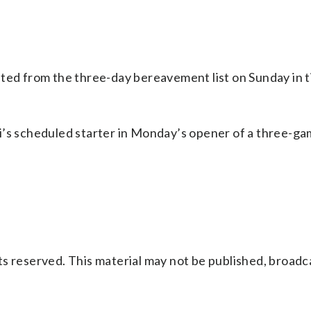
ated from the three-day bereavement list on Sunday in t
i’s scheduled starter in Monday’s opener of a three-ga
s reserved. This material may not be published, broadc