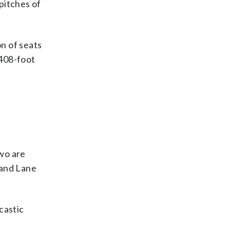
 pitches of
n of seats
 408-foot
wo are
 and Lane
castic