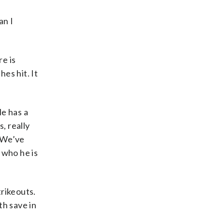
an I
re is
hes hit. It
He has a
, really
. We’ve
 who he is
trikeouts.
th save in