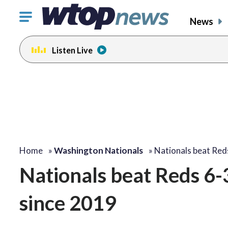
Click
News
to
toggle
Listen Live
navigation
menu.
Home
»
Washington Nationals
»
Nationals beat Red
Nationals beat Reds 6-
since 2019