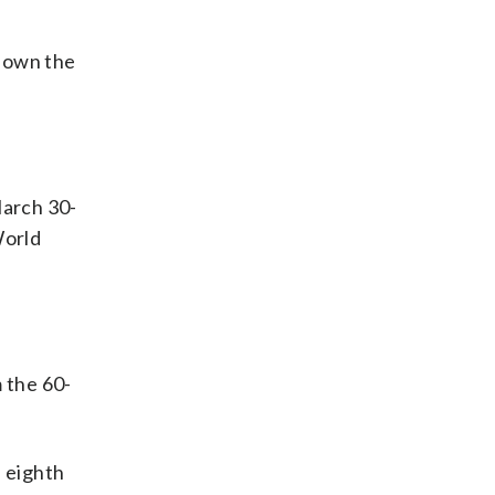
 down the
March 30-
World
 the 60-
e eighth