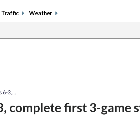
Traffic
Weather
share
share
shar
s
on
on
on
o
facebook
X
thre
l
s 6-3,…
3, complete first 3-game