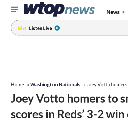
Click
News
to
toggle
Listen Live
navigation
menu.
Home
»
Washington Nationals
»
Joey Votto homers
Joey Votto homers to s
scores in Reds’ 3-2 win