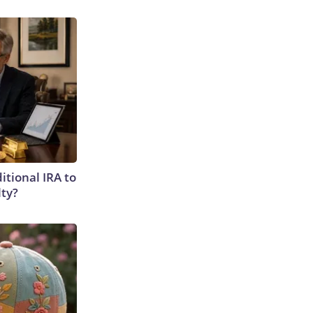
itional IRA to
lty?