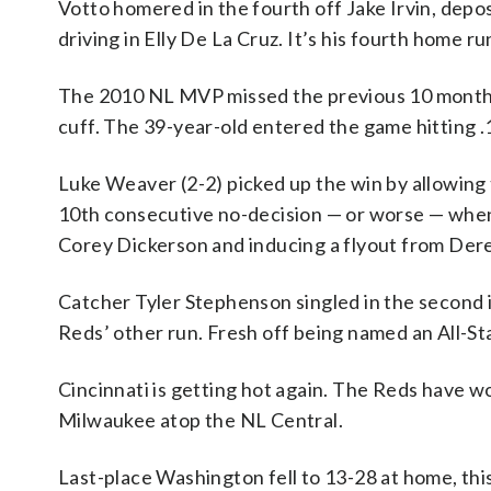
Votto homered in the fourth off Jake Irvin, deposit
driving in Elly De La Cruz. It’s his fourth home ru
The 2010 NL MVP missed the previous 10 months r
cuff. The 39-year-old entered the game hitting .
Luke Weaver (2-2) picked up the win by allowing t
10th consecutive no-decision — or worse — when G
Corey Dickerson and inducing a flyout from Derek
Catcher Tyler Stephenson singled in the second i
Reds’ other run. Fresh off being named an All-Star
Cincinnati is getting hot again. The Reds have wo
Milwaukee atop the NL Central.
Last-place Washington fell to 13-28 at home, this