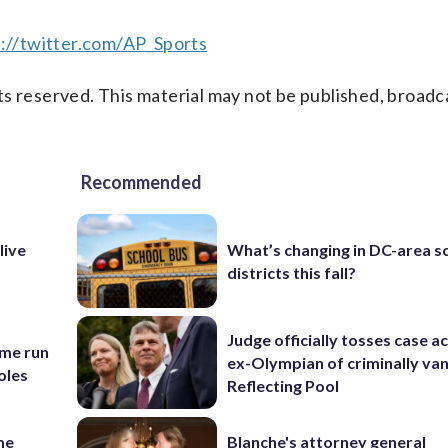
://twitter.com/AP_Sports
s reserved. This material may not be published, broadc
Recommended
live
What’s changing in DC-area s
districts this fall?
Judge officially tosses case a
ome run
ex-Olympian of criminally van
oles
Reflecting Pool
me
Blanche's attorney general