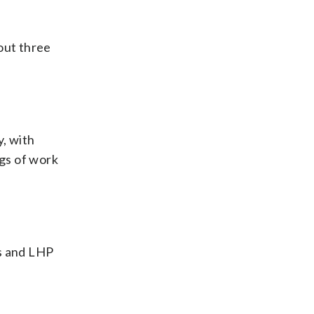
 out three
y, with
gs of work
ls and LHP