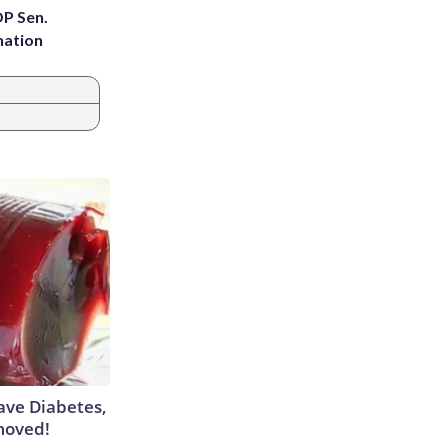
OP Sen.
nation
Have Diabetes,
moved!