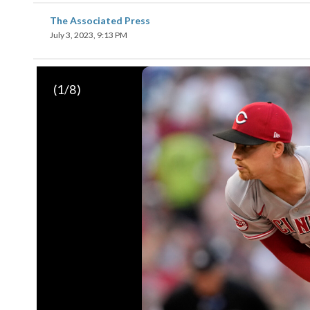
The Associated Press
July 3, 2023, 9:13 PM
(
1
/8)