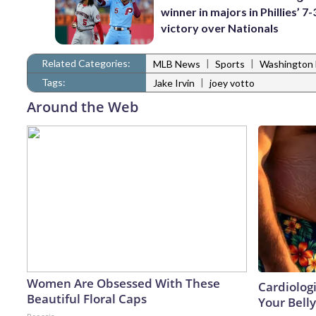
winner in majors in Phillies’ 7-
victory over Nationals
Related Categories:
|
|
MLB News
Sports
Washington 
Tags:
|
Jake Irvin
joey votto
Around the Web
Women Are Obsessed With These
Cardiologi
Beautiful Floral Caps
Your Belly