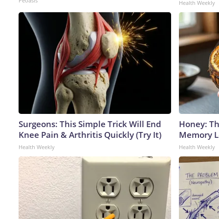
Peoasis
Health Weekly
Surgeons: This Simple Trick Will End
Honey: Th
Knee Pain & Arthritis Quickly (Try It)
Memory Lo
Health Weekly
Health Weekly