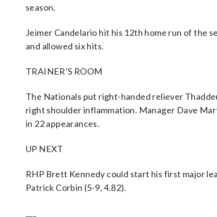
season.
Jeimer Candelario hit his 12th home run of the sea
and allowed six hits.
TRAINER’S ROOM
The Nationals put right-handed reliever Thaddeus
right shoulder inflammation. Manager Dave Mart
in 22 appearances.
UP NEXT
RHP Brett Kennedy could start his first major l
Patrick Corbin (5-9, 4.82).
___