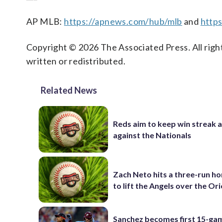
AP MLB:
https://apnews.com/hub/mlb
and
https
Copyright © 2026 The Associated Press. All right
written or redistributed.
Related News
Reds aim to keep win streak a
against the Nationals
Zach Neto hits a three-run h
to lift the Angels over the Ori
Sanchez becomes first 15-ga