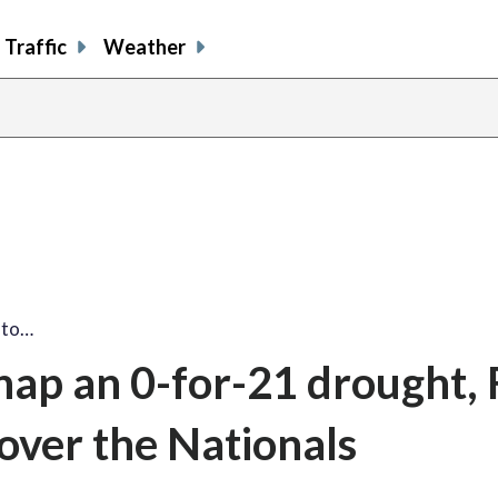
Traffic
Weather
share
share
shar
s
on
on
on
o
facebook
X
thre
l
 to…
nap an 0-for-21 drought, 
 over the Nationals