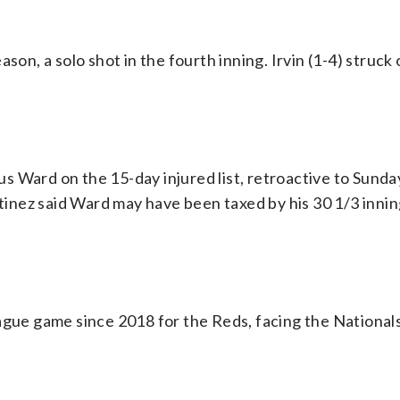
son, a solo shot in the fourth inning. Irvin (1-4) struck
 Ward on the 15-day injured list, retroactive to Sunda
inez said Ward may have been taxed by his 30 1/3 innin
eague game since 2018 for the Reds, facing the Nationa