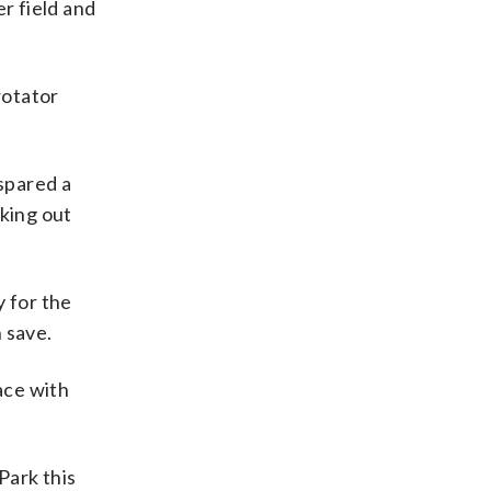
er field and
rotator
 spared a
iking out
y for the
h save.
ace with
Park this