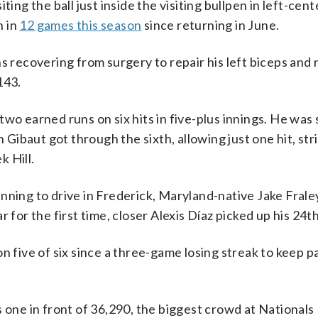
ing the ball just inside the visiting bullpen in left-cent
n in
12 games this season
since returning in June.
ecovering from surgery to repair his left biceps and 
143.
wo earned runs on six hits in five-plus innings. He was
ibaut got through the sixth, allowing just one hit, str
 Hill.
nning to drive in Frederick, Maryland-native Jake Frale
 for the first time, closer Alexis Díaz picked up his 24t
n five of six since a three-game losing streak to keep p
 one in front of 36,290, the biggest crowd at Nationals 