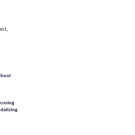
ast,
chool
ccusing
dalizing