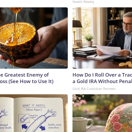
Health Weekly
e Greatest Enemy of
How Do I Roll Over a Trad
ss (See How to Use It)
a Gold IRA Without Pena
Gold IRA Custodian Reviews