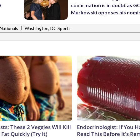
3
confirmation is in doubt as G
Murkowski opposes his nomi
|
Nationals
Washington, DC Sports
sts: These 2 Veggies Will Kill
Endocrinologist: If You 
 Fat Quickly (Try It)
Read This Before It's Re