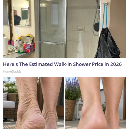
Here's The Estimated Walk-In Shower Price in 2026
HomeBuddy