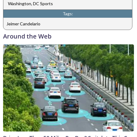
Washington, DC Sports
Tags:
Jeimer Candelario
Around the Web