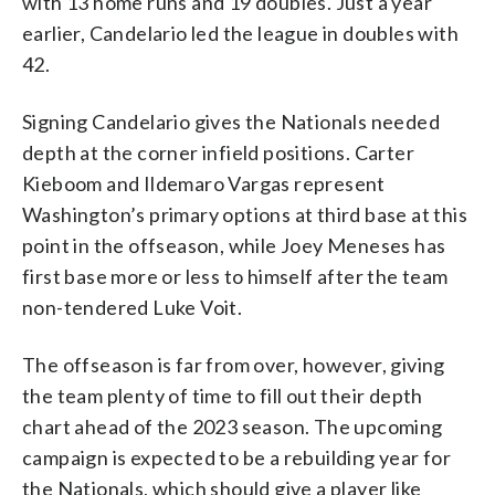
with 13 home runs and 19 doubles. Just a year
earlier, Candelario led the league in doubles with
42.
Signing Candelario gives the Nationals needed
depth at the corner infield positions. Carter
Kieboom and Ildemaro Vargas represent
Washington’s primary options at third base at this
point in the offseason, while Joey Meneses has
first base more or less to himself after the team
non-tendered Luke Voit.
The offseason is far from over, however, giving
the team plenty of time to fill out their depth
chart ahead of the 2023 season. The upcoming
campaign is expected to be a rebuilding year for
the Nationals, which should give a player like