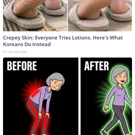
Crepey Skin: Everyone Tries Lotions. Here's What
Koreans Do Instead
Tri Lift Skincare