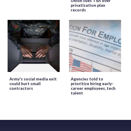
Union sues TSA over
privatization plan
records
Army's social media exit
Agencies told to
could hurt small
prioritize hiring early-
contractors
career employees, tech
talent