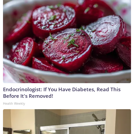
Endocrinologist: If You Have Diabetes, Read This
Before It's Removed!
Health Weekly