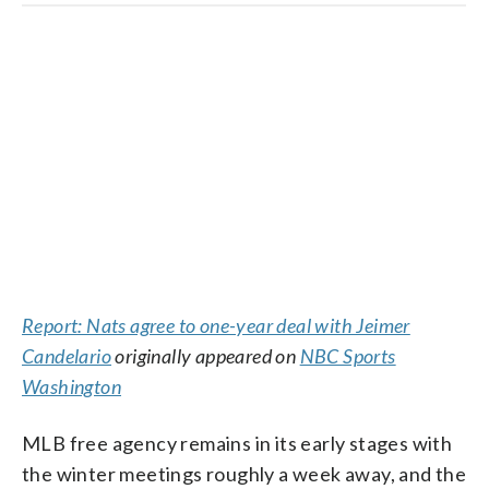
Report: Nats agree to one-year deal with Jeimer
Candelario
originally appeared on
NBC Sports
Washington
MLB free agency remains in its early stages with
the winter meetings roughly a week away, and the