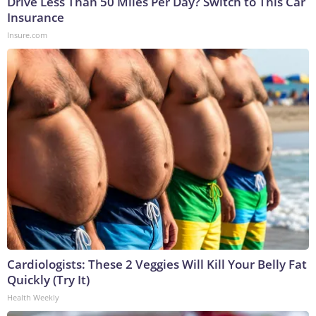
Drive Less Than 50 Miles Per Day? Switch to This Car
Insurance
Insure.com
Cardiologists: These 2 Veggies Will Kill Your Belly Fat
Quickly (Try It)
Health Weekly