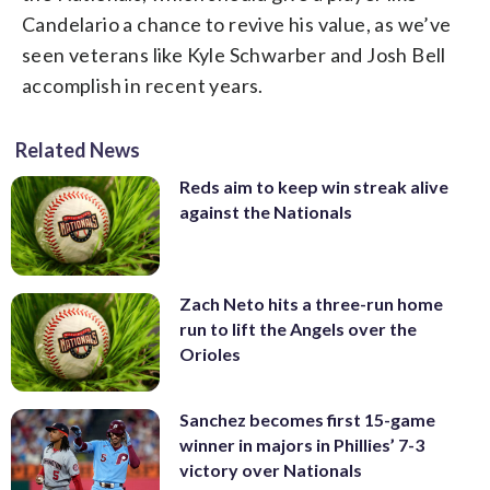
Candelario a chance to revive his value, as we’ve
seen veterans like Kyle Schwarber and Josh Bell
accomplish in recent years.
Related News
Reds aim to keep win streak alive
against the Nationals
Zach Neto hits a three-run home
run to lift the Angels over the
Orioles
Sanchez becomes first 15-game
winner in majors in Phillies’ 7-3
victory over Nationals