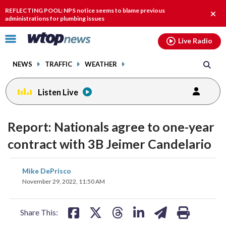
Email
facebook
instagram
x
tiktok
youtube
threads
REFLECTING POOL: NPS notice seems to blame previous
Clos
administrations for plumbing issues
alert
Click
Live Radio
to
toggle
NEWS
TRAFFIC
WEATHER
navigation
menu.
Listen Live
Report: Nationals agree to one-year
contract with 3B Jeimer Candelario
share
share
share
share
share
print
Mike DePrisco
on
on
on
on
on
November 29, 2022, 11:50 AM
facebook
X
threads
linkedin
email
Share This: