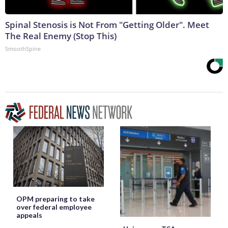
Spinal Stenosis is Not From "Getting Older". Meet
The Real Enemy (Stop This)
SmoothSpine
OPM preparing to take
over federal employee
appeals