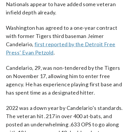
Nationals appear to have added some veteran
infield depth already.
Washington has agreed to a one-year contract
with former Tigers third baseman Jeimer
Candelario,
first reported by the Detroit Free
Press’ Evan Petzold
.
Candelario, 29, was non-tendered by the Tigers
on November 17, allowing him to enter free
agency. He has experience playing first base and
has spent time as a designated hitter.
2022 was a down year by Candelario’s standards.
The veteran hit .217 in over 400 at-bats, and
posted an underwhelming .633 OPS to go along