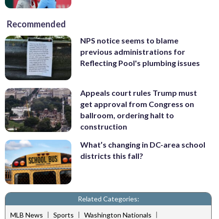
Recommended
NPS notice seems to blame
previous administrations for
Reflecting Pool's plumbing issues
Appeals court rules Trump must
get approval from Congress on
ballroom, ordering halt to
construction
What’s changing in DC-area school
districts this fall?
Related Categories:
|
|
|
MLB News
Sports
Washington Nationals