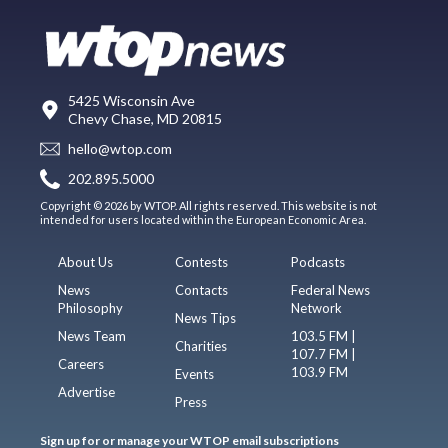
5425 Wisconsin Ave
Chevy Chase, MD 20815
hello@wtop.com
202.895.5000
Copyright © 2026 by WTOP. All rights reserved. This website is not
intended for users located within the European Economic Area.
About Us
Contests
Podcasts
News
Contacts
Federal News
Philosophy
Network
News Tips
News Team
103.5 FM |
Charities
107.7 FM |
Careers
103.9 FM
Events
Advertise
Press
Sign up for or manage your WTOP email subscriptions