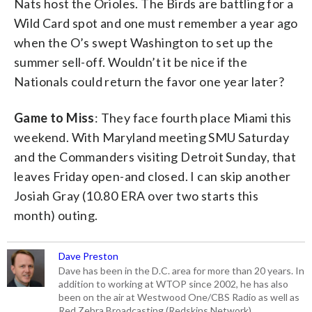
Nats host the Orioles. The Birds are battling for a
Wild Card spot and one must remember a year ago
when the O’s swept Washington to set up the
summer sell-off. Wouldn’t it be nice if the
Nationals could return the favor one year later?
Game to Miss
: They face fourth place Miami this
weekend. With Maryland meeting SMU Saturday
and the Commanders visiting Detroit Sunday, that
leaves Friday open-and closed. I can skip another
Josiah Gray (10.80 ERA over two starts this
month) outing.
Dave Preston
Dave has been in the D.C. area for more than 20 years. In
addition to working at WTOP since 2002, he has also
been on the air at Westwood One/CBS Radio as well as
Red Zebra Broadcasting (Redskins Network).