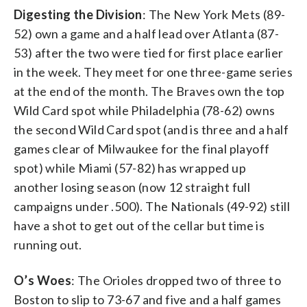
Digesting the Division
: The New York Mets (89-
52) own a game and a half lead over Atlanta (87-
53) after the two were tied for first place earlier
in the week. They meet for one three-game series
at the end of the month. The Braves own the top
Wild Card spot while Philadelphia (78-62) owns
the second Wild Card spot (and is three and a half
games clear of Milwaukee for the final playoff
spot) while Miami (57-82) has wrapped up
another losing season (now 12 straight full
campaigns under .500). The Nationals (49-92) still
have a shot to get out of the cellar but time is
running out.
O’s Woes
: The Orioles dropped two of three to
Boston to slip to 73-67 and five and a half games