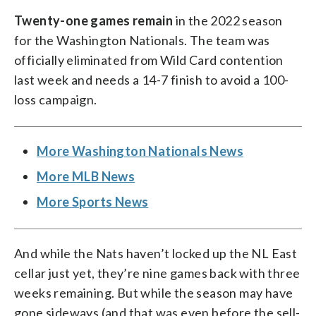
Twenty-one games remain
in the 2022 season
for the Washington Nationals. The team was
officially eliminated from Wild Card contention
last week and needs a 14-7 finish to avoid a 100-
loss campaign.
More Washington Nationals News
More MLB News
More Sports News
And while the Nats haven’t locked up the NL East
cellar just yet, they’re nine games back with three
weeks remaining. But while the season may have
gone sideways (and that was even before the sell-