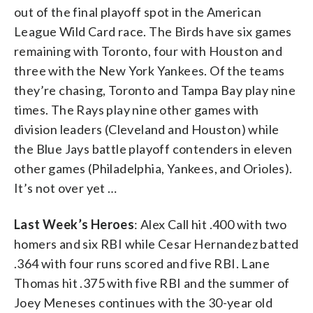
out of the final playoff spot in the American
League Wild Card race. The Birds have six games
remaining with Toronto, four with Houston and
three with the New York Yankees. Of the teams
they’re chasing, Toronto and Tampa Bay play nine
times. The Rays play nine other games with
division leaders (Cleveland and Houston) while
the Blue Jays battle playoff contenders in eleven
other games (Philadelphia, Yankees, and Orioles).
It’s not over yet …
Last Week’s Heroes
: Alex Call hit .400 with two
homers and six RBI while Cesar Hernandez batted
.364 with four runs scored and five RBI. Lane
Thomas hit .375 with five RBI and the summer of
Joey Meneses continues with the 30-year old