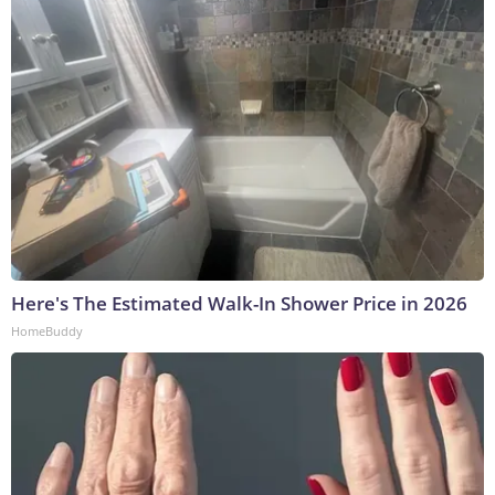
Here's The Estimated Walk-In Shower Price in 2026
HomeBuddy