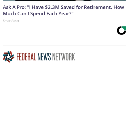
Ask A Pro: "I Have $2.3M Saved for Retirement. How
Much Can I Spend Each Year?"
SmartAsset