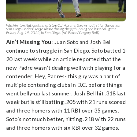
Washington Nationals shortstop C.J. Abrams throws to first for the out on
San Diego Padres’ Jorge Alfaro during the fifth inning of a baseball game
Friday, Aug. 19, 2022, in San Diego. (AP Photo/Gregory Bull)
Ain’t Missing You
: Juan Soto and Josh Bell
continue to struggle in San Diego. Soto batted 1-
20 last week while an article reported that the
new Padre wasn’t dealing well with playing for a
contender. Hey, Padres- this guy was a part of
multiple contending clubs in D.C. before things
went belly-up last summer. Josh Bell hit .318 last
week but is still batting .205 with 21 runs scored
and three homers with 11 RBI over 35 games.
Soto’s not much better, hitting .218 with 22 runs
and three homers with six RBI over 32 games.