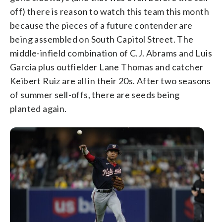
off) there is reason to watch this team this month
because the pieces of a future contender are
being assembled on South Capitol Street. The
middle-infield combination of C.J. Abrams and Luis
Garcia plus outfielder Lane Thomas and catcher
Keibert Ruiz are all in their 20s. After two seasons
of summer sell-offs, there are seeds being
planted again.