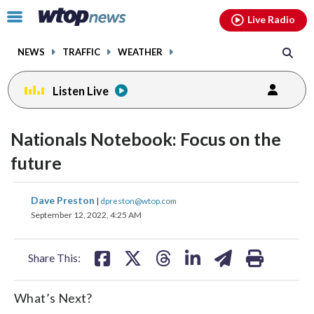
Email
facebook
instagram
x
tiktok
youtube
threads
Click
Live Radio
to
toggle
NEWS
TRAFFIC
WEATHER
navigation
menu.
Listen Live
Nationals Notebook: Focus on the
future
share
share
share
share
share
print
Dave Preston
|
dpreston@wtop.com
on
on
on
on
on
September 12, 2022, 4:25 AM
facebook
X
threads
linkedin
email
Share This:
What’s Next?