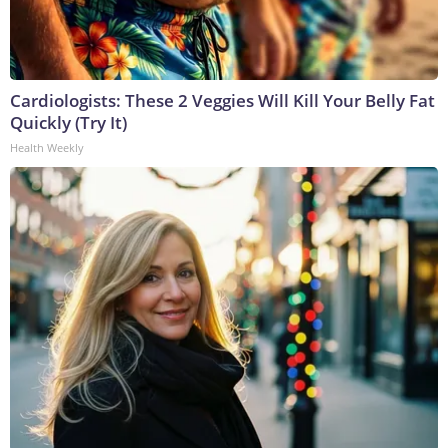
Cardiologists: These 2 Veggies Will Kill Your Belly Fat
Quickly (Try It)
Health Weekly