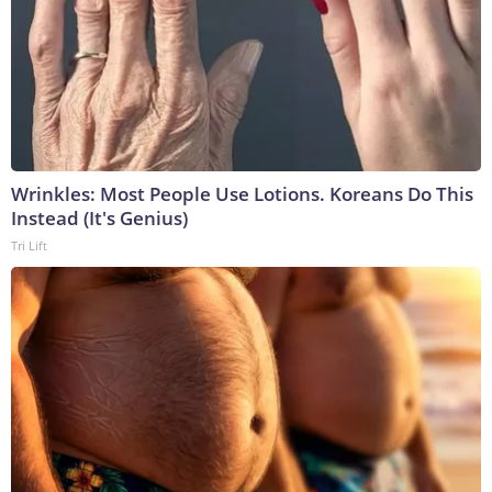
Wrinkles: Most People Use Lotions. Koreans Do This
Instead (It's Genius)
Tri Lift