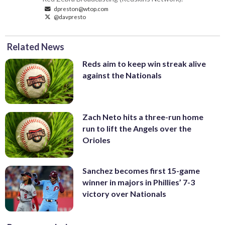
dpreston@wtop.com
@davpresto
Related News
Reds aim to keep win streak alive
against the Nationals
Zach Neto hits a three-run home
run to lift the Angels over the
Orioles
Sanchez becomes first 15-game
winner in majors in Phillies’ 7-3
victory over Nationals