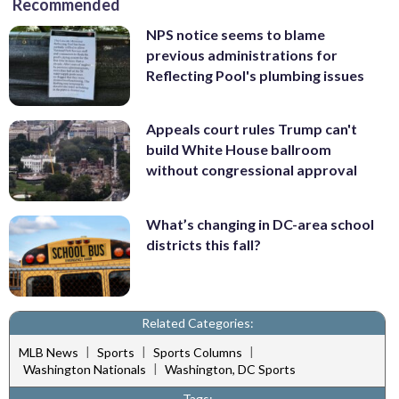
Recommended
NPS notice seems to blame
previous administrations for
Reflecting Pool's plumbing issues
Appeals court rules Trump can't
build White House ballroom
without congressional approval
What’s changing in DC-area school
districts this fall?
Related Categories:
|
|
|
MLB News
Sports
Sports Columns
|
Washington Nationals
Washington, DC Sports
Tags: