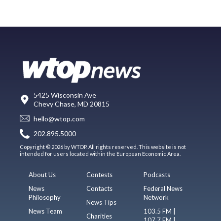
5425 Wisconsin Ave
Chevy Chase, MD 20815
hello@wtop.com
202.895.5000
Copyright © 2026 by WTOP. All rights reserved. This website is not
intended for users located within the European Economic Area.
About Us
Contests
Podcasts
News
Contacts
Federal News
Philosophy
Network
News Tips
News Team
103.5 FM |
Charities
107.7 FM |