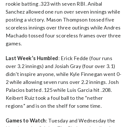
rookie batting .323 with seven RBI. Anibal
Sanchez allowed one run over seven innings while
posting a victory. Mason Thompson tossed five
scoreless innings over three outings while Andres
Machado tossed four scoreless frames over three
games.
Last Week’s Humbled
: Erick Fedde (four runs
over 3.2 innings) and Josiah Gray (four over 3.1)
didn’t inspire anyone, while Kyle Finnegan went 0-
2 while allowing seven runs over 2.2 innings. Josh
Palacios batted .125 while Luis Garcia hit .208.
Keibert Ruiz took a foul ball to the “nether
regions” and is on the shelf for some time.
Games to Watch
: Tuesday and Wednesday the