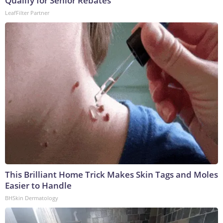
Qualify for Senior Rebates
LeafFilter Partner
This Brilliant Home Trick Makes Skin Tags and Moles
Easier to Handle
BHSkin Dermatology