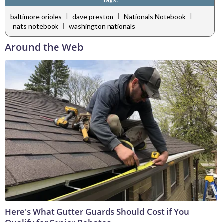
|
|
|
baltimore orioles
dave preston
Nationals Notebook
|
nats notebook
washington nationals
Around the Web
Here's What Gutter Guards Should Cost if You