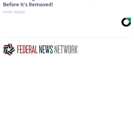
Before It's Removed!
Health Weekly