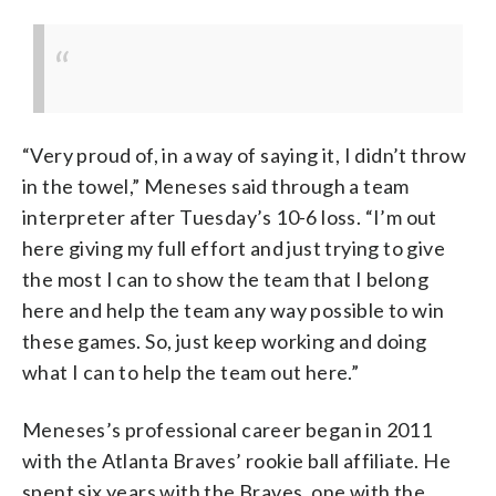
“Very proud of, in a way of saying it, I didn’t throw
in the towel,” Meneses said through a team
interpreter after Tuesday’s 10-6 loss. “I’m out
here giving my full effort and just trying to give
the most I can to show the team that I belong
here and help the team any way possible to win
these games. So, just keep working and doing
what I can to help the team out here.”
Meneses’s professional career began in 2011
with the Atlanta Braves’ rookie ball affiliate. He
spent six years with the Braves, one with the