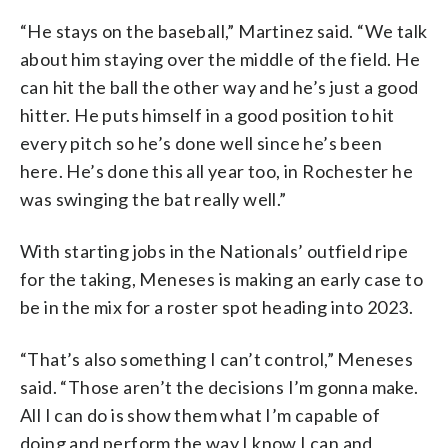
“He stays on the baseball,” Martinez said. “We talk
about him staying over the middle of the field. He
can hit the ball the other way and he’s just a good
hitter. He puts himself in a good position to hit
every pitch so he’s done well since he’s been
here. He’s done this all year too, in Rochester he
was swinging the bat really well.”
With starting jobs in the Nationals’ outfield ripe
for the taking, Meneses is making an early case to
be in the mix for a roster spot heading into 2023.
“That’s also something I can’t control,” Meneses
said. “Those aren’t the decisions I’m gonna make.
All I can do is show them what I’m capable of
doing and perform the way I know I can and