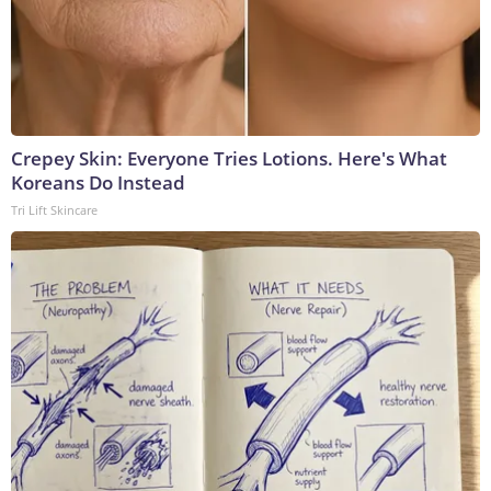
Crepey Skin: Everyone Tries Lotions. Here's What
Koreans Do Instead
Tri Lift Skincare