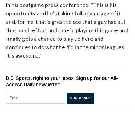
in his postgame press conference. “This is his
opportunity and he’s taking full advantage of it
and, for me, that’s great to see that a guy has put
that much effort and time in playing this game and
finally gets a chance to play up here and
continues to do what he did in the minor leagues.
It’s awesome.”