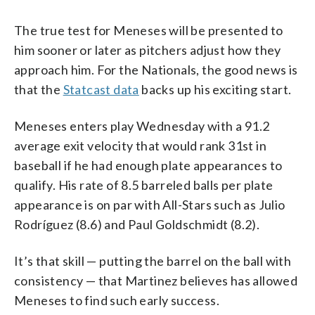
The true test for Meneses will be presented to
him sooner or later as pitchers adjust how they
approach him. For the Nationals, the good news is
that the
Statcast data
backs up his exciting start.
Meneses enters play Wednesday with a 91.2
average exit velocity that would rank 31st in
baseball if he had enough plate appearances to
qualify. His rate of 8.5 barreled balls per plate
appearance is on par with All-Stars such as Julio
Rodríguez (8.6) and Paul Goldschmidt (8.2).
It’s that skill — putting the barrel on the ball with
consistency — that Martinez believes has allowed
Meneses to find such early success.