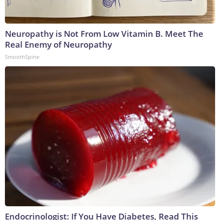
Neuropathy is Not From Low Vitamin B. Meet The
Real Enemy of Neuropathy
SmoothSpine
Endocrinologist: If You Have Diabetes, Read This