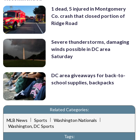
1 dead, 5 injured in Montgomery
Co. crash that closed portion of
Ridge Road
Severe thunderstorms, damaging
winds possible in DC area
Saturday
DC area giveaways for back-to-
school supplies, backpacks
Related Categories:
|
|
|
MLB News
Sports
Washington Nationals
Washington, DC Sports
Tags: