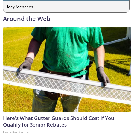
Joey Meneses
Around the Web
Here's What Gutter Guards Should Cost if You
Qualify for Senior Rebates
LeafFilter Partner