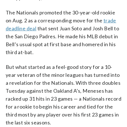
The Nationals promoted the 30-year-old rookie
on Aug. 2 as a corresponding move for the
trade
deadline deal
that sent Juan Soto and Josh Bell to
the San Diego Padres. He made his MLB debut in
Bell’s usual spot at first base and homered in his
third at-bat.
But what started as a feel-good story for a 10-
year veteran of the minor leagues has turned into
a revelation for the Nationals. With three doubles
Tuesday against the Oakland A’s, Meneses has
racked up 31 hits in 23 games — a Nationals record
for a rookie to begin his career and tied for the
third most by any player over his first 23 games in
the last six seasons.