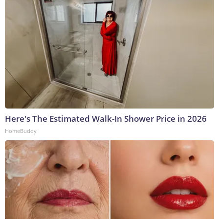
Here's The Estimated Walk-In Shower Price in 2026
HomeBuddy