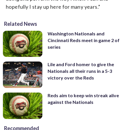
hopefully I stay up here for many years.”
Related News
Washington Nationals and
Cincinnati Reds meet in game 2 of
series
Lile and Ford homer to give the
Nationals all their runs in a 5-3
victory over the Reds
Reds aim to keep win streak alive
against the Nationals
Recommended