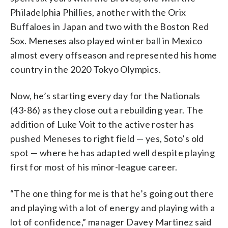
Philadelphia Phillies, another with the Orix
Buffaloes in Japan and two with the Boston Red
Sox. Meneses also played winter ball in Mexico
almost every offseason and represented his home
country in the 2020 Tokyo Olympics.
Now, he’s starting every day for the Nationals
(43-86) as they close out a rebuilding year. The
addition of Luke Voit to the active roster has
pushed Meneses to right field — yes, Soto’s old
spot — where he has adapted well despite playing
first for most of his minor-league career.
“The one thing for me is that he’s going out there
and playing with a lot of energy and playing with a
lot of confidence,” manager Davey Martinez said