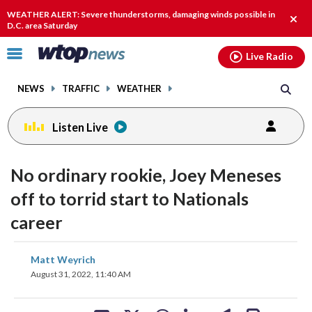
Email
facebook
instagram
x
tiktok
youtube
threads
WEATHER ALERT: Severe thunderstorms, damaging winds possible in
Clos
D.C. area Saturday
alert
Click
Live Radio
to
toggle
NEWS
TRAFFIC
WEATHER
navigation
menu.
Listen Live
No ordinary rookie, Joey Meneses
off to torrid start to Nationals
career
share
share
share
share
share
print
Matt Weyrich
on
on
on
on
on
August 31, 2022, 11:40 AM
facebook
X
threads
linkedin
email