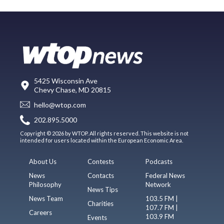
5425 Wisconsin Ave
Chevy Chase, MD 20815
hello@wtop.com
202.895.5000
Copyright © 2026 by WTOP. All rights reserved. This website is not
intended for users located within the European Economic Area.
About Us
Contests
Podcasts
News
Contacts
Federal News
Philosophy
Network
News Tips
News Team
103.5 FM |
Charities
107.7 FM |
Careers
103.9 FM
Events