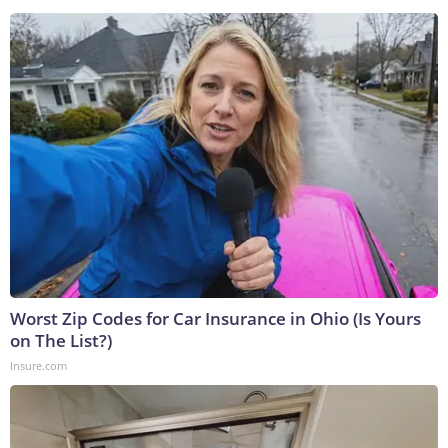
Worst Zip Codes for Car Insurance in Ohio (Is Yours
on The List?)
Insure.com