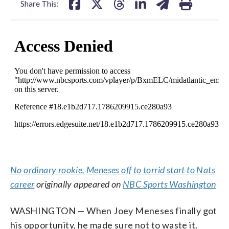
Share This:
No ordinary rookie, Meneses off to torrid start to Nats
career
originally appeared on
NBC Sports Washington
WASHINGTON — When Joey Meneses finally got
his opportunity, he made sure not to waste it.