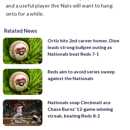
and a useful player the Nats will want to hang
onto for a while.
Related News
Ortiz hits 2nd career homer, Dion
leads strong bullpen outing as
Nationals beat Reds 7-1
Reds aim to avoid series sweep
against the Nationals
Nationals snap Cincinnati ace
Chase Burns’ 12-game winning
streak, beating Reds 8-2