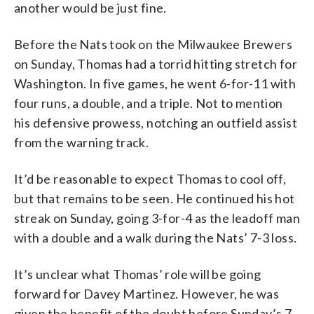
another would be just fine.
Before the Nats took on the Milwaukee Brewers
on Sunday, Thomas had a torrid hitting stretch for
Washington. In five games, he went 6-for-11 with
four runs, a double, and a triple. Not to mention
his defensive prowess, notching an outfield assist
from the warning track.
It’d be reasonable to expect Thomas to cool off,
but that remains to be seen. He continued his hot
streak on Sunday, going 3-for-4 as the leadoff man
with a double and a walk during the Nats’ 7-3 loss.
It’s unclear what Thomas’ role will be going
forward for Davey Martinez. However, he was
given the benefit of the doubt before Sunday’s 7-