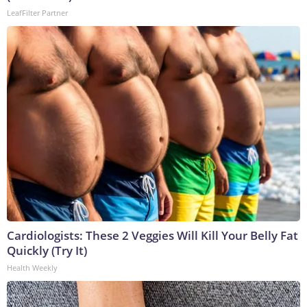
LeafFilter Partner
Cardiologists: These 2 Veggies Will Kill Your Belly Fat
Quickly (Try It)
Health Weekly