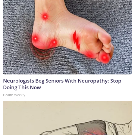
Neurologists Beg Seniors With Neuropathy: Stop
Doing This Now
Health Weekly