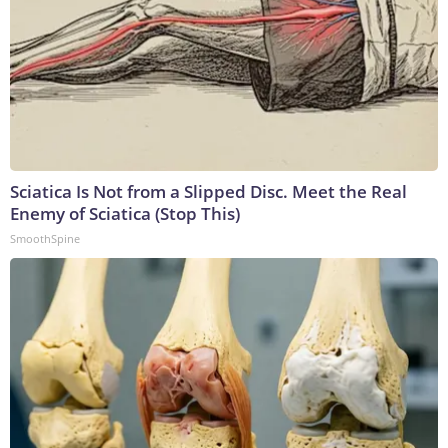
Sciatica Is Not from a Slipped Disc. Meet the Real
Enemy of Sciatica (Stop This)
SmoothSpine