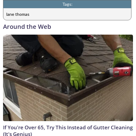
Tags:
lane thomas
Around the Web
If You're Over 65, Try This Instead of Gutter Cleaning
(It's Genius)