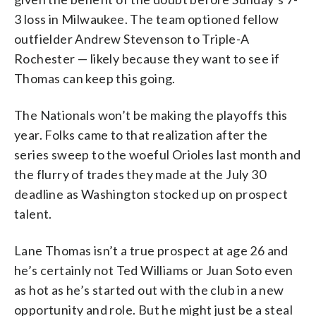
3 loss in Milwaukee. The team optioned fellow
outfielder Andrew Stevenson to Triple-A
Rochester — likely because they want to see if
Thomas can keep this going.
The Nationals won’t be making the playoffs this
year. Folks came to that realization after the
series sweep to the woeful Orioles last month and
the flurry of trades they made at the July 30
deadline as Washington stocked up on prospect
talent.
Lane Thomas isn’t a true prospect at age 26 and
he’s certainly not Ted Williams or Juan Soto even
as hot as he’s started out with the club in a new
opportunity and role. But he might just be a steal