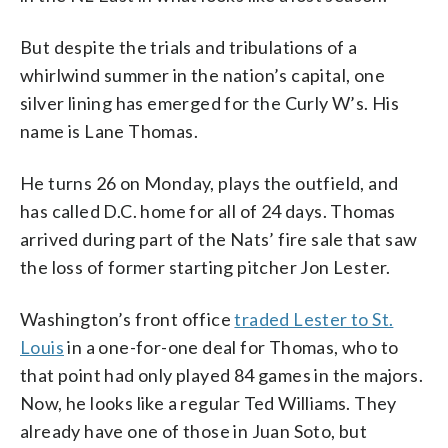
But despite the trials and tribulations of a
whirlwind summer in the nation’s capital, one
silver lining has emerged for the Curly W’s. His
name is Lane Thomas.
He turns 26 on Monday, plays the outfield, and
has called D.C. home for all of 24 days. Thomas
arrived during part of the Nats’ fire sale that saw
the loss of former starting pitcher Jon Lester.
Washington’s front office
traded Lester to St.
Louis
in a one-for-one deal for Thomas, who to
that point had only played 84 games in the majors.
Now, he looks like a regular Ted Williams. They
already have one of those in Juan Soto, but