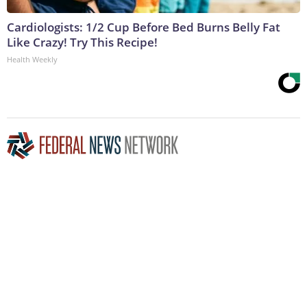
Cardiologists: 1/2 Cup Before Bed Burns Belly Fat
Like Crazy! Try This Recipe!
Health Weekly