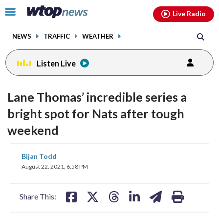
Email
facebook
instagram
x
tiktok
youtube
threads
Click
Live Radio
to
toggle
NEWS
TRAFFIC
WEATHER
navigation
menu.
Listen Live
Lane Thomas’ incredible series a
bright spot for Nats after tough
weekend
share
share
share
share
share
print
Bijan Todd
on
on
on
on
on
August 22, 2021, 6:58 PM
facebook
X
threads
linkedin
email
Share This: