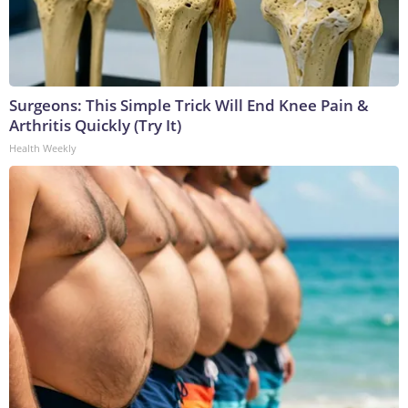
Surgeons: This Simple Trick Will End Knee Pain &
Arthritis Quickly (Try It)
Health Weekly