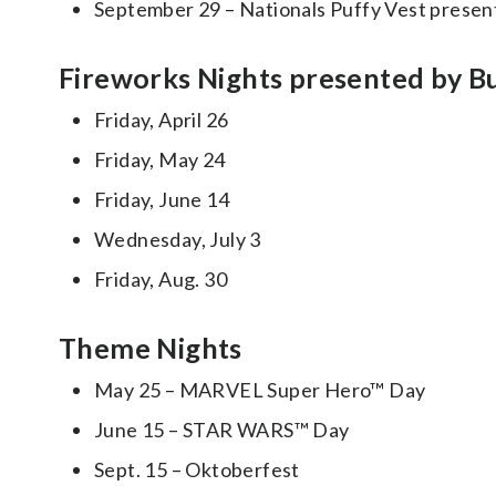
September 29 – Nationals Puffy Vest prese
Fireworks Nights presented by B
Friday, April 26
Friday, May 24
Friday, June 14
Wednesday, July 3
Friday, Aug. 30
Theme Nights
May 25 – MARVEL Super Hero™ Day
June 15 – STAR WARS™ Day
Sept. 15 – Oktoberfest