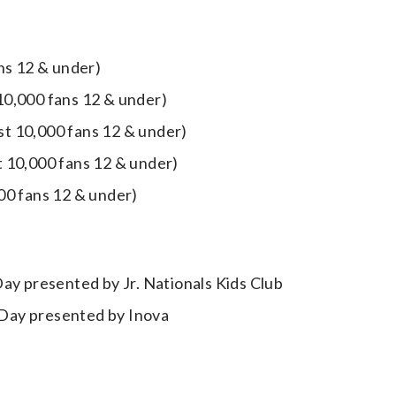
ans 12 & under)
 10,000 fans 12 & under)
rst 10,000 fans 12 & under)
t 10,000 fans 12 & under)
000 fans 12 & under)
ay presented by Jr. Nationals Kids Club
l Day presented by Inova