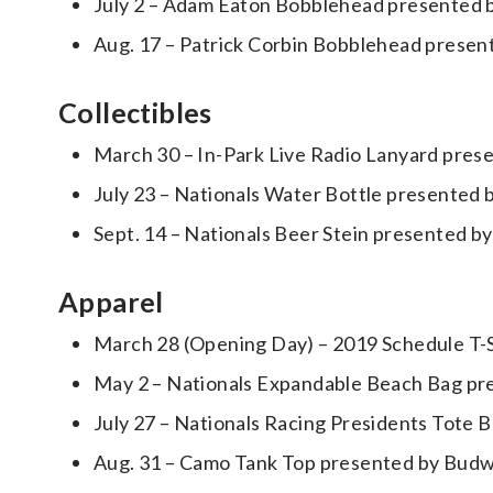
July 2 – Adam Eaton Bobblehead presented b
Aug. 17 – Patrick Corbin Bobblehead present
Collectibles
March 30 – In-Park Live Radio Lanyard prese
July 23 – Nationals Water Bottle presente
Sept. 14 – Nationals Beer Stein presented by
Apparel
March 28 (Opening Day) – 2019 Schedule T-S
May 2 – Nationals Expandable Beach Bag p
July 27 – Nationals Racing Presidents Tote 
Aug. 31 – Camo Tank Top presented by Bud