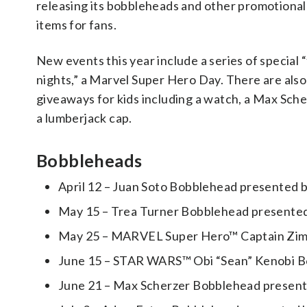
releasing its bobbleheads and other promotional 
items for fans.
New events this year include a series of special 
nights,” a Marvel Super Hero Day. There are also
giveaways for kids including a watch, a Max Sche
a lumberjack cap.
Bobbleheads
April 12 – Juan Soto Bobblehead presented 
May 15 – Trea Turner Bobblehead presented 
May 25 – MARVEL Super Hero™ Captain Zimm
June 15 – STAR WARS™ Obi “Sean” Kenobi Bo
June 21 – Max Scherzer Bobblehead presented