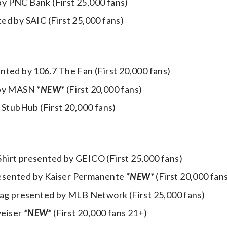
y PNC Bank (First 25,000 fans)
ed by SAIC (First 25,000 fans)
nted by 106.7 The Fan (First 20,000 fans)
d by MASN
*NEW*
(First 20,000 fans)
 StubHub (First 20,000 fans)
hirt presented by GEICO (First 25,000 fans)
resented by Kaiser Permanente
*NEW*
(First 20,000 fan
Bag presented by MLB Network (First 25,000 fans)
weiser
*NEW*
(First 20,000 fans 21+)