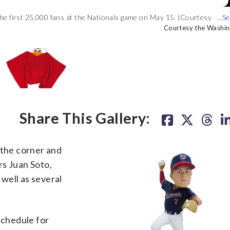
he first 25,000 fans at the Nationals game on May 15. (Courtesy
o the first 25,000 fans on April 12. (Courtesy the Washington
be given to the first 10,000 fans on May 25. (Courtesy the
 fans ages 12 and under on June 23. (Courtesy the Washington
Courtesy the Washin
Courtesy the Washin
Courtesy the Washin
Courtesy the Washin
Share This Gallery:
the corner and
rs Juan Soto,
well as several
chedule for