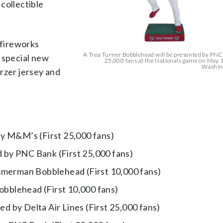
collectible
“fireworks
A Trea Turner Bobblehead will be presented by PNC 
 special new
25,000 fans at the Nationals game on May 1
Washing
rzer jersey and
by M&M’s (First 25,000 fans)
by PNC Bank (First 25,000 fans)
erman Bobblehead (First 10,000 fans)
bblehead (First 10,000 fans)
 by Delta Air Lines (First 25,000 fans)