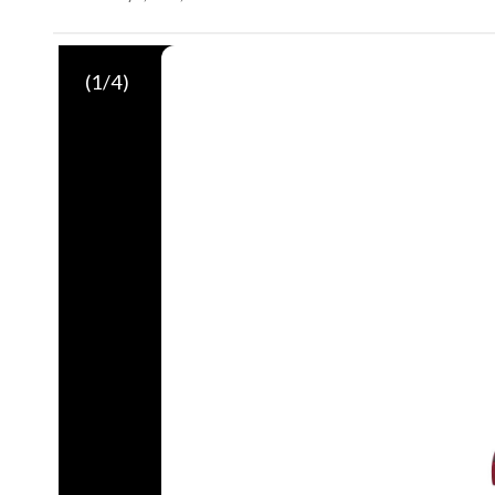
(
1
/4)