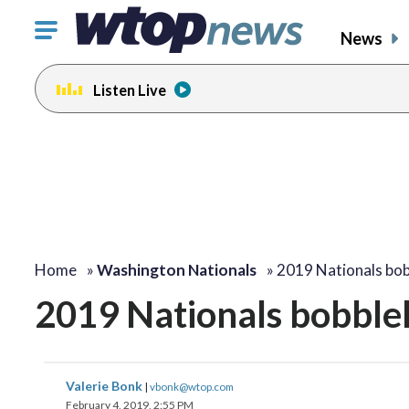
Click
News
to
toggle
Listen Live
navigation
menu.
Home
»
Washington Nationals
»
2019 Nationals bo
2019 Nationals bobble
Valerie Bonk
|
vbonk@wtop.com
February 4, 2019, 2:55 PM