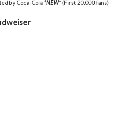
nted by Coca-Cola
*NEW*
(First 20,000 fans)
udweiser