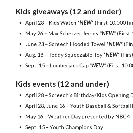
Kids giveaways (12 and under)
April 28 – Kids Watch
*NEW*
(First 10,000 f
May 26 – Max Scherzer Jersey
*NEW*
(First
June 23 – Screech Hooded Towel
*NEW*
(Fi
Aug. 18 – Teddy Squeezable Toy
*NEW*
(Firs
Sept. 15 – Lumberjack Cap
*NEW*
(First 10,
Kids events (12 and under)
April 28 – Screech’s Birthday/Kids Opening D
April 28, June 16 – Youth Baseball & Softbal
May 16 – Weather Day presented by NBC4
Sept. 15 – Youth Champions Day