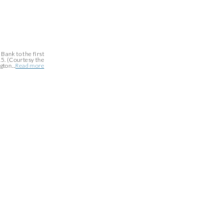
Bank to the first
5. (Courtesy the
ton...
Read more