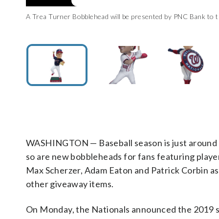
A Trea Turner Bobblehead will be presented by PNC Bank to t
A Juan Soto Bobblehead presented by M&M’s will be given t
A MARVEL Super Hero Captain Zimmerman Bobblehead will 
A Screech Hooded Towel will be given to the first 10,000
the Washington Nationals)
Nationals)
Washington Nationals)
Nationals)
WASHINGTON — Baseball season is just around 
so are new bobbleheads for fans featuring playe
Max Scherzer, Adam Eaton and Patrick Corbin as 
other giveaway items.
On Monday, the Nationals announced the 2019 s