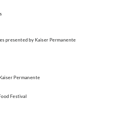
s
ases presented by Kaiser Permanente
y Kaiser Permanente
Food Festival