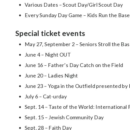
Various Dates – Scout Day/Girl Scout Day
Every Sunday Day Game – Kids Run the Base
Special ticket events
May 27, September 2 – Seniors Stroll the B
June 4 – Night OUT
June 16 – Father’s Day Catch on the Field
June 20 – Ladies Night
June 23 – Yoga in the Outfield presented b
July 6 – Cat-urday
Sept. 14 – Taste of the World: International 
Sept. 15 – Jewish Community Day
Sept. 28 – Faith Day