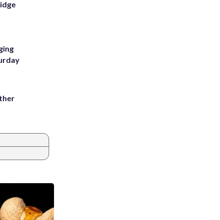
Ridge
ging
turday
ather
8