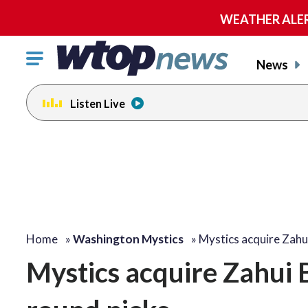
WEATHER ALERT:
Click
News
to
toggle
Listen Live
navigation
menu.
Home
»
Washington Mystics
»
Mystics acquire Zahu
Mystics acquire Zahui B