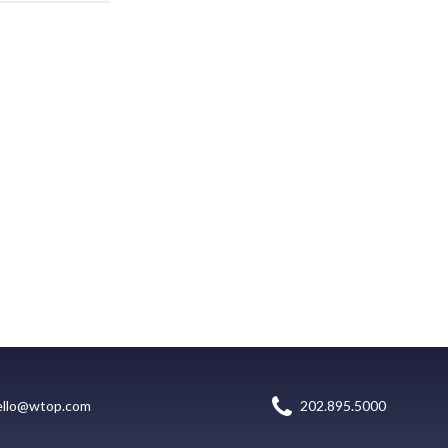
ello@wtop.com
202.895.5000