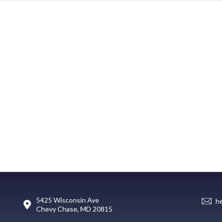
5425 Wisconsin Ave
h
Chevy Chase, MD 20815