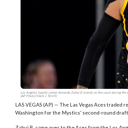
Los Angeles Sparks center Amanda Zahui B stands on the court during the s
(AP Photo/Mark J. Terrill)
LAS VEGAS (AP) — The Las Vegas Aces traded re
Washington for the Mystics’ second-round draft 
Zahui B. came over to the Aces from the Los An