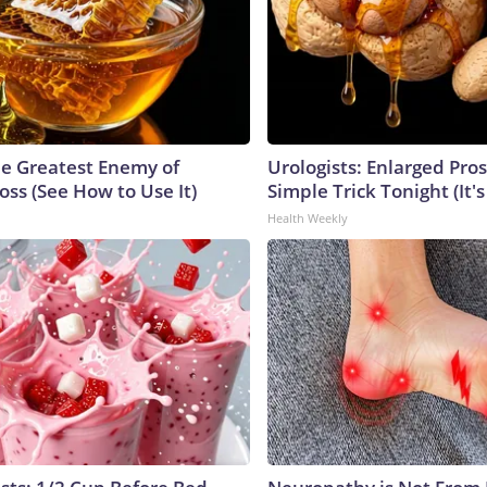
e Greatest Enemy of
Urologists: Enlarged Pros
ss (See How to Use It)
Simple Trick Tonight (It'
Health Weekly