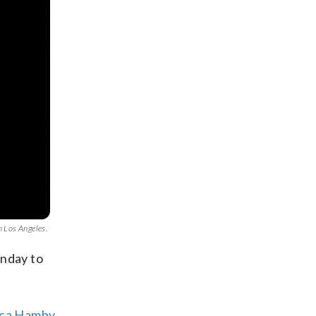
n Los Angeles.
unday to
rica Hamby
,