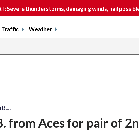
 Severe thunderstorms, damaging winds, hail possible
Traffic
Weather
i B.…
. from Aces for pair of 2