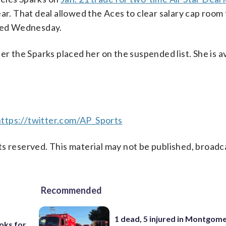
 That deal allowed the Aces to clear salary cap room 
ned Wednesday.
er the Sparks placed her on the suspended list. She is 
https://twitter.com/AP_Sports
s reserved. This material may not be published, broadc
Recommended
1 dead, 5 injured in Montgom
oks for