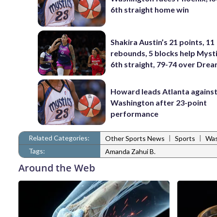
6th straight home win
Shakira Austin’s 21 points, 11
rebounds, 5 blocks help Myst
6th straight, 79-74 over Dre
Howard leads Atlanta agains
Washington after 23-point
performance
Related Categories:
|
|
Other Sports News
Sports
Was
Tags:
Amanda Zahui B.
Around the Web