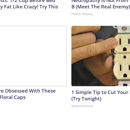
ists: 1/2 Cup Before Bed
Neuropathy is Not From
y Fat Like Crazy! Try This
B (Meet The Real Enemy)
Health Weekly
e Obsessed With These
1 Simple Tip to Cut Your E
Floral Caps
(Try Tonight)
MadeInGenius