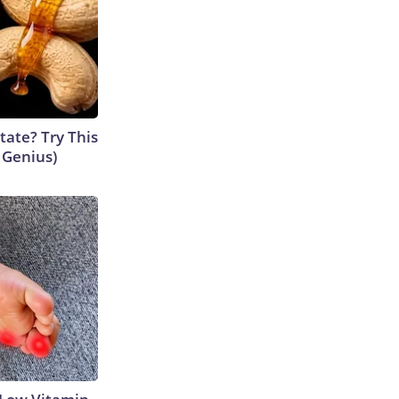
tate? Try This
s Genius)