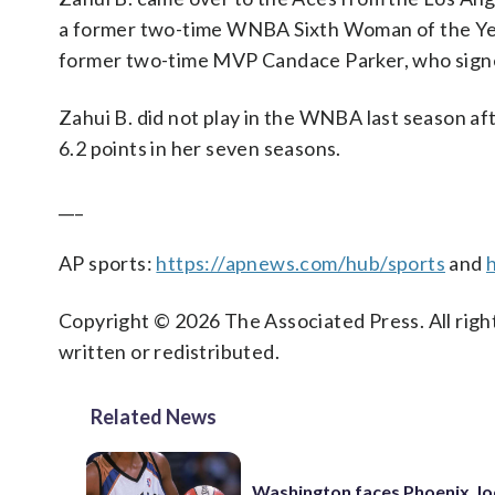
a former two-time WNBA Sixth Woman of the Year.
former two-time MVP Candace Parker, who sig
Zahui B. did not play in the WNBA last season aft
6.2 points in her seven seasons.
___
AP sports:
https://apnews.com/hub/sports
and
Copyright © 2026 The Associated Press. All right
written or redistributed.
Related News
Washington faces Phoenix, lo