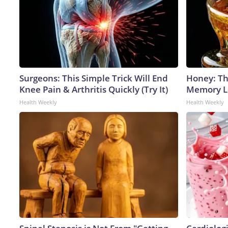
Surgeons: This Simple Trick Will End
Honey: Th
Knee Pain & Arthritis Quickly (Try It)
Memory Lo
Health Weekly
Health Weekly