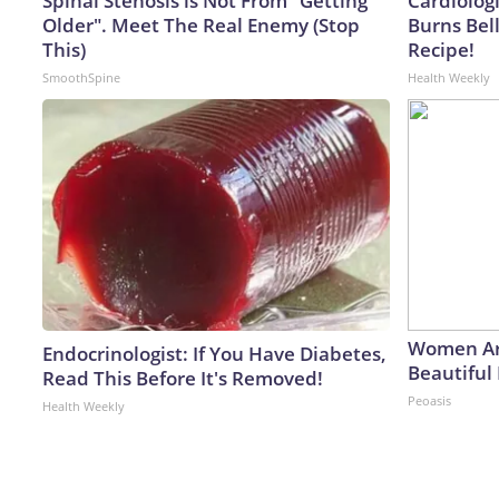
Spinal Stenosis is Not From "Getting
Cardiolog
Older". Meet The Real Enemy (Stop
Burns Bell
This)
Recipe!
SmoothSpine
Health Weekly
Women Ar
Endocrinologist: If You Have Diabetes,
Beautiful 
Read This Before It's Removed!
Peoasis
Health Weekly