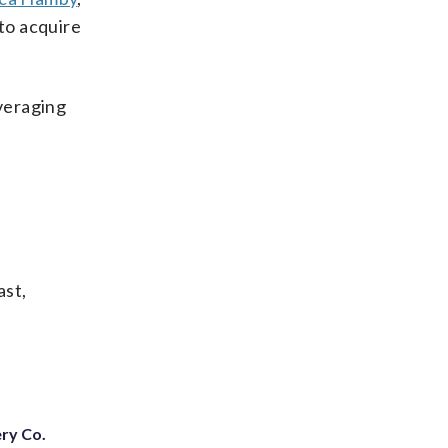
to acquire
averaging
ast,
ery Co.