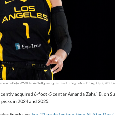
econd half of a WNBA basketball game against the Las Vegas Aces Friday, July 2, 2021, i
cently acquired 6-foot-5 center Amanda Zahui B. on S
picks in 2024 and 2025.
geles Sparks on
Jan. 21 trade for two-time All-Star Dea