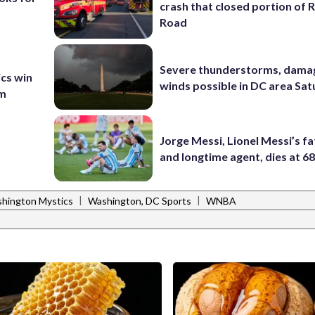
crash that closed portion of 
Road
Severe thunderstorms, dama
ics win
winds possible in DC area Sa
am
t
Jorge Messi, Lionel Messi’s f
and longtime agent, dies at 6
|
|
hington Mystics
Washington, DC Sports
WNBA