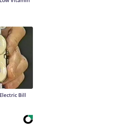
 Low Vitamin
lectric Bill