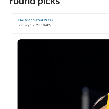
round picks
The Associated Press
February 5, 2023, 5:34 PM