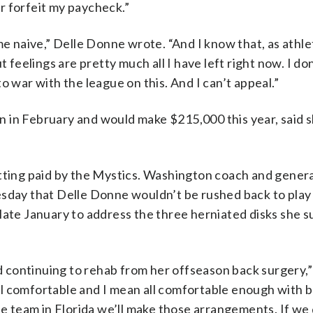
or forfeit my paycheck.”
me naive,” Delle Donne wrote. “And I know that, as athle
t feelings are pretty much all I have left right now. I do
o war with the league on this. And I can’t appeal.”
in February and would make $215,000 this year, said she
etting paid by the Mystics. Washington coach and gener
esday that Delle Donne wouldn’t be rushed back to play 
late January to address the three herniated disks she s
nd continuing to rehab from her offseason back surgery,”
 all comfortable and I mean all comfortable enough with 
he team in Florida we’ll make those arrangements. If we 