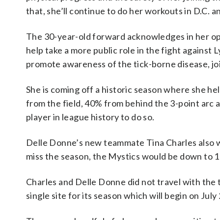
that, she’ll continue to do her workouts in D.C. a
The 30-year-old forward acknowledges in her ope
help take a more public role in the fight against
promote awareness of the tick-borne disease, joi
She is coming off a historic season where she he
from the field, 40% from behind the 3-point arc a
player in league history to do so.
Delle Donne’s new teammate Tina Charles also was
miss the season, the Mystics would be down to 10
Charles and Delle Donne did not travel with th
single site for its season which will begin on July 