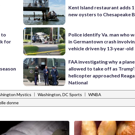
t
Kent Island restaurant adds 1 
new oysters to Chesapeake 
 to
Police identify Va. man who wa
k for
in Germantown crash involvin
vehicle driven by 13-year-old
FAA investigating why a plan
s season
allowed to take off as Trump’
helicopter approached Reag
National
|
|
hington Mystics
Washington, DC Sports
WNBA
elle donne