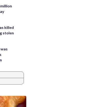
million
Bay
s killed
g stolen
e was
s
an