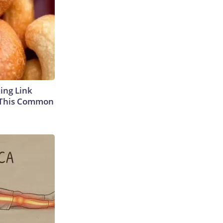
king Link
 This Common