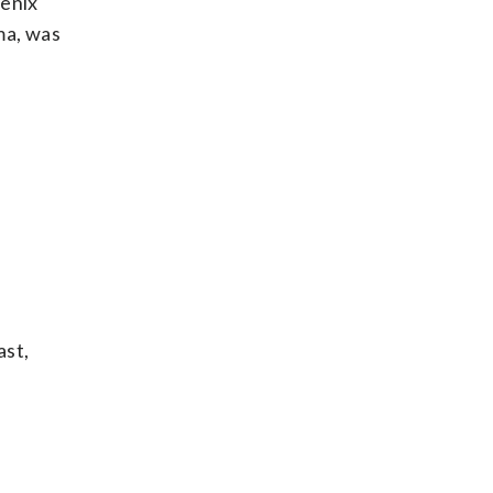
oenix
ma, was
ast,