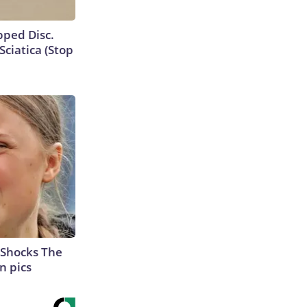
ipped Disc.
ciatica (Stop
 Shocks The
n pics