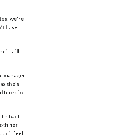
tes, we’re
n’t have
’s still
al manager
as she’s
uffered in
 Thibault
both her
don’t feel