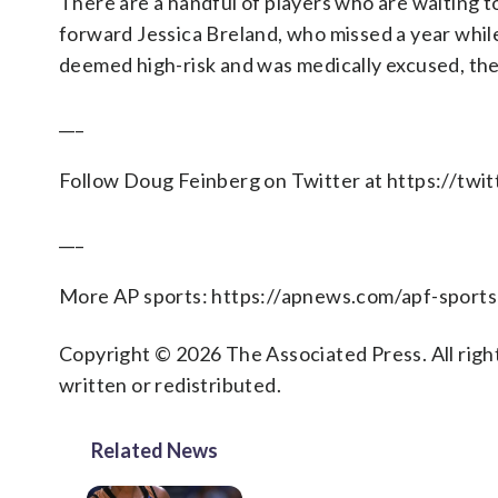
There are a handful of players who are waiting t
forward Jessica Breland, who missed a year whil
deemed high-risk and was medically excused, the
___
Follow Doug Feinberg on Twitter at https://tw
___
More AP sports: https://apnews.com/apf-sports
Copyright © 2026 The Associated Press. All right
written or redistributed.
Related News