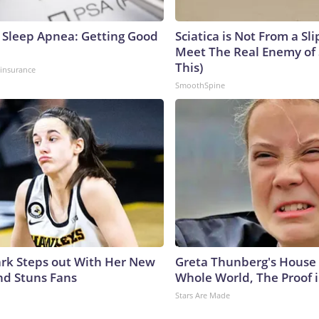
Sleep Apnea: Getting Good
Sciatica is Not From a Sl
Meet The Real Enemy of S
This)
insurance
SmoothSpine
lark Steps out With Her New
Greta Thunberg's House
nd Stuns Fans
Whole World, The Proof i
Stars Are Made