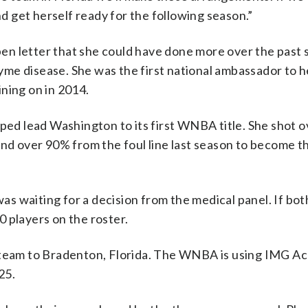
nd get herself ready for the following season.”
n letter that she could have done more over the past s
 Lyme disease. She was the first national ambassador to h
ning on in 2014.
lped lead Washington to its first WNBA title. She shot 
nd over 90% from the foul line last season to become th
 waiting for a decision from the medical panel. If bot
 players on the roster.
e team to Bradenton, Florida. The WNBA is using IMG A
25.