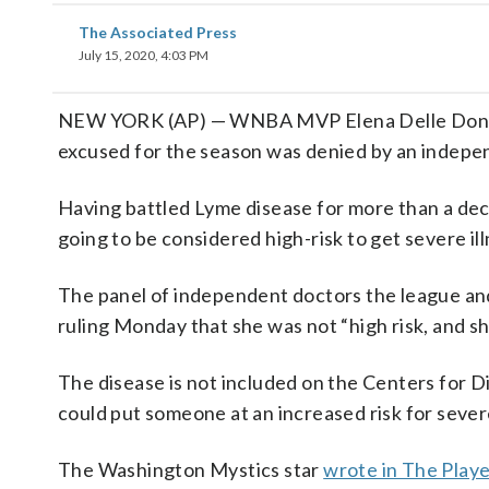
The Associated Press
July 15, 2020, 4:03 PM
NEW YORK (AP) — WNBA MVP Elena Delle Donne 
excused for the season was denied by an indepe
Having battled Lyme disease for more than a deca
going to be considered high-risk to get severe il
The panel of independent doctors the league an
ruling Monday that she was not “high risk, and sh
The disease is not included on the Centers for D
could put someone at an increased risk for seve
The Washington Mystics star
wrote in The Play