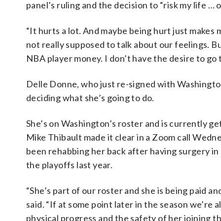
panel’s ruling and the decision to “risk my life … 
“It hurts a lot. And maybe being hurt just makes 
not really supposed to talk about our feelings. Bu
NBA player money. I don’t have the desire to go t
Delle Donne, who just re-signed with Washington 
deciding what she’s going to do.
She’s on Washington’s roster and is currently g
Mike Thibault made it clear in a Zoom call Wedn
been rehabbing her back after having surgery in 
the playoffs last year.
“She’s part of our roster and she is being paid a
said. “If at some point later in the season we’re
physical progress and the safety of her joining t