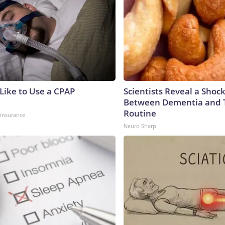
 Like to Use a CPAP
Scientists Reveal a Shoc
Between Dementia and
Routine
insurance
Neuro Sharp