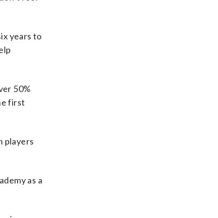
ix years to
elp
over 50%
e first
h players
cademy as a