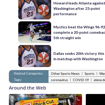
Howard leads Atlanta agains
Washington after 23-point
performance
Mystics beat the Wings 96-92
complete a 20-point comebac
5th straight win
Dallas seeks 20th victory thi
in matchup with Washington
Related Categories:
|
|
Other Sports News
Sports
Was
Tags:
|
|
coronavirus
COVID-19
elena d
Around the Web