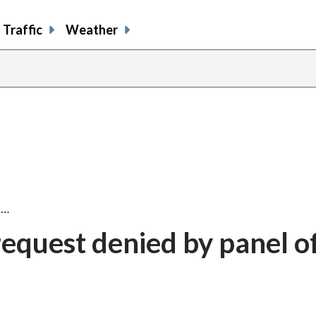
Traffic
Weather
t…
request denied by panel o