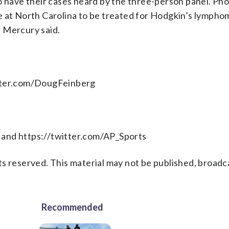
o have their cases heard by the three-person panel. Ph
e at North Carolina to be treated for Hodgkin’s lympho
 Mercury said.
itter.com/DougFeinberg
 and https://twitter.com/AP_Sports
s reserved. This material may not be published, broadc
Recommended