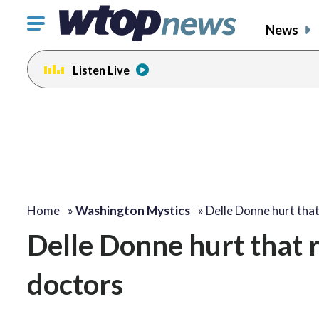
Click
News
to
toggle
Listen Live
navigation
menu.
Home
»
Washington Mystics
»
Delle Donne hurt tha
Delle Donne hurt that 
doctors