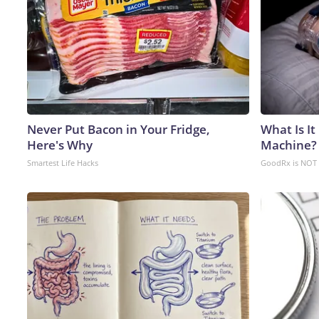
Never Put Bacon in Your Fridge,
What Is It
Here's Why
Machine?
Smartest Life Hacks
GoodRx is NOT 