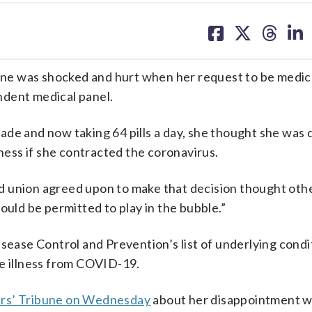
share
share
share
sh
on
on
on
on
facebook
X
threa
lin
was shocked and hurt when her request to be medica
ndent medical panel.
de and now taking 64 pills a day, she thought she was d
lness if she contracted the coronavirus.
d union agreed upon to make that decision thought oth
ould be permitted to play in the bubble.”
isease Control and Prevention’s list of underlying condi
re illness from COVID-19.
ers’ Tribune on Wednesday
about her disappointment w