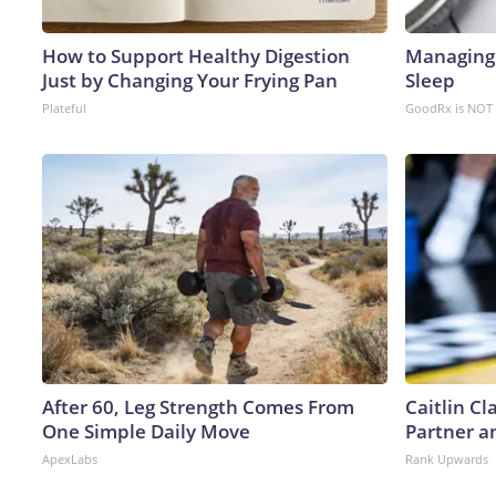
How to Support Healthy Digestion
Managing 
Just by Changing Your Frying Pan
Sleep
Plateful
GoodRx is NOT 
After 60, Leg Strength Comes From
Caitlin C
One Simple Daily Move
Partner a
ApexLabs
Rank Upwards