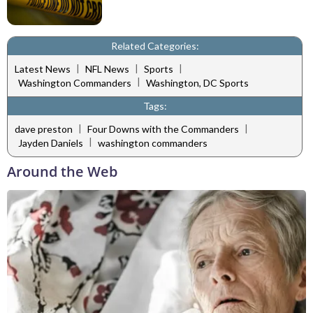
Related Categories:
|
|
|
Latest News
NFL News
Sports
|
Washington Commanders
Washington, DC Sports
Tags:
|
|
dave preston
Four Downs with the Commanders
|
Jayden Daniels
washington commanders
Around the Web