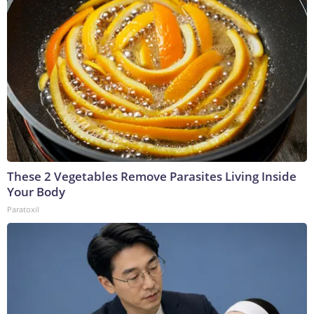
These 2 Vegetables Remove Parasites Living Inside
Your Body
Paratoxil