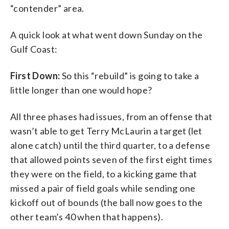
“contender” area.
A quick look at what went down Sunday on the
Gulf Coast:
First Down:
So this “rebuild” is going to take a
little longer than one would hope?
All three phases had issues, from an offense that
wasn’t able to get Terry McLaurin a target (let
alone catch) until the third quarter, to a defense
that allowed points seven of the first eight times
they were on the field, to a kicking game that
missed a pair of field goals while sending one
kickoff out of bounds (the ball now goes to the
other team’s 40 when that happens).