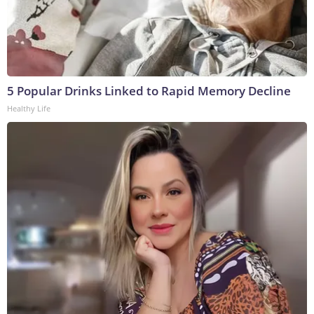
5 Popular Drinks Linked to Rapid Memory Decline
Healthy Life