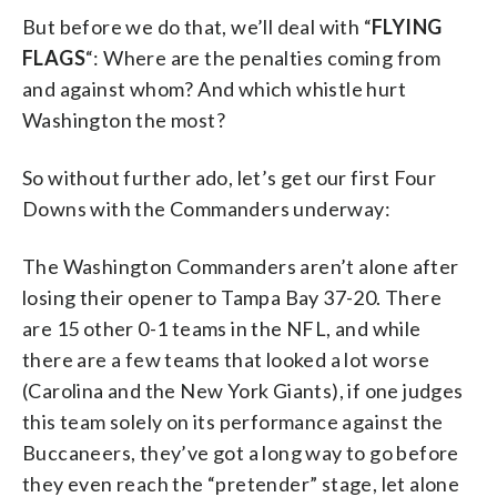
But before we do that, we’ll deal with “
FLYING
FLAGS
“: Where are the penalties coming from
and against whom? And which whistle hurt
Washington the most?
So without further ado, let’s get our first Four
Downs with the Commanders underway:
The Washington Commanders aren’t alone after
losing their opener to Tampa Bay 37-20. There
are 15 other 0-1 teams in the NFL, and while
there are a few teams that looked a lot worse
(Carolina and the New York Giants), if one judges
this team solely on its performance against the
Buccaneers, they’ve got a long way to go before
they even reach the “pretender” stage, let alone