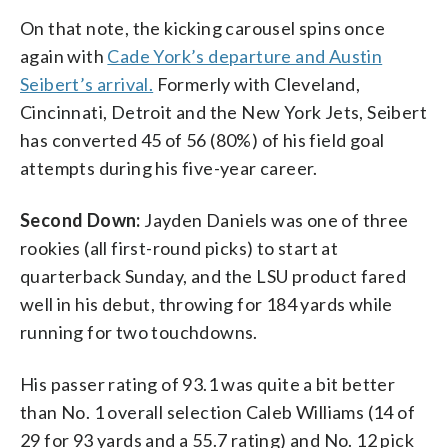
On that note, the kicking carousel spins once
again with
Cade York’s departure and Austin
Seibert’s arrival.
Formerly with Cleveland,
Cincinnati, Detroit and the New York Jets, Seibert
has converted 45 of 56 (80%) of his field goal
attempts during his five-year career.
Second Down:
Jayden Daniels was one of three
rookies (all first-round picks) to start at
quarterback Sunday, and the LSU product fared
well in his debut, throwing for 184 yards while
running for two touchdowns.
His passer rating of 93.1 was quite a bit better
than No. 1 overall selection Caleb Williams (14 of
29 for 93 yards and a 55.7 rating) and No. 12 pick