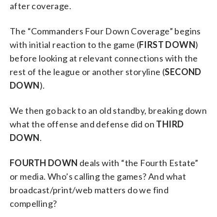
after coverage.
The “Commanders Four Down Coverage” begins
with initial reaction to the game (
FIRST DOWN
)
before looking at relevant connections with the
rest of the league or another storyline (
SECOND
DOWN
).
We then go back to an old standby, breaking down
what the offense and defense did on
THIRD
DOWN
.
FOURTH DOWN
deals with “the Fourth Estate”
or media. Who’s calling the games? And what
broadcast/print/web matters do we find
compelling?