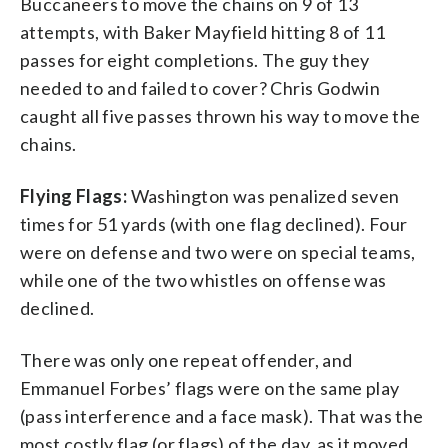
Buccaneers to move the chains on 9 of 13
attempts, with Baker Mayfield hitting 8 of 11
passes for eight completions. The guy they
needed to and failed to cover? Chris Godwin
caught all five passes thrown his way to move the
chains.
Flying Flags:
Washington was penalized seven
times for 51 yards (with one flag declined). Four
were on defense and two were on special teams,
while one of the two whistles on offense was
declined.
There was only one repeat offender, and
Emmanuel Forbes’ flags were on the same play
(pass interference and a face mask). That was the
most costly flag (or flags) of the day, as it moved