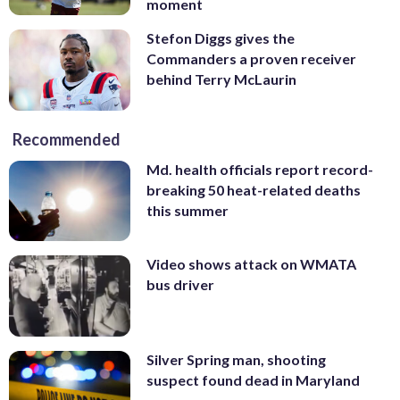
moment
Stefon Diggs gives the
Commanders a proven receiver
behind Terry McLaurin
Recommended
Md. health officials report record-
breaking 50 heat-related deaths
this summer
Video shows attack on WMATA
bus driver
Silver Spring man, shooting
suspect found dead in Maryland