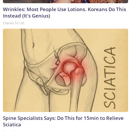
Wrinkles: Most People Use Lotions. Koreans Do This
Instead (It's Genius)
Olavita Tri Lift
Spine Specialists Says: Do This for 15min to Relieve
Sciatica