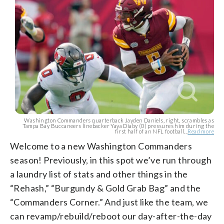
Washington Commanders quarterback Jayden Daniels, right, scrambles as
Tampa Bay Buccaneers linebacker Yaya Diaby (0) pressures him during the
first half of an NFL football...
Read more
Welcome to a new Washington Commanders
season! Previously, in this spot we’ve run through
a laundry list of stats and other things in the
“Rehash,” “Burgundy & Gold Grab Bag” and the
“Commanders Corner.” And just like the team, we
can revamp/rebuild/reboot our day-after-the-day