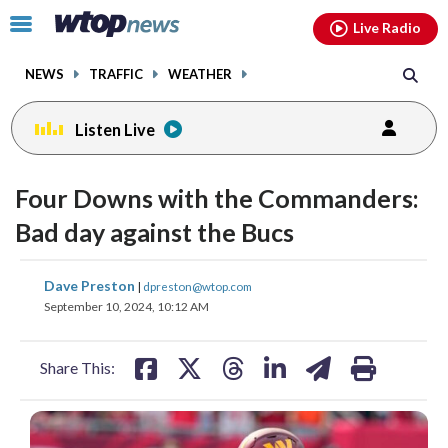
Email
facebook
instagram
x
tiktok
youtube
threads
Click
Live Radio
to
toggle
NEWS
TRAFFIC
WEATHER
navigation
menu.
Listen Live
Four Downs with the Commanders:
Bad day against the Bucs
share
share
share
share
share
print
Dave Preston
|
dpreston@wtop.com
on
on
on
on
on
September 10, 2024, 10:12 AM
facebook
X
threads
linkedin
email
Share This: