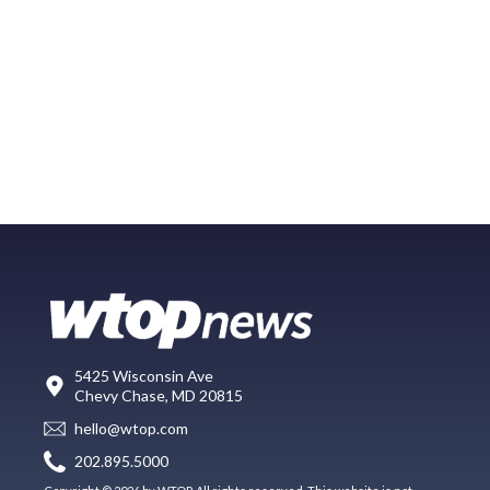
5425 Wisconsin Ave
Chevy Chase, MD 20815
hello@wtop.com
202.895.5000