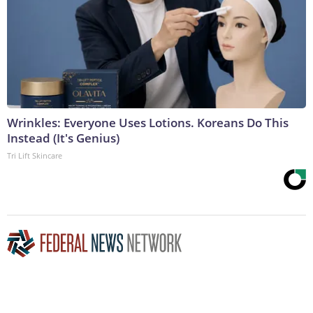
Wrinkles: Everyone Uses Lotions. Koreans Do This
Instead (It's Genius)
Tri Lift Skincare