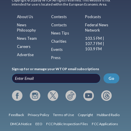
Copyright © 2026 by WTOP. All rights reserved. This website is not
intended for users located within the European Economic Area.
About Us
Contests
Podcasts
News
Contacts
Federal News
Philosophy
Network
News Tips
News Team
103.5 FM |
Charities
107.7 FM |
Careers
103.9 FM
Events
Advertise
Press
Sign up for or manage your WTOP email subscriptions
Go
Feedback
Privacy Policy
Terms of Use
Copyright
Hubbard Radio
DMCA Notice
EEO
FCC Public Inspection Files
FCC Applications