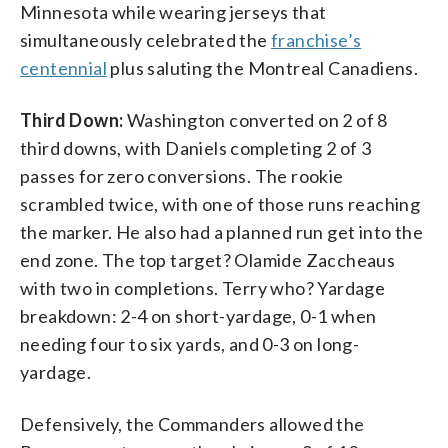
Minnesota while wearing jerseys that
simultaneously celebrated the
franchise’s
centennial
plus saluting the Montreal Canadiens.
Third Down:
Washington converted on 2 of 8
third downs, with Daniels completing 2 of 3
passes for zero conversions. The rookie
scrambled twice, with one of those runs reaching
the marker. He also had a planned run get into the
end zone. The top target? Olamide Zaccheaus
with two in completions. Terry who? Yardage
breakdown: 2-4 on short-yardage, 0-1 when
needing four to six yards, and 0-3 on long-
yardage.
Defensively, the Commanders allowed the