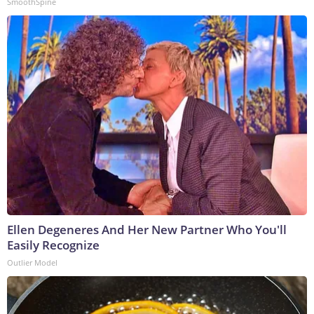
SmoothSpine
Ellen Degeneres And Her New Partner Who You'll
Easily Recognize
Outlier Model