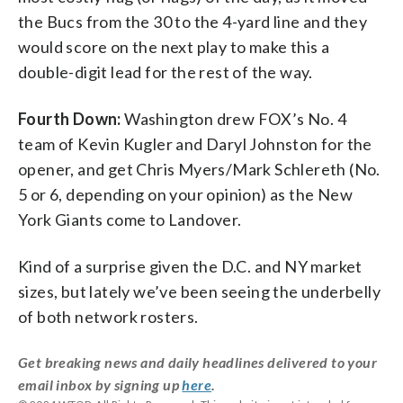
the Bucs from the 30 to the 4-yard line and they
would score on the next play to make this a
double-digit lead for the rest of the way.
Fourth Down:
Washington drew FOX’s No. 4
team of Kevin Kugler and Daryl Johnston for the
opener, and get Chris Myers/Mark Schlereth (No.
5 or 6, depending on your opinion) as the New
York Giants come to Landover.
Kind of a surprise given the D.C. and NY market
sizes, but lately we’ve been seeing the underbelly
of both network rosters.
Get breaking news and daily headlines delivered to your
email inbox by signing up
here
.