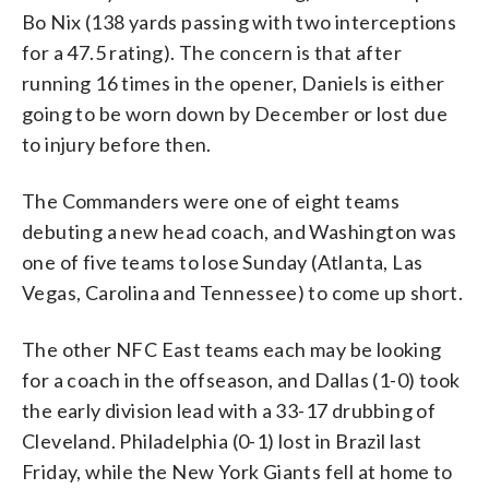
Bo Nix (138 yards passing with two interceptions
for a 47.5 rating). The concern is that after
running 16 times in the opener, Daniels is either
going to be worn down by December or lost due
to injury before then.
The Commanders were one of eight teams
debuting a new head coach, and Washington was
one of five teams to lose Sunday (Atlanta, Las
Vegas, Carolina and Tennessee) to come up short.
The other NFC East teams each may be looking
for a coach in the offseason, and Dallas (1-0) took
the early division lead with a 33-17 drubbing of
Cleveland. Philadelphia (0-1) lost in Brazil last
Friday, while the New York Giants fell at home to