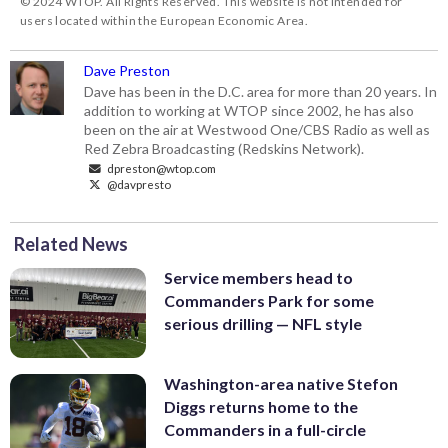
© 2024 WTOP. All Rights Reserved. This website is not intended for
users located within the European Economic Area.
Dave Preston
Dave has been in the D.C. area for more than 20 years. In
addition to working at WTOP since 2002, he has also
been on the air at Westwood One/CBS Radio as well as
Red Zebra Broadcasting (Redskins Network).
dpreston@wtop.com
@davpresto
Related News
Service members head to
Commanders Park for some
serious drilling — NFL style
Washington-area native Stefon
Diggs returns home to the
Commanders in a full-circle