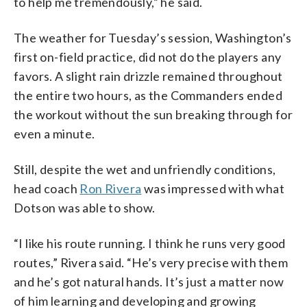
to help me tremendously,” he said.
The weather for Tuesday’s session, Washington’s
first on-field practice, did not do the players any
favors. A slight rain drizzle remained throughout
the entire two hours, as the Commanders ended
the workout without the sun breaking through for
even a minute.
Still, despite the wet and unfriendly conditions,
head coach
Ron Rivera
was impressed with what
Dotson was able to show.
“I like his route running. I think he runs very good
routes,” Rivera said. “He’s very precise with them
and he’s got natural hands. It’s just a matter now
of him learning and developing and growing