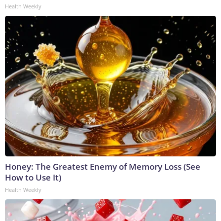
Health Weekly
Honey: The Greatest Enemy of Memory Loss (See
How to Use It)
Health Weekly