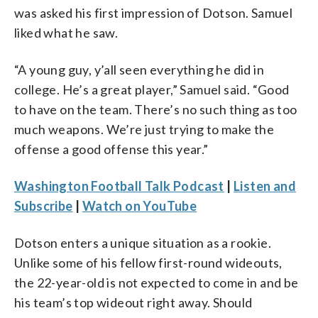
was asked his first impression of Dotson. Samuel
liked what he saw.
“A young guy, y’all seen everything he did in
college. He’s a great player,” Samuel said. “Good
to have on the team. There’s no such thing as too
much weapons. We’re just trying to make the
offense a good offense this year.”
Washington Football Talk Podcast
|
Listen and
Subscribe
|
Watch on YouTube
Dotson enters a unique situation as a rookie.
Unlike some of his fellow first-round wideouts,
the 22-year-old is not expected to come in and be
his team’s top wideout right away. Should