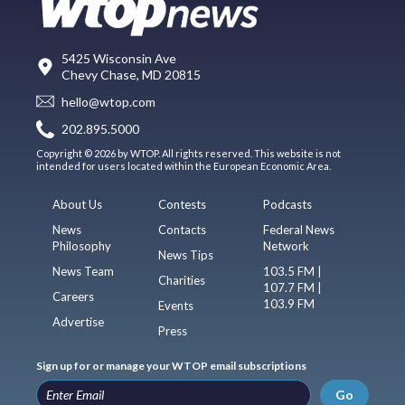
5425 Wisconsin Ave
Chevy Chase, MD 20815
hello@wtop.com
202.895.5000
Copyright © 2026 by WTOP. All rights reserved. This website is not
intended for users located within the European Economic Area.
About Us
Contests
Podcasts
News
Contacts
Federal News
Philosophy
Network
News Tips
News Team
103.5 FM |
Charities
107.7 FM |
Careers
103.9 FM
Events
Advertise
Press
Sign up for or manage your WTOP email subscriptions
Go