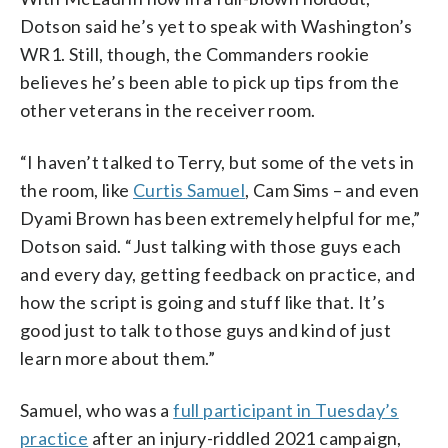
Dotson said he’s yet to speak with Washington’s
WR1. Still, though, the Commanders rookie
believes he’s been able to pick up tips from the
other veterans in the receiver room.
“I haven’t talked to Terry, but some of the vets in
the room, like
Curtis Samuel
, Cam Sims – and even
Dyami Brown has been extremely helpful for me,”
Dotson said. “Just talking with those guys each
and every day, getting feedback on practice, and
how the script is going and stuff like that. It’s
good just to talk to those guys and kind of just
learn more about them.”
Samuel, who was a
full participant in Tuesday’s
practice
after an injury-riddled 2021 campaign,