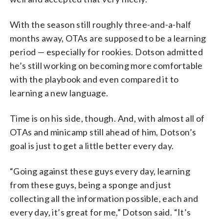
With the season still roughly three-and-a-half
months away, OTAs are supposed to be a learning
period — especially for rookies. Dotson admitted
he’s still working on becoming more comfortable
with the playbook and even compared it to
learning a new language.
Time is on his side, though. And, with almost all of
OTAs and minicamp still ahead of him, Dotson’s
goal is just to get a little better every day.
“Going against these guys every day, learning
from these guys, being a sponge and just
collecting all the information possible, each and
every day, it’s great for me,” Dotson said. “It’s