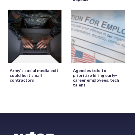
Army's social media exit
Agencies told to
could hurt small
prioritize hiring early-
contractors
career employees, tech
talent