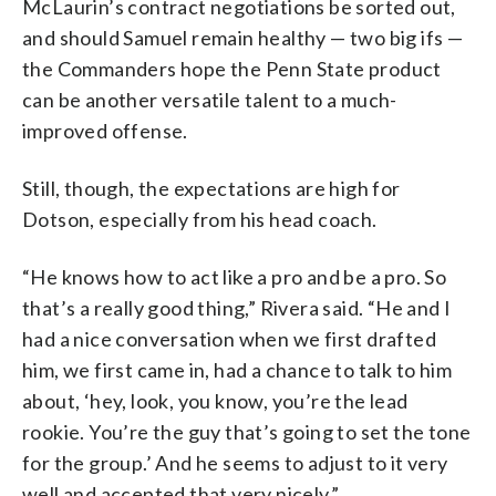
McLaurin’s contract negotiations be sorted out,
and should Samuel remain healthy — two big ifs —
the Commanders hope the Penn State product
can be another versatile talent to a much-
improved offense.
Still, though, the expectations are high for
Dotson, especially from his head coach.
“He knows how to act like a pro and be a pro. So
that’s a really good thing,” Rivera said. “He and I
had a nice conversation when we first drafted
him, we first came in, had a chance to talk to him
about, ‘hey, look, you know, you’re the lead
rookie. You’re the guy that’s going to set the tone
for the group.’ And he seems to adjust to it very
well and accepted that very nicely.”