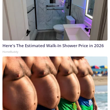
Here's The Estimated Walk-In Shower Price in 2026
HomeBuddy