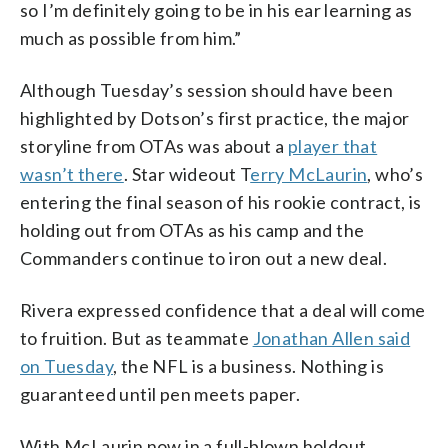
so I’m definitely going to be in his ear learning as
much as possible from him.”
Although Tuesday’s session should have been
highlighted by Dotson’s first practice, the major
storyline from OTAs was about a
player that
wasn’t there
. Star wideout T
erry McLaurin
, who’s
entering the final season of his rookie contract, is
holding out from OTAs as his camp and the
Commanders continue to iron out a new deal.
Rivera expressed confidence that a deal will come
to fruition. But as teammate
Jonathan Allen said
on Tuesday
, the NFL is a business. Nothing is
guaranteed until pen meets paper.
With McLaurin now in a full-blown holdout,