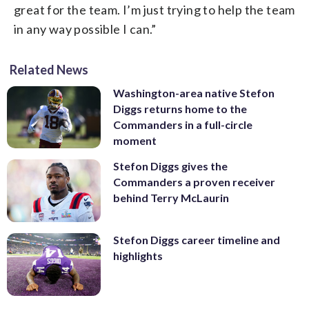
great for the team. I’m just trying to help the team
in any way possible I can.”
Related News
Washington-area native Stefon
Diggs returns home to the
Commanders in a full-circle
moment
Stefon Diggs gives the
Commanders a proven receiver
behind Terry McLaurin
Stefon Diggs career timeline and
highlights