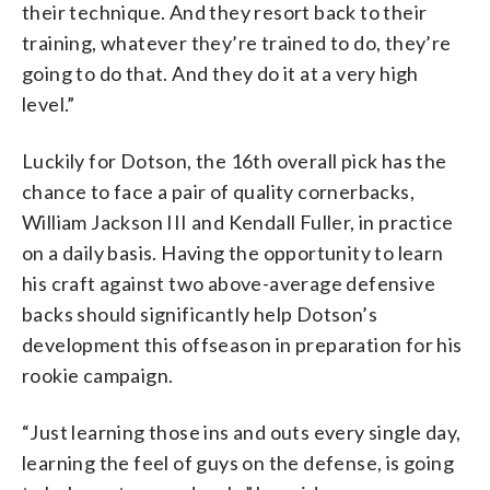
their technique. And they resort back to their
training, whatever they’re trained to do, they’re
going to do that. And they do it at a very high
level.”
Luckily for Dotson, the 16th overall pick has the
chance to face a pair of quality cornerbacks,
William Jackson III and Kendall Fuller, in practice
on a daily basis. Having the opportunity to learn
his craft against two above-average defensive
backs should significantly help Dotson’s
development this offseason in preparation for his
rookie campaign.
“Just learning those ins and outs every single day,
learning the feel of guys on the defense, is going