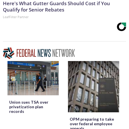
Here's What Gutter Guards Should Cost if You
Qualify for Senior Rebates
LeafFilter Partner
Union sues TSA over
privatization plan
records
OPM preparing to take
over federal employee
appeals