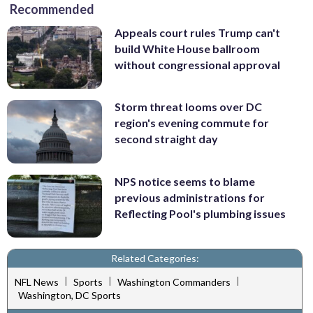
Recommended
Appeals court rules Trump can't
build White House ballroom
without congressional approval
Storm threat looms over DC
region's evening commute for
second straight day
NPS notice seems to blame
previous administrations for
Reflecting Pool's plumbing issues
Related Categories:
|
|
|
NFL News
Sports
Washington Commanders
Washington, DC Sports