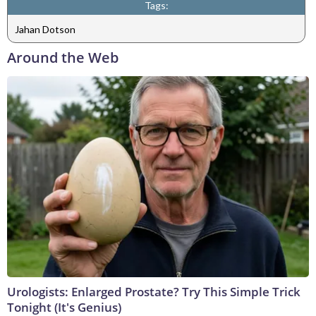
Tags:
Jahan Dotson
Around the Web
Urologists: Enlarged Prostate? Try This Simple Trick
Tonight (It's Genius)