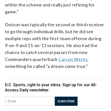
within the scheme and really just refining his
game.”
Dotson was typically the second or third receiver
to go through individual drills, but he did see
multiple reps with the first-team offense during
9-on-9 and 11-on-11 sessions. He also had the
chance to catch several passes from new
Commanders quarterback
Carson Wentz
,
something he called “a dream come true.”