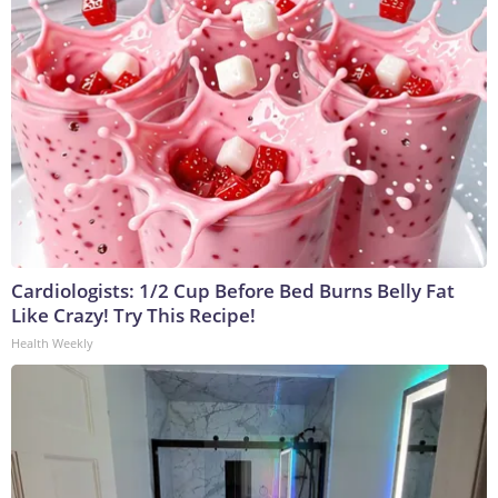
Cardiologists: 1/2 Cup Before Bed Burns Belly Fat
Like Crazy! Try This Recipe!
Health Weekly