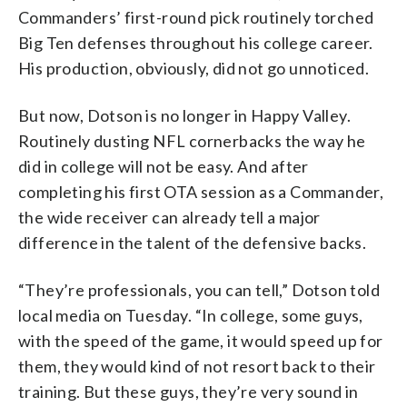
Commanders’ first-round pick routinely torched
Big Ten defenses throughout his college career.
His production, obviously, did not go unnoticed.
But now, Dotson is no longer in Happy Valley.
Routinely dusting NFL cornerbacks the way he
did in college will not be easy. And after
completing his first OTA session as a Commander,
the wide receiver can already tell a major
difference in the talent of the defensive backs.
“They’re professionals, you can tell,” Dotson told
local media on Tuesday. “In college, some guys,
with the speed of the game, it would speed up for
them, they would kind of not resort back to their
training. But these guys, they’re very sound in