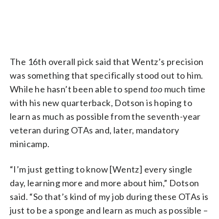
The 16th overall pick said that Wentz’s precision
was something that specifically stood out to him.
While he hasn’t been able to spend
too
much time
with his new quarterback, Dotson is hoping to
learn as much as possible from the seventh-year
veteran during OTAs and, later, mandatory
minicamp.
“I’m just getting to know [Wentz] every single
day, learning more and more about him,” Dotson
said. “So that’s kind of my job during these OTAs is
just to be a sponge and learn as much as possible –