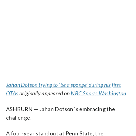
Jahan Dotson trying to 'be a sponge' during his first
OTAs
originally appeared on
NBC Sports Washington
ASHBURN — Jahan Dotson is embracing the
challenge.
A four-year standout at Penn State, the