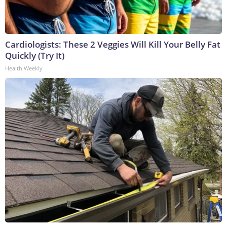
Cardiologists: These 2 Veggies Will Kill Your Belly Fat
Quickly (Try It)
Health Weekly