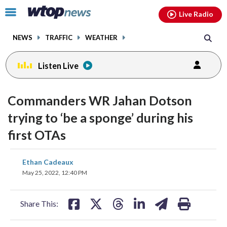
Email
facebook
instagram
x
tiktok
youtube
threads
Click
Live Radio
to
toggle
NEWS
TRAFFIC
WEATHER
navigation
menu.
Listen Live
Commanders WR Jahan Dotson
trying to ‘be a sponge’ during his
first OTAs
share
share
share
share
share
print
Ethan Cadeaux
on
on
on
on
on
May 25, 2022, 12:40 PM
facebook
X
threads
linkedin
email
Share This: