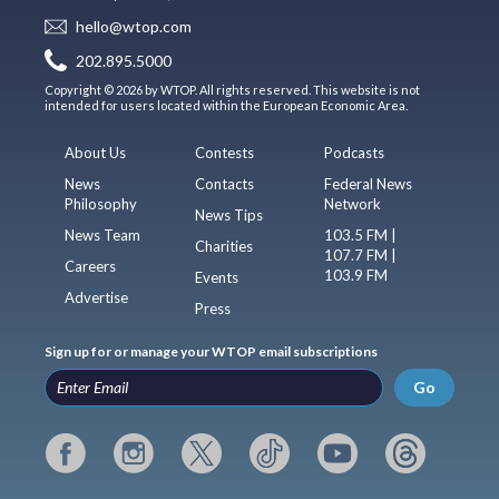
hello@wtop.com
202.895.5000
Copyright © 2026 by WTOP. All rights reserved. This website is not
intended for users located within the European Economic Area.
About Us
Contests
Podcasts
News
Contacts
Federal News
Philosophy
Network
News Tips
News Team
103.5 FM |
Charities
107.7 FM |
Careers
103.9 FM
Events
Advertise
Press
Sign up for or manage your WTOP email subscriptions
Go