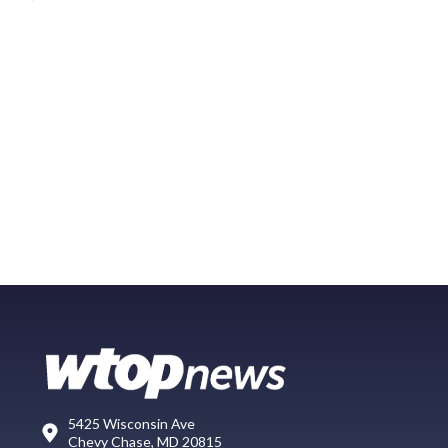
5425 Wisconsin Ave
Chevy Chase, MD 20815