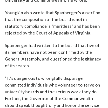
Youngkin also wrote that Spanberger’s assertion
that the composition of the board is not in
statutory compliance is “meritless” and has been
rejected by the Court of Appeals of Virginia.
Spanberger had written to the board that five of
its members have not been confirmed by the
General Assembly, and questioned the legitimacy
of its search.
“It’s dangerous to wrongfully disparage
committed individuals who volunteer to serve on
university boards and the serious work they do.
Further, the Governor of the Commonwealth
should speak thoughtfully and honor the service