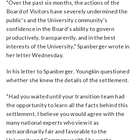
“Over the past six months, the actions of the
Board of Visitors have severely undermined the
public’s and the University community’s
confidence in the Board’s ability to govern
productively, transparently, and in the best
interests of the University,” Spanberger wrote in
her letter Wednesday.
In his letter to Spanberger, Youngkin questioned
whether she knew the details of the settlement.
“Had you waited until your transition team had
the opportunity to learn all the facts behind this
settlement, I believe you would agree with the
many national experts who view it as
extraordinarily fair and favorable to the
University and Commonwealth,” he wrote.