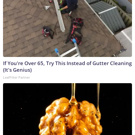
If You're Over 65, Try This Instead of Gutter Cleaning
(It's Genius)
LeafFilter Partner