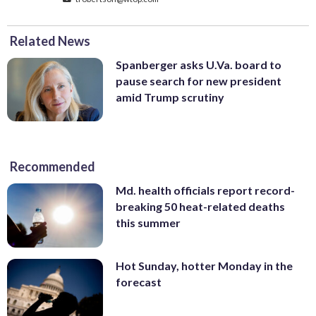
Related News
Spanberger asks U.Va. board to
pause search for new president
amid Trump scrutiny
Recommended
Md. health officials report record-
breaking 50 heat-related deaths
this summer
Hot Sunday, hotter Monday in the
forecast