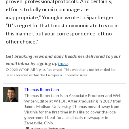
proven, professional protocols. And certainly,
efforts to bully or micromanage are
inappropriate,” Youngkin wrote to Spanberger.
“It’s regretful that I must communicate to you in
this manner, but your correspondence left no
other choice.”
Get breaking news and daily headlines delivered to your
email inbox by signing up
here
.
© 2025 WTOP. All Rights Reserved. This website is not intended for
users located within the European Economic Area.
Thomas Robertson
Thomas Robertson is an Associate Producer and Web
Writer/Editor at WTOP. After graduating in 2019 from
James Madison University, Thomas moved away from
Virginia for the first time in his life to cover the local
government beat for a small daily newspaper in
Zanesville, Ohio.
trobertson@wtop.com