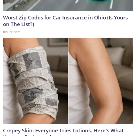
Worst Zip Codes for Car Insurance in Ohio (Is Yours
on The List?)
Insure.com
Crepey Skin: Everyone Tries Lotions. Here's What