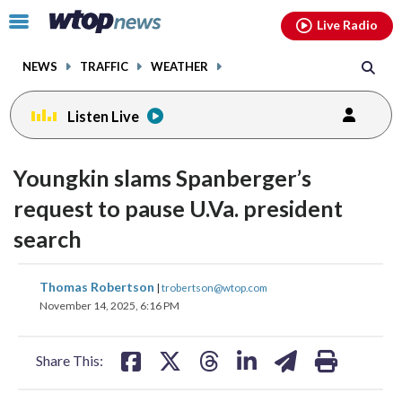
Email
facebook
instagram
x
tiktok
youtube
threads
Click
Live Radio
to
toggle
NEWS
TRAFFIC
WEATHER
navigation
menu.
Listen Live
Youngkin slams Spanberger’s
request to pause U.Va. president
search
share
share
share
share
share
print
Thomas Robertson
|
trobertson@wtop.com
on
on
on
on
on
November 14, 2025, 6:16 PM
facebook
X
threads
linkedin
email
Share This: