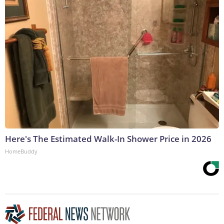
Here's The Estimated Walk-In Shower Price in 2026
HomeBuddy