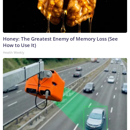
Honey: The Greatest Enemy of Memory Loss (See
How to Use It)
Health Weekly