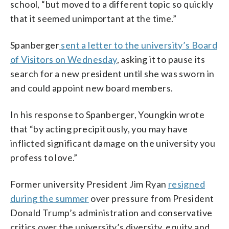
school, “but moved to a different topic so quickly
that it seemed unimportant at the time.”
Spanberger
sent a letter to the university’s Board
of Visitors on Wednesday
, asking it to pause its
search for a new president until she was sworn in
and could appoint new board members.
In his response to Spanberger, Youngkin wrote
that “by acting precipitously, you may have
inflicted significant damage on the university you
profess to love.”
Former university President Jim Ryan
resigned
during the summer
over pressure from President
Donald Trump’s administration and conservative
critics over the university’s diversity, equity and