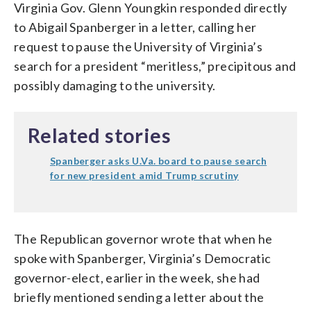
Virginia Gov. Glenn Youngkin responded directly
to Abigail Spanberger in a letter, calling her
request to pause the University of Virginia’s
search for a president “meritless,” precipitous and
possibly damaging to the university.
Related stories
Spanberger asks U.Va. board to pause search
for new president amid Trump scrutiny
The Republican governor wrote that when he
spoke with Spanberger, Virginia’s Democratic
governor-elect, earlier in the week, she had
briefly mentioned sending a letter about the