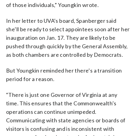
of those individuals,” Youngkin wrote.
In her letter to UVA’s board, Spanberger said
she’ll be ready to select appointees soon after her
inauguration on Jan. 17. They are likely to be
pushed through quickly by the General Assembly,
as both chambers are controlled by Democrats.
But Youngkin reminded her there’s a transition
period for a reason.
“There is just one Governor of Virginia at any
time. This ensures that the Commonwealth’s
operations can continue unimpeded.
Communicating with state agencies or boards of
visitors is confusing and is inconsistent with