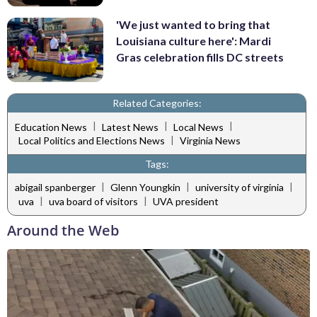
'We just wanted to bring that
Louisiana culture here': Mardi
Gras celebration fills DC streets
Related Categories:
|
|
|
Education News
Latest News
Local News
|
Local Politics and Elections News
Virginia News
Tags:
|
|
|
abigail spanberger
Glenn Youngkin
university of virginia
|
|
uva
uva board of visitors
UVA president
Around the Web