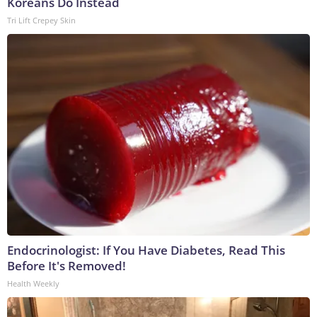
Koreans Do Instead
Tri Lift Crepey Skin
Endocrinologist: If You Have Diabetes, Read This
Before It's Removed!
Health Weekly