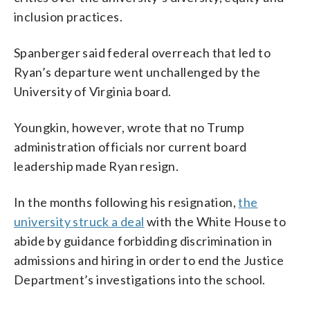
inclusion practices.
Spanberger said federal overreach that led to
Ryan’s departure went unchallenged by the
University of Virginia board.
Youngkin, however, wrote that no Trump
administration officials nor current board
leadership made Ryan resign.
In the months following his resignation,
the
university struck a deal
with the White House to
abide by guidance forbidding discrimination in
admissions and hiring in order to end the Justice
Department’s investigations into the school.