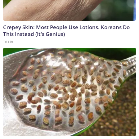
Crepey Skin: Most People Use Lotions. Koreans Do
This Instead (It's Genius)
Tri Lift