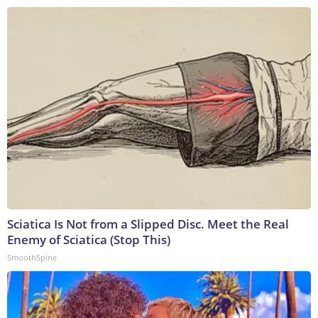
Sciatica Is Not from a Slipped Disc. Meet the Real
Enemy of Sciatica (Stop This)
SmoothSpine