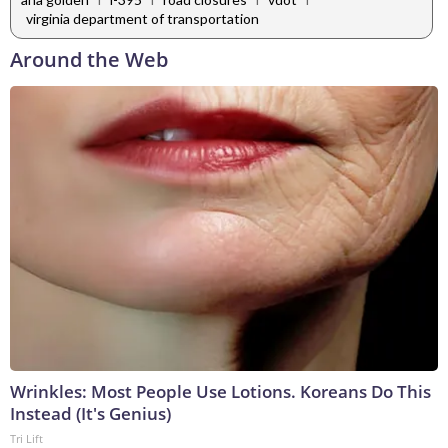
virginia department of transportation
Around the Web
Wrinkles: Most People Use Lotions. Koreans Do This
Instead (It's Genius)
Tri Lift