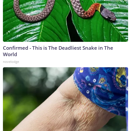
Confirmed - This is The Deadliest Snake in The
World
novelodge