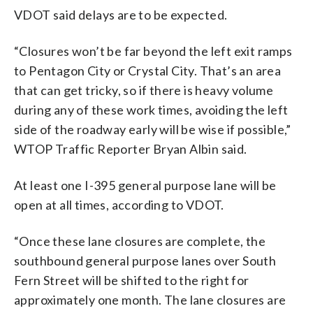
VDOT said delays are to be expected.
“Closures won’t be far beyond the left exit ramps
to Pentagon City or Crystal City. That’s an area
that can get tricky, so if there is heavy volume
during any of these work times, avoiding the left
side of the roadway early will be wise if possible,”
WTOP Traffic Reporter Bryan Albin said.
At least one I-395 general purpose lane will be
open at all times, according to VDOT.
“Once these lane closures are complete, the
southbound general purpose lanes over South
Fern Street will be shifted to the right for
approximately one month. The lane closures are