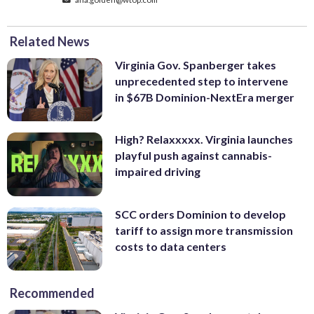
Related News
Virginia Gov. Spanberger takes
unprecedented step to intervene
in $67B Dominion-NextEra merger
High? Relaxxxxx. Virginia launches
playful push against cannabis-
impaired driving
SCC orders Dominion to develop
tariff to assign more transmission
costs to data centers
Recommended