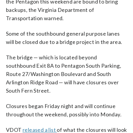
the Pentagon this weekend are bound to bring
backups, the Virginia Department of
Transportation warned.
Some of the southbound general purpose lanes
will be closed due to a bridge project in the area.
The bridge — which is located beyond
southbound Exit 8A to Pentagon South Parking,
Route 27/Washington Boulevard and South
Arlington Ridge Road — will have closures over
South Fern Street.
Closures began Friday night and will continue
throughout the weekend, possibly into Monday.
VDOT
released a list
of what the closures will look