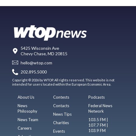
5425 Wisconsin Ave
Chevy Chase, MD 20815
hello@wtop.com
202.895.5000
Copyright © 2026 by WTOP. All rights reserved. This website is not
intended for users located within the European Economic Area.
About Us
Contests
Podcasts
News
Contacts
Federal News
Philosophy
Network
News Tips
News Team
103.5 FM |
Charities
107.7 FM |
Careers
103.9 FM
Events