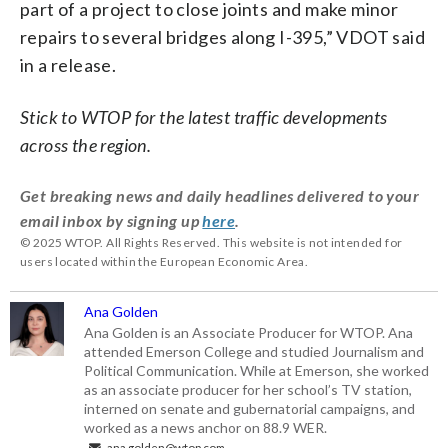
part of a project to close joints and make minor
repairs to several bridges along I-395,” VDOT said
in a release.
Stick to WTOP for the latest traffic developments
across the region.
Get breaking news and daily headlines delivered to your
email inbox by signing up
here
.
© 2025 WTOP. All Rights Reserved. This website is not intended for
users located within the European Economic Area.
Ana Golden
Ana Golden is an Associate Producer for WTOP. Ana
attended Emerson College and studied Journalism and
Political Communication. While at Emerson, she worked
as an associate producer for her school’s TV station,
interned on senate and gubernatorial campaigns, and
worked as a news anchor on 88.9 WER.
ana.golden@wtop.com