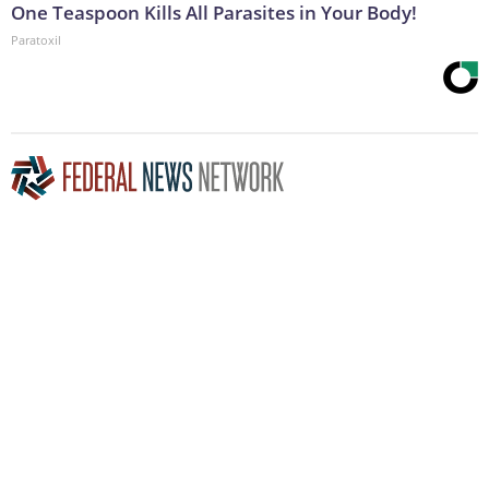
One Teaspoon Kills All Parasites in Your Body!
Paratoxil