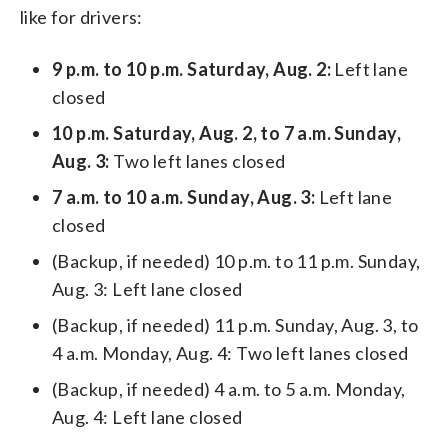
like for drivers:
9 p.m. to 10 p.m. Saturday, Aug. 2:
Left lane
closed
10 p.m. Saturday, Aug. 2, to 7 a.m. Sunday,
Aug. 3:
Two left lanes closed
7 a.m. to 10 a.m. Sunday, Aug. 3:
Left lane
closed
(Backup, if needed) 10 p.m. to 11 p.m. Sunday,
Aug. 3: Left lane closed
(Backup, if needed) 11 p.m. Sunday, Aug. 3, to
4 a.m. Monday, Aug. 4: Two left lanes closed
(Backup, if needed) 4 a.m. to 5 a.m. Monday,
Aug. 4: Left lane closed