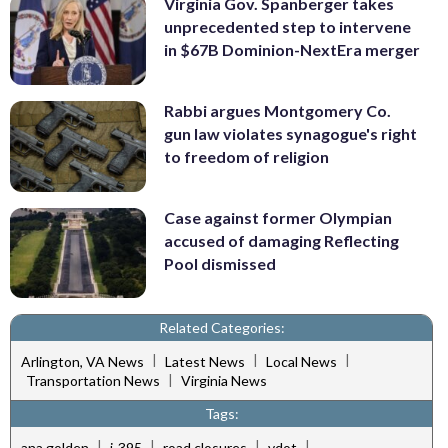
Virginia Gov. Spanberger takes
unprecedented step to intervene
in $67B Dominion-NextEra merger
Rabbi argues Montgomery Co.
gun law violates synagogue's right
to freedom of religion
Case against former Olympian
accused of damaging Reflecting
Pool dismissed
Related Categories:
|
|
|
Arlington, VA News
Latest News
Local News
|
Transportation News
Virginia News
Tags:
|
|
|
|
ana golden
i-395
road closures
vdot