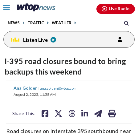
Email
facebook
instagram
x
tiktok
youtube
threads
Click
Live Radio
to
toggle
NEWS
TRAFFIC
WEATHER
navigation
menu.
Listen Live
I-395 road closures bound to bring
backups this weekend
share
share
share
share
share
print
Ana Golden
|
ana.golden@wtop.com
on
on
on
on
on
August 2, 2025, 11:58 AM
facebook
X
threads
linkedin
email
Share This:
Road closures on Interstate 395 southbound near