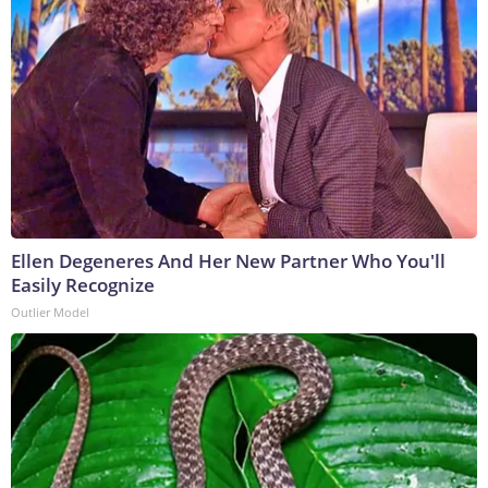
Ellen Degeneres And Her New Partner Who You'll
Easily Recognize
Outlier Model