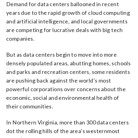
Demand for data centers ballooned in recent
years due to the rapid growth of cloud computing
and artificial intelligence, and local governments
are competing for lucrative deals with big tech
companies.
But as data centers begin to move into more
densely populated areas, abutting homes, schools
and parks and recreation centers, some residents
are pushing back against the world’s most
powerful corporations over concerns about the
economic, social and environmental health of
their communities.
In Northern Virginia, more than 300 data centers
dot the rolling hills of the area’s westernmost