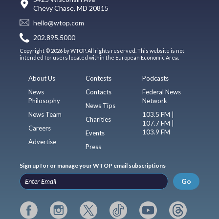
Chevy Chase, MD 20815
hello@wtop.com
202.895.5000
Copyright © 2026 by WTOP. All rights reserved. This website is not
intended for users located within the European Economic Area.
About Us
Contests
Podcasts
News
Contacts
Federal News
Philosophy
Network
News Tips
News Team
103.5 FM |
Charities
107.7 FM |
Careers
103.9 FM
Events
Advertise
Press
Sign up for or manage your WTOP email subscriptions
Go