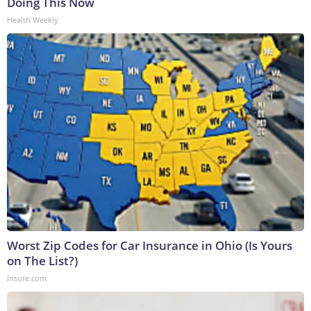
Doing This Now
Health Weekly
Worst Zip Codes for Car Insurance in Ohio (Is Yours
on The List?)
Insure.com