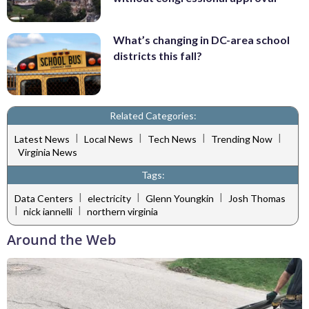
What’s changing in DC-area school
districts this fall?
Related Categories:
|
|
|
|
Latest News
Local News
Tech News
Trending Now
Virginia News
Tags:
|
|
|
Data Centers
electricity
Glenn Youngkin
Josh Thomas
|
|
nick iannelli
northern virginia
Around the Web