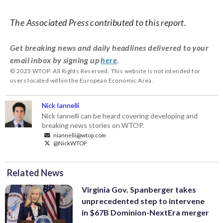
The Associated Press contributed to this report.
Get breaking news and daily headlines delivered to your
email inbox by signing up
here
.
© 2025 WTOP. All Rights Reserved. This website is not intended for
users located within the European Economic Area.
Nick Iannelli
Nick Iannelli can be heard covering developing and
breaking news stories on WTOP.
niannelli@wtop.com
@NickWTOP
Related News
Virginia Gov. Spanberger takes
unprecedented step to intervene
in $67B Dominion-NextEra merger