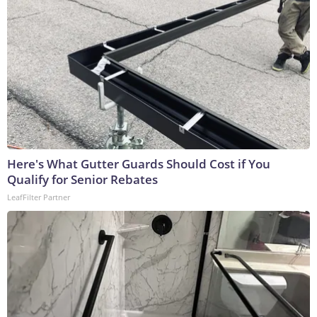
Here's What Gutter Guards Should Cost if You
Qualify for Senior Rebates
LeafFilter Partner