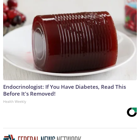
Endocrinologist: If You Have Diabetes, Read This
Before It's Removed!
Health Weekly