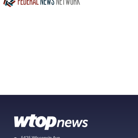
5425 Wisconsin Ave