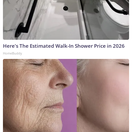
Here's The Estimated Walk-In Shower Price in 2026
HomeBuddy