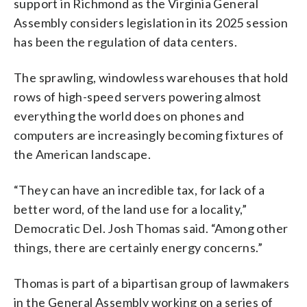
support in Richmond as the Virginia General
Assembly considers legislation in its 2025 session
has been the regulation of data centers.
The sprawling, windowless warehouses that hold
rows of high-speed servers powering almost
everything the world does on phones and
computers are increasingly becoming fixtures of
the American landscape.
“They can have an incredible tax, for lack of a
better word, of the land use for a locality,”
Democratic Del. Josh Thomas said. “Among other
things, there are certainly energy concerns.”
Thomas is part of a bipartisan group of lawmakers
in the General Assembly working on a series of