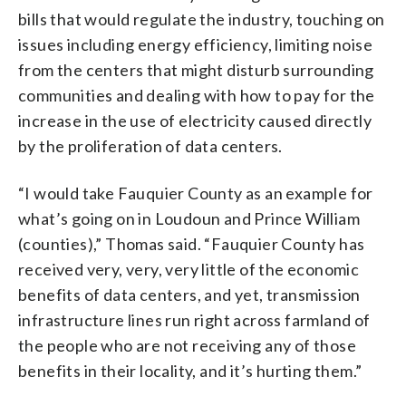
bills that would regulate the industry, touching on
issues including energy efficiency, limiting noise
from the centers that might disturb surrounding
communities and dealing with how to pay for the
increase in the use of electricity caused directly
by the proliferation of data centers.
“I would take Fauquier County as an example for
what’s going on in Loudoun and Prince William
(counties),” Thomas said. “Fauquier County has
received very, very, very little of the economic
benefits of data centers, and yet, transmission
infrastructure lines run right across farmland of
the people who are not receiving any of those
benefits in their locality, and it’s hurting them.”