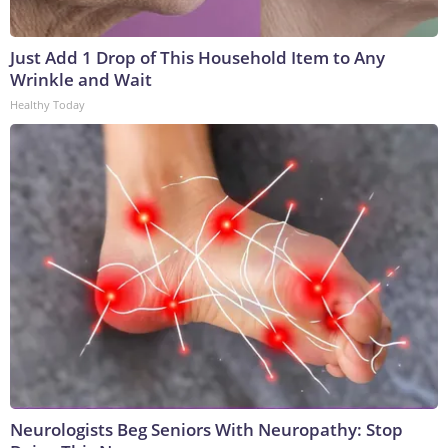
Just Add 1 Drop of This Household Item to Any
Wrinkle and Wait
Healthy Today
Neurologists Beg Seniors With Neuropathy: Stop