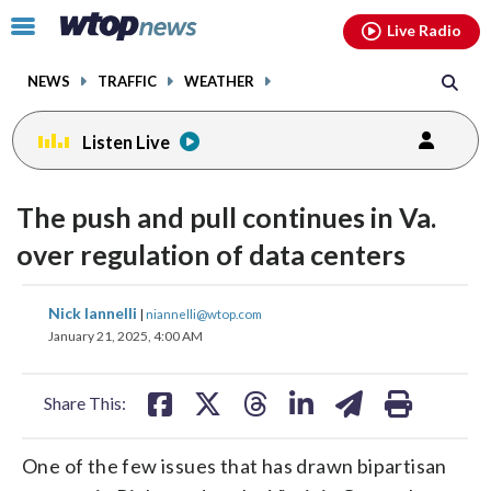
Email
facebook
instagram
x
tiktok
youtube
threads
Click
Live Radio
to
toggle
NEWS
TRAFFIC
WEATHER
navigation
menu.
Listen Live
The push and pull continues in Va.
over regulation of data centers
share
share
share
share
share
print
Nick Iannelli
|
niannelli@wtop.com
on
on
on
on
on
January 21, 2025, 4:00 AM
facebook
X
threads
linkedin
email
Share This:
One of the few issues that has drawn bipartisan