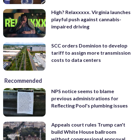
High? Relaxxxxx. Virginia launches
playful push against cannabis-
impaired driving
SCC orders Dominion to develop
tariff to assign more transmission
costs to data centers
Recommended
NPS notice seems to blame
previous administrations for
Reflecting Pool's plumbing issues
Appeals court rules Trump can't
build White House ballroom
without congressional approval