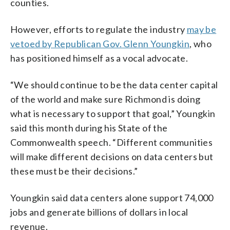
counties.
However, efforts to regulate the industry
may be
vetoed by Republican Gov. Glenn Youngkin
, who
has positioned himself as a vocal advocate.
“We should continue to be the data center capital
of the world and make sure Richmond is doing
what is necessary to support that goal,” Youngkin
said this month during his State of the
Commonwealth speech. “Different communities
will make different decisions on data centers but
these must be their decisions.”
Youngkin said data centers alone support 74,000
jobs and generate billions of dollars in local
revenue.