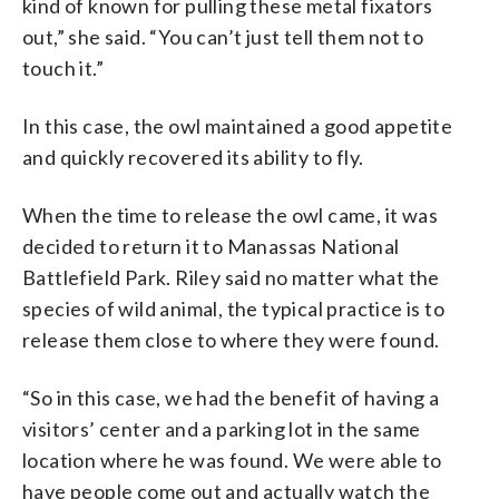
kind of known for pulling these metal fixators
out,” she said. “You can’t just tell them not to
touch it.”
In this case, the owl maintained a good appetite
and quickly recovered its ability to fly.
When the time to release the owl came, it was
decided to return it to Manassas National
Battlefield Park. Riley said no matter what the
species of wild animal, the typical practice is to
release them close to where they were found.
“So in this case, we had the benefit of having a
visitors’ center and a parking lot in the same
location where he was found. We were able to
have people come out and actually watch the