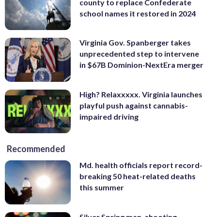
county to replace Confederate
school names it restored in 2024
Virginia Gov. Spanberger takes
unprecedented step to intervene
in $67B Dominion-NextEra merger
High? Relaxxxxx. Virginia launches
playful push against cannabis-
impaired driving
Recommended
Md. health officials report record-
breaking 50 heat-related deaths
this summer
Silver Spring man, shooting