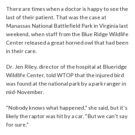
There are times when a doctor is happy to see the
last of their patient. That was the case at
Manassas National Battlefield Park in Virginia last
weekend, when staff from the Blue Ridge Wildlife
Center released a great horned owl that had been
in their care.
Dr. Jen Riley, director of the hospital at Blueridge
Wildlife Center, told WTOP that the injured bird
was found at the national park by a park ranger in
mid-November.
“Nobody knows what happened,” she said, but it’s
likely the raptor was hit by a car. “But we can’t say
for sure.”