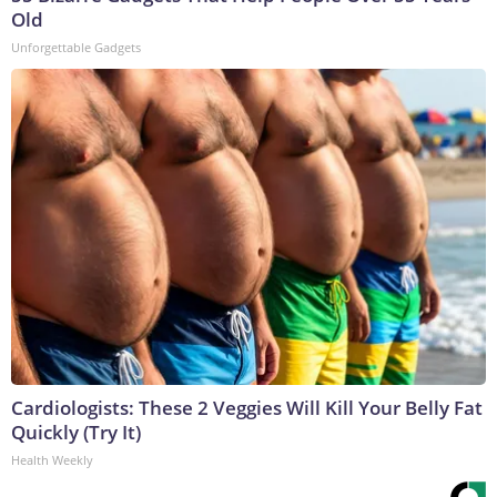
Old
Unforgettable Gadgets
Cardiologists: These 2 Veggies Will Kill Your Belly Fat
Quickly (Try It)
Health Weekly