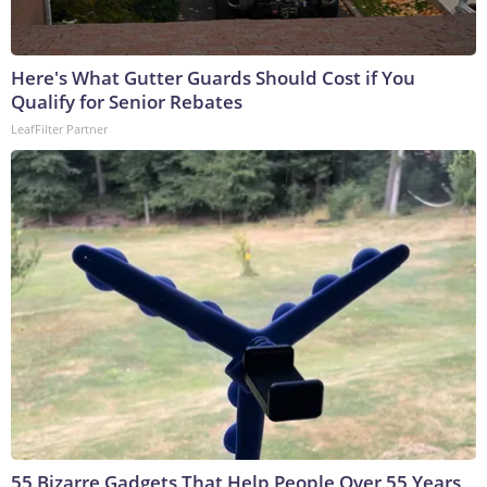
Here's What Gutter Guards Should Cost if You
Qualify for Senior Rebates
LeafFilter Partner
55 Bizarre Gadgets That Help People Over 55 Years