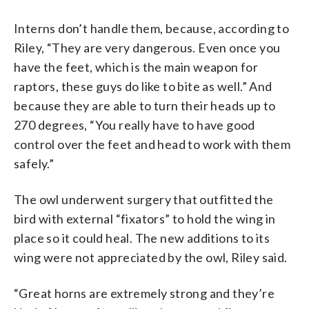
Interns don’t handle them, because, according to
Riley, “They are very dangerous. Even once you
have the feet, which is the main weapon for
raptors, these guys do like to bite as well.” And
because they are able to turn their heads up to
270 degrees, “You really have to have good
control over the feet and head to work with them
safely.”
The owl underwent surgery that outfitted the
bird with external “fixators” to hold the wing in
place so it could heal. The new additions to its
wing were not appreciated by the owl, Riley said.
“Great horns are extremely strong and they’re