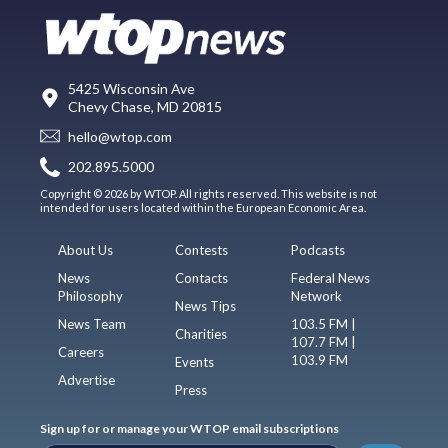
5425 Wisconsin Ave
Chevy Chase, MD 20815
hello@wtop.com
202.895.5000
Copyright © 2026 by WTOP. All rights reserved. This website is not
intended for users located within the European Economic Area.
About Us
Contests
Podcasts
News
Contacts
Federal News
Philosophy
Network
News Tips
News Team
103.5 FM |
Charities
107.7 FM |
Careers
103.9 FM
Events
Advertise
Press
Sign up for or manage your WTOP email subscriptions