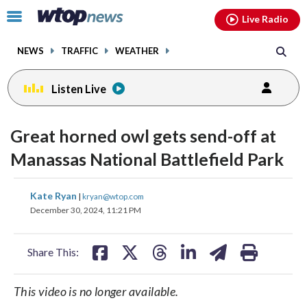
Email
facebook
instagram
x
tiktok
youtube
threads
Click
Live Radio
to
toggle
NEWS
TRAFFIC
WEATHER
navigation
menu.
Listen Live
Great horned owl gets send-off at
Manassas National Battlefield Park
share
share
share
share
share
print
Kate Ryan
|
kryan@wtop.com
on
on
on
on
on
December 30, 2024, 11:21 PM
facebook
X
threads
linkedin
email
Share This:
This video is no longer available.