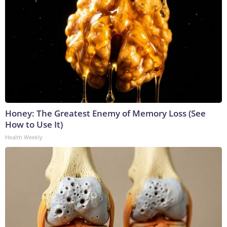
Honey: The Greatest Enemy of Memory Loss (See
How to Use It)
Health Weekly