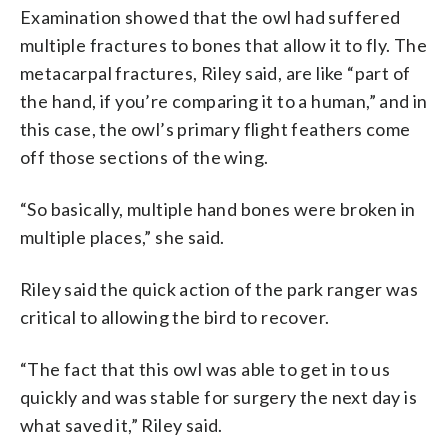
Examination showed that the owl had suffered
multiple fractures to bones that allow it to fly. The
metacarpal fractures, Riley said, are like “part of
the hand, if you’re comparing it to a human,” and in
this case, the owl’s primary flight feathers come
off those sections of the wing.
“So basically, multiple hand bones were broken in
multiple places,” she said.
Riley said the quick action of the park ranger was
critical to allowing the bird to recover.
“The fact that this owl was able to get in to us
quickly and was stable for surgery the next day is
what saved it,” Riley said.