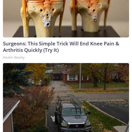
Surgeons: This Simple Trick Will End Knee Pain &
Arthritis Quickly (Try It)
Health Weekly