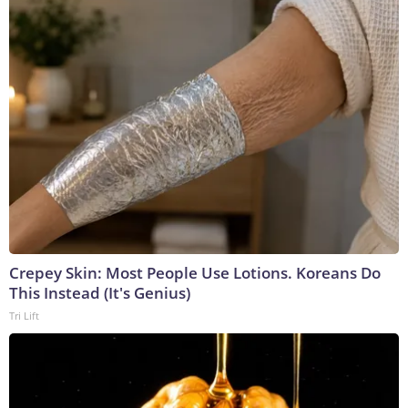
Crepey Skin: Most People Use Lotions. Koreans Do
This Instead (It's Genius)
Tri Lift