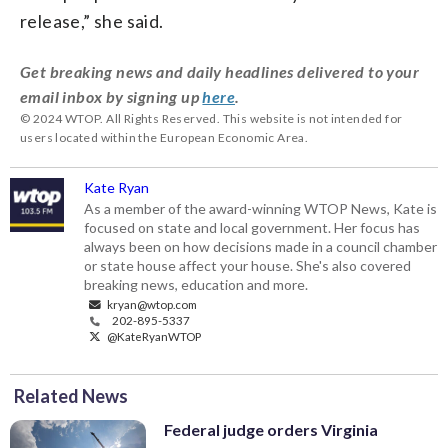
release,” she said.
Get breaking news and daily headlines delivered to your
email inbox by signing up
here
.
© 2024 WTOP. All Rights Reserved. This website is not intended for
users located within the European Economic Area.
Kate Ryan
As a member of the award-winning WTOP News, Kate is
focused on state and local government. Her focus has
always been on how decisions made in a council chamber
or state house affect your house. She's also covered
breaking news, education and more.
kryan@wtop.com
202-895-5337
@KateRyanWTOP
Related News
Federal judge orders Virginia