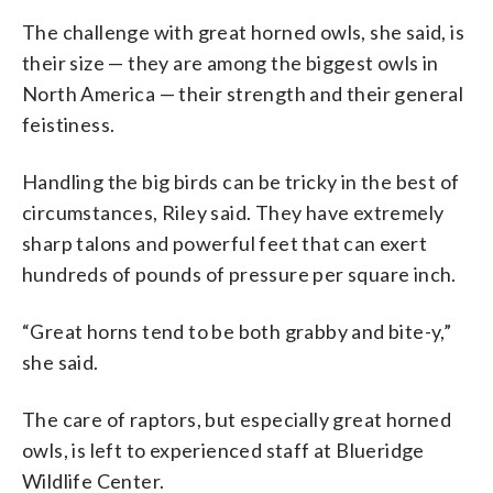
The challenge with great horned owls, she said, is
their size — they are among the biggest owls in
North America — their strength and their general
feistiness.
Handling the big birds can be tricky in the best of
circumstances, Riley said. They have extremely
sharp talons and powerful feet that can exert
hundreds of pounds of pressure per square inch.
“Great horns tend to be both grabby and bite-y,”
she said.
The care of raptors, but especially great horned
owls, is left to experienced staff at Blueridge
Wildlife Center.