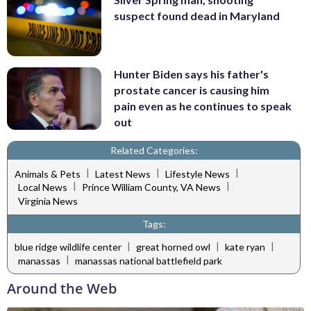
suspect found dead in Maryland
Hunter Biden says his father's
prostate cancer is causing him
pain even as he continues to speak
out
Related Categories:
|
|
|
Animals & Pets
Latest News
Lifestyle News
|
|
Local News
Prince William County, VA News
Virginia News
Tags:
|
|
|
blue ridge wildlife center
great horned owl
kate ryan
|
manassas
manassas national battlefield park
Around the Web