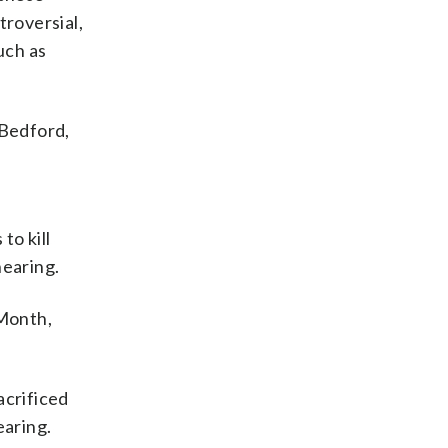
troversial,
uch as
 Bedford,
 to kill
hearing.
 Month,
acrificed
earing.