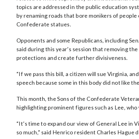
topics are addressed in the public education syst
by renaming roads that bore monikers of people 
Confederate statues.
Opponents and some Republicans, including Sen.
said during this year’s session that removing the
protections and create further divisiveness.
“If we pass this bill, a citizen will sue Virginia, an
speech because some in this body did not like th
This month, the Sons of the Confederate Vetera
highlighting prominent figures such as Lee, who w
“It’s time to expand our view of General Lee in Vi
so much,” said Henrico resident Charles Hague 