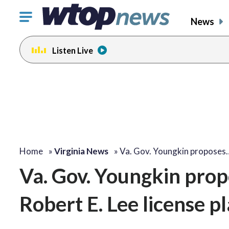
Click
News
to
toggle
Listen Live
navigation
menu.
Home
»
Virginia News
»
Va. Gov. Youngkin proposes
Va. Gov. Youngkin prop
Robert E. Lee license p