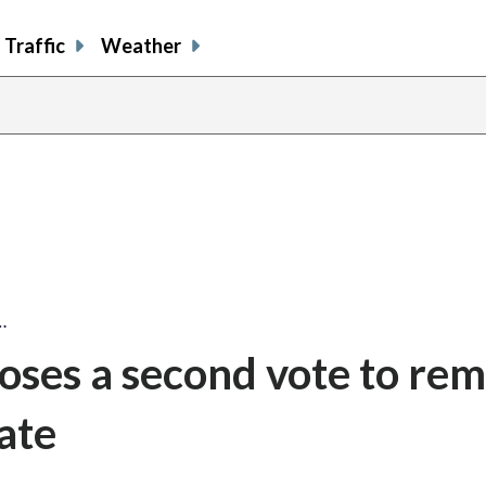
Traffic
Weather
…
oses a second vote to re
late