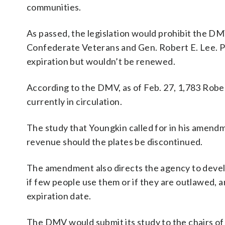
communities.
As passed, the legislation would prohibit the DM
Confederate Veterans and Gen. Robert E. Lee. Pla
expiration but wouldn’t be renewed.
According to the DMV, as of Feb. 27, 1,783 Robe
currently in circulation.
The study that Youngkin called for in his amend
revenue should the plates be discontinued.
The amendment also directs the agency to devel
if few people use them or if they are outlawed, a
expiration date.
The DMV would submit its study to the chairs o