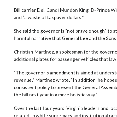
Bill carrier Del. Candi Mundon King, D-Prince Wi
and “a waste of taxpayer dollars.”
She said the governor is “not brave enough” to 
harmful narrative that General Lee and the Sons
Christian Martinez, a spokesman for the governor
additional plates for passenger vehicles that la
“The governor’s amendment is aimed at understan
revenue,” Martinez wrote. “In addition, he hop
consistent policy to present the General Assembl
the bill next year in a more holistic way.”
Over the last four years, Virginia leaders and l
related to white supremacy and institutional ra