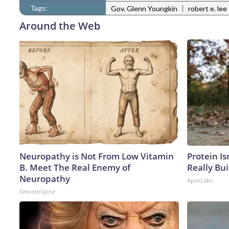
Tags:
|
Gov. Glenn Youngkin
robert e. lee
Around the Web
Neuropathy is Not From Low Vitamin
Protein Is
B. Meet The Real Enemy of
Really Bui
Neuropathy
ApexLabs
SmoothSpine