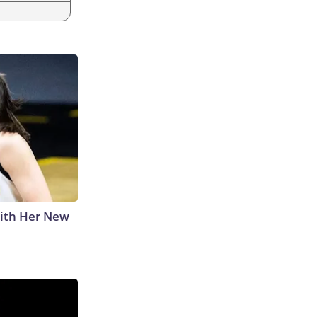
With Her New