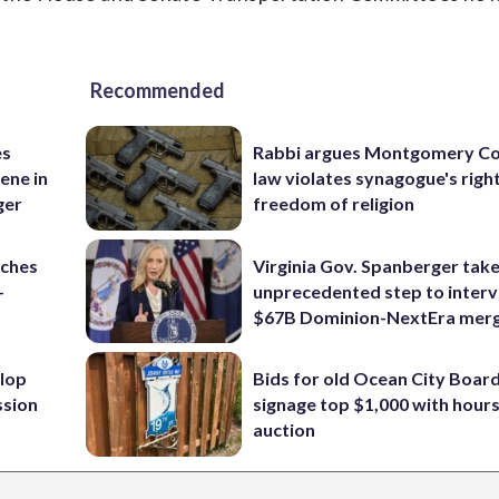
Recommended
es
Rabbi argues Montgomery Co
ene in
law violates synagogue's righ
ger
freedom of religion
nches
Virginia Gov. Spanberger tak
-
unprecedented step to interv
$67B Dominion-NextEra mer
lop
Bids for old Ocean City Boar
ssion
signage top $1,000 with hours 
auction