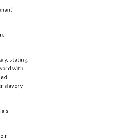
man,’
he
ry, stating
rward with
ued
er slavery
ials
eir