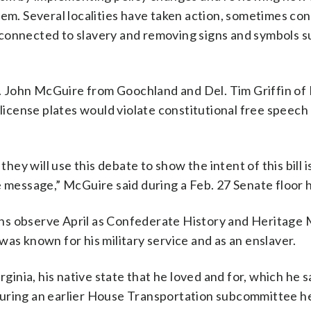
em. Several localities have taken action, sometimes con
connected to slavery and removing signs and symbols s
 John McGuire from Goochland and Del. Tim Griffin of
 license plates would violate constitutional free speech
d they will use this debate to show the intent of this bill is
e message,” McGuire said during a Feb. 27 Senate floor 
ns observe April as Confederate History and Heritage
as known for his military service and as an enslaver.
rginia, his native state that he loved and for, which he s
during an earlier House Transportation subcommittee h