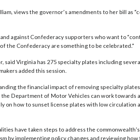
lliam, views the governor’s amendments to her bill as “
stand against Confederacy supporters who want to “cont
 of the Confederacy are something to be celebrated.”
, said Virginia has 275 specialty plates including sever
wmakers added this session.
ding the financial impact of removing specialty plates
es the Department of Motor Vehicles can work towards 
y on how to sunset license plates with low circulation a
ocalities have taken steps to address the commonwealth’s
cism by implementing policy changes and reviewing how