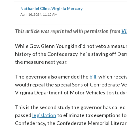
Nathaniel Cline, Virginia Mercury
April 16, 2024, 11:15 AM
This
article
was reprinted with permission from
Vi
While Gov. Glenn Youngkin did not veto a measur
history of the Confederacy, he is staving off De
the measure next year.
The governor also amended the
bill
, which rece
would repeal the special Sons of Confederate Vet
Virginia Department of Motor Vehicles to study w
This is the second study the governor has called
passed
legislation
to eliminate tax exemptions for
Confederacy, the Confederate Memorial Literary