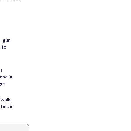
. gun
t to
es
ene in
ger
dwalk
left in