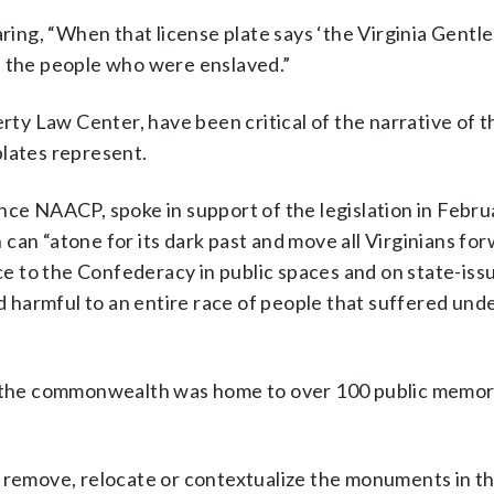
ng, “When that license plate says ‘the Virginia Gentle
d the people who were enslaved.”
y Law Center, have been critical of the narrative of t
plates represent.
nce NAACP, spoke in support of the legislation in Februa
can “atone for its dark past and move all Virginians fo
e to the Confederacy in public spaces and on state-iss
nd harmful to an entire race of people that suffered und
t, the commonwealth was home to over 100 public memor
o remove, relocate or contextualize the monuments in th