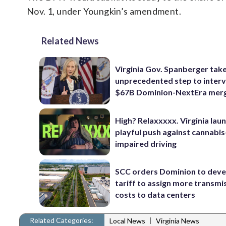
Nov. 1, under Youngkin’s amendment.
Related News
Virginia Gov. Spanberger tak
unprecedented step to interv
$67B Dominion-NextEra mer
High? Relaxxxxx. Virginia lau
playful push against cannabis
impaired driving
SCC orders Dominion to deve
tariff to assign more transmi
costs to data centers
Related Categories:
|
Local News
Virginia News