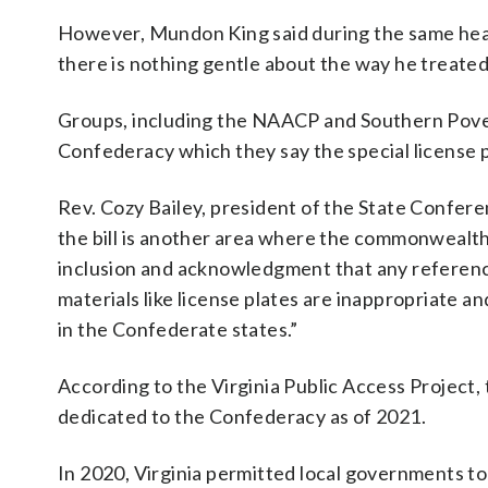
However, Mundon King said during the same heari
there is nothing gentle about the way he treate
Groups, including the NAACP and Southern Povert
Confederacy which they say the special license 
Rev. Cozy Bailey, president of the State Confere
the bill is another area where the commonwealth 
inclusion and acknowledgment that any referenc
materials like license plates are inappropriate a
in the Confederate states.”
According to the Virginia Public Access Projec
dedicated to the Confederacy as of 2021.
In 2020, Virginia permitted local governments t