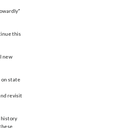
cowardly”
inue this
al new
 on state
a
nd revisit
 history
 these