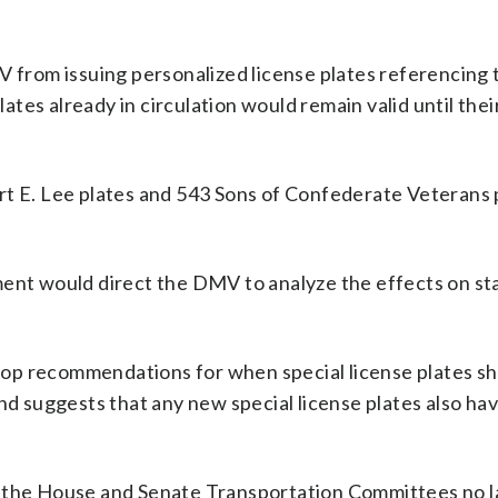
V from issuing personalized license plates referencing 
tes already in circulation would remain valid until thei
rt E. Lee plates and 543 Sons of Confederate Veterans 
ment would direct the DMV to analyze the effects on st
op recommendations for when special license plates sh
nd suggests that any new special license plates also ha
f the House and Senate Transportation Committees no l