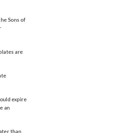
the Sons of
r
plates are
ate
ould expire
ve an
ater than