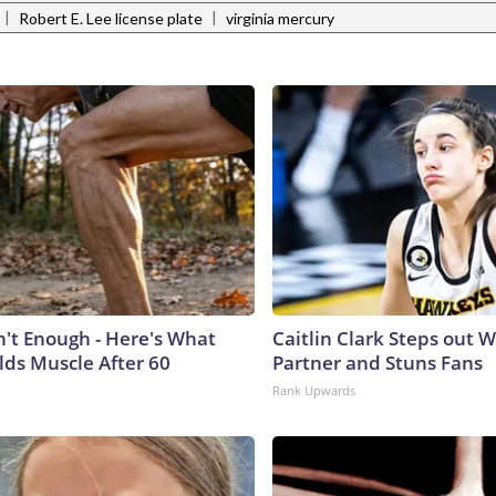
|
|
Robert E. Lee license plate
virginia mercury
n't Enough - Here's What
Caitlin Clark Steps out 
lds Muscle After 60
Partner and Stuns Fans
Rank Upwards