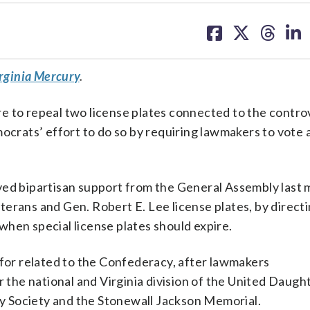
share
share
share
sh
on
on
on
on
facebook
X
threa
lin
rginia Mercury
.
e to repeal two license plates connected to the contro
mocrats’ effort to do so by requiring lawmakers to vote 
ived bipartisan support from the General Assembly last
erans and Gen. Robert E. Lee license plates, by direct
hen special license plates should expire.
 for related to the Confederacy, after lawmakers
 the national and Virginia division of the United Daugh
 Society and the Stonewall Jackson Memorial.