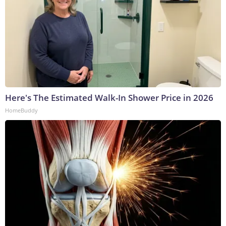
Here's The Estimated Walk-In Shower Price in 2026
HomeBuddy