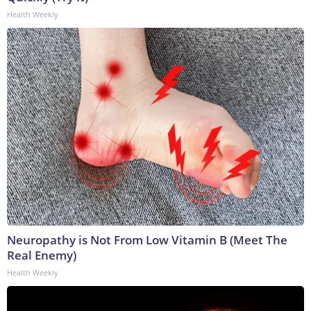
Health Weekly
Neuropathy is Not From Low Vitamin B (Meet The
Real Enemy)
Health Weekly