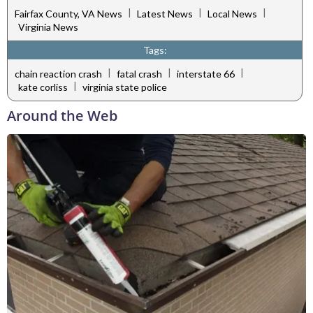
|
|
|
Fairfax County, VA News
Latest News
Local News
Virginia News
Tags:
|
|
|
chain reaction crash
fatal crash
interstate 66
|
kate corliss
virginia state police
Around the Web