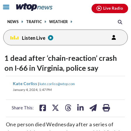
Email
facebook
instagram
x
tiktok
youtube
threads
Click
Live Radio
to
toggle
NEWS
TRAFFIC
WEATHER
navigation
menu.
Listen Live
1 dead after ‘chain-reaction’ crash
on I-66 in Virginia, police say
share
share
share
share
share
print
Kate Corliss
|
kate.corliss@wtop.com
on
on
on
on
on
January 4, 2024, 1:47 PM
facebook
X
threads
linkedin
email
Share This:
One person died Wednesday after a series of