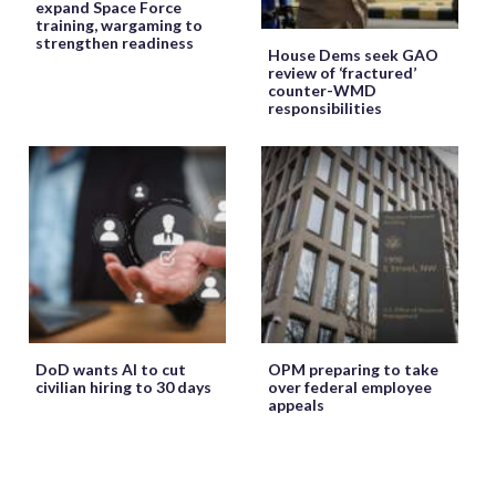
expand Space Force
training, wargaming to
strengthen readiness
House Dems seek GAO
review of ‘fractured’
counter-WMD
responsibilities
DoD wants AI to cut
OPM preparing to take
civilian hiring to 30 days
over federal employee
appeals