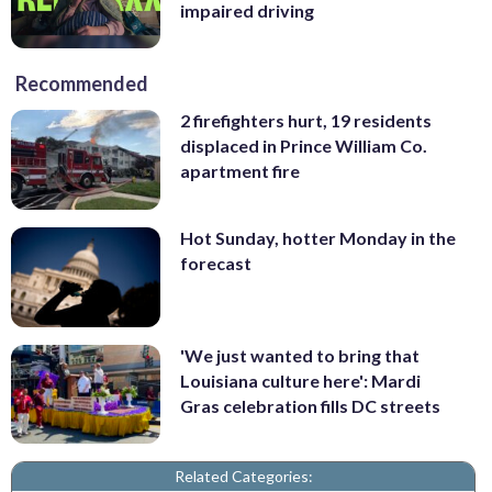
impaired driving
Recommended
2 firefighters hurt, 19 residents
displaced in Prince William Co.
apartment fire
Hot Sunday, hotter Monday in the
forecast
'We just wanted to bring that
Louisiana culture here': Mardi
Gras celebration fills DC streets
Related Categories: