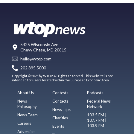
5425 Wisconsin Ave
Chevy Chase, MD 20815
hello@wtop.com
202.895.5000
Copyright © 2026 by WTOP. All rights reserved. This website is not
intended for users located within the European Economic Area.
About Us
Contests
Podcasts
News
Contacts
Federal News
Philosophy
Network
News Tips
News Team
103.5 FM |
Charities
107.7 FM |
Careers
103.9 FM
Events
Advertise