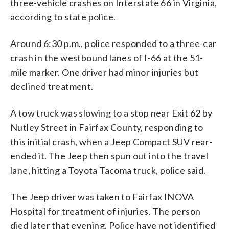
three-vehicle crashes on Interstate 66 in Virginia,
according to state police.
Around 6:30 p.m., police responded to a three-car
crash in the westbound lanes of I-66 at the 51-
mile marker. One driver had minor injuries but
declined treatment.
A tow truck was slowing to a stop near Exit 62 by
Nutley Street in Fairfax County, responding to
this initial crash, when a Jeep Compact SUV rear-
ended it. The Jeep then spun out into the travel
lane, hitting a Toyota Tacoma truck, police said.
The Jeep driver was taken to Fairfax INOVA
Hospital for treatment of injuries. The person
died later that evening. Police have not identified