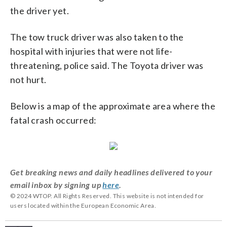
the driver yet.
The tow truck driver was also taken to the
hospital with injuries that were not life-
threatening, police said. The Toyota driver was
not hurt.
Below is a map of the approximate area where the
fatal crash occurred:
Get breaking news and daily headlines delivered to your
email inbox by signing up
here
.
© 2024 WTOP. All Rights Reserved. This website is not intended for
users located within the European Economic Area.