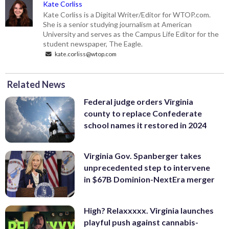
Kate Corliss
Kate Corliss is a Digital Writer/Editor for WTOP.com.
She is a senior studying journalism at American
University and serves as the Campus Life Editor for the
student newspaper, The Eagle.
kate.corliss@wtop.com
Related News
Federal judge orders Virginia
county to replace Confederate
school names it restored in 2024
Virginia Gov. Spanberger takes
unprecedented step to intervene
in $67B Dominion-NextEra merger
High? Relaxxxxx. Virginia launches
playful push against cannabis-