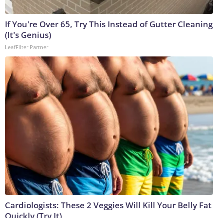
If You're Over 65, Try This Instead of Gutter Cleaning
(It's Genius)
LeafFilter Partner
Cardiologists: These 2 Veggies Will Kill Your Belly Fat
Quickly (Try It)