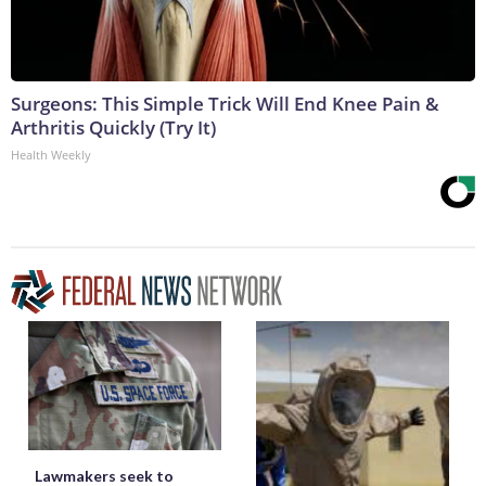
Surgeons: This Simple Trick Will End Knee Pain &
Arthritis Quickly (Try It)
Health Weekly
Lawmakers seek to