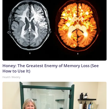
Honey: The Greatest Enemy of Memory Loss (See
How to Use It)
Health Weekly