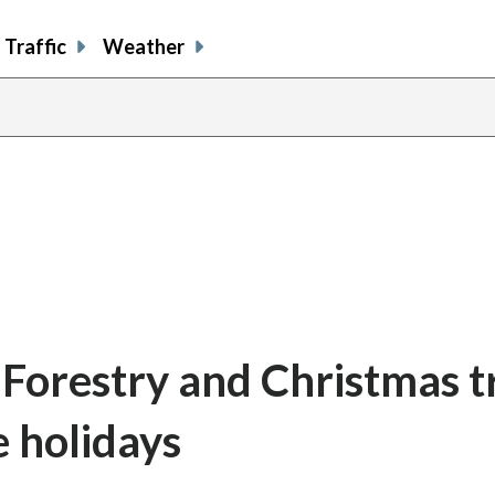
Traffic
Weather
 Forestry and Christmas t
 holidays