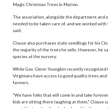
Magic Christmas Trees in Marion.
The association, alongside the department and 
needed to be taken care of, and we worked with th
said.
Clouse also purchases state seedlings for his Clo
the majority of the trees he sells. However, he sa
species at the nursery.
While Gov. Glenn Youngkin recently recognized
Virginians have access to good quality trees and
farmers.
“We have folks that will come in and take forever 
kids are sitting there laughing at them,” Clouse sa