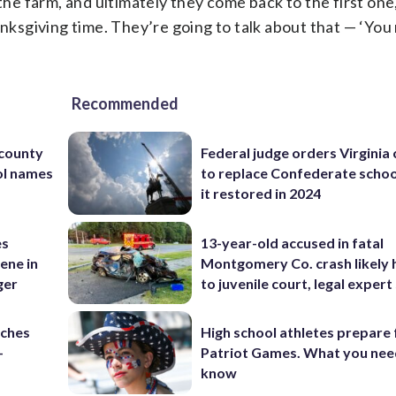
the farm, and ultimately they come back to the first one
ksgiving time. They’re going to talk about that — ‘Yo
Recommended
 county
Federal judge orders Virginia
ol names
to replace Confederate scho
it restored in 2024
es
13-year-old accused in fatal
ene in
Montgomery Co. crash likely 
ger
to juvenile court, legal expert
nches
High school athletes prepare 
-
Patriot Games. What you nee
know