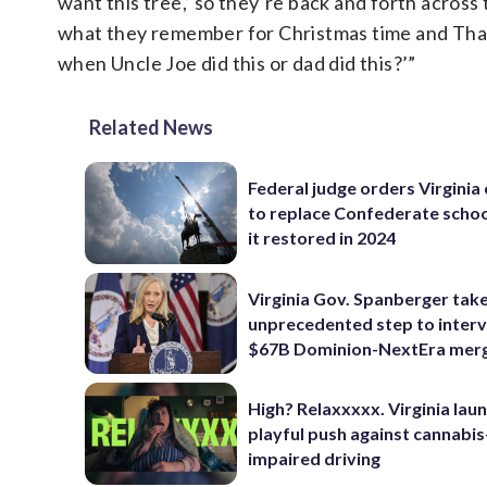
want this tree,’ so they’re back and forth across 
what they remember for Christmas time and Than
when Uncle Joe did this or dad did this?’”
Related News
Federal judge orders Virginia
to replace Confederate scho
it restored in 2024
Virginia Gov. Spanberger tak
unprecedented step to interv
$67B Dominion-NextEra mer
High? Relaxxxxx. Virginia lau
playful push against cannabis
impaired driving