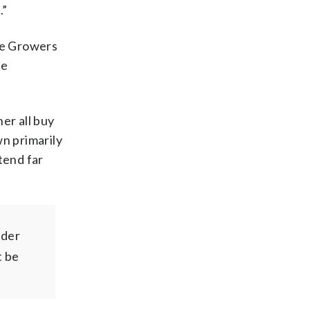
.”
ree Growers
te
er all buy
wn primarily
tend far
nder
t be