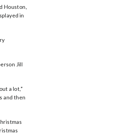
id Houston,
splayed in
ry
erson Jill
ut a lot,”
ps and then
Christmas
ristmas