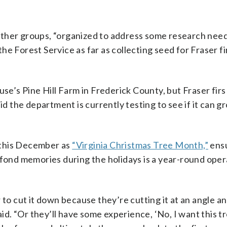
other groups, “organized to address some research need
e Forest Service as far as collecting seed for Fraser fi
use’s Pine Hill Farm in Frederick County, but Fraser fir
id the department is currently testing to see if it can gr
 this December as
“Virginia Christmas Tree Month,”
ens
 fond memories during the holidays is a year-round oper
to cut it down because they’re cutting it at an angle and
id. “Or they’ll have some experience, ‘No, I want this tre