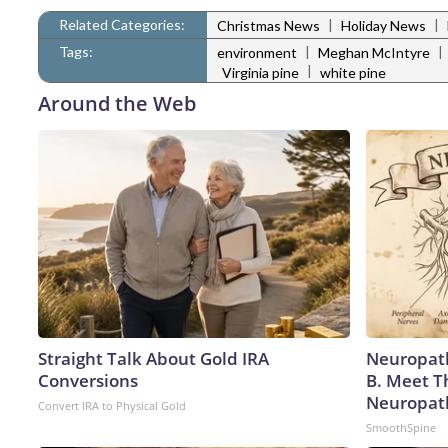
Related Categories:
|
|
Christmas News
Holiday News
Tags:
|
|
environment
Meghan McIntyre
|
Virginia pine
white pine
Around the Web
Straight Talk About Gold IRA
Neuropath
Conversions
B. Meet T
Neuropat
Convert IRA to Physical Gold
SmoothSpine