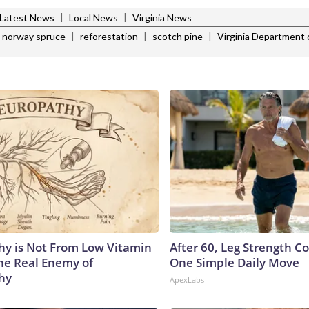
|
|
Latest News
Local News
Virginia News
|
|
|
norway spruce
reforestation
scotch pine
Virginia Department 
y is Not From Low Vitamin
After 60, Leg Strength 
he Real Enemy of
One Simple Daily Move
hy
ApexLabs