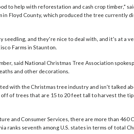
ood to help with reforestation and cash crop timber,” sa
in Floyd County, which produced the tree currently di
eedling, and they’re nice to deal with, and it’s at a ve
cisco Farms in Staunton.
imber, said National Christmas Tree Association spokesp
reaths and other decorations.
ed with the Christmas tree industry and isn’t talked abo
f of trees that are 15 to 20 feet tall to harvest the ti
lture and Consumer Services, there are more than 460 
a ranks seventh among U.S. states in terms of total Ch