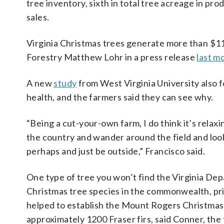
tree inventory, sixth in total tree acreage in pr
sales.
Virginia Christmas trees generate more than $11.5
Forestry Matthew Lohr in a press release
last m
A new
study
from West Virginia University also f
health, and the farmers said they can see why.
“Being a cut-your-own farm, I do think it’s relaxi
the country and wander around the field and look
perhaps and just be outside,” Francisco said.
One type of tree you won’t find the Virginia Dep
Christmas tree species in the commonwealth, pri
helped to establish the Mount Rogers Christma
approximately 1200 Fraser firs, said Conner, the