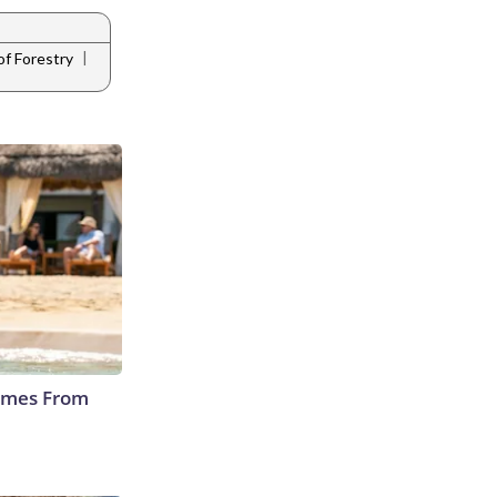
|
of Forestry
Comes From