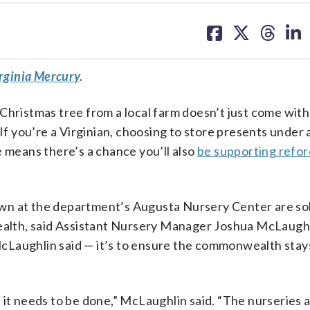
share
share
share
sh
on
on
on
on
facebook
X
threa
lin
rginia Mercury
.
Christmas tree from a local farm doesn’t just come wit
 you’re a Virginian, choosing to store presents under 
e means there’s a chance you’ll also
be supporting refor
wn at the department’s Augusta Nursery Center are sold
lth, said Assistant Nursery Manager Joshua McLaughl
, McLaughlin said — it’s to ensure the commonwealth stay
 it needs to be done,” McLaughlin said. “The nurseries