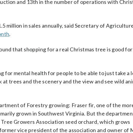
oduction and 13th in the number of operations with Chri
 million in sales annually, said Secretary of Agricultur
onth
.
ound that shopping for a real Christmas tree is good fo
ng for mental health for people to be able to just take a 
 at trees and the scenery and the view and see wild an
artment of Forestry growing: Fraser fir, one of the mor
marily grown in Southwest Virginia. But the departmen
s Tree Growers Association seed orchard, which grows
 former vice president of the association and owner of