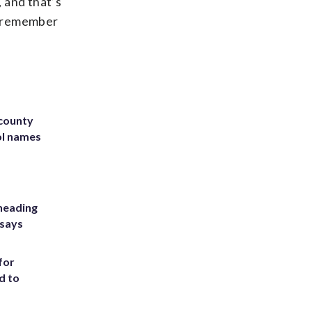
, and that’s
u remember
 county
ol names
heading
 says
for
d to