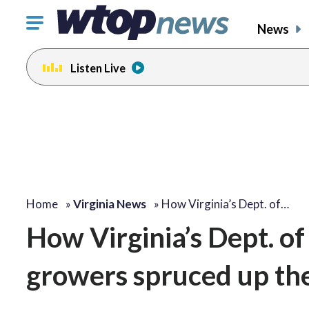
Click
News
to
toggle
Listen Live
navigation
menu.
Home
»
Virginia News
»
How Virginia’s Dept. of…
How Virginia’s Dept. of
growers spruced up the