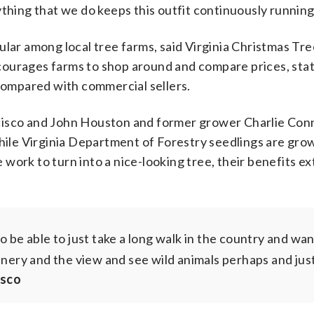
thing that we do keeps this outfit continuously running
ular among local tree farms, said Virginia Christmas T
courages farms to shop around and compare prices, sta
 compared with commercial sellers.
cisco and John Houston and former grower Charlie Conn
while Virginia Department of Forestry seedlings are gro
work to turn into a nice-looking tree, their benefits ex
to be able to just take a long walk in the country and wa
enery and the view and see wild animals perhaps and jus
isco