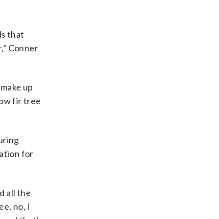
s that
r,” Conner
s make up
ow fir tree
uring
ation for
 all the
e, no, I