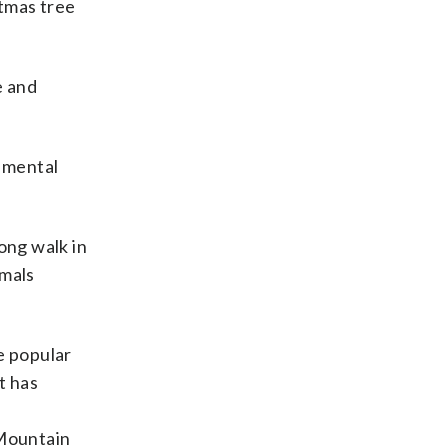
stmas tree
e and
r mental
long walk in
imals
e popular
t has
 Mountain