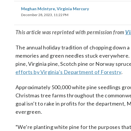
Meghan McIntyre, Virginia Mercury
December 28, 2023, 11:22 PM
This
article
was reprinted with permission from
Vi
The annual holiday tradition of chopping down a 
memories and green needles stuck everywhere. If
pine, Virginia pine, Scotch pine or Norway spruc
efforts by Virginia’s Department of Forestry
.
Approximately 500,000 white pine seedlings gro
Christmas tree farms throughout the commonwea
goal isn’t to rake in profits for the department
evergreen.
“We’re planting white pine for the purposes that