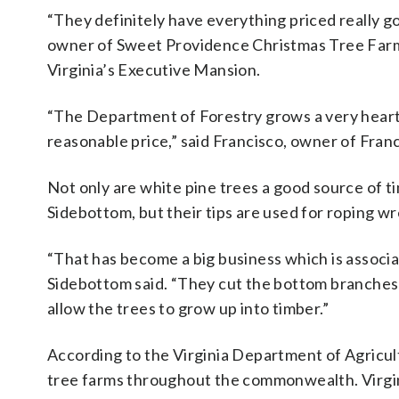
“They definitely have everything priced really g
owner of Sweet Providence Christmas Tree Farm 
Virginia’s Executive Mansion.
“The Department of Forestry grows a very hearty s
reasonable price,” said Francisco, owner of Fran
Not only are white pine trees a good source of t
Sidebottom, but their tips are used for roping w
“That has become a big business which is associat
Sidebottom said. “They cut the bottom branches of
allow the trees to grow up into timber.”
According to the Virginia Department of Agricu
tree farms throughout the commonwealth. Virgini