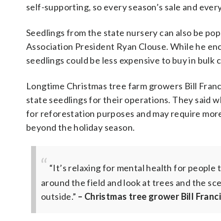
self-supporting, so every season’s sale and every
Seedlings from the state nursery can also be pop
Association President Ryan Clouse. While he en
seedlings could be less expensive to buy in bulk
Longtime Christmas tree farm growers Bill Fran
state seedlings for their operations. They said 
for reforestation purposes and may require more 
beyond the holiday season.
“It’s relaxing for mental health for people 
around the field and look at trees and the sc
outside.”
– Christmas tree grower Bill Franc