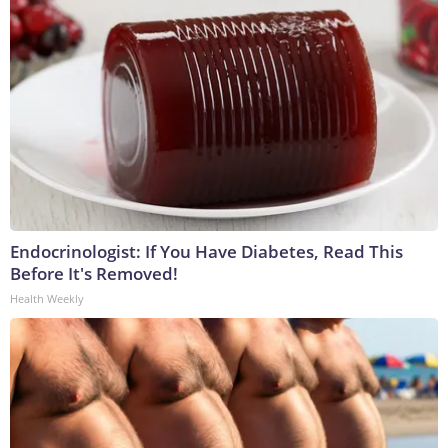
Endocrinologist: If You Have Diabetes, Read This
Before It's Removed!
Health Weekly