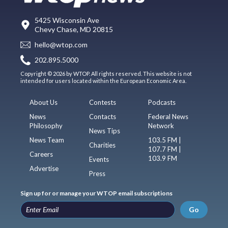
5425 Wisconsin Ave
Chevy Chase, MD 20815
hello@wtop.com
202.895.5000
Copyright © 2026 by WTOP. All rights reserved. This website is not
intended for users located within the European Economic Area.
About Us
Contests
Podcasts
News
Contacts
Federal News
Philosophy
Network
News Tips
News Team
103.5 FM |
Charities
107.7 FM |
Careers
103.9 FM
Events
Advertise
Press
Sign up for or manage your WTOP email subscriptions
Go