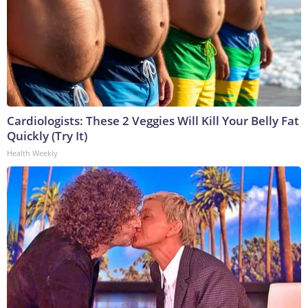
Cardiologists: These 2 Veggies Will Kill Your Belly Fat
Quickly (Try It)
Health Weekly