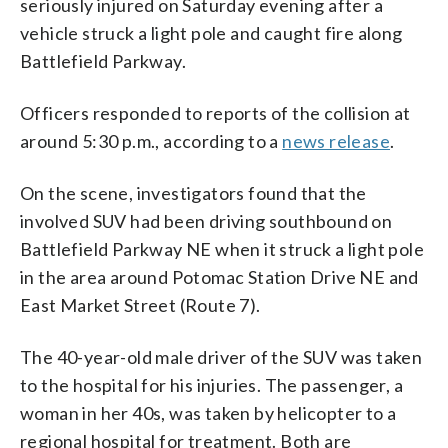
seriously injured on Saturday evening after a
vehicle struck a light pole and caught fire along
Battlefield Parkway.
Officers responded to reports of the collision at
around 5:30 p.m., according to a
news release
.
On the scene, investigators found that the
involved SUV had been driving southbound on
Battlefield Parkway NE when it struck a light pole
in the area around Potomac Station Drive NE and
East Market Street (Route 7).
The 40-year-old male driver of the SUV was taken
to the hospital for his injuries. The passenger, a
woman in her 40s, was taken by helicopter to a
regional hospital for treatment. Both are