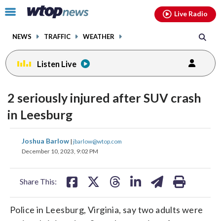
Email
facebook
instagram
x
tiktok
youtube
threads
Click
Live Radio
to
toggle
NEWS
TRAFFIC
WEATHER
navigation
menu.
Listen Live
2 seriously injured after SUV crash
in Leesburg
share
share
share
share
share
print
Joshua Barlow
|
jbarlow@wtop.com
on
on
on
on
on
December 10, 2023, 9:02 PM
facebook
X
threads
linkedin
email
Share This:
Police in Leesburg, Virginia, say two adults were