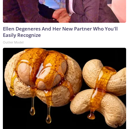
Ellen Degeneres And Her New Partner Who You'll
Easily Recognize
Outlier Model