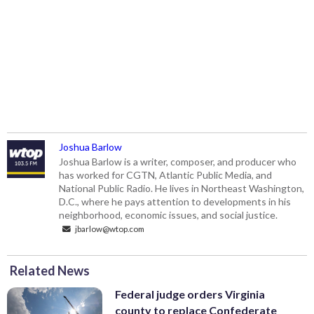
Joshua Barlow
Joshua Barlow is a writer, composer, and producer who
has worked for CGTN, Atlantic Public Media, and
National Public Radio. He lives in Northeast Washington,
D.C., where he pays attention to developments in his
neighborhood, economic issues, and social justice.
jbarlow@wtop.com
Related News
Federal judge orders Virginia
county to replace Confederate