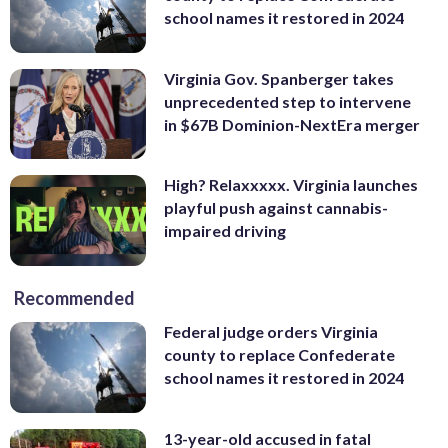
school names it restored in 2024
Virginia Gov. Spanberger takes
unprecedented step to intervene
in $67B Dominion-NextEra merger
High? Relaxxxxx. Virginia launches
playful push against cannabis-
impaired driving
Recommended
Federal judge orders Virginia
county to replace Confederate
school names it restored in 2024
13-year-old accused in fatal