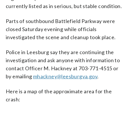
currently listed as in serious, but stable condition.
Parts of southbound Battlefield Parkway were
closed Saturday evening while officials
investigated the scene and cleanup took place.
Police in Leesburg say they are continuing the
investigation and ask anyone with information to
contact Officer M. Hackney at 703-771-4515 or
by emailing
mhackney@leesburgva.gov
.
Here is a map of the approximate area for the
crash: