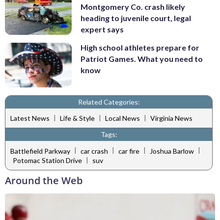
Montgomery Co. crash likely
heading to juvenile court, legal
expert says
High school athletes prepare for
Patriot Games. What you need to
know
Related Categories:
|
|
|
Latest News
Life & Style
Local News
Virginia News
Tags:
|
|
|
|
Battlefield Parkway
car crash
car fire
Joshua Barlow
|
Potomac Station Drive
suv
Around the Web