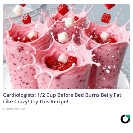
Cardiologists: 1/2 Cup Before Bed Burns Belly Fat
Like Crazy! Try This Recipe!
Health Weekly