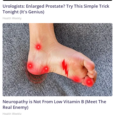
Urologists: Enlarged Prostate? Try This Simple Trick
Tonight (It's Genius)
Health Weekly
Neuropathy is Not From Low Vitamin B (Meet The
Real Enemy)
Health Weekly