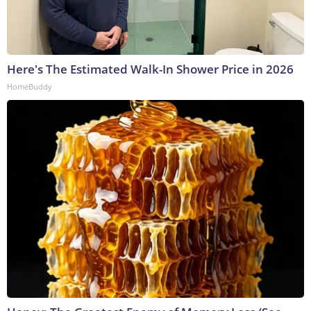
Here's The Estimated Walk-In Shower Price in 2026
HomeBuddy