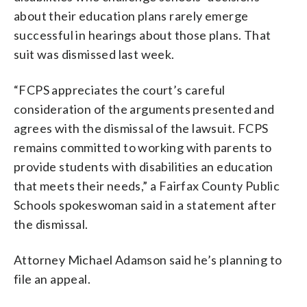
about their education plans rarely emerge
successful in hearings about those plans. That
suit was dismissed last week.
“FCPS appreciates the court’s careful
consideration of the arguments presented and
agrees with the dismissal of the lawsuit. FCPS
remains committed to working with parents to
provide students with disabilities an education
that meets their needs,” a Fairfax County Public
Schools spokeswoman said in a statement after
the dismissal.
Attorney Michael Adamson said he’s planning to
file an appeal.