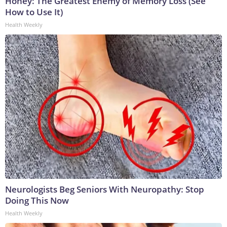
Honey: The Greatest Enemy of Memory Loss (See
How to Use It)
Health Weekly
Neurologists Beg Seniors With Neuropathy: Stop
Doing This Now
Health Weekly