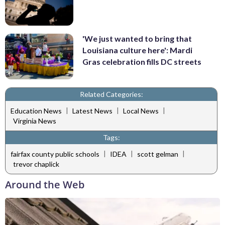
'We just wanted to bring that
Louisiana culture here': Mardi
Gras celebration fills DC streets
Related Categories:
|
|
|
Education News
Latest News
Local News
Virginia News
Tags:
|
|
|
fairfax county public schools
IDEA
scott gelman
trevor chaplick
Around the Web