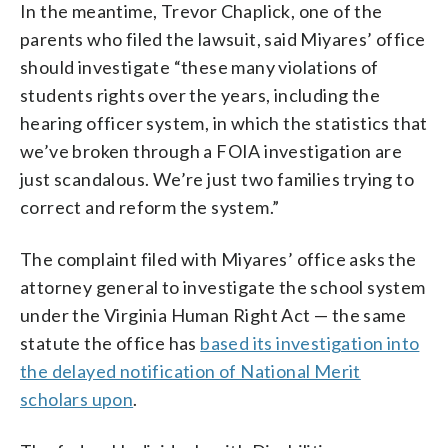
In the meantime, Trevor Chaplick, one of the
parents who filed the lawsuit, said Miyares’ office
should investigate “these many violations of
students rights over the years, including the
hearing officer system, in which the statistics that
we’ve broken through a FOIA investigation are
just scandalous. We’re just two families trying to
correct and reform the system.”
The complaint filed with Miyares’ office asks the
attorney general to investigate the school system
under the Virginia Human Right Act — the same
statute the office has
based its investigation into
the delayed notification of National Merit
scholars upon
.