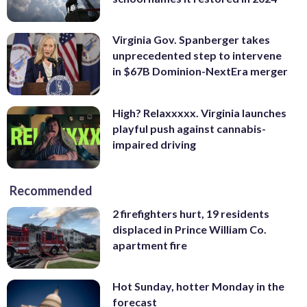
Virginia Gov. Spanberger takes
unprecedented step to intervene
in $67B Dominion-NextEra merger
High? Relaxxxxx. Virginia launches
playful push against cannabis-
impaired driving
Recommended
2 firefighters hurt, 19 residents
displaced in Prince William Co.
apartment fire
Hot Sunday, hotter Monday in the
forecast