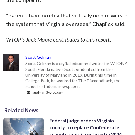
“Parents have no idea that virtually no one wins in
the system that Virginia oversees,” Chaplick said.
WTOP’s Jack Moore contributed to this report.
Scott Gelman
Scott Gelman is a digital editor and writer for WTOP. A
South Florida native, Scott graduated from the
University of Maryland in 2019. During his time in
College Park, he worked for The Diamondback, the
school’s student newspaper.
sgelman@wtop.com
Related News
Federal judge orders Virginia
county to replace Confederate
school names it restored in 2024