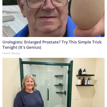
Urologists: Enlarged Prostate? Try This Simple Trick
Tonight (It's Genius)
Health Weekly