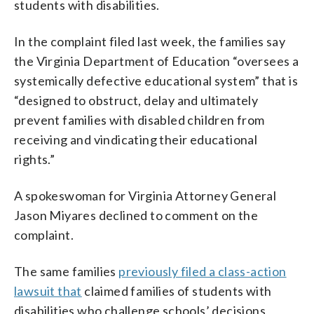
students with disabilities.
In the complaint filed last week, the families say
the Virginia Department of Education “oversees a
systemically defective educational system” that is
“designed to obstruct, delay and ultimately
prevent families with disabled children from
receiving and vindicating their educational
rights.”
A spokeswoman for Virginia Attorney General
Jason Miyares declined to comment on the
complaint.
The same families
previously filed a class-action
lawsuit that
claimed families of students with
disabilities who challenge schools’ decisions