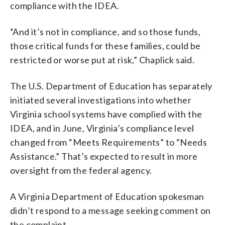
compliance with the IDEA.
“And it’s not in compliance, and so those funds,
those critical funds for these families, could be
restricted or worse put at risk,” Chaplick said.
The U.S. Department of Education has separately
initiated several investigations into whether
Virginia school systems have complied with the
IDEA, and in June, Virginia’s compliance level
changed from “Meets Requirements” to “Needs
Assistance.” That’s expected to result in more
oversight from the federal agency.
A Virginia Department of Education spokesman
didn’t respond to a message seeking comment on
the complaint.