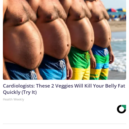
Cardiologists: These 2 Veggies Will Kill Your Belly Fat
Quickly (Try It)
Health Weekly