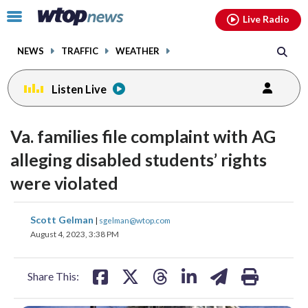
Email
facebook
instagram
x
tiktok
youtube
threads
Click
Live Radio
to
toggle
NEWS
TRAFFIC
WEATHER
navigation
menu.
Listen Live
Va. families file complaint with AG
alleging disabled students’ rights
were violated
share
share
share
share
share
print
Scott Gelman
|
sgelman@wtop.com
on
on
on
on
on
August 4, 2023, 3:38 PM
facebook
X
threads
linkedin
email
Share This: