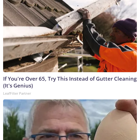
If You're Over 65, Try This Instead of Gutter Cleaning
(It's Genius)
LeafFilter Partner