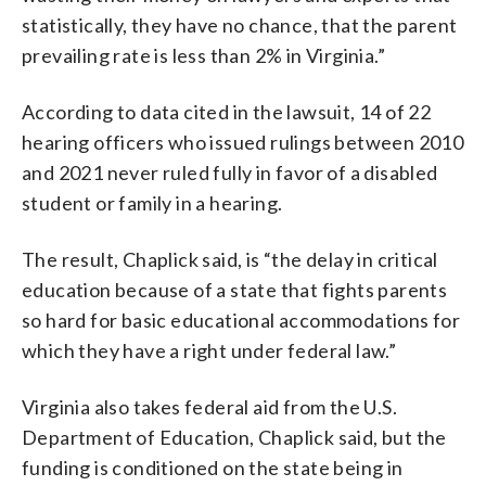
statistically, they have no chance, that the parent
prevailing rate is less than 2% in Virginia.”
According to data cited in the lawsuit, 14 of 22
hearing officers who issued rulings between 2010
and 2021 never ruled fully in favor of a disabled
student or family in a hearing.
The result, Chaplick said, is “the delay in critical
education because of a state that fights parents
so hard for basic educational accommodations for
which they have a right under federal law.”
Virginia also takes federal aid from the U.S.
Department of Education, Chaplick said, but the
funding is conditioned on the state being in