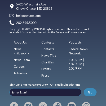
5425 Wisconsin Ave
Chevy Chase, MD 20815
hello@wtop.com
202.895.5000
Copyright © 2026 by WTOP. All rights reserved. This website is not
intended for users located within the European Economic Area.
About Us
Contests
Podcasts
News
Contacts
Federal News
Philosophy
Network
News Tips
News Team
103.5 FM |
Charities
107.7 FM |
Careers
103.9 FM
Events
Advertise
Press
Sign up for or manage your WTOP email subscriptions
Go