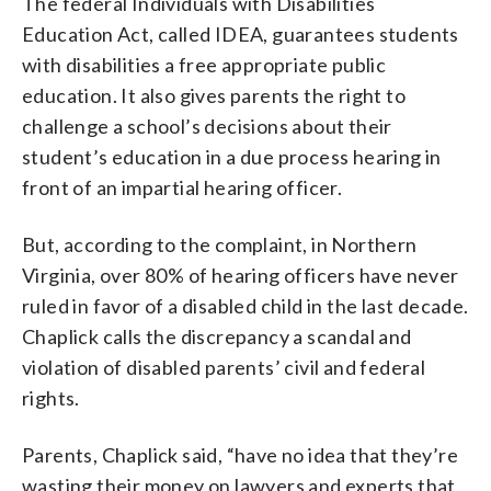
The federal Individuals with Disabilities
Education Act, called IDEA, guarantees students
with disabilities a free appropriate public
education. It also gives parents the right to
challenge a school’s decisions about their
student’s education in a due process hearing in
front of an impartial hearing officer.
But, according to the complaint, in Northern
Virginia, over 80% of hearing officers have never
ruled in favor of a disabled child in the last decade.
Chaplick calls the discrepancy a scandal and
violation of disabled parents’ civil and federal
rights.
Parents, Chaplick said, “have no idea that they’re
wasting their money on lawyers and experts that