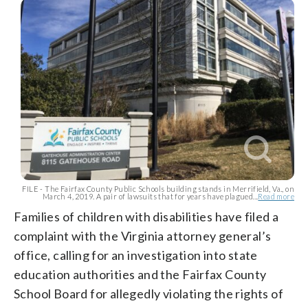
FILE - The Fairfax County Public Schools building stands in Merrifield, Va., on
March 4, 2019. A pair of lawsuits that for years have plagued...
Read more
Families of children with disabilities have filed a
complaint with the Virginia attorney general’s
office, calling for an investigation into state
education authorities and the Fairfax County
School Board for allegedly violating the rights of