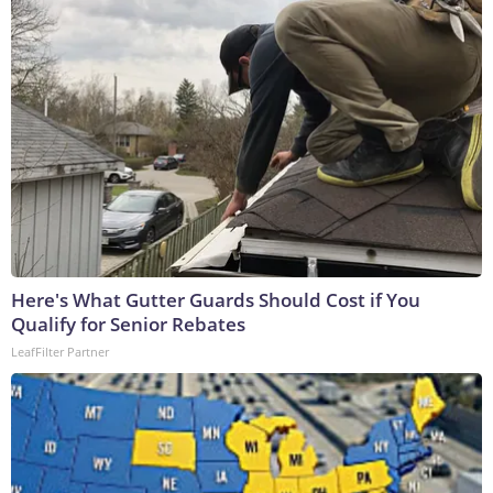
Here's What Gutter Guards Should Cost if You
Qualify for Senior Rebates
LeafFilter Partner