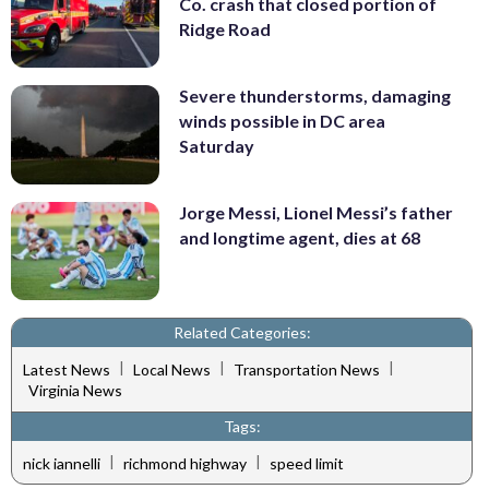
Co. crash that closed portion of
Ridge Road
Severe thunderstorms, damaging
winds possible in DC area
Saturday
Jorge Messi, Lionel Messi’s father
and longtime agent, dies at 68
Related Categories:
|
|
|
Latest News
Local News
Transportation News
Virginia News
Tags:
|
|
nick iannelli
richmond highway
speed limit