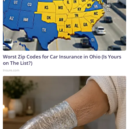
Worst Zip Codes for Car Insurance in Ohio (Is Yours
on The List?)
Insure.com