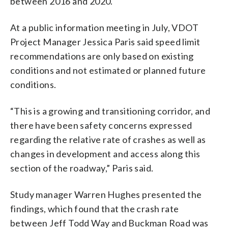
between 2016 and 2020.
At a public information meeting in July, VDOT
Project Manager Jessica Paris said speed limit
recommendations are only based on existing
conditions and not estimated or planned future
conditions.
“This is a growing and transitioning corridor, and
there have been safety concerns expressed
regarding the relative rate of crashes as well as
changes in development and access along this
section of the roadway,” Paris said.
Study manager Warren Hughes presented the
findings, which found that the crash rate
between Jeff Todd Way and Buckman Road was