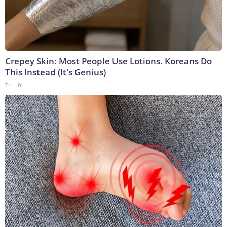
Crepey Skin: Most People Use Lotions. Koreans Do
This Instead (It's Genius)
Tri Lift