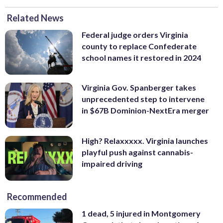
Related News
Federal judge orders Virginia
county to replace Confederate
school names it restored in 2024
Virginia Gov. Spanberger takes
unprecedented step to intervene
in $67B Dominion-NextEra merger
High? Relaxxxxx. Virginia launches
playful push against cannabis-
impaired driving
Recommended
1 dead, 5 injured in Montgomery