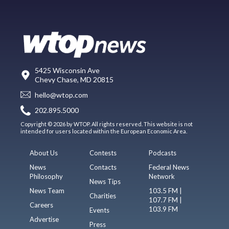
5425 Wisconsin Ave
Chevy Chase, MD 20815
hello@wtop.com
202.895.5000
Copyright © 2026 by WTOP. All rights reserved. This website is not
intended for users located within the European Economic Area.
About Us
Contests
Podcasts
News
Contacts
Federal News
Philosophy
Network
News Tips
News Team
103.5 FM |
Charities
107.7 FM |
Careers
103.9 FM
Events
Advertise
Press