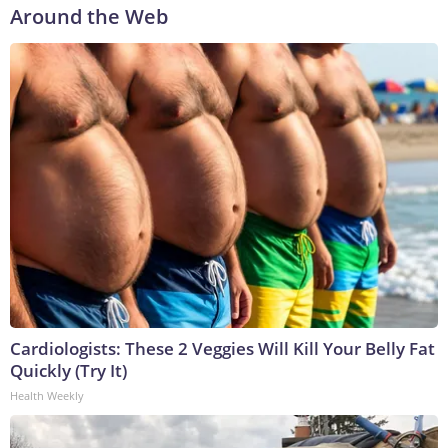
Around the Web
Cardiologists: These 2 Veggies Will Kill Your Belly Fat
Quickly (Try It)
Health Weekly