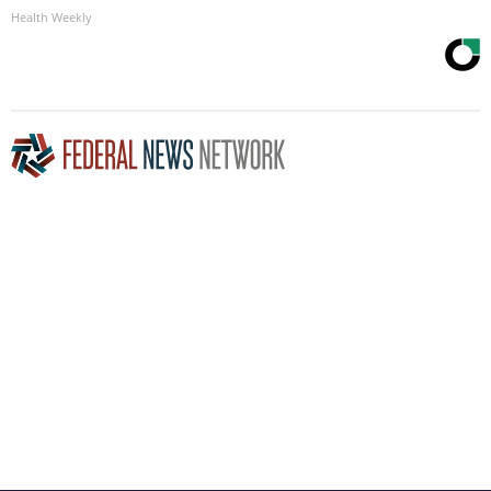
Health Weekly