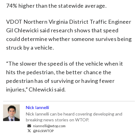
74% higher than the statewide average.
VDOT Northern Virginia District Traffic Engineer
Gil Chlewicki said research shows that speed
could determine whether someone survives being
struck by a vehicle.
“The slower the speed is of the vehicle when it
hits the pedestrian, the better chance the
pedestrian has of surviving or having fewer
injuries,” Chlewicki said.
Nick Iannelli
Nick Iannelli can be heard covering developing and
breaking news stories on WTOP.
niannelli@wtop.com
@NickWTOP