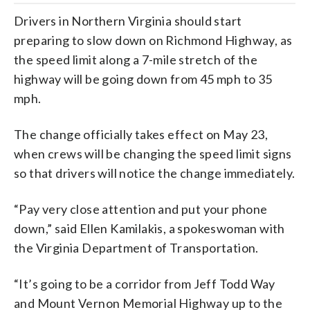
Drivers in Northern Virginia should start
preparing to slow down on Richmond Highway, as
the speed limit along a 7-mile stretch of the
highway will be going down from 45 mph to 35
mph.
The change officially takes effect on May 23,
when crews will be changing the speed limit signs
so that drivers will notice the change immediately.
“Pay very close attention and put your phone
down,” said Ellen Kamilakis, a spokeswoman with
the Virginia Department of Transportation.
“It’s going to be a corridor from Jeff Todd Way
and Mount Vernon Memorial Highway up to the