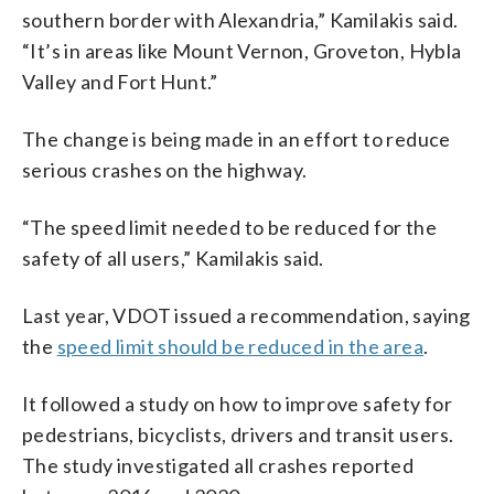
southern border with Alexandria,” Kamilakis said.
“It’s in areas like Mount Vernon, Groveton, Hybla
Valley and Fort Hunt.”
The change is being made in an effort to reduce
serious crashes on the highway.
“The speed limit needed to be reduced for the
safety of all users,” Kamilakis said.
Last year, VDOT issued a recommendation, saying
the
speed limit should be reduced in the area
.
It followed a study on how to improve safety for
pedestrians, bicyclists, drivers and transit users.
The study investigated all crashes reported