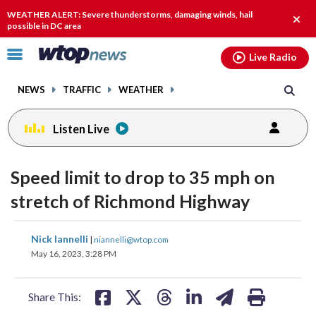
Email
facebook
instagram
x
tiktok
youtube
threads
WEATHER ALERT: Severe thunderstorms, damaging winds, hail
Clos
possible in DC area
alert.
Click
Live Radio
to
toggle
NEWS
TRAFFIC
WEATHER
navigation
menu.
Listen Live
Speed limit to drop to 35 mph on
stretch of Richmond Highway
share
share
share
share
share
print
Nick Iannelli
|
niannelli@wtop.com
on
on
on
on
on
May 16, 2023, 3:28 PM
facebook
X
threads
linkedin
email
Share This: