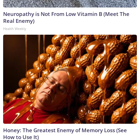
Neuropathy is Not From Low Vitamin B (Meet The
Real Enemy)
Health Weekly
Honey: The Greatest Enemy of Memory Loss (See
How to Use It)