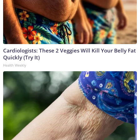
Cardiologists: These 2 Veggies Will Kill Your Belly Fat
Quickly (Try It)
Health Weekly