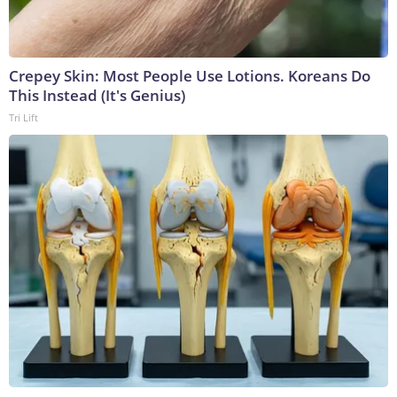
Crepey Skin: Most People Use Lotions. Koreans Do
This Instead (It's Genius)
Tri Lift