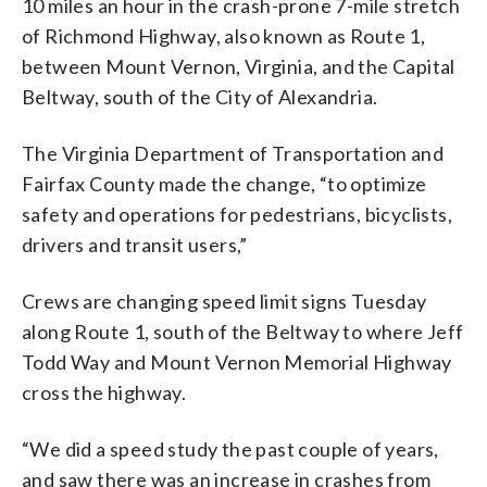
10 miles an hour in the crash-prone 7-mile stretch
of Richmond Highway, also known as Route 1,
between Mount Vernon, Virginia, and the Capital
Beltway, south of the City of Alexandria.
The Virginia Department of Transportation and
Fairfax County made the change, “to optimize
safety and operations for pedestrians, bicyclists,
drivers and transit users,”
Crews are changing speed limit signs Tuesday
along Route 1, south of the Beltway to where Jeff
Todd Way and Mount Vernon Memorial Highway
cross the highway.
“We did a speed study the past couple of years,
and saw there was an increase in crashes from