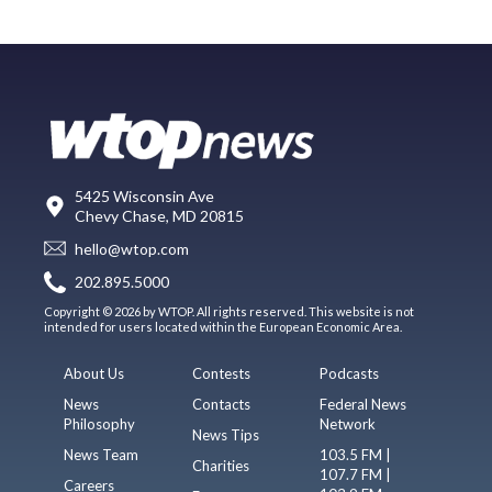
5425 Wisconsin Ave
Chevy Chase, MD 20815
hello@wtop.com
202.895.5000
Copyright © 2026 by WTOP. All rights reserved. This website is not
intended for users located within the European Economic Area.
About Us
Contests
Podcasts
News
Contacts
Federal News
Philosophy
Network
News Tips
News Team
103.5 FM |
Charities
107.7 FM |
Careers