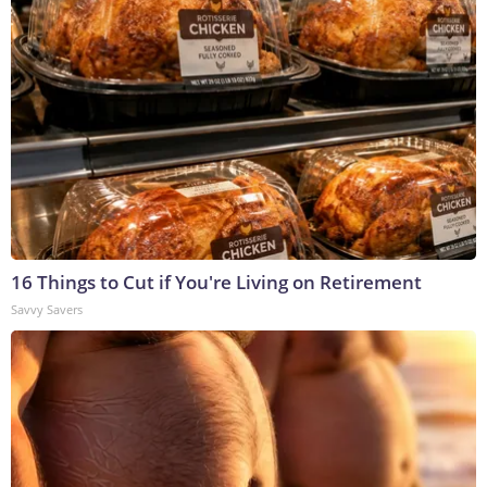
16 Things to Cut if You're Living on Retirement
Savvy Savers