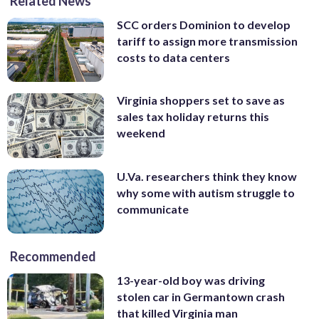
Related News
SCC orders Dominion to develop
tariff to assign more transmission
costs to data centers
Virginia shoppers set to save as
sales tax holiday returns this
weekend
U.Va. researchers think they know
why some with autism struggle to
communicate
Recommended
13-year-old boy was driving
stolen car in Germantown crash
that killed Virginia man