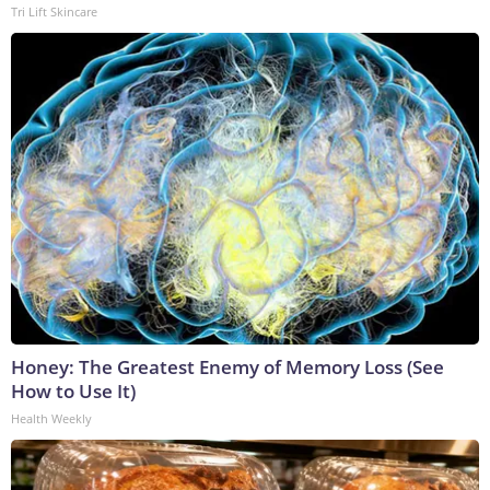
Tri Lift Skincare
Honey: The Greatest Enemy of Memory Loss (See
How to Use It)
Health Weekly