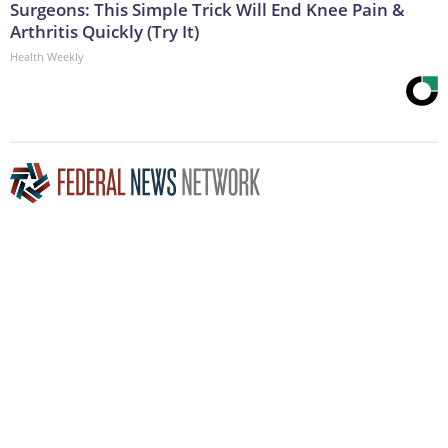
Surgeons: This Simple Trick Will End Knee Pain &
Arthritis Quickly (Try It)
Health Weekly