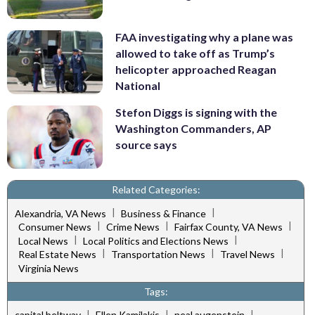
FAA investigating why a plane was
allowed to take off as Trump’s
helicopter approached Reagan
National
Stefon Diggs is signing with the
Washington Commanders, AP
source says
Related Categories:
|
|
Alexandria, VA News
Business & Finance
|
|
|
Consumer News
Crime News
Fairfax County, VA News
|
|
Local News
Local Politics and Elections News
|
|
|
Real Estate News
Transportation News
Travel News
Virginia News
Tags:
|
|
|
capital beltway
Ellen Kamilakis
neal augenstein