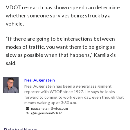
VDOT research has shown speed can determine
whether someone survives being struck by a
vehicle.
“If there are going to be interactions between
modes of traffic, you want them to be going as
slow as possible when that happens,” Kamilakis
said.
Neal Augenstein
Neal Augenstein has been a general assignment
reporter with WTOP since 1997. He says he looks
forward to coming to work every day, even though that
means waking up at 3:30 a.m.
naugenstein@wtop.com
@AugensteinWTOP