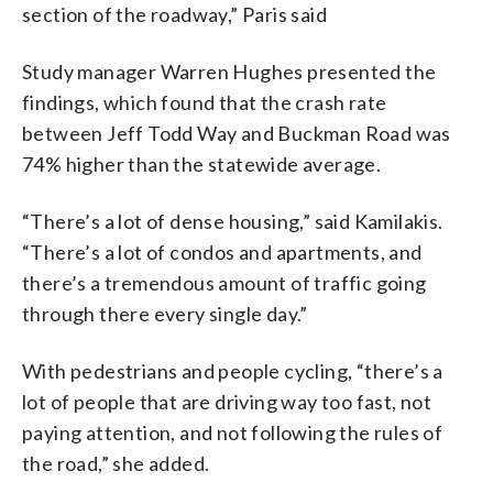
section of the roadway,” Paris said
Study manager Warren Hughes presented the
findings, which found that the crash rate
between Jeff Todd Way and Buckman Road was
74% higher than the statewide average.
“There’s a lot of dense housing,” said Kamilakis.
“There’s a lot of condos and apartments, and
there’s a tremendous amount of traffic going
through there every single day.”
With pedestrians and people cycling, “there’s a
lot of people that are driving way too fast, not
paying attention, and not following the rules of
the road,” she added.