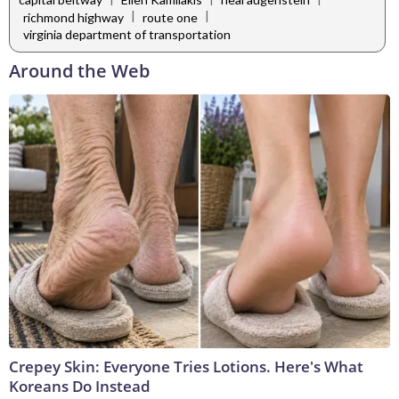
|
|
richmond highway
route one
virginia department of transportation
Around the Web
Crepey Skin: Everyone Tries Lotions. Here's What
Koreans Do Instead