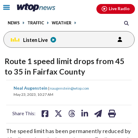
Email
facebook
instagram
x
tiktok
youtube
threads
Click
Live Radio
to
toggle
NEWS
TRAFFIC
WEATHER
navigation
menu.
Listen Live
Route 1 speed limit drops from 45
to 35 in Fairfax County
share
share
share
share
share
print
Neal Augenstein
|
naugenstein@wtop.com
on
on
on
on
on
May 23, 2023, 10:27 AM
facebook
X
threads
linkedin
email
Share This:
The speed limit has been permanently reduced by