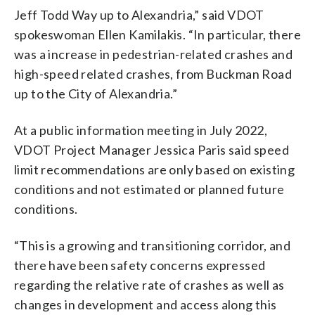
Jeff Todd Way up to Alexandria,” said VDOT
spokeswoman Ellen Kamilakis. “In particular, there
was a increase in pedestrian-related crashes and
high-speed related crashes, from Buckman Road
up to the City of Alexandria.”
At a public information meeting in July 2022,
VDOT Project Manager Jessica Paris said speed
limit recommendations are only based on existing
conditions and not estimated or planned future
conditions.
“This is a growing and transitioning corridor, and
there have been safety concerns expressed
regarding the relative rate of crashes as well as
changes in development and access along this