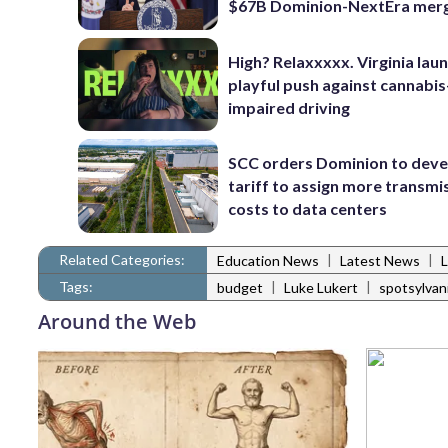
$67B Dominion-NextEra mer
High? Relaxxxxx. Virginia lau
playful push against cannabis
impaired driving
SCC orders Dominion to deve
tariff to assign more transmi
costs to data centers
Related Categories:
|
|
Education News
Latest News
Tags:
|
|
budget
Luke Lukert
spotsylvan
Around the Web