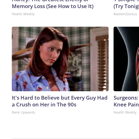
Memory Loss (See How to Use It)
(Try Tonig
Health Weekly
MadeInGenius
It's Hard to Believe but Every Guy Had
Surgeons: 
a Crush on Her in The 90s
Knee Pain 
Rank Upwards
Health Weekly