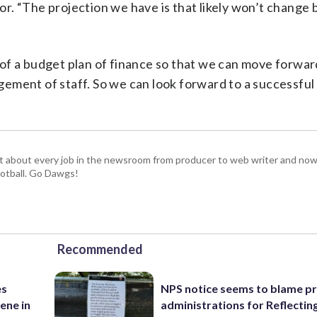
lor. “The projection we have is that likely won’t change
of a budget plan of finance so that we can move forwar
ement of staff. So we can look forward to a successfu
t about every job in the newsroom from producer to web writer and now
football. Go Dawgs!
Recommended
es
NPS notice seems to blame p
ene in
administrations for Reflectin