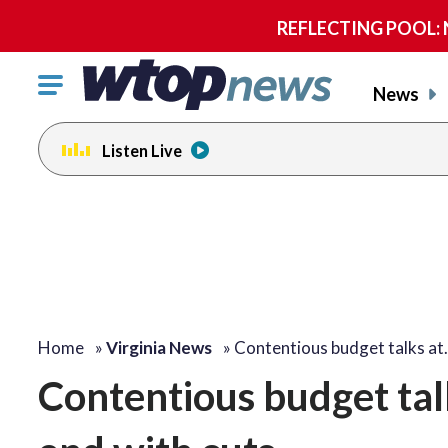
REFLECTING POOL: NP
Click
News
to
toggle
Listen Live
navigation
menu.
Home
»
Virginia News
»
Contentious budget talks a
Contentious budget tal