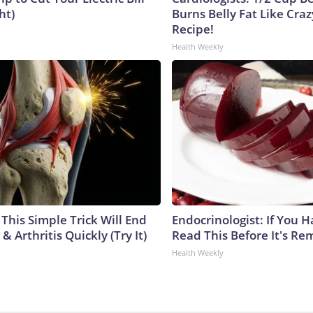
ht)
Burns Belly Fat Like Craz
Recipe!
Health Weekly
This Simple Trick Will End
Endocrinologist: If You 
& Arthritis Quickly (Try It)
Read This Before It's Re
Health Weekly