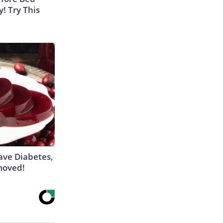
y! Try This
Have Diabetes,
moved!