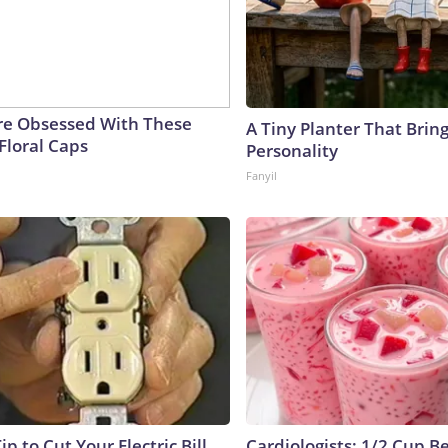
e Obsessed With These
A Tiny Planter That Bring
Floral Caps
Personality
Fanyil
ip to Cut Your Electric Bill
Cardiologists: 1/2 Cup B