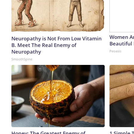
Women Ar
Neuropathy is Not From Low Vitamin
Beautiful 
B. Meet The Real Enemy of
Neuropathy
Peoasis
SmoothSpine
Honey: The Greatest Enemy of
1 Simple T