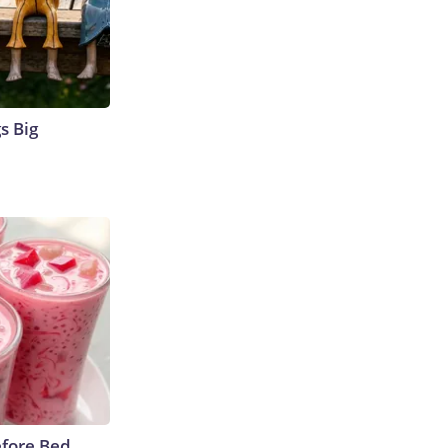
s Big
efore Bed