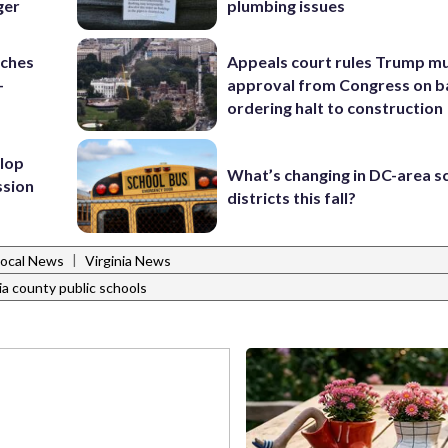
ger
plumbing issues
nches
Appeals court rules Trump mu
-
approval from Congress on b
ordering halt to construction
lop
What’s changing in DC-area s
ssion
districts this fall?
|
Local News
Virginia News
ia county public schools