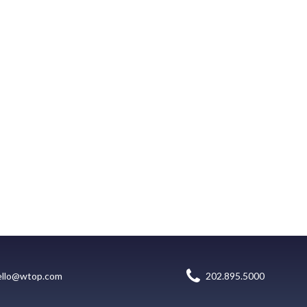
ello@wtop.com
202.895.5000