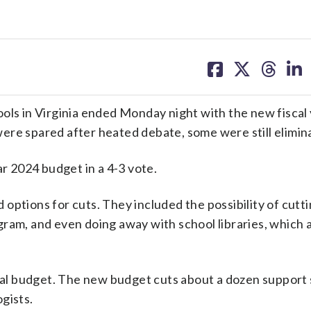
share
share
share
sh
on
on
on
on
facebook
X
threa
lin
ols in Virginia ended Monday night with the new fiscal 
ere spared after heated debate, some were still elimin
ar 2024 budget in a 4-3 vote.
options for cuts. They included the possibility of cutt
ram, and even doing away with school libraries, which 
nal budget. The new budget cuts about a dozen support s
gists.