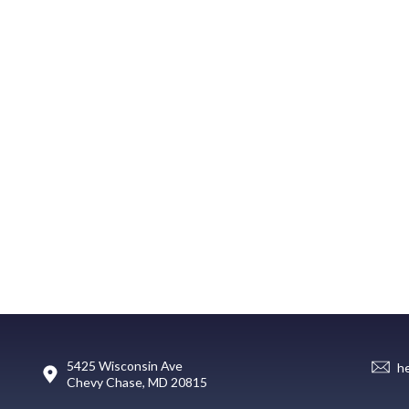
5425 Wisconsin Ave
h
Chevy Chase, MD 20815