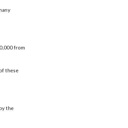
 many
.
00,000 from
of these
by the