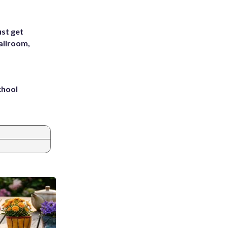
st get
allroom,
chool