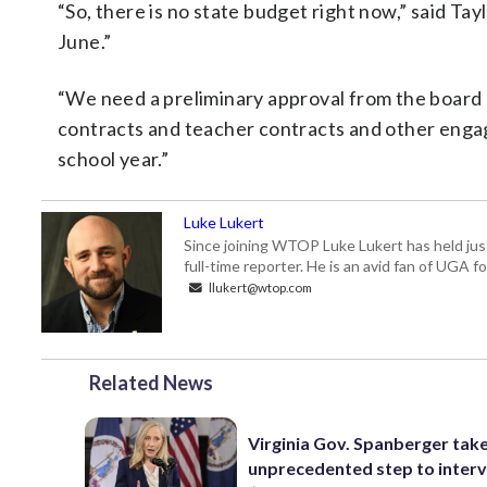
“So, there is no state budget right now,” said Tay
June.”
“We need a preliminary approval from the board 
contracts and teacher contracts and other engag
school year.”
Luke Lukert
Since joining WTOP Luke Lukert has held jus
full-time reporter. He is an avid fan of UGA 
llukert@wtop.com
Related News
Virginia Gov. Spanberger tak
unprecedented step to interv