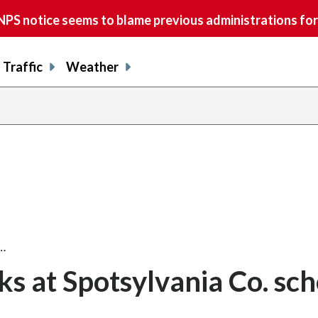
S notice seems to blame previous administrations for
Traffic
Weather
t…
ks at Spotsylvania Co. sch