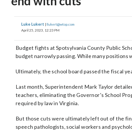
end with cuts
Luke Lukert
|
llukert@wtop.com
April 25, 2023, 12:23 PM
Budget fights at Spotsylvania County Public Scho
budget narrowly passing. While many positions w
Ultimately, the school board passed the fiscal ye
Last month, Superintendent Mark Taylor detailed 
teachers, eliminating the Governor’s School Prog
required by law in Virginia.
But those cuts were ultimately left out of the fi
speech pathologists, social workers and psycholo