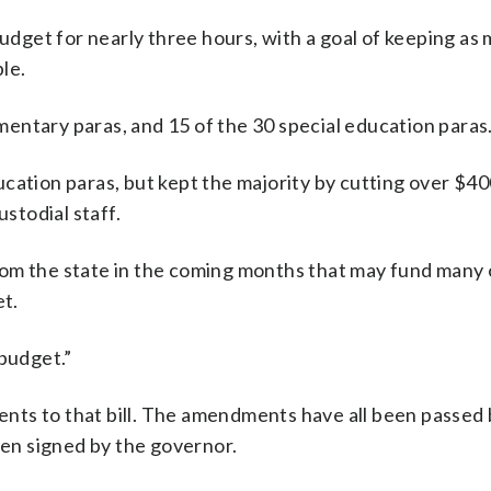
get for nearly three hours, with a goal of keeping as
le.
entary paras, and 15 of the 30 special education paras
ucation paras, but kept the majority by cutting over $4
ustodial staff.
rom the state in the coming months that may fund many 
et.
 budget.”
nts to that bill. The amendments have all been passed 
een signed by the governor.