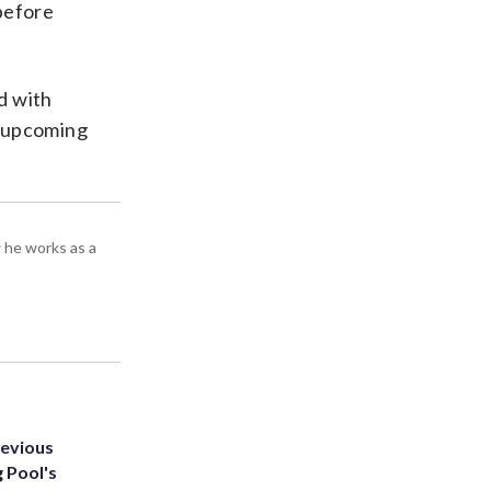
 before
d with
l upcoming
 he works as a
revious
g Pool's