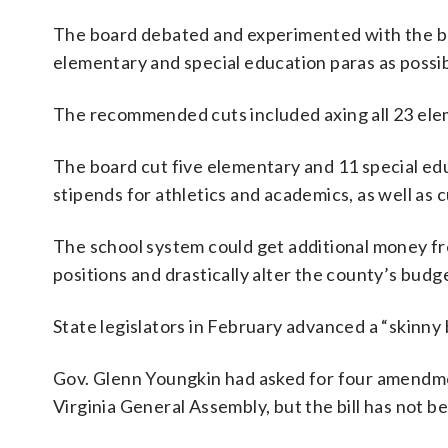
The board debated and experimented with the bud
elementary and special education paras as possib
The recommended cuts included axing all 23 elem
The board cut five elementary and 11 special ed
stipends for athletics and academics, as well as c
The school system could get additional money f
positions and drastically alter the county’s budg
State legislators in February advanced a “skinny
Gov. Glenn Youngkin had asked for four amendme
Virginia General Assembly, but the bill has not b