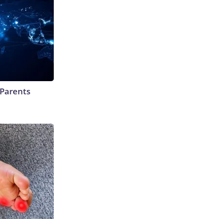
 Parents