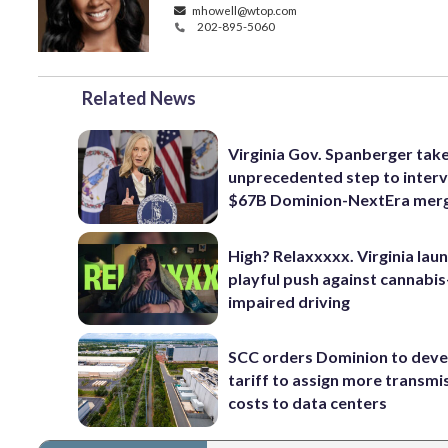
mhowell@wtop.com
202-895-5060
Related News
Virginia Gov. Spanberger tak
unprecedented step to interv
$67B Dominion-NextEra mer
High? Relaxxxxx. Virginia lau
playful push against cannabis
impaired driving
SCC orders Dominion to deve
tariff to assign more transmi
costs to data centers