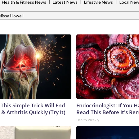
|
|
|
|
Health & Fitness News
Latest News
Lifestyle News
Local Ne
lissa Howell
This Simple Trick Will End
Endocrinologist: If You 
& Arthritis Quickly (Try It)
Read This Before It's Re
Health Weekly