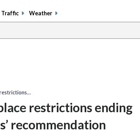
Traffic
Weather
restrictions…
lace restrictions ending
ers’ recommendation