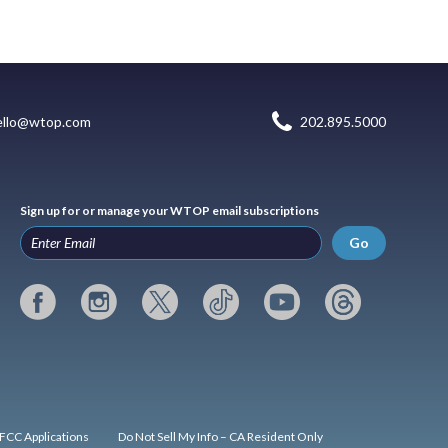
ello@wtop.com
202.895.5000
Sign up for or manage your WTOP email subscriptions
Go
FCC Applications
Do Not Sell My Info – CA Resident Only