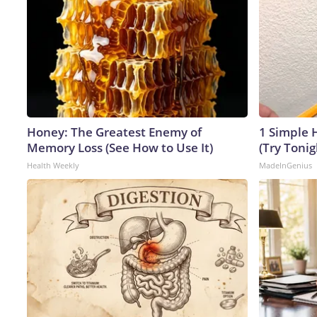
Honey: The Greatest Enemy of
1 Simple H
Memory Loss (See How to Use It)
(Try Tonig
Health Weekly
MadeInGenius