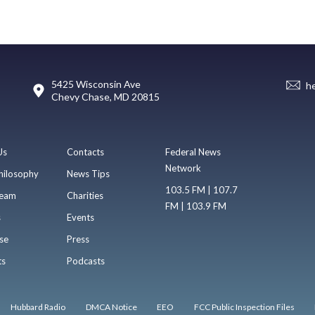
5425 Wisconsin Ave
h
Chevy Chase, MD 20815
Us
Contacts
Federal News
Network
hilosophy
News Tips
103.5 FM | 107.7
eam
Charities
FM | 103.9 FM
s
Events
se
Press
ts
Podcasts
Hubbard Radio
DMCA Notice
EEO
FCC Public Inspection Files