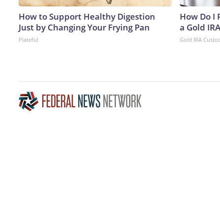
How to Support Healthy Digestion
How Do I R
Just by Changing Your Frying Pan
a Gold IR
Plateful
Gold IRA Custo