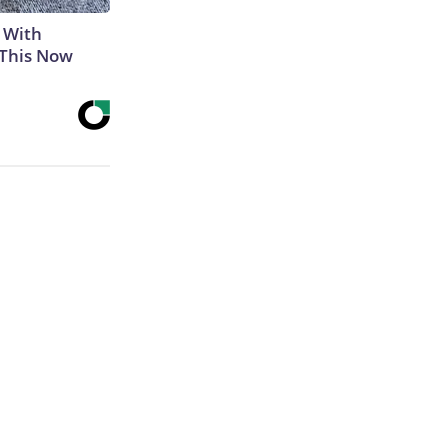
 With
 This Now