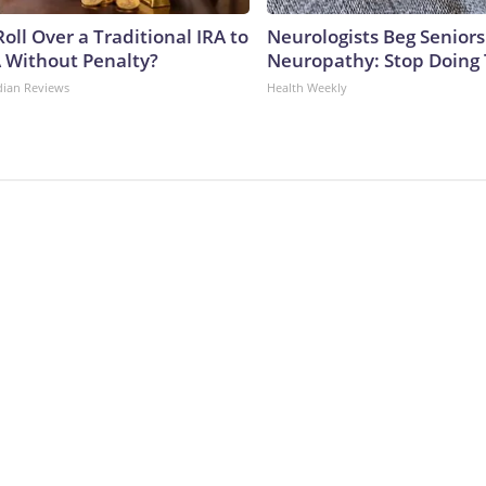
oll Over a Traditional IRA to
Neurologists Beg Seniors
A Without Penalty?
Neuropathy: Stop Doing
dian Reviews
Health Weekly