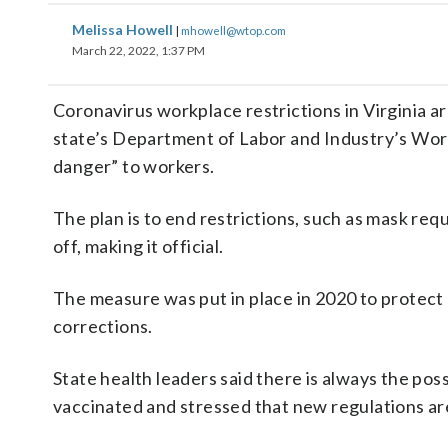
Melissa Howell
|
mhowell@wtop.com
March 22, 2022, 1:37 PM
Coronavirus workplace restrictions in Virginia 
state’s Department of Labor and Industry’s Work
danger” to workers.
The plan is to end restrictions, such as mask re
off, making it official.
The measure was put in place in 2020 to protect 
corrections.
State health leaders said there is always the pos
vaccinated and stressed that new regulations are