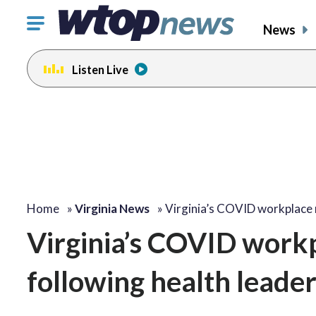
Click
News
to
toggle
Listen Live
navigation
menu.
Home
»
Virginia News
»
Virginia’s COVID workplace 
Virginia’s COVID workp
following health lead