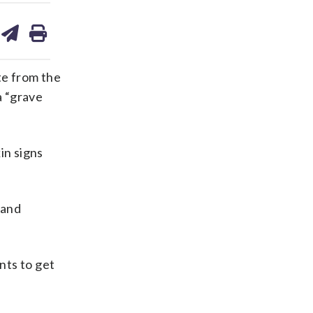
are
share
print
on
ds
kedin
email
te from the
a “grave
in signs
 and
nts to get