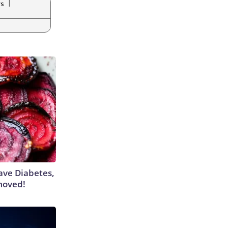
|
ws
Have Diabetes,
moved!