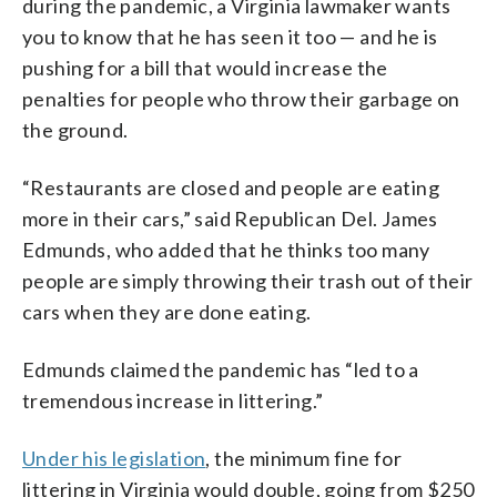
during the pandemic, a Virginia lawmaker wants
you to know that he has seen it too — and he is
pushing for a bill that would increase the
penalties for people who throw their garbage on
the ground.
“Restaurants are closed and people are eating
more in their cars,” said Republican Del. James
Edmunds, who added that he thinks too many
people are simply throwing their trash out of their
cars when they are done eating.
Edmunds claimed the pandemic has “led to a
tremendous increase in littering.”
Under his legislation
, the minimum fine for
littering in Virginia would double, going from $250