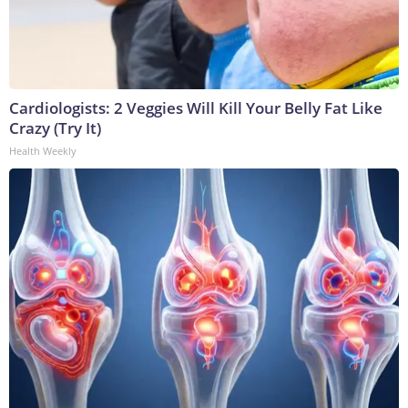
Cardiologists: 2 Veggies Will Kill Your Belly Fat Like
Crazy (Try It)
Health Weekly