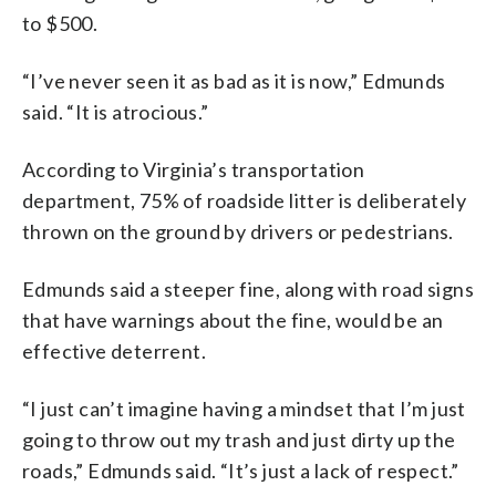
to $500.
“I’ve never seen it as bad as it is now,” Edmunds
said. “It is atrocious.”
According to Virginia’s transportation
department, 75% of roadside litter is deliberately
thrown on the ground by drivers or pedestrians.
Edmunds said a steeper fine, along with road signs
that have warnings about the fine, would be an
effective deterrent.
“I just can’t imagine having a mindset that I’m just
going to throw out my trash and just dirty up the
roads,” Edmunds said. “It’s just a lack of respect.”