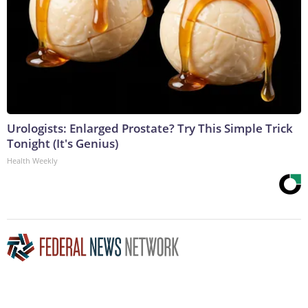
Urologists: Enlarged Prostate? Try This Simple Trick
Tonight (It's Genius)
Health Weekly