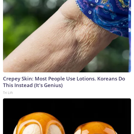
Crepey Skin: Most People Use Lotions. Koreans Do
This Instead (It's Genius)
Tri Lift