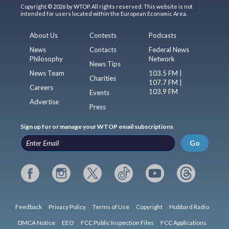
Copyright © 2026 by WTOP. All rights reserved. This website is not
intended for users located within the European Economic Area.
About Us
Contests
Podcasts
News
Contacts
Federal News
Philosophy
Network
News Tips
News Team
103.5 FM |
Charities
107.7 FM |
Careers
103.9 FM
Events
Advertise
Press
Sign up for or manage your WTOP email subscriptions
Go
Feedback
Privacy Policy
Terms of Use
Copyright
Hubbard Radio
DMCA Notice
EEO
FCC Public Inspection Files
FCC Applications