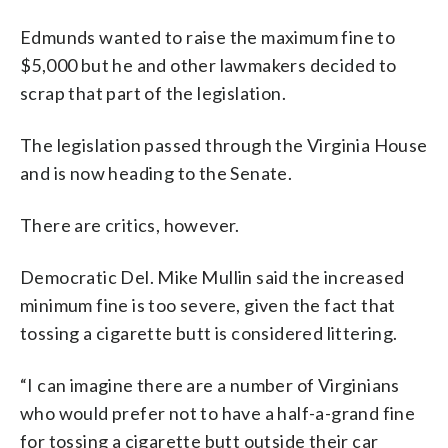
Edmunds wanted to raise the maximum fine to
$5,000 but he and other lawmakers decided to
scrap that part of the legislation.
The legislation passed through the Virginia House
and is now heading to the Senate.
There are critics, however.
Democratic Del. Mike Mullin said the increased
minimum fine is too severe, given the fact that
tossing a cigarette butt is considered littering.
“I can imagine there are a number of Virginians
who would prefer not to have a half-a-grand fine
for tossing a cigarette butt outside their car