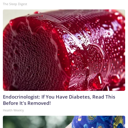
The Sleep Digest
Endocrinologist: If You Have Diabetes, Read This
Before It's Removed!
Health Weekly