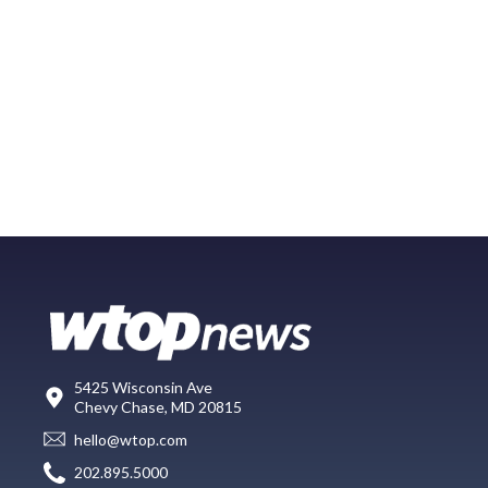
5425 Wisconsin Ave
Chevy Chase, MD 20815
hello@wtop.com
202.895.5000