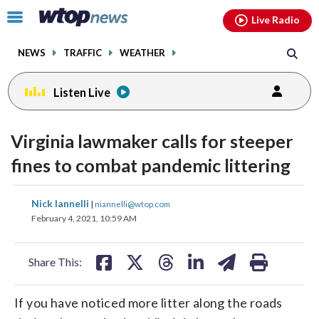
Email
facebook
instagram
x
tiktok
youtube
threads
Click
Live Radio
to
toggle
NEWS
TRAFFIC
WEATHER
navigation
menu.
Listen Live
Virginia lawmaker calls for steeper
fines to combat pandemic littering
share
share
share
share
share
print
Nick Iannelli
|
niannelli@wtop.com
on
on
on
on
on
February 4, 2021, 10:59 AM
facebook
X
threads
linkedin
email
Share This:
If you have noticed more litter along the roads