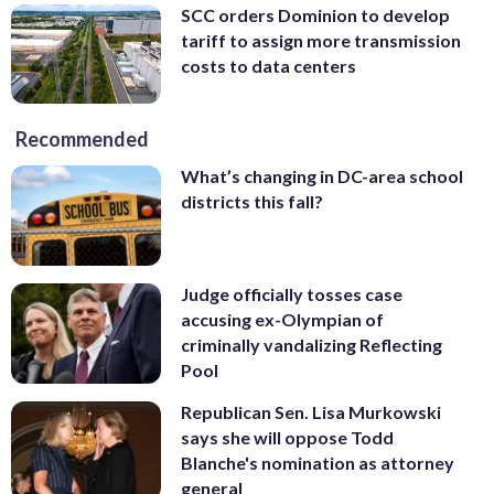
SCC orders Dominion to develop
tariff to assign more transmission
costs to data centers
Recommended
What’s changing in DC-area school
districts this fall?
Judge officially tosses case
accusing ex-Olympian of
criminally vandalizing Reflecting
Pool
Republican Sen. Lisa Murkowski
says she will oppose Todd
Blanche's nomination as attorney
general