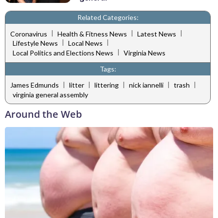
Related Categories:
|
|
|
Coronavirus
Health & Fitness News
Latest News
|
|
Lifestyle News
Local News
|
Local Politics and Elections News
Virginia News
Tags:
|
|
|
|
|
James Edmunds
litter
littering
nick iannelli
trash
virginia general assembly
Around the Web