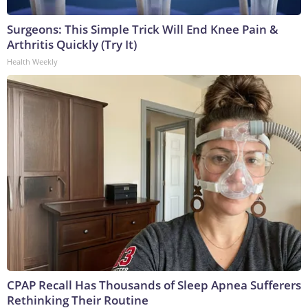
Surgeons: This Simple Trick Will End Knee Pain &
Arthritis Quickly (Try It)
Health Weekly
CPAP Recall Has Thousands of Sleep Apnea Sufferers
Rethinking Their Routine