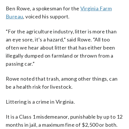
Ben Rowe, a spokesman for the
Virginia Farm
Bureau
, voiced his support.
“For the agriculture industry, litter is more than
an eye sore, it’s a hazard,” said Rowe. “All too
often we hear about litter that has either been
illegally dumped on farmland or thrown from a
passing car.”
Rowe noted that trash, among other things, can
be a health risk for livestock.
Littering is a crime in Virginia.
It is a Class 1 misdemeanor, punishable by up to 12
months in jail, a maximum fine of $2,500 or both.