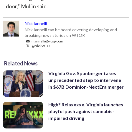
door,” Mullin said.
Nick Iannelli
Nick Iannelli can be heard covering developing and
breaking news stories on WTOP.
niannelli@wtop.com
@NickWTOP
Related News
Virginia Gov. Spanberger takes
unprecedented step to intervene
in $67B Dominion-NextEra merger
High? Relaxxxxx. Virginia launches
playful push against cannabis-
impaired driving