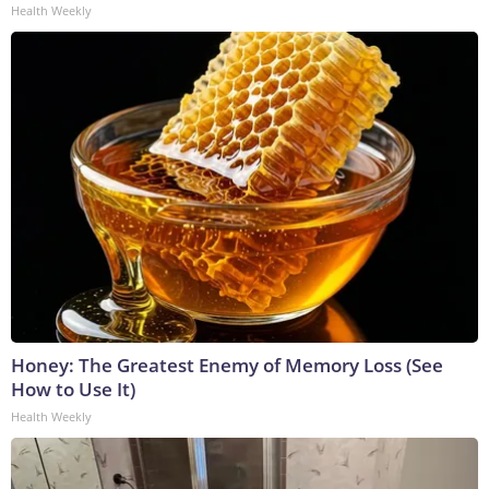
Health Weekly
Honey: The Greatest Enemy of Memory Loss (See
How to Use It)
Health Weekly