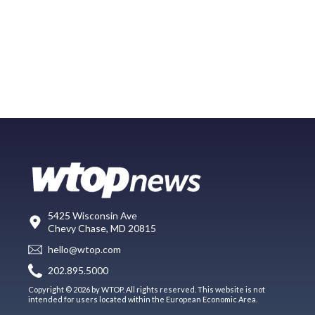
5425 Wisconsin Ave
Chevy Chase, MD 20815
hello@wtop.com
202.895.5000
Copyright © 2026 by WTOP. All rights reserved. This website is not
intended for users located within the European Economic Area.