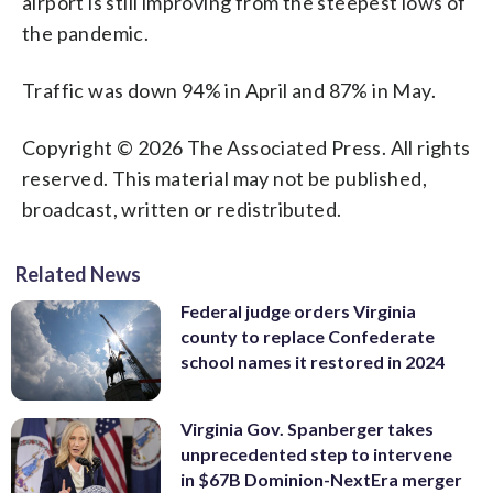
airport is still improving from the steepest lows of
the pandemic.
Traffic was down 94% in April and 87% in May.
Copyright © 2026 The Associated Press. All rights
reserved. This material may not be published,
broadcast, written or redistributed.
Related News
Federal judge orders Virginia
county to replace Confederate
school names it restored in 2024
Virginia Gov. Spanberger takes
unprecedented step to intervene
in $67B Dominion-NextEra merger