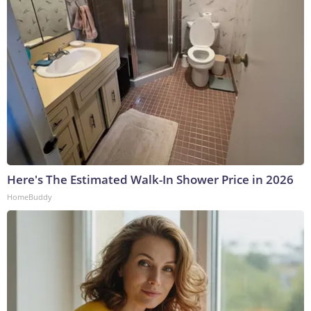
Here's The Estimated Walk-In Shower Price in 2026
HomeBuddy