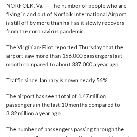
NORFOLK, Va. — The number of people who are
flying in and out of Norfolk International Airport
is still off by more than half as it slowly recovers
from the coronavirus pandemic.
The Virginian-Pilot reported Thursday that the
airport saw more than 156,000 passengers last
month compared to about 337,000 a year ago.
Traffic since January is down nearly 56%.
The airport has seen total of 1.47 million
passengers in the last 10 months compared to
3.32 million a year ago.
The number of passengers passing through the