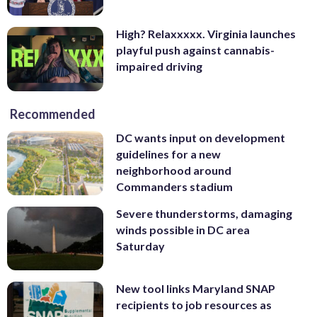
High? Relaxxxxx. Virginia launches
playful push against cannabis-
impaired driving
Recommended
DC wants input on development
guidelines for a new
neighborhood around
Commanders stadium
Severe thunderstorms, damaging
winds possible in DC area
Saturday
New tool links Maryland SNAP
recipients to job resources as