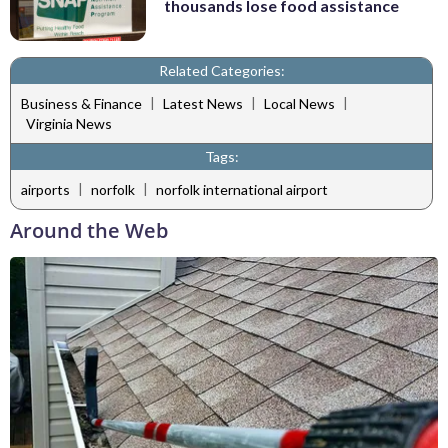
thousands lose food assistance
Related Categories:
|
|
|
Business & Finance
Latest News
Local News
Virginia News
Tags:
|
|
airports
norfolk
norfolk international airport
Around the Web