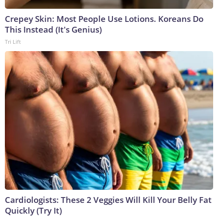
Crepey Skin: Most People Use Lotions. Koreans Do
This Instead (It's Genius)
Tri Lift
Cardiologists: These 2 Veggies Will Kill Your Belly Fat
Quickly (Try It)