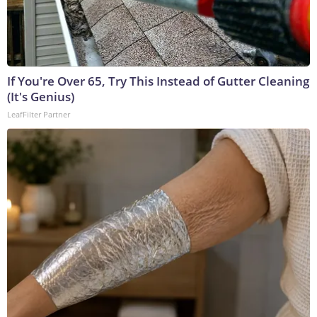
If You're Over 65, Try This Instead of Gutter Cleaning
(It's Genius)
LeafFilter Partner