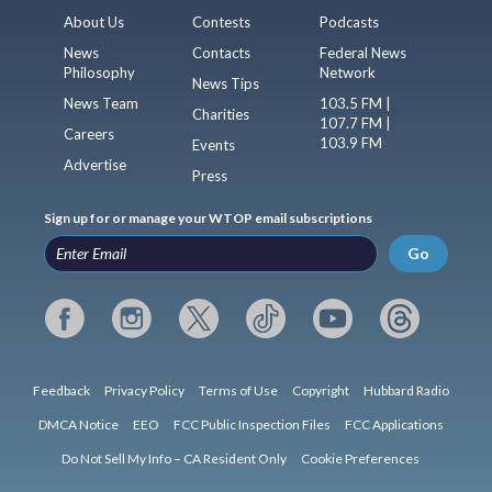
About Us
Contests
Podcasts
News
Contacts
Federal News
Philosophy
Network
News Tips
News Team
103.5 FM |
Charities
107.7 FM |
Careers
103.9 FM
Events
Advertise
Press
Sign up for or manage your WTOP email subscriptions
Go
Feedback
Privacy Policy
Terms of Use
Copyright
Hubbard Radio
DMCA Notice
EEO
FCC Public Inspection Files
FCC Applications
Do Not Sell My Info – CA Resident Only
Cookie Preferences