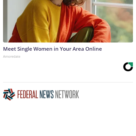
Meet Single Women in Your Area Online
Amoredate