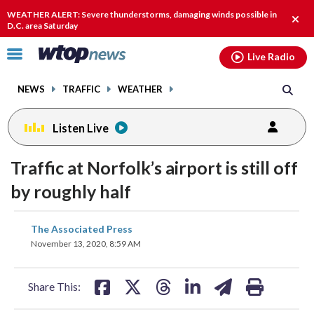
Email
facebook
instagram
x
tiktok
youtube
threads
WEATHER ALERT: Severe thunderstorms, damaging winds possible in
Clos
D.C. area Saturday
alert
Click
Live Radio
to
toggle
NEWS
TRAFFIC
WEATHER
navigation
menu.
Listen Live
Traffic at Norfolk’s airport is still off
by roughly half
share
share
share
share
share
print
The Associated Press
on
on
on
on
on
November 13, 2020, 8:59 AM
facebook
X
threads
linkedin
email
Share This: