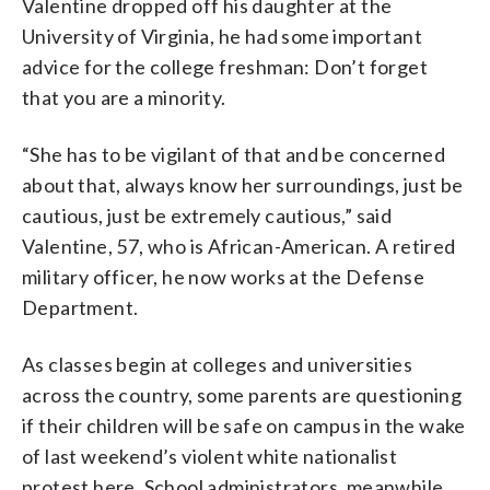
Valentine dropped off his daughter at the
University of Virginia, he had some important
advice for the college freshman: Don’t forget
that you are a minority.
“She has to be vigilant of that and be concerned
about that, always know her surroundings, just be
cautious, just be extremely cautious,” said
Valentine, 57, who is African-American. A retired
military officer, he now works at the Defense
Department.
As classes begin at colleges and universities
across the country, some parents are questioning
if their children will be safe on campus in the wake
of last weekend’s violent white nationalist
protest here. School administrators, meanwhile,