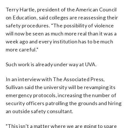
Terry Hartle, president of the American Council
on Education, said colleges are reassessing their
safety procedures. “The possibility of violence
will now be seen as much more real than it was a
week ago and every institution has to be much
more careful.”
Such work is already under way at UVA.
In an interview with The Associated Press,
Sullivan said the university will be revamping its
emergency protocols, increasing the number of
security officers patrolling the grounds and hiring
an outside safety consultant.
“This isn’t a matter where we are going to spare