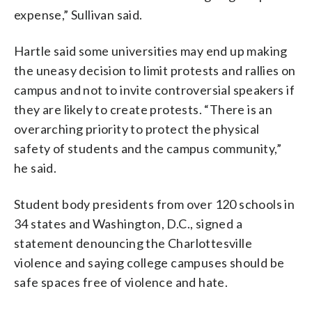
expense,” Sullivan said.
Hartle said some universities may end up making
the uneasy decision to limit protests and rallies on
campus and not to invite controversial speakers if
they are likely to create protests. “There is an
overarching priority to protect the physical
safety of students and the campus community,”
he said.
Student body presidents from over 120 schools in
34 states and Washington, D.C., signed a
statement denouncing the Charlottesville
violence and saying college campuses should be
safe spaces free of violence and hate.