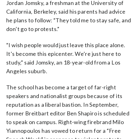
Jordan Jomsky, a freshman at the University of
California, Berkeley, said his parents had advice
he plans to follow: “They told me to stay safe, and
don’t go to protests.”
“I wish people would just leave this place alone.
It’s become this epicenter. We’re just here to
study,” said Jomsky, an 18-year-old from a Los
Angeles suburb.
The school has become a target of far-right
speakers and nationalist groups because of its
reputation as a liberal bastion. In September,
former Breitbart editor Ben Shapiro is scheduled
to speak on campus. Right-wing firebrand Milo
Yiannopoulos has vowed to return for a “Free