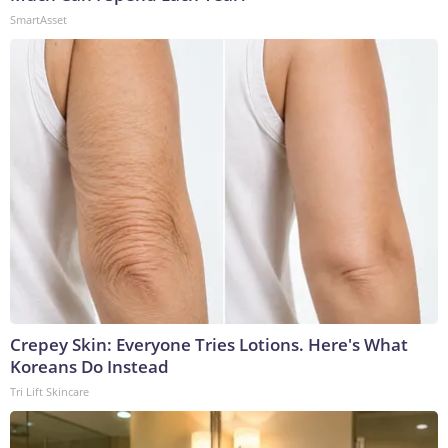
SmartAsset
Crepey Skin: Everyone Tries Lotions. Here's What
Koreans Do Instead
Tri Lift Skincare