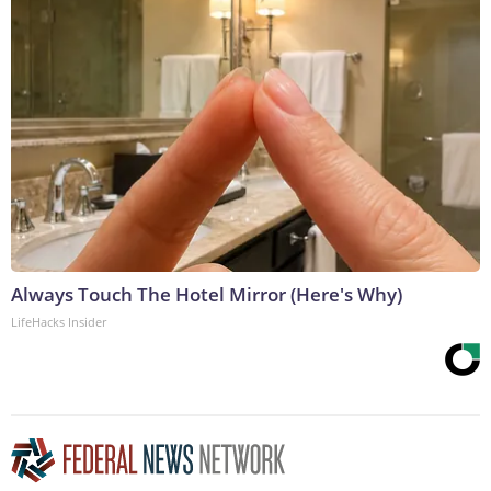
Always Touch The Hotel Mirror (Here's Why)
LifeHacks Insider