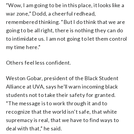
“Wow, I am going to be in this place, it looks like a
war zone,” Dodd, a cheerful redhead,
remembered thinking. “But I do think that we are
going to be all right, there is nothing they can do
to intimidate us. I am not going to let them control
my time here.”
Others feel less confident.
Weston Gobar, president of the Black Student
Alliance at UVA, says he’ll warn incoming black
students not to take their safety for granted.
“The message is to work through it and to
recognize that the world isn’t safe, that white
supremacy is real, that we have to find ways to
deal with that,” he said.