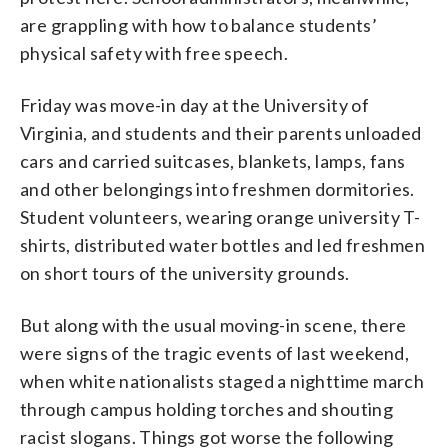
are grappling with how to balance students’
physical safety with free speech.
Friday was move-in day at the University of
Virginia, and students and their parents unloaded
cars and carried suitcases, blankets, lamps, fans
and other belongings into freshmen dormitories.
Student volunteers, wearing orange university T-
shirts, distributed water bottles and led freshmen
on short tours of the university grounds.
But along with the usual moving-in scene, there
were signs of the tragic events of last weekend,
when white nationalists staged a nighttime march
through campus holding torches and shouting
racist slogans. Things got worse the following