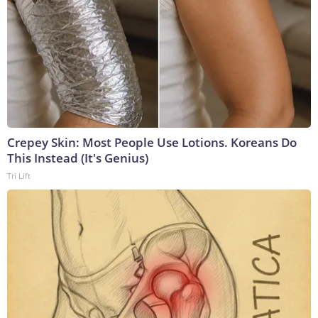
Crepey Skin: Most People Use Lotions. Koreans Do
This Instead (It's Genius)
Tri Lift