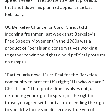
Speech Week” in response to violent protests
that shut down his planned appearance last
February.
UC Berkeley Chancellor Carol Christ told
incoming freshmen last week that Berkeley’s
Free Speech Movement in the 1960s was a
product of liberals and conservatives working
together to win the right to hold political protests
on campus.
“Particularly now, it is critical for the Berkeley
community to protect this right; it is who we are,”
Christ said. “That protection involves not just
defending your right to speak, or the right of
those you agree with, but also defending the right
to speak by those you disagree with. Even of