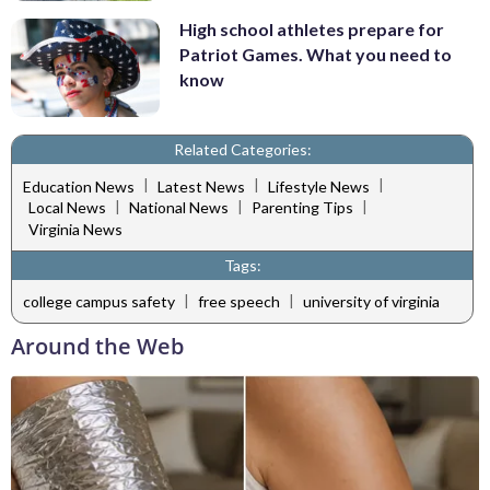
High school athletes prepare for
Patriot Games. What you need to
know
Related Categories:
|
|
|
Education News
Latest News
Lifestyle News
|
|
|
Local News
National News
Parenting Tips
Virginia News
Tags:
|
|
college campus safety
free speech
university of virginia
Around the Web