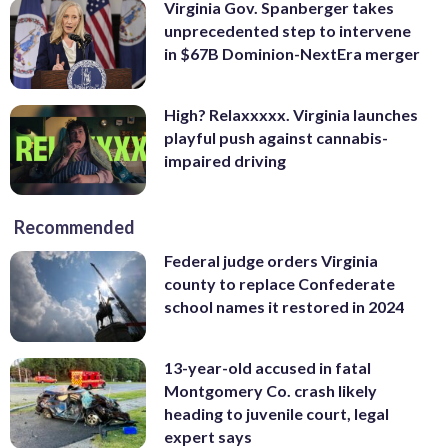
Virginia Gov. Spanberger takes
unprecedented step to intervene
in $67B Dominion-NextEra merger
High? Relaxxxxx. Virginia launches
playful push against cannabis-
impaired driving
Recommended
Federal judge orders Virginia
county to replace Confederate
school names it restored in 2024
13-year-old accused in fatal
Montgomery Co. crash likely
heading to juvenile court, legal
expert says