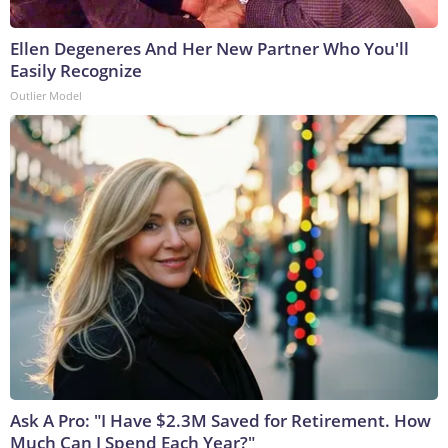
Ellen Degeneres And Her New Partner Who You'll
Easily Recognize
Outlier Model
Ask A Pro: "I Have $2.3M Saved for Retirement. How
Much Can I Spend Each Year?"