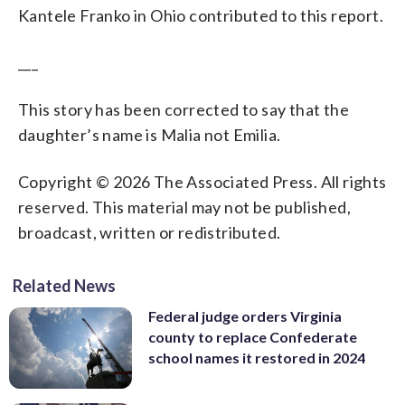
Kantele Franko in Ohio contributed to this report.
___
This story has been corrected to say that the
daughter’s name is Malia not Emilia.
Copyright © 2026 The Associated Press. All rights
reserved. This material may not be published,
broadcast, written or redistributed.
Related News
Federal judge orders Virginia
county to replace Confederate
school names it restored in 2024