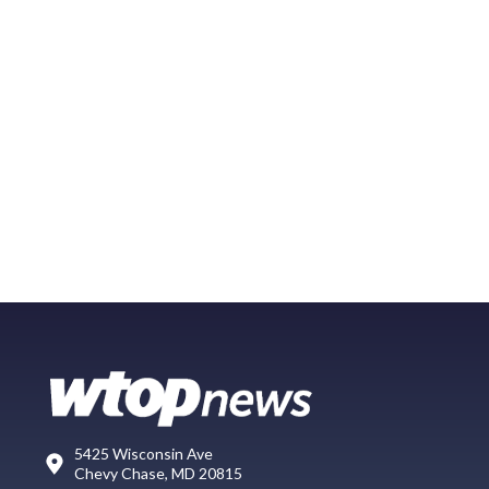
5425 Wisconsin Ave
Chevy Chase, MD 20815