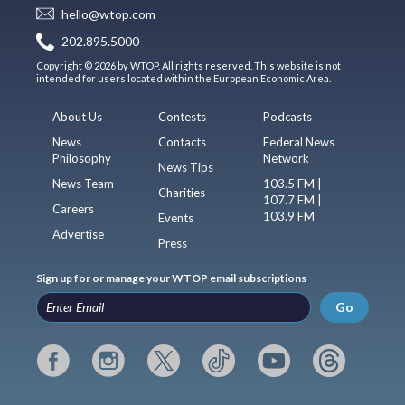
hello@wtop.com
202.895.5000
Copyright © 2026 by WTOP. All rights reserved. This website is not
intended for users located within the European Economic Area.
About Us
Contests
Podcasts
News
Contacts
Federal News
Philosophy
Network
News Tips
News Team
103.5 FM |
Charities
107.7 FM |
Careers
103.9 FM
Events
Advertise
Press
Sign up for or manage your WTOP email subscriptions
Go