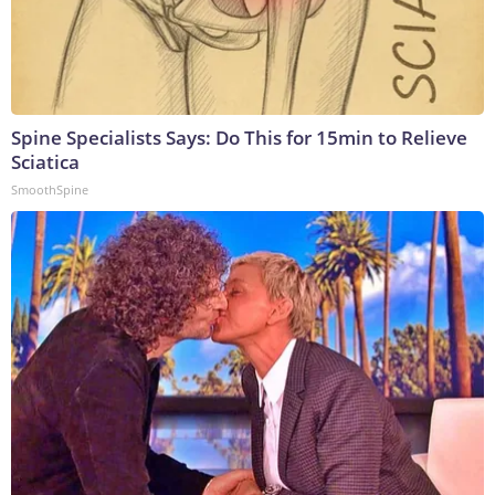
Spine Specialists Says: Do This for 15min to Relieve
Sciatica
SmoothSpine