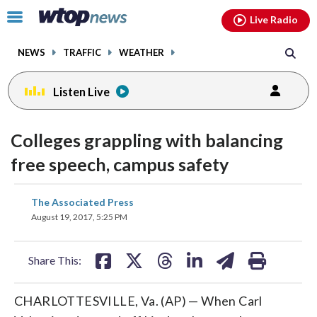
Email
facebook
instagram
x
tiktok
youtube
threads
Click
Live Radio
to
toggle
NEWS
TRAFFIC
WEATHER
navigation
menu.
Listen Live
Colleges grappling with balancing
free speech, campus safety
share
share
share
share
share
print
The Associated Press
on
on
on
on
on
August 19, 2017, 5:25 PM
facebook
X
threads
linkedin
email
Share This:
CHARLOTTESVILLE, Va. (AP) — When Carl