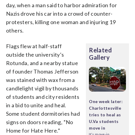
day, when a man said to harbor admiration for
Nazis drove his car into a crowd of counter-
protesters, killing one woman and injuring 19
others.
Flags flew at half-staff
Related
outside the university’s
Gallery
Rotunda, and a nearby statue
of founder Thomas Jefferson
was stained with wax from a
candlelight vigil by thousands
of students and city residents
One week later:
in a bid to unite and heal.
Charlottesville
Some student dormitories had
tries to heal as
signs on doors reading, “No
U.Va students
move in
Home for Hate Here.”
It’s move-in