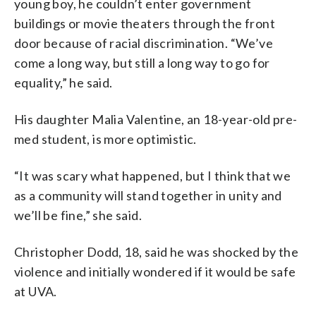
young boy, he couldn’t enter government
buildings or movie theaters through the front
door because of racial discrimination. “We’ve
come a long way, but still a long way to go for
equality,” he said.
His daughter Malia Valentine, an 18-year-old pre-
med student, is more optimistic.
“It was scary what happened, but I think that we
as a community will stand together in unity and
we’ll be fine,” she said.
Christopher Dodd, 18, said he was shocked by the
violence and initially wondered if it would be safe
at UVA.