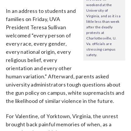
weekend at the
In an address to students and
University of
Virginia, and as it is a
families on Friday, UVA
little less than week
President Teresa Sullivan
after the deadly
protests at
welcomed “every person of
Charlottesville, U.
every race, every gender,
Va. officials are
stressing campus
every national origin, every
safety.
religious belief, every
orientation and every other
human variation.” Afterward, parents asked
university administrators tough questions about
the gun policy on campus, white supremacists and
the likelihood of similar violence in the future.
For Valentine, of Yorktown, Virginia, the unrest
brought back painful memories of when, as a