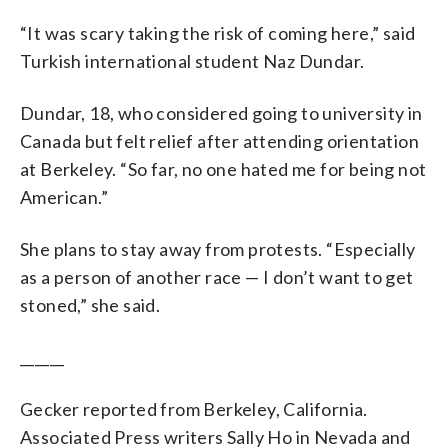
“It was scary taking the risk of coming here,” said
Turkish international student Naz Dundar.
Dundar, 18, who considered going to university in
Canada but felt relief after attending orientation
at Berkeley. “So far, no one hated me for being not
American.”
She plans to stay away from protests. “Especially
as a person of another race — I don’t want to get
stoned,” she said.
______
Gecker reported from Berkeley, California.
Associated Press writers Sally Ho in Nevada and