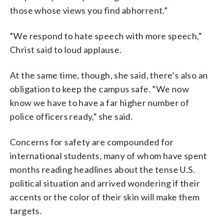
those whose views you find abhorrent.”
“We respond to hate speech with more speech,”
Christ said to loud applause.
At the same time, though, she said, there’s also an
obligation to keep the campus safe. “We now
know we have to have a far higher number of
police officers ready,” she said.
Concerns for safety are compounded for
international students, many of whom have spent
months reading headlines about the tense U.S.
political situation and arrived wondering if their
accents or the color of their skin will make them
targets.