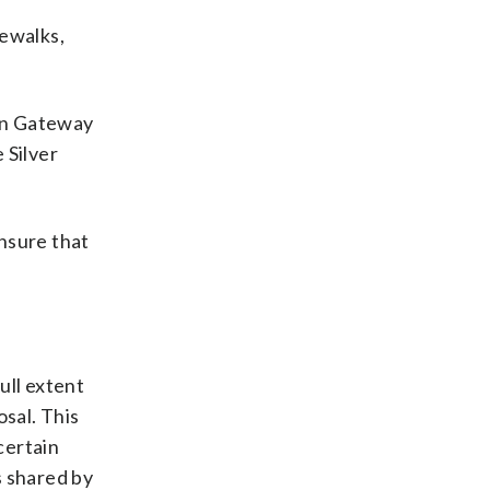
dewalks,
oun Gateway
 Silver
nsure that
ull extent
osal. This
certain
s shared by