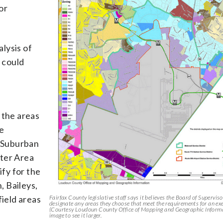
or
alysis of
s could
 the areas
e
 Suburban
nter Area
fy for the
, Baileys,
ield areas
Fairfax County legislative staff says it believes the Board of Supervis
designate any areas they choose that meet the requirements for an ex
(Courtesy Loudoun County Office of Mapping and Geographic Informa
image to see it larger.