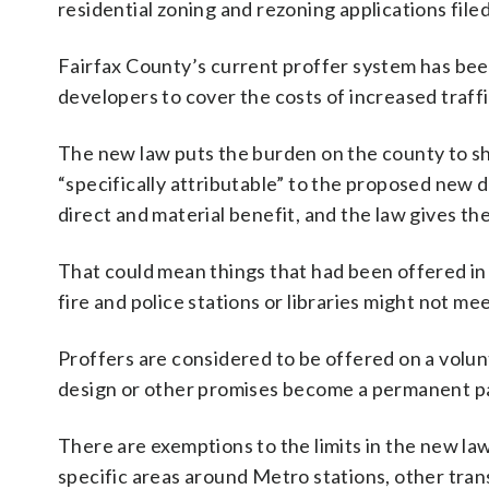
residential zoning and rezoning applications file
Fairfax County’s current proffer system has been
developers to cover the costs of increased traf
The new law puts the burden on the county to sh
“specifically attributable” to the proposed new 
direct and material benefit, and the law gives the
That could mean things that had been offered in 
fire and police stations or libraries might not m
Proffers are considered to be offered on a volun
design or other promises become a permanent par
There are exemptions to the limits in the new law
specific areas around Metro stations, other tran