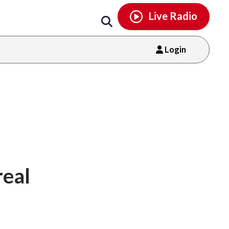
Email
facebook
instagram
x
tiktok
youtube
threads
Live Radio
Login
real