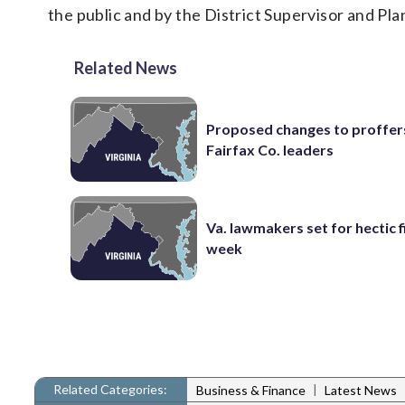
the public and by the District Supervisor and Pla
Related News
Proposed changes to proffer
Fairfax Co. leaders
Va. lawmakers set for hectic f
week
Related Categories:
|
Business & Finance
Latest News