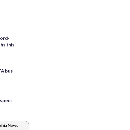
cord-
hs this
TA bus
uspect
ginia News