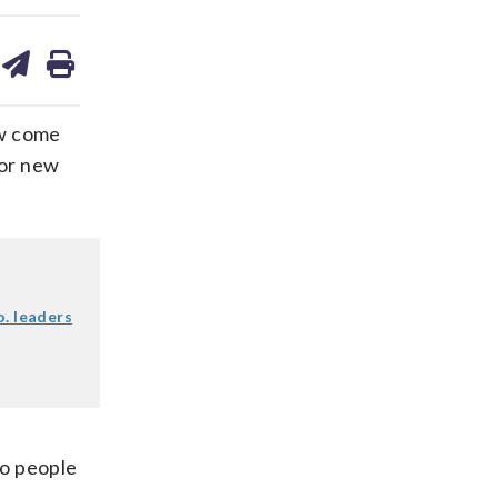
are
share
print
on
ds
kedin
email
ow come
for new
o. leaders
to people